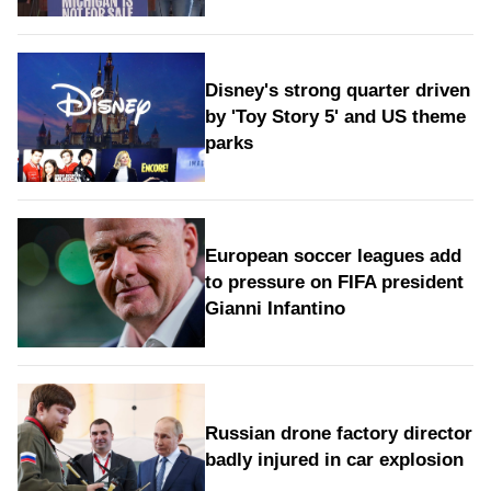
Disney's strong quarter driven
by 'Toy Story 5' and US theme
parks
European soccer leagues add
to pressure on FIFA president
Gianni Infantino
Russian drone factory director
badly injured in car explosion