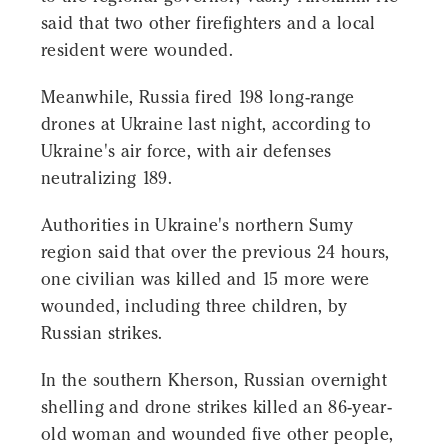
said that two other firefighters and a local
resident were wounded.
Meanwhile, Russia fired 198 long-range
drones at Ukraine last night, according to
Ukraine's air force, with air defenses
neutralizing 189.
Authorities in Ukraine's northern Sumy
region said that over the previous 24 hours,
one civilian was killed and 15 more were
wounded, including three children, by
Russian strikes.
In the southern Kherson, Russian overnight
shelling and drone strikes killed an 86-year-
old woman and wounded five other people,