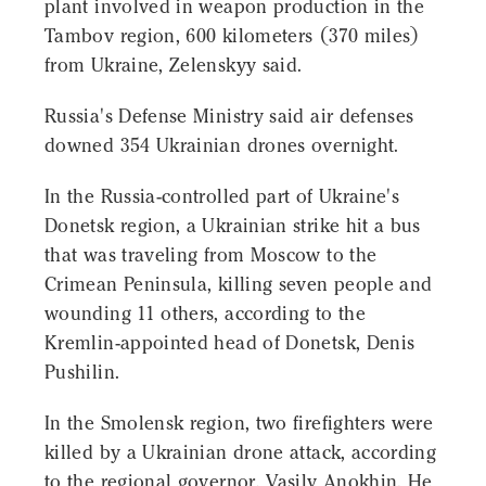
plant involved in weapon production in the
Tambov region, 600 kilometers (370 miles)
from Ukraine, Zelenskyy said.
Russia's Defense Ministry said air defenses
downed 354 Ukrainian drones overnight.
In the Russia-controlled part of Ukraine's
Donetsk region, a Ukrainian strike hit a bus
that was traveling from Moscow to the
Crimean Peninsula, killing seven people and
wounding 11 others, according to the
Kremlin-appointed head of Donetsk, Denis
Pushilin.
In the Smolensk region, two firefighters were
killed by a Ukrainian drone attack, according
to the regional governor, Vasily Anokhin. He