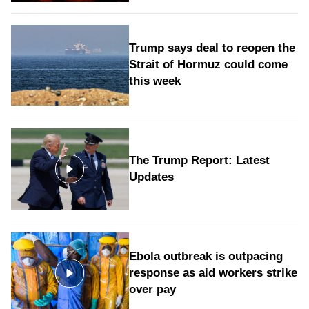
Trump says deal to reopen the
Strait of Hormuz could come
this week
The Trump Report: Latest
Updates
Ebola outbreak is outpacing
response as aid workers strike
over pay