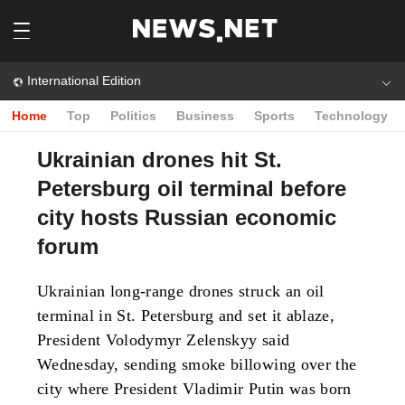
International Edition
Home
Top
Politics
Business
Sports
Technology
Ukrainian drones hit St.
Petersburg oil terminal before
city hosts Russian economic
forum
Ukrainian long-range drones struck an oil
terminal in St. Petersburg and set it ablaze,
President Volodymyr Zelenskyy said
Wednesday, sending smoke billowing over the
city where President Vladimir Putin was born