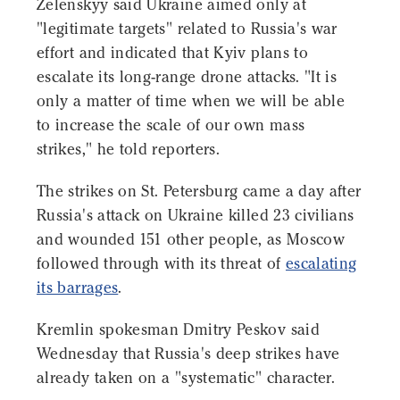
Zelenskyy said Ukraine aimed only at
"legitimate targets" related to Russia's war
effort and indicated that Kyiv plans to
escalate its long-range drone attacks. "It is
only a matter of time when we will be able
to increase the scale of our own mass
strikes," he told reporters.
The strikes on St. Petersburg came a day after
Russia's attack on Ukraine killed 23 civilians
and wounded 151 other people, as Moscow
followed through with its threat of
escalating
its barrages
.
Kremlin spokesman Dmitry Peskov said
Wednesday that Russia's deep strikes have
already taken on a "systematic" character.