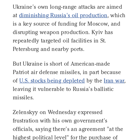
Ukraine's own long-range attacks are aimed
at
diminishing Russia's oil production
, which
is a key source of funding for Moscow, and
disrupting weapon production. Kyiv has
repeatedly targeted oil facilities in St.
Petersburg and nearby ports.
But Ukraine is short of American-made
Patriot air defense missiles, in part because
of
U.S. stocks being depleted
by the
Iran war
,
leaving it vulnerable to Russia's ballistic
missiles.
Zelenskyy on Wednesday expressed
frustration with his own government's
officials, saying there's an agreement "at the
highest political level" for the purchase of