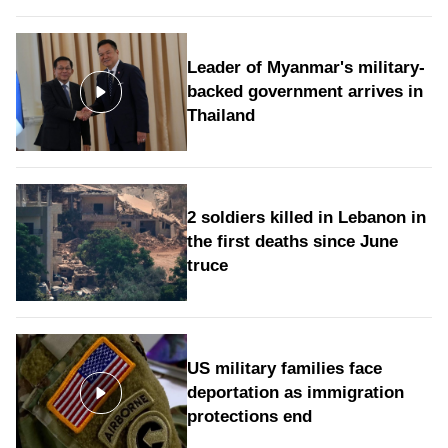
Leader of Myanmar's military-
backed government arrives in
Thailand
2 soldiers killed in Lebanon in
the first deaths since June
truce
US military families face
deportation as immigration
protections end