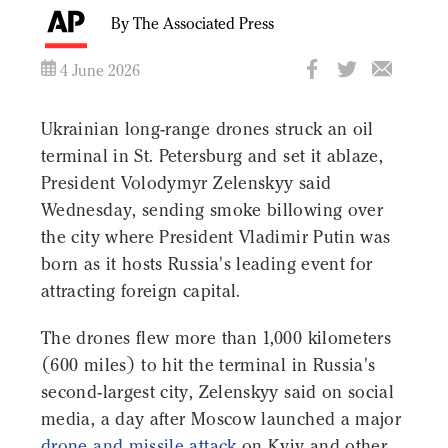
By The Associated Press
4 June 2026
Ukrainian long-range drones struck an oil
terminal in St. Petersburg and set it ablaze,
President Volodymyr Zelenskyy said
Wednesday, sending smoke billowing over
the city where President Vladimir Putin was
born as it hosts Russia's leading event for
attracting foreign capital.
The drones flew more than 1,000 kilometers
(600 miles) to hit the terminal in Russia's
second-largest city, Zelenskyy said on social
media, a day after Moscow launched a major
drone and missile attack
on Kyiv and other