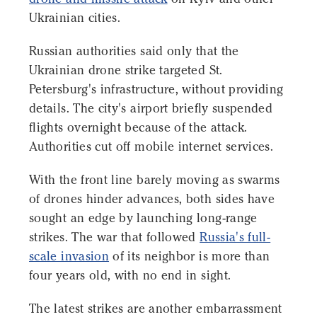
Ukrainian cities.
Russian authorities said only that the
Ukrainian drone strike targeted St.
Petersburg's infrastructure, without providing
details. The city's airport briefly suspended
flights overnight because of the attack.
Authorities cut off mobile internet services.
With the front line barely moving as swarms
of drones hinder advances, both sides have
sought an edge by launching long-range
strikes. The war that followed
Russia's full-
scale invasion
of its neighbor is more than
four years old, with no end in sight.
The latest strikes are another embarrassment