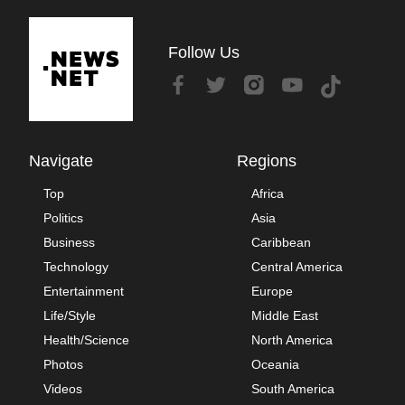
Follow Us
Navigate
Regions
Top
Africa
Politics
Asia
Business
Caribbean
Technology
Central America
Entertainment
Europe
Life/Style
Middle East
Health/Science
North America
Photos
Oceania
Videos
South America