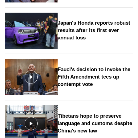
Japan's Honda reports robust
results after its first ever
annual loss
Fauci's decision to invoke the
Fifth Amendment tees up
contempt vote
Tibetans hope to preserve
language and customs despite
China's new law