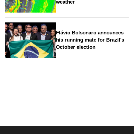
weather
Flávio Bolsonaro announces
his running mate for Brazil's
October election