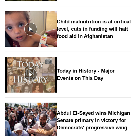
Child malnutrition is at critical
level, cuts in funding will halt
food aid in Afghanistan
Today in History - Major
Events on This Day
Abdul El-Sayed wins Michigan
Senate primary in victory for
Democrats' progressive wing