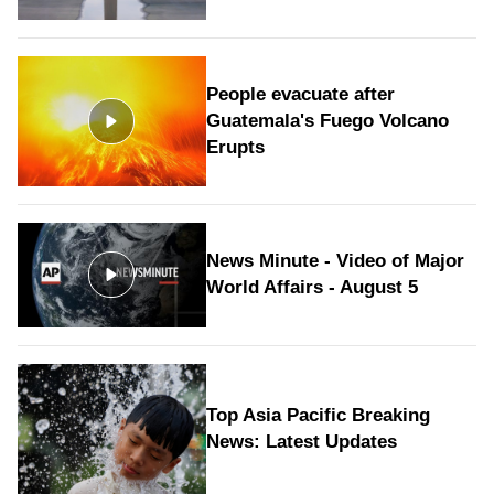
People evacuate after
Guatemala's Fuego Volcano
Erupts
News Minute - Video of Major
World Affairs - August 5
Top Asia Pacific Breaking
News: Latest Updates