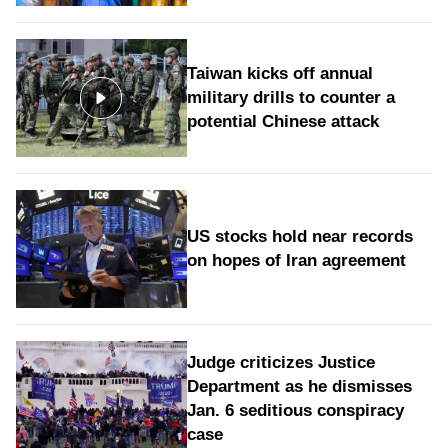
Taiwan kicks off annual
military drills to counter a
potential Chinese attack
US stocks hold near records
on hopes of Iran agreement
Judge criticizes Justice
Department as he dismisses
Jan. 6 seditious conspiracy
case