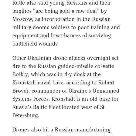
Rutte also said young Russians and their
families "are being sold a raw deal" by
Moscow, as incorporation in the Russian
military dooms soldiers to poor training and
equipment and low chances of surviving
battlefield wounds.
Other Ukrainian drone attacks overnight set
fire to the Russian guided-missile corvette
Boikiy, which was in dry dock at the
Kronstadt naval base, according to Robert
Brovdi, commander of Ukraine's Unmanned
Systems Forces. Kronstadt is an old base for
Russia's Baltic Fleet located west of St.
Petersburg.
Drones also hit a Russian manufacturing