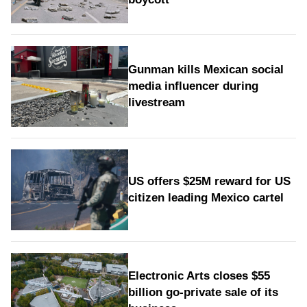
Gunman kills Mexican social
media influencer during
livestream
US offers $25M reward for US
citizen leading Mexico cartel
Electronic Arts closes $55
billion go-private sale of its