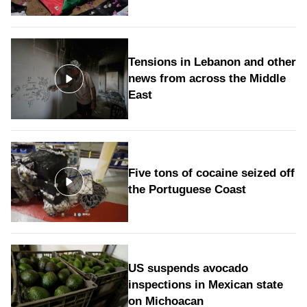
Tensions in Lebanon and other
news from across the Middle
East
Five tons of cocaine seized off
the Portuguese Coast
US suspends avocado
inspections in Mexican state
on Michoacan