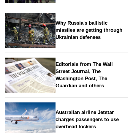
Why Russia's ballistic
missiles are getting through
Ukrainian defenses
Editorials from The Wall
Street Journal, The
Washington Post, The
Guardian and others
Australian airline Jetstar
charges passengers to use
overhead lockers