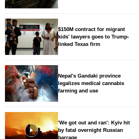
$150M contract for migrant
kids' lawyers goes to Trump-
linked Texas firm
Nepal's Gandaki province
legalizes medical cannabis
farming and use
'We got out and ran': Kyiv hit
by fatal overnight Russian
barrage