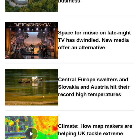
business
Space for music on late-night
TV has dwindled. New media
offer an alternative
Central Europe swelters and
Slovakia and Austria hit their
record high temperatures
Climate: How map makers are
helping UK tackle extreme