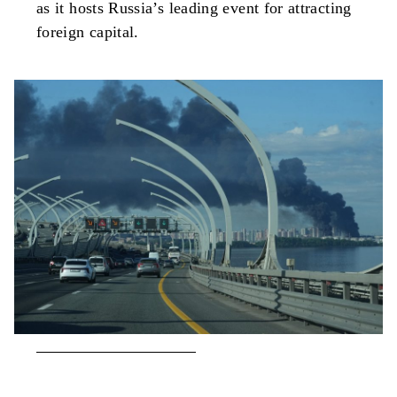
as it hosts Russia’s leading event for attracting
foreign capital.