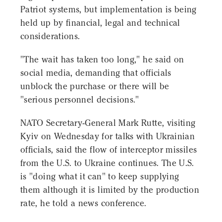
Patriot systems, but implementation is being
held up by financial, legal and technical
considerations.
"The wait has taken too long," he said on
social media, demanding that officials
unblock the purchase or there will be
"serious personnel decisions."
NATO Secretary-General Mark Rutte, visiting
Kyiv on Wednesday for talks with Ukrainian
officials, said the flow of interceptor missiles
from the U.S. to Ukraine continues. The U.S.
is "doing what it can" to keep supplying
them although it is limited by the production
rate, he told a news conference.