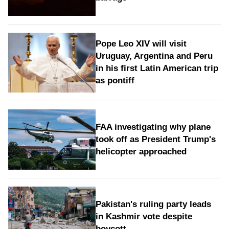
Pope Leo XIV will visit
Uruguay, Argentina and Peru
in his first Latin American trip
as pontiff
FAA investigating why plane
took off as President Trump's
helicopter approached
Pakistan's ruling party leads
in Kashmir vote despite
boycott