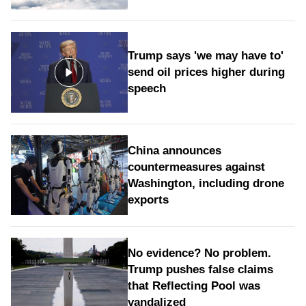
Trump says 'we may have to'
send oil prices higher during
speech
China announces
countermeasures against
Washington, including drone
exports
No evidence? No problem.
Trump pushes false claims
that Reflecting Pool was
vandalized