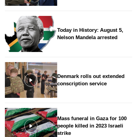
Today in History: August 5,
Nelson Mandela arrested
Denmark rolls out extended
conscription service
Mass funeral in Gaza for 100
people killed in 2023 Israeli
strike