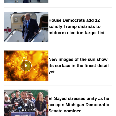
House Democrats add 12
solidly Trump districts to
midterm election target list
New images of the sun show
its surface in the finest detail
yet
El-Sayed stresses unity as he
accepts Michigan Democratic
Senate nominee