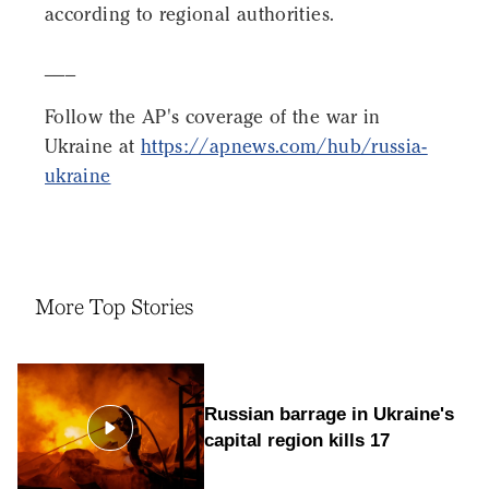
according to regional authorities.
___
Follow the AP's coverage of the war in
Ukraine at
https://apnews.com/hub/russia-
ukraine
More Top Stories
Russian barrage in Ukraine's
capital region kills 17