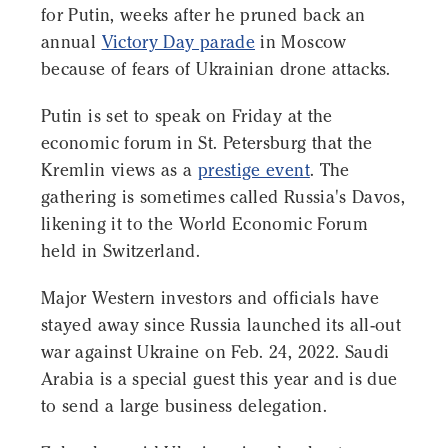
for Putin, weeks after he pruned back an
annual
Victory Day parade
in Moscow
because of fears of Ukrainian drone attacks.
Putin is set to speak on Friday at the
economic forum in St. Petersburg that the
Kremlin views as a
prestige event
. The
gathering is sometimes called Russia's Davos,
likening it to the World Economic Forum
held in Switzerland.
Major Western investors and officials have
stayed away since Russia launched its all-out
war against Ukraine on Feb. 24, 2022. Saudi
Arabia is a special guest this year and is due
to send a large business delegation.