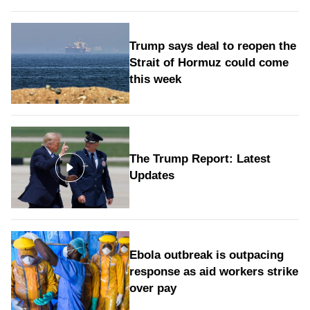
Trump says deal to reopen the
Strait of Hormuz could come
this week
The Trump Report: Latest
Updates
Ebola outbreak is outpacing
response as aid workers strike
over pay