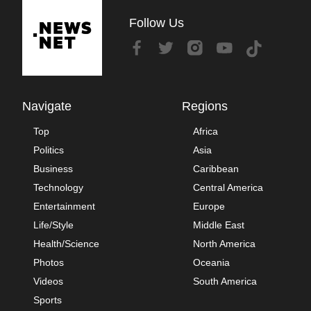
Follow Us
Navigate
Regions
Top
Africa
Politics
Asia
Business
Caribbean
Technology
Central America
Entertainment
Europe
Life/Style
Middle East
Health/Science
North America
Photos
Oceania
Videos
South America
Sports