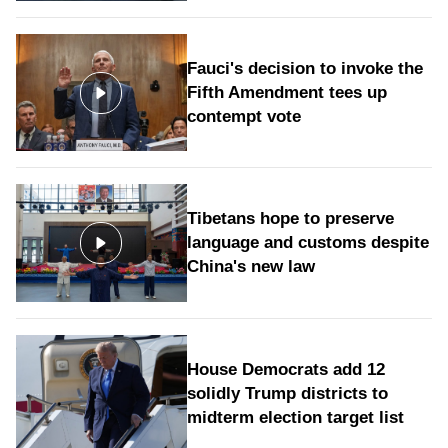
Fauci's decision to invoke the
Fifth Amendment tees up
contempt vote
Tibetans hope to preserve
language and customs despite
China's new law
House Democrats add 12
solidly Trump districts to
midterm election target list