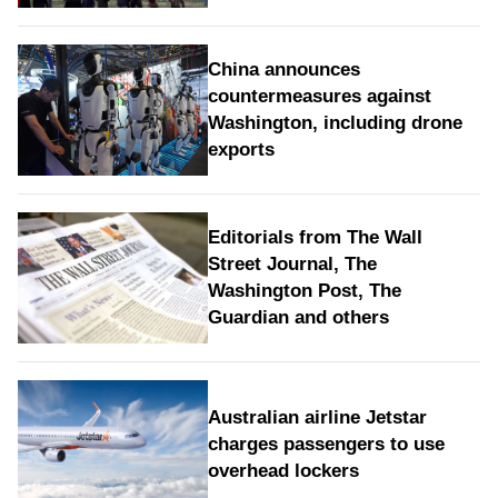
China announces
countermeasures against
Washington, including drone
exports
Editorials from The Wall
Street Journal, The
Washington Post, The
Guardian and others
Australian airline Jetstar
charges passengers to use
overhead lockers