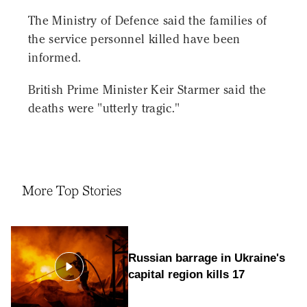
The Ministry of Defence said the families of
the service personnel killed have been
informed.
British Prime Minister Keir Starmer said the
deaths were "utterly tragic."
More Top Stories
Russian barrage in Ukraine's
capital region kills 17