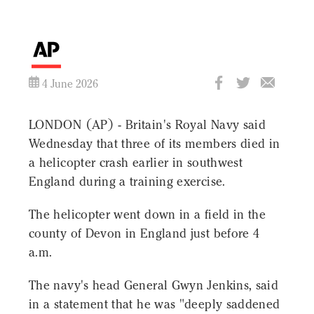
4 June 2026
LONDON (AP) - Britain's Royal Navy said
Wednesday that three of its members died in
a helicopter crash earlier in southwest
England during a training exercise.
The helicopter went down in a field in the
county of Devon in England just before 4
a.m.
The navy's head General Gwyn Jenkins, said
in a statement that he was "deeply saddened