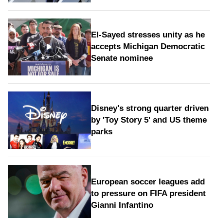
El-Sayed stresses unity as he
accepts Michigan Democratic
Senate nominee
Disney's strong quarter driven
by 'Toy Story 5' and US theme
parks
European soccer leagues add
to pressure on FIFA president
Gianni Infantino