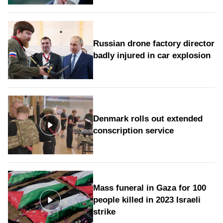
Russian drone factory director
badly injured in car explosion
Denmark rolls out extended
conscription service
Mass funeral in Gaza for 100
people killed in 2023 Israeli
strike