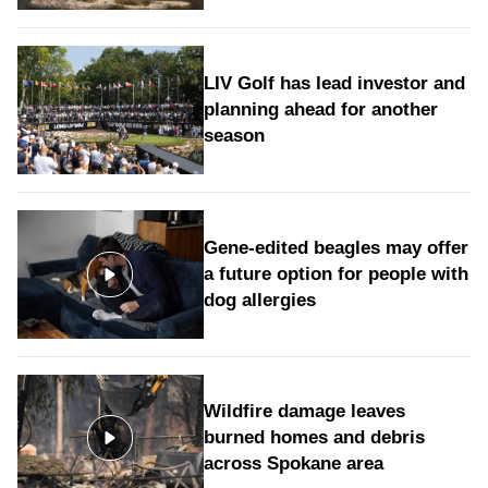
LIV Golf has lead investor and
planning ahead for another
season
Gene-edited beagles may offer
a future option for people with
dog allergies
Wildfire damage leaves
burned homes and debris
across Spokane area