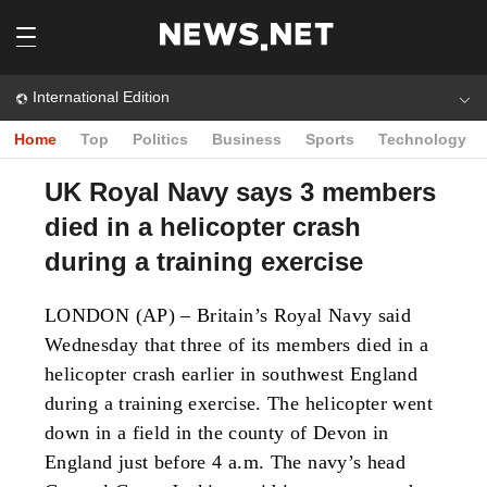
International Edition
Home
Top
Politics
Business
Sports
Technology
UK Royal Navy says 3 members
died in a helicopter crash
during a training exercise
LONDON (AP) – Britain’s Royal Navy said
Wednesday that three of its members died in a
helicopter crash earlier in southwest England
during a training exercise.
The helicopter went
down in a field in the county of Devon in
England just before 4 a.m. The navy’s head