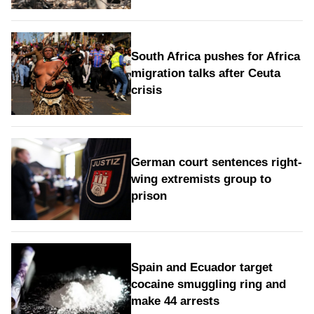
South Africa pushes for Africa
migration talks after Ceuta
crisis
German court sentences right-
wing extremists group to
prison
Spain and Ecuador target
cocaine smuggling ring and
make 44 arrests