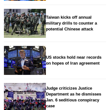
Taiwan kicks off annual
military drills to counter a
potential Chinese attack
US stocks hold near records
on hopes of Iran agreement
Judge criticizes Justice
Department as he dismisses
Jan. 6 seditious conspiracy
case