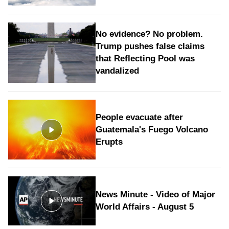
No evidence? No problem.
Trump pushes false claims
that Reflecting Pool was
vandalized
People evacuate after
Guatemala's Fuego Volcano
Erupts
News Minute - Video of Major
World Affairs - August 5