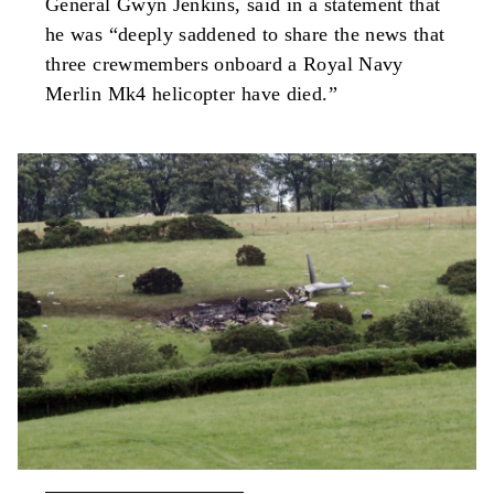
General Gwyn Jenkins, said in a statement that
he was “deeply saddened to share the news that
three crewmembers onboard a Royal Navy
Merlin Mk4 helicopter have died.”