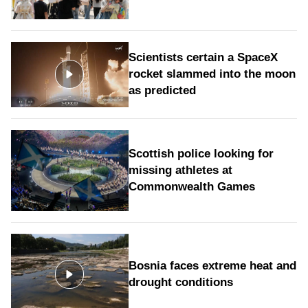
Scientists certain a SpaceX
rocket slammed into the moon
as predicted
Scottish police looking for
missing athletes at
Commonwealth Games
Bosnia faces extreme heat and
drought conditions