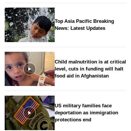
Top Asia Pacific Breaking
News: Latest Updates
Child malnutrition is at critical
level, cuts in funding will halt
food aid in Afghanistan
US military families face
deportation as immigration
protections end