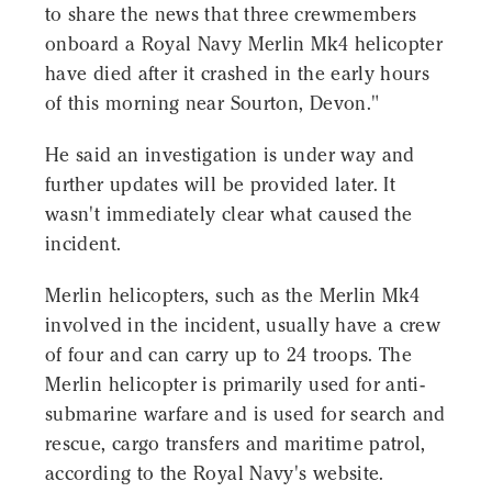
to share the news that three crewmembers
onboard a Royal Navy Merlin Mk4 helicopter
have died after it crashed in the early hours
of this morning near Sourton, Devon."
He said an investigation is under way and
further updates will be provided later. It
wasn't immediately clear what caused the
incident.
Merlin helicopters, such as the Merlin Mk4
involved in the incident, usually have a crew
of four and can carry up to 24 troops. The
Merlin helicopter is primarily used for anti-
submarine warfare and is used for search and
rescue, cargo transfers and maritime patrol,
according to the Royal Navy's website.