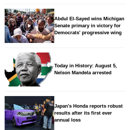
Abdul El-Sayed wins Michigan
Senate primary in victory for
Democrats' progressive wing
Today in History: August 5,
Nelson Mandela arrested
Japan's Honda reports robust
results after its first ever
annual loss