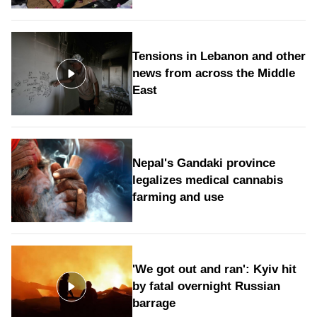
Tensions in Lebanon and other
news from across the Middle
East
Nepal's Gandaki province
legalizes medical cannabis
farming and use
'We got out and ran': Kyiv hit
by fatal overnight Russian
barrage