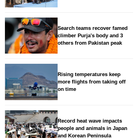
Search teams recover famed
climber Purja's body and 3
others from Pakistan peak
Rising temperatures keep
more flights from taking off
on time
Record heat wave impacts
people and animals in Japan
and Korean Peninsula