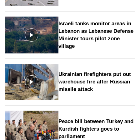
Israeli tanks monitor areas in
Lebanon as Lebanese Defense
Minister tours pilot zone
village
Ukrainian firefighters put out
warehouse fire after Russian
missile attack
Peace bill between Turkey and
Kurdish fighters goes to
parliament