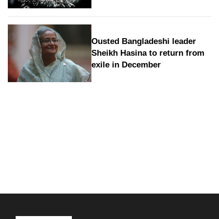
Ousted Bangladeshi leader
Sheikh Hasina to return from
exile in December