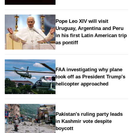
Pope Leo XIV will visit
Uruguay, Argentina and Peru
in his first Latin American trip
as pontiff
FAA investigating why plane
took off as President Trump's
helicopter approached
Pakistan's ruling party leads
in Kashmir vote despite
boycott