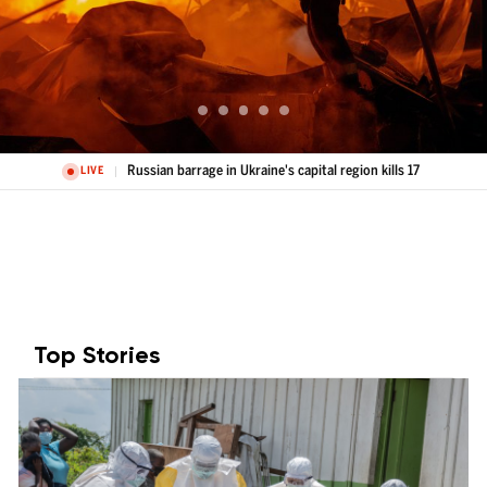
Russian barrage in Ukraine's capital region kills 17
LIVE
Top Stories