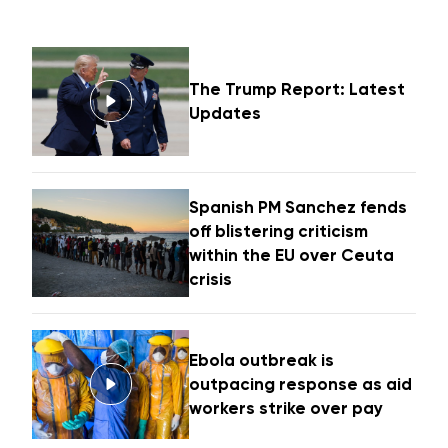
The Trump Report: Latest
Updates
Spanish PM Sanchez fends
off blistering criticism
within the EU over Ceuta
crisis
Ebola outbreak is
outpacing response as aid
workers strike over pay