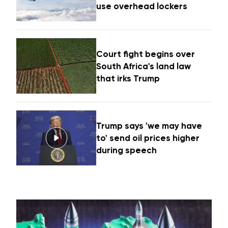
use overhead lockers
Court fight begins over
South Africa's land law
that irks Trump
Trump says 'we may have
to' send oil prices higher
during speech