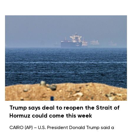
Trump says deal to reopen the Strait of
Hormuz could come this week
CAIRO (AP) – U.S. President Donald Trump said a