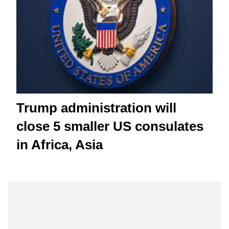
Trump administration will
close 5 smaller US consulates
in Africa, Asia