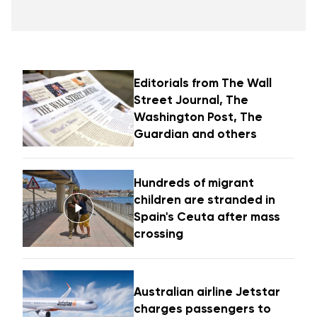
Editorials from The Wall
Street Journal, The
Washington Post, The
Guardian and others
Hundreds of migrant
children are stranded in
Spain's Ceuta after mass
crossing
Australian airline Jetstar
charges passengers to