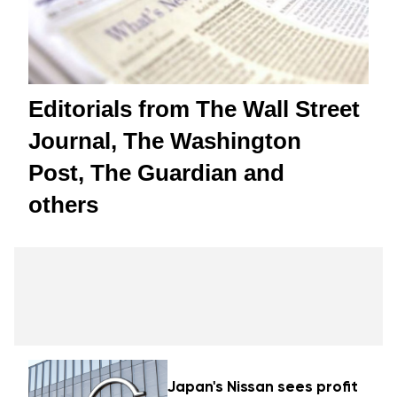
Editorials from The Wall Street
Journal, The Washington
Post, The Guardian and
others
Japan's Nissan sees profit