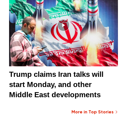
Trump claims Iran talks will
start Monday, and other
Middle East developments
More in Top Stories