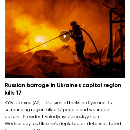
Russian barrage in Ukraine's capital region
kills 17
KYIV, Ukraine (AP) – Russian attacks on Kyiv and its
surrounding region killed 17 people and wounded
dozens, President Volodymyr Zelenskyy said
Wednesday, as Ukraine’s depleted air defenses failed