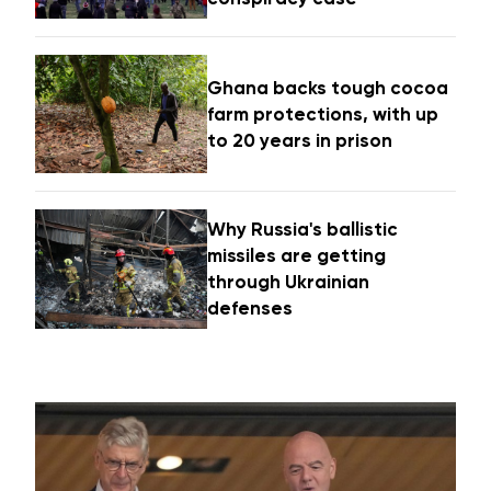
Ghana backs tough cocoa
farm protections, with up
to 20 years in prison
Why Russia's ballistic
missiles are getting
through Ukrainian
defenses