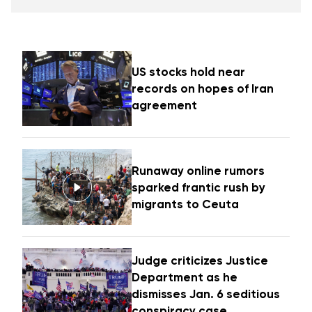
US stocks hold near
records on hopes of Iran
agreement
Runaway online rumors
sparked frantic rush by
migrants to Ceuta
Judge criticizes Justice
Department as he
dismisses Jan. 6 seditious
conspiracy case