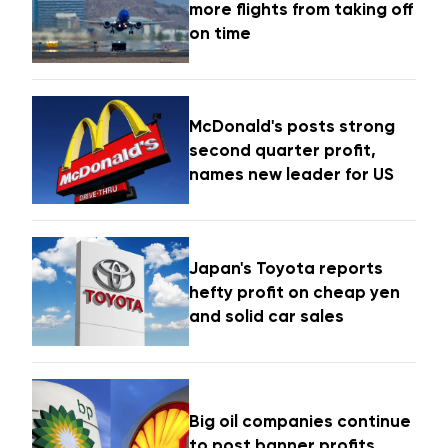
more flights from taking off
on time
McDonald's posts strong
second quarter profit,
names new leader for US
Japan's Toyota reports
hefty profit on cheap yen
and solid car sales
Big oil companies continue
to post banner profits