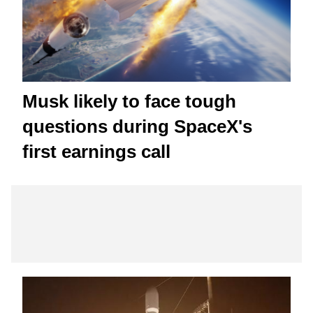
Musk likely to face tough
questions during SpaceX's
first earnings call