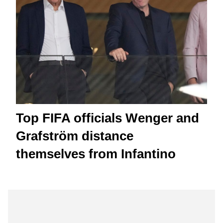
Top FIFA officials Wenger and
Grafström distance
themselves from Infantino