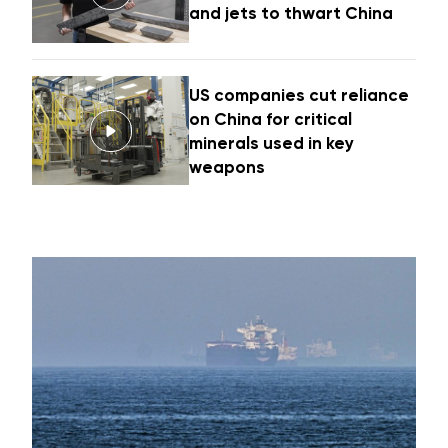
and jets to thwart China
US companies cut reliance
on China for critical
minerals used in key
weapons