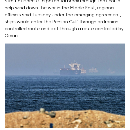
Strait of Hormuz
, a potential breakthrough that could
help wind down the
war in the Middle East
, regional
officials said Tuesday.Under the emerging agreement,
ships would enter the Persian Gulf through an Iranian-
controlled route and exit through a route controlled by
Oman