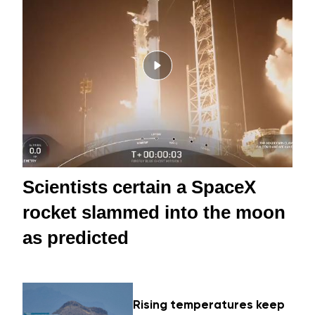
Scientists certain a SpaceX
rocket slammed into the moon
as predicted
Rising temperatures keep