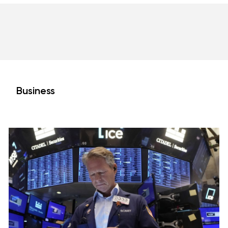
Business