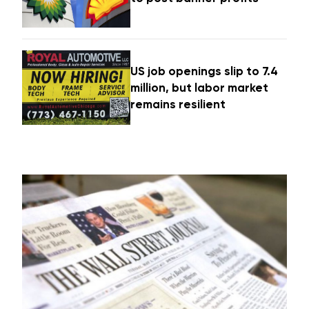
US job openings slip to 7.4
million, but labor market
remains resilient