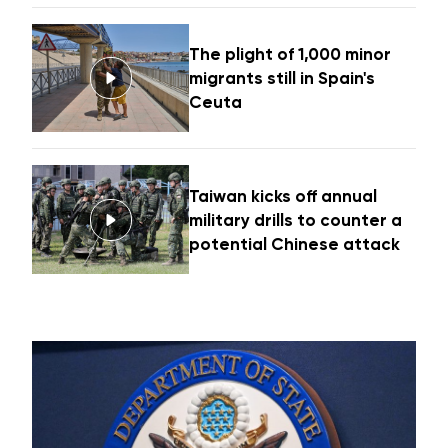
The plight of 1,000 minor
migrants still in Spain's
Ceuta
Taiwan kicks off annual
military drills to counter a
potential Chinese attack