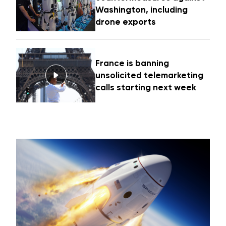
Washington, including
drone exports
France is banning
unsolicited telemarketing
calls starting next week