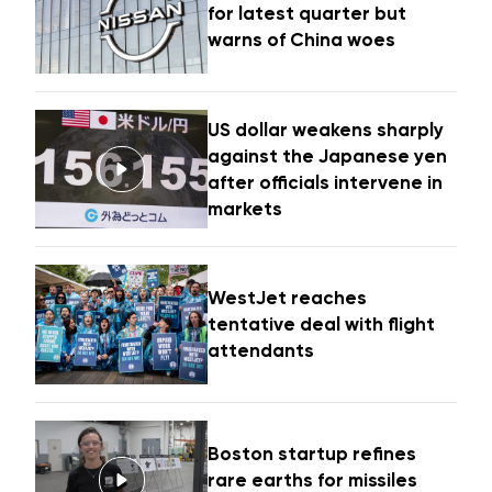
for latest quarter but
warns of China woes
US dollar weakens sharply
against the Japanese yen
after officials intervene in
markets
WestJet reaches
tentative deal with flight
attendants
Boston startup refines
rare earths for missiles