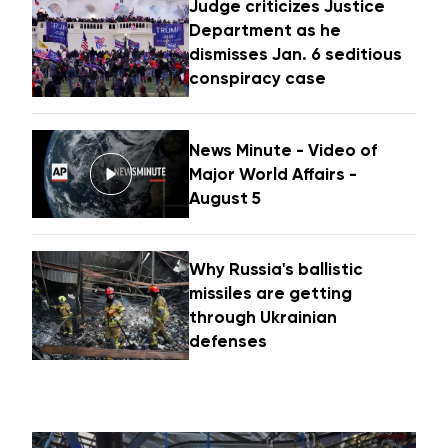
Judge criticizes Justice
Department as he
dismisses Jan. 6 seditious
conspiracy case
News Minute - Video of
Major World Affairs -
August 5
Why Russia's ballistic
missiles are getting
through Ukrainian
defenses