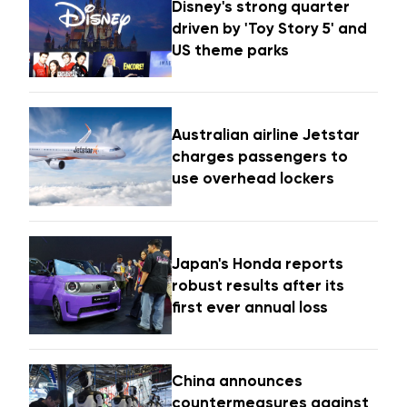
Disney's strong quarter
driven by 'Toy Story 5' and
US theme parks
Australian airline Jetstar
charges passengers to
use overhead lockers
Japan's Honda reports
robust results after its
first ever annual loss
China announces
countermeasures against