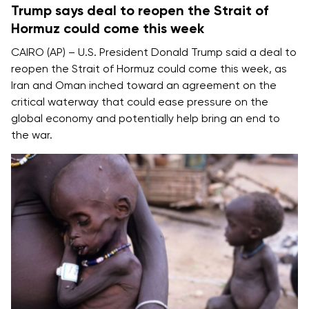
Trump says deal to reopen the Strait of
Hormuz could come this week
CAIRO (AP) – U.S. President Donald Trump said a deal to
reopen the
Strait of Hormuz
could come this week, as
Iran and Oman inched toward an agreement on the
critical waterway that could ease pressure on the
global economy and potentially help bring an
end to
the war
.