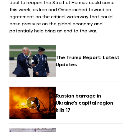
deal to reopen the
Strait of Hormuz
could come
this week, as Iran and Oman inched toward an
agreement on the critical waterway that could
ease pressure on the global economy and
potentially help bring an
end to the war
.
The Trump Report: Latest
Updates
Russian barrage in
Ukraine's capital region
kills 17