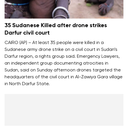
35 Sudanese Killed after drone strikes
Darfur civil court
CAIRO (AP) – At least 35 people were killed in a
Sudanese army drone strike on a civil court in Sudan’s
Darfur region, a rights group said. Emergency Lawyers,
an independent group documenting atrocities in
Sudan, said on Sunday afternoon drones targeted the
headquarters of the civil court in Al-Zawiya Gara village
in North Darfur State.