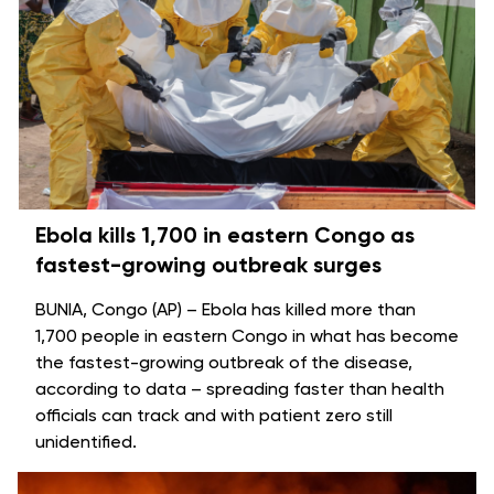
Ebola kills 1,700 in eastern Congo as
fastest-growing outbreak surges
BUNIA, Congo (AP) – Ebola has killed more than
1,700 people in eastern Congo in what has become
the fastest-growing
outbreak of the disease
,
according to data – spreading faster than health
officials can track and with patient zero still
unidentified.