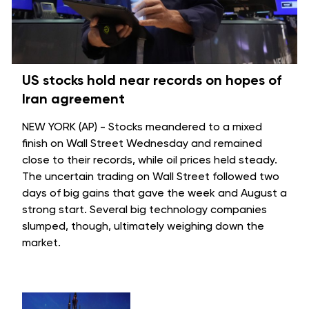
US stocks hold near records on hopes of
Iran agreement
NEW YORK (AP) - Stocks meandered to a mixed
finish on Wall Street Wednesday and remained
close to their records, while oil prices held steady.
The uncertain trading on Wall Street followed two
days of big gains that gave the week and August a
strong start. Several big technology companies
slumped, though, ultimately weighing down the
market.