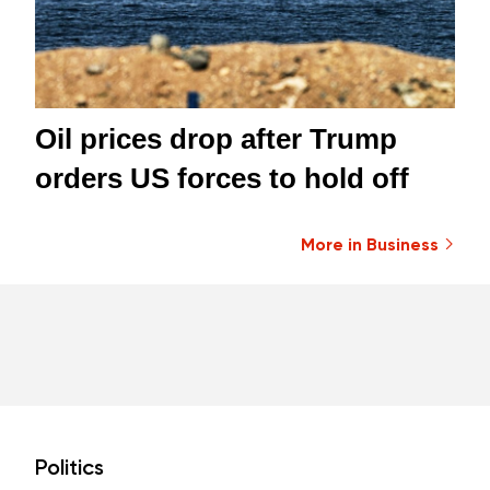
Oil prices drop after Trump
orders US forces to hold off
More in Business
Politics