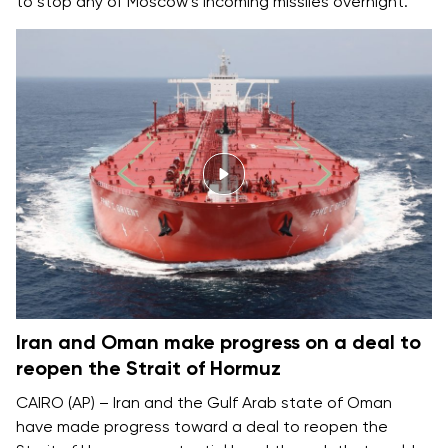
to stop any of Moscow’s incoming missiles overnight.
Iran and Oman make progress on a deal to
reopen the Strait of Hormuz
CAIRO (AP) – Iran and the Gulf Arab state of Oman
have made progress toward a deal to reopen the