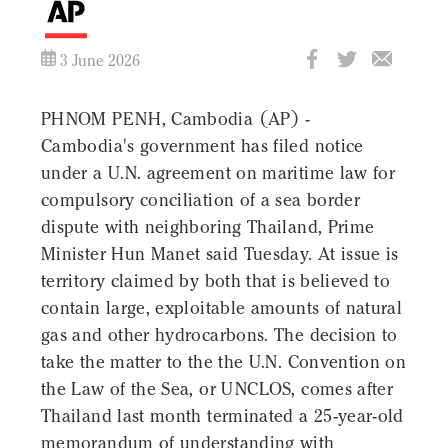
3 June 2026
PHNOM PENH, Cambodia (AP) -
Cambodia's government has filed notice
under a U.N. agreement on maritime law for
compulsory conciliation of a sea border
dispute with neighboring Thailand, Prime
Minister Hun Manet said Tuesday. At issue is
territory claimed by both that is believed to
contain large, exploitable amounts of natural
gas and other hydrocarbons. The decision to
take the matter to the the U.N. Convention on
the Law of the Sea, or UNCLOS, comes after
Thailand last month terminated a 25-year-old
memorandum of understanding with