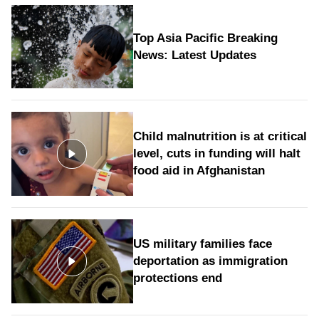
Top Asia Pacific Breaking
News: Latest Updates
Child malnutrition is at critical
level, cuts in funding will halt
food aid in Afghanistan
US military families face
deportation as immigration
protections end