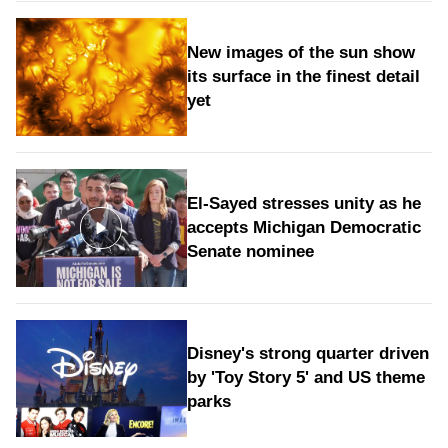
New images of the sun show
its surface in the finest detail
yet
El-Sayed stresses unity as he
accepts Michigan Democratic
Senate nominee
Disney's strong quarter driven
by 'Toy Story 5' and US theme
parks