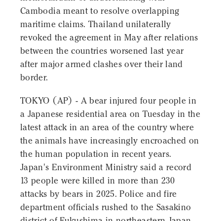
Cambodia meant to resolve overlapping
maritime claims. Thailand unilaterally
revoked the agreement in May after relations
between the countries worsened last year
after major armed clashes over their land
border.
TOKYO (AP) - A bear injured four people in
a Japanese residential area on Tuesday in the
latest attack in an area of the country where
the animals have increasingly encroached on
the human population in recent years.
Japan's Environment Ministry said a record
13 people were killed in more than 230
attacks by bears in 2025. Police and fire
department officials rushed to the Sasakino
district of Fukushima in northeastern Japan