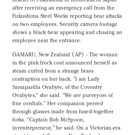
after receiving an emergency call from the
Fukushima Steel Works reporting bear attacks
on two employees. Security camera footage
shows a black bear appearing and chasing an
employee near the entrance.
ŌAMARU, New Zealand (AP) - The woman
in the pink frock coat announced herself as
steam curled from a strange brass
contraption on her back. "I am Lady
Sarsaparilla Ovabyte, of the Coventry
Ovabytes," she said. "We are purveyors of
fine cordials." Her companion peered
through glasses made from fused-together
forks. "Captain Bob McSpoon,
inventrepreneur," he said. On a Victorian-era