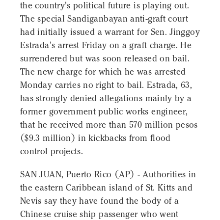
the country's political future is playing out.
The special Sandiganbayan anti-graft court
had initially issued a warrant for Sen. Jinggoy
Estrada's arrest Friday on a graft charge. He
surrendered but was soon released on bail.
The new charge for which he was arrested
Monday carries no right to bail. Estrada, 63,
has strongly denied allegations mainly by a
former government public works engineer,
that he received more than 570 million pesos
($9.3 million) in kickbacks from flood
control projects.
SAN JUAN, Puerto Rico (AP) - Authorities in
the eastern Caribbean island of St. Kitts and
Nevis say they have found the body of a
Chinese cruise ship passenger who went