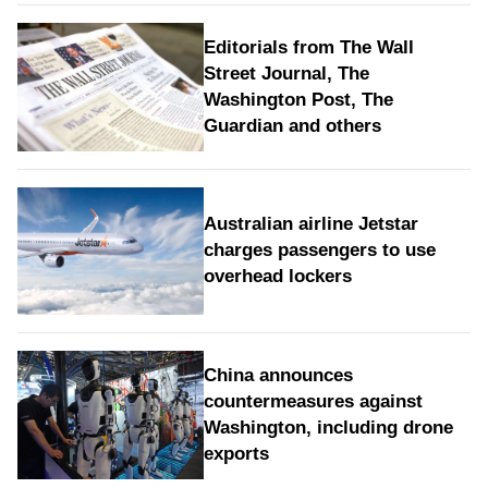
Editorials from The Wall
Street Journal, The
Washington Post, The
Guardian and others
Australian airline Jetstar
charges passengers to use
overhead lockers
China announces
countermeasures against
Washington, including drone
exports