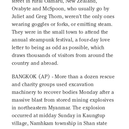
street in rural Ōamaru, New Zealand,
Ovabyte and McSpoon, who usually go by
Juliet and Greg Thorn, weren't the only ones
wearing goggles or forks, or emitting steam.
They were in the small town to attend the
annual steampunk festival, a four-day love
letter to being as odd as possible, which
draws thousands of visitors from around the
country and abroad.
BANGKOK (AP) - More than a dozen rescue
and charity groups used excavation
machinery to recover bodies Monday after a
massive blast from stored mining explosives
in northeastern Myanmar. The explosion
occurred at midday Sunday in Kaungtup
village, Namhkam township in Shan state