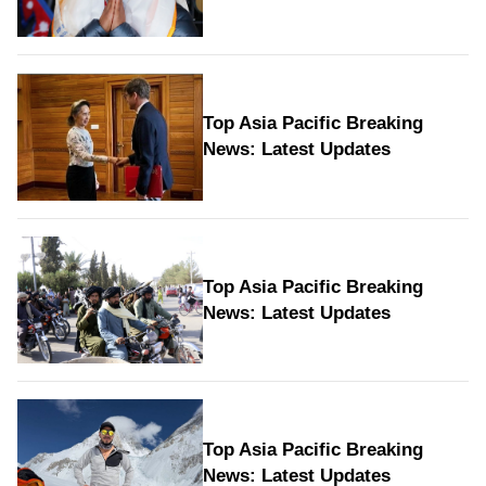
Top Asia Pacific Breaking
News: Latest Updates
Top Asia Pacific Breaking
News: Latest Updates
Top Asia Pacific Breaking
News: Latest Updates