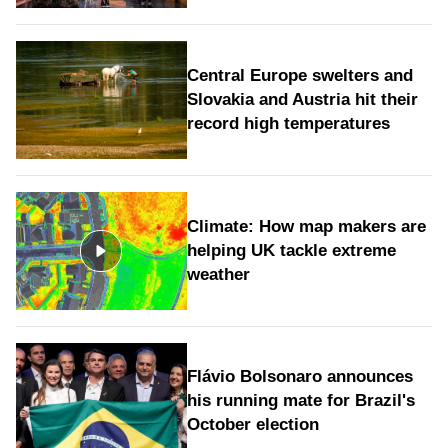
Central Europe swelters and
Slovakia and Austria hit their
record high temperatures
Climate: How map makers are
helping UK tackle extreme
weather
Flávio Bolsonaro announces
his running mate for Brazil's
October election