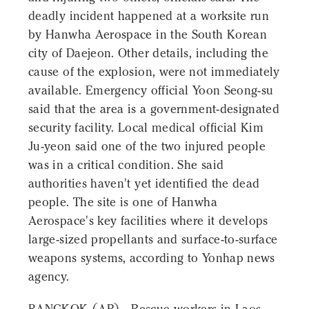
deadly incident happened at a worksite run
by Hanwha Aerospace in the South Korean
city of Daejeon. Other details, including the
cause of the explosion, were not immediately
available. Emergency official Yoon Seong-su
said that the area is a government-designated
security facility. Local medical official Kim
Ju-yeon said one of the two injured people
was in a critical condition. She said
authorities haven't yet identified the dead
people. The site is one of Hanwha
Aerospace's key facilities where it develops
large-sized propellants and surface-to-surface
weapons systems, according to Yonhap news
agency.