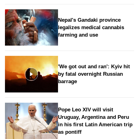
Nepal's Gandaki province
legalizes medical cannabis
farming and use
'We got out and ran': Kyiv hit
by fatal overnight Russian
barrage
Pope Leo XIV will visit
Uruguay, Argentina and Peru
in his first Latin American trip
as pontiff