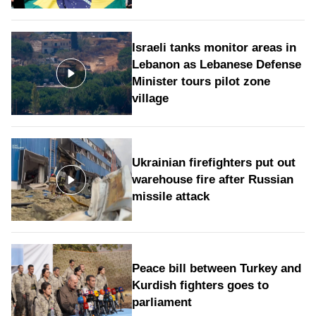
Israeli tanks monitor areas in
Lebanon as Lebanese Defense
Minister tours pilot zone
village
Ukrainian firefighters put out
warehouse fire after Russian
missile attack
Peace bill between Turkey and
Kurdish fighters goes to
parliament