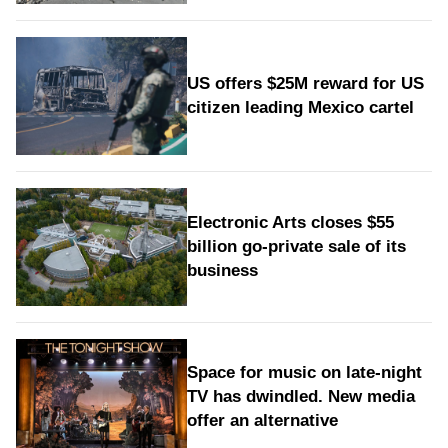
US offers $25M reward for US
citizen leading Mexico cartel
Electronic Arts closes $55
billion go-private sale of its
business
Space for music on late-night
TV has dwindled. New media
offer an alternative