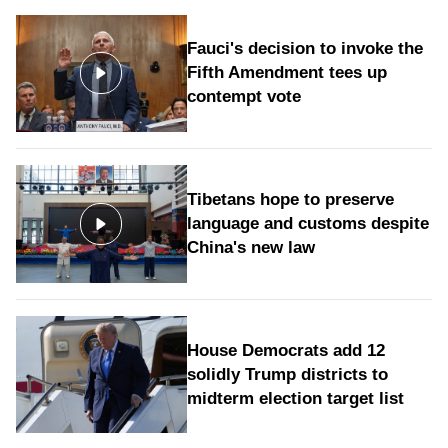
Fauci's decision to invoke the
Fifth Amendment tees up
contempt vote
Tibetans hope to preserve
language and customs despite
China's new law
House Democrats add 12
solidly Trump districts to
midterm election target list