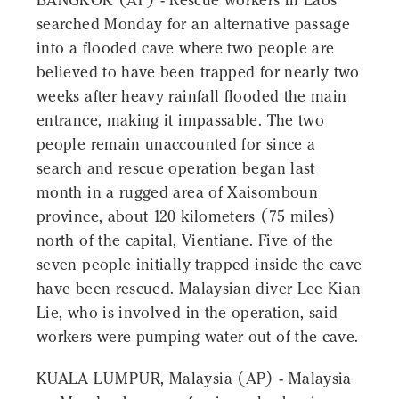
BANGKOK (AP) - Rescue workers in Laos
searched Monday for an alternative passage
into a flooded cave where two people are
believed to have been trapped for nearly two
weeks after heavy rainfall flooded the main
entrance, making it impassable. The two
people remain unaccounted for since a
search and rescue operation began last
month in a rugged area of Xaisomboun
province, about 120 kilometers (75 miles)
north of the capital, Vientiane. Five of the
seven people initially trapped inside the cave
have been rescued. Malaysian diver Lee Kian
Lie, who is involved in the operation, said
workers were pumping water out of the cave.
KUALA LUMPUR, Malaysia (AP) - Malaysia