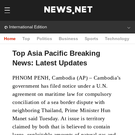
International Edition
Home
Top
Politics
Business
Sports
Technology
Top Asia Pacific Breaking
News: Latest Updates
PHNOM PENH, Cambodia (AP) – Cambodia’s
government has filed notice under a U.N.
agreement on maritime law for compulsory
conciliation of a sea border dispute with
neighboring Thailand, Prime Minister Hun
Manet said Tuesday. At issue is territory
claimed by both that is believed to contain
large, exploitable amounts of natural gas and