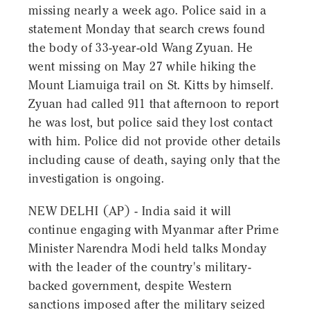
missing nearly a week ago. Police said in a
statement Monday that search crews found
the body of 33-year-old Wang Zyuan. He
went missing on May 27 while hiking the
Mount Liamuiga trail on St. Kitts by himself.
Zyuan had called 911 that afternoon to report
he was lost, but police said they lost contact
with him. Police did not provide other details
including cause of death, saying only that the
investigation is ongoing.
NEW DELHI (AP) - India said it will
continue engaging with Myanmar after Prime
Minister Narendra Modi held talks Monday
with the leader of the country's military-
backed government, despite Western
sanctions imposed after the military seized