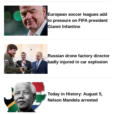
European soccer leagues add
to pressure on FIFA president
Gianni Infantino
Russian drone factory director
badly injured in car explosion
Today in History: August 5,
Nelson Mandela arrested