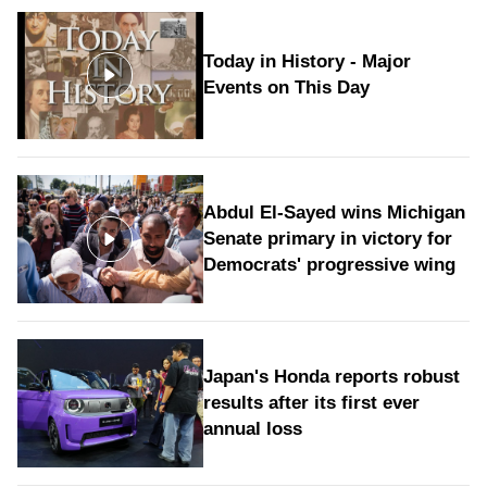
Today in History - Major
Events on This Day
Abdul El-Sayed wins Michigan
Senate primary in victory for
Democrats' progressive wing
Japan's Honda reports robust
results after its first ever
annual loss