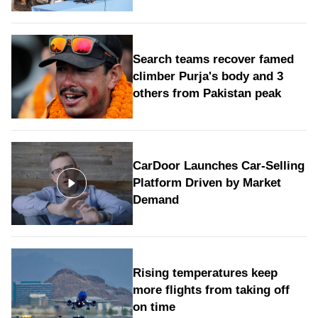
Search teams recover famed
climber Purja's body and 3
others from Pakistan peak
CarDoor Launches Car-Selling
Platform Driven by Market
Demand
Rising temperatures keep
more flights from taking off
on time