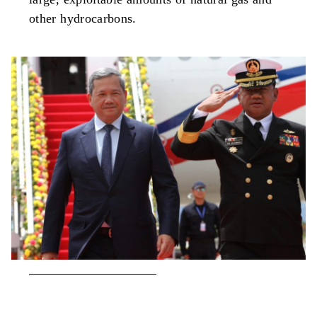
other hydrocarbons.