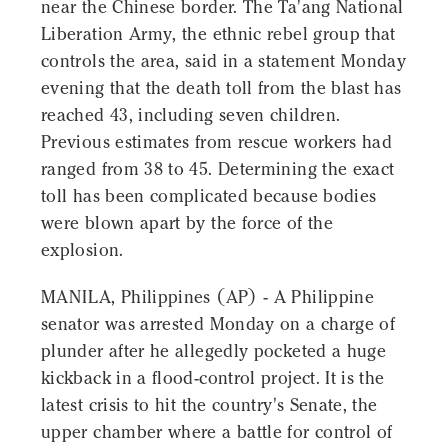
near the Chinese border. The Ta'ang National
Liberation Army, the ethnic rebel group that
controls the area, said in a statement Monday
evening that the death toll from the blast has
reached 43, including seven children.
Previous estimates from rescue workers had
ranged from 38 to 45. Determining the exact
toll has been complicated because bodies
were blown apart by the force of the
explosion.
MANILA, Philippines (AP) - A Philippine
senator was arrested Monday on a charge of
plunder after he allegedly pocketed a huge
kickback in a flood-control project. It is the
latest crisis to hit the country's Senate, the
upper chamber where a battle for control of