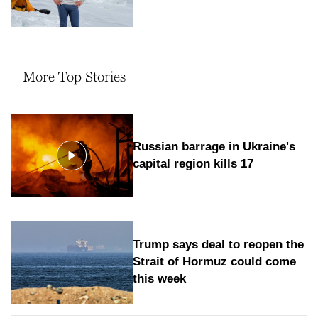
More Top Stories
Russian barrage in Ukraine's
capital region kills 17
Trump says deal to reopen the
Strait of Hormuz could come
this week