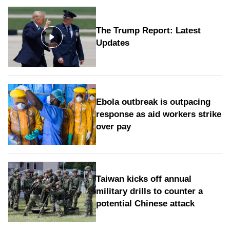
The Trump Report: Latest
Updates
Ebola outbreak is outpacing
response as aid workers strike
over pay
Taiwan kicks off annual
military drills to counter a
potential Chinese attack