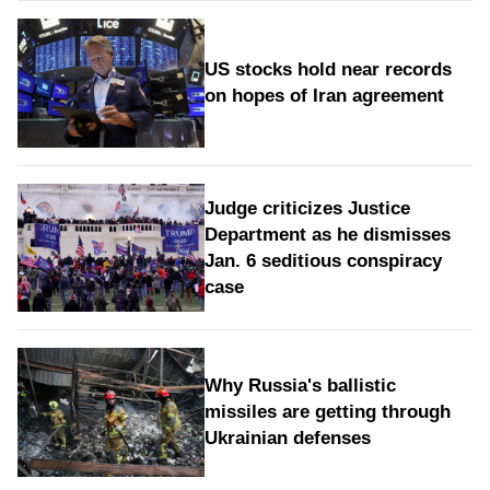
US stocks hold near records
on hopes of Iran agreement
Judge criticizes Justice
Department as he dismisses
Jan. 6 seditious conspiracy
case
Why Russia's ballistic
missiles are getting through
Ukrainian defenses