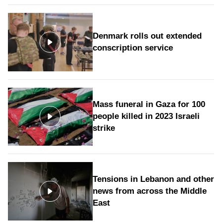
Denmark rolls out extended
conscription service
Mass funeral in Gaza for 100
people killed in 2023 Israeli
strike
Tensions in Lebanon and other
news from across the Middle
East