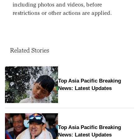
including photos and videos, before
restrictions or other actions are applied.
Related Stories
Top Asia Pacific Breaking
News: Latest Updates
Top Asia Pacific Breaking
News: Latest Updates