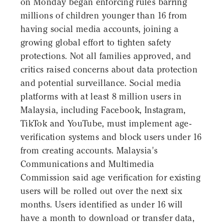
on Monday began enforcing rules barring
millions of children younger than 16 from
having social media accounts, joining a
growing global effort to tighten safety
protections. Not all families approved, and
critics raised concerns about data protection
and potential surveillance. Social media
platforms with at least 8 million users in
Malaysia, including Facebook, Instagram,
TikTok and YouTube, must implement age-
verification systems and block users under 16
from creating accounts. Malaysia's
Communications and Multimedia
Commission said age verification for existing
users will be rolled out over the next six
months. Users identified as under 16 will
have a month to download or transfer data,