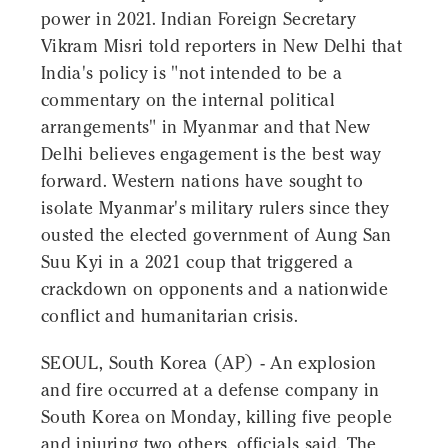
power in 2021. Indian Foreign Secretary
Vikram Misri told reporters in New Delhi that
India's policy is "not intended to be a
commentary on the internal political
arrangements" in Myanmar and that New
Delhi believes engagement is the best way
forward. Western nations have sought to
isolate Myanmar's military rulers since they
ousted the elected government of Aung San
Suu Kyi in a 2021 coup that triggered a
crackdown on opponents and a nationwide
conflict and humanitarian crisis.
SEOUL, South Korea (AP) - An explosion
and fire occurred at a defense company in
South Korea on Monday, killing five people
and injuring two others, officials said. The