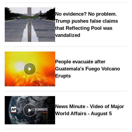
No evidence? No problem.
Trump pushes false claims
that Reflecting Pool was
vandalized
People evacuate after
Guatemala's Fuego Volcano
Erupts
News Minute - Video of Major
World Affairs - August 5