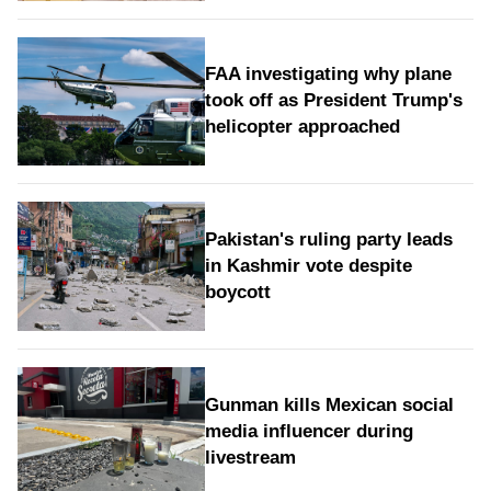
FAA investigating why plane
took off as President Trump's
helicopter approached
Pakistan's ruling party leads
in Kashmir vote despite
boycott
Gunman kills Mexican social
media influencer during
livestream