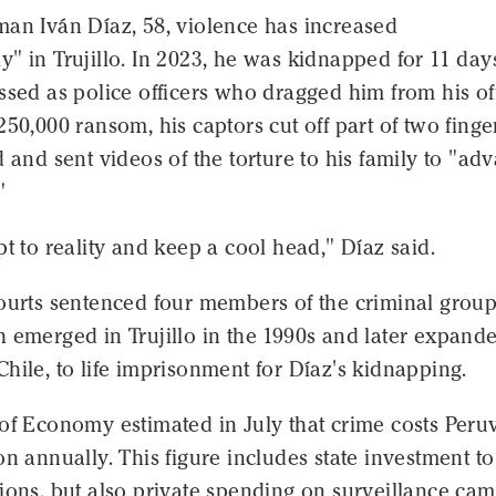
man Iván Díaz, 58, violence has increased
" in Trujillo. In 2023, he was kidnapped for 11 day
ssed as police officers who dragged him from his off
250,000 ransom, his captors cut off part of two finge
d and sent videos of the torture to his family to "ad
"
pt to reality and keep a cool head," Díaz said.
courts sentenced four members of the criminal grou
 emerged in Trujillo in the 1990s and later expande
hile, to life imprisonment for Díaz's kidnapping.
of Economy estimated in July that crime costs Peru
on annually. This figure includes state investment t
ions, but also private spending on surveillance ca