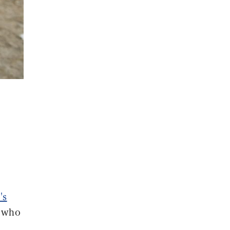
's
s who