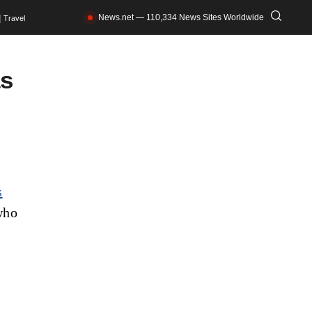
News.net — 110,334 News Sites Worldwide
Travel
as
s
who