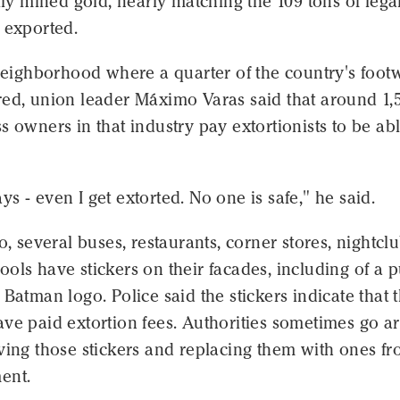
ally mined gold, nearly matching the 109 tons of lega
 exported.
 neighborhood where a quarter of the country's foot
red, union leader Máximo Varas said that around 1,
s owners in that industry pay extortionists to be abl
s - even I get extorted. No one is safe," he said.
lo, several buses, restaurants, corner stores, nightcl
ols have stickers on their facades, including of a 
 Batman logo. Police said the stickers indicate that 
ave paid extortion fees. Authorities sometimes go 
ving those stickers and replacing them with ones f
ent.