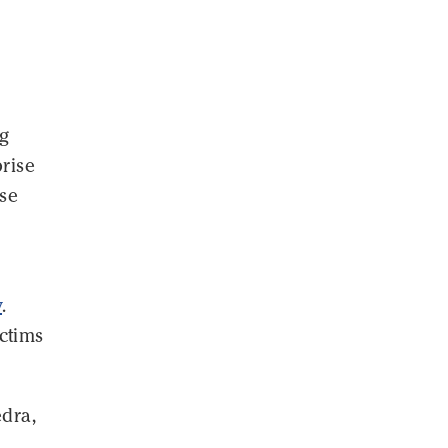
ng
prise
use
y
.
ctims
edra,