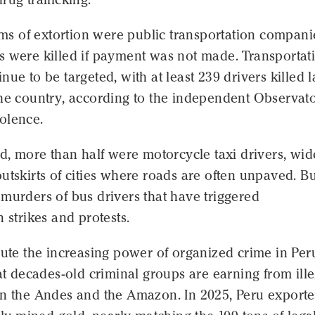
tims of extortion were public transportation compani
s were killed if payment was not made. Transportat
nue to be targeted, with at least 239 drivers killed l
the country, according to the independent Observato
olence.
ed, more than half were motorcycle taxi drivers, wid
utskirts of cities where roads are often unpaved. But
murders of bus drivers that have triggered
n strikes and protests.
bute the increasing power of organized crime in Per
hat decades-old criminal groups are earning from ille
in the Andes and the Amazon. In 2025, Peru export