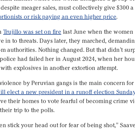
espite meager sales, must collectively give $300 a
ortionists or risk paying an even higher price
.
in
Trujillo was set on fire
last June when the women
ve in to threats. Days later, they marched, demandi
om authorities. Nothing changed. But that didn't sur
 police had failed her in August 2024, when her ho
with explosives in another extortion attempt.
 violence by Peruvian gangs is the main concern for
ill elect a new president in a runoff election Sunda
ve their homes to vote fearful of becoming crime vi
heir trip to the polls.
en stick your head out for fear of being shot," Saav