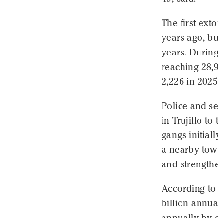
The first ext
years ago, bu
years. During
reaching 28,9
2,226 in 2025,
Police and se
in Trujillo t
gangs initial
a nearby tow
and strengthe
According to 
billion annua
annually by d