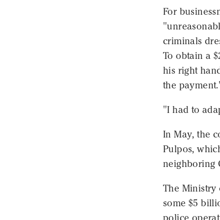
For business
"unreasonably
criminals dre
To obtain a $
his right han
the payment.
"I had to ada
In May, the 
Pulpos, which
neighboring C
The Ministry 
some $5 billi
police operat