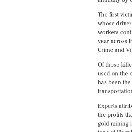
The first vic
whose driver
workers conti
year across 
Crime and Vi
Of those kill
used on the o
has been the 
transportatio
Experts attri
the profits t
gold mining 