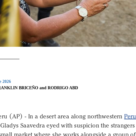
e 2026
RANKLIN BRICEÑO and RODRIGO ABD
ru (AP) - In a desert area along northwestern
Peru
, Gladys Saavedra eyed with suspicion the stranger
e small market where she works alongside a group of