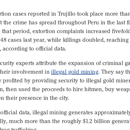
ortion cases reported in Trujillo took place more tha
t the crime has spread throughout Peru in the last f
 that period, extortion complaints increased fivefold
48 cases last year, while killings doubled, reaching
 according to official data.
curity experts attribute the expansion of criminal g
o their involvement in
illegal gold mining
. They say t
ly profited by providing security to illegal gold miner
n, then used the proceeds to hire hitmen, buy wea
n their presence in the city.
official data, illegal mining generates approximatel
lly, much more than the roughly $1.2 billion genera
rug trafficking.