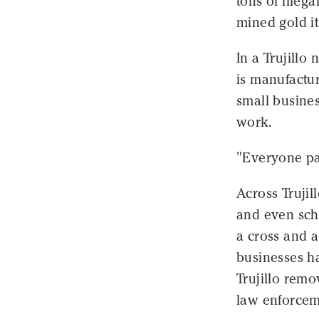
tons of illeg
mined gold it
In a Trujillo
is manufactu
small busines
work.
"Everyone pay
Across Trujil
and even scho
a cross and a
businesses h
Trujillo remo
law enforcem