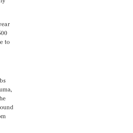
lly
wear
500
e to
ubs
puma,
the
around
rom