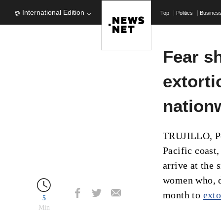
International Edition
Top
Politics
Busines
Fear s
extorti
nation
TRUJILLO, Per
Pacific coast
arrive at the
women who, de
month to
exto
5
Min