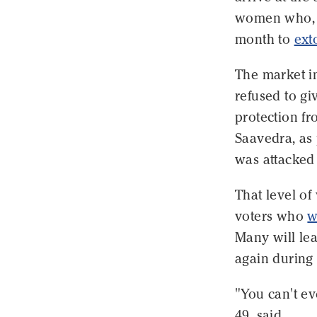
women who, d
month to
ext
The market 
refused to gi
protection fr
Saavedra, as
was attacked 
That level of
voters who
w
Many will lea
again during t
"You can't ev
49, said.