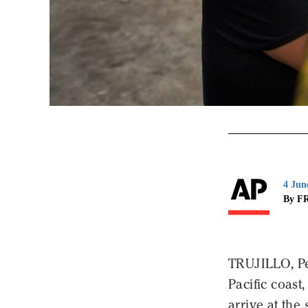
4 Jun
By F
TRUJILLO, Pe
Pacific coast
arrive at th