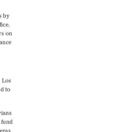
s by
ice.
rs on
vance
p Los
d to
vians
o fund
meras