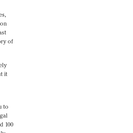
es,
ion
ast
ry of
ely
 it
u to
gal
ed 100