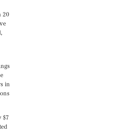
n 20
ive
,
angs
he
s in
pons
y $7
ted