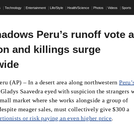
s
Technology
Entertainment
Life/Style
Health/Science
Photos
Videos
Sports
hadows Peru’s runoff vote 
on and killings surge
wide
u (AP) – In a desert area along northwestern
Peru’
, Gladys Saavedra eyed with suspicion the strangers 
 small market where she works alongside a group of
spite meager sales, must collectively give $300 a
rtionists or risk paying an even higher price
.