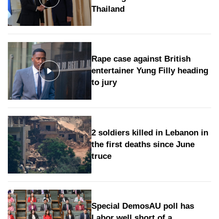
Thailand
Rape case against British
entertainer Yung Filly heading
to jury
2 soldiers killed in Lebanon in
the first deaths since June
truce
Special DemosAU poll has
Labor well short of a