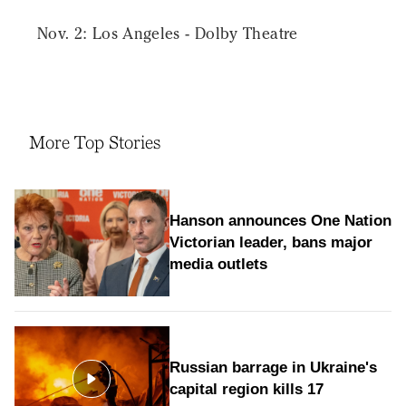
Nov. 2: Los Angeles - Dolby Theatre
More Top Stories
Hanson announces One Nation
Victorian leader, bans major
media outlets
Russian barrage in Ukraine's
capital region kills 17