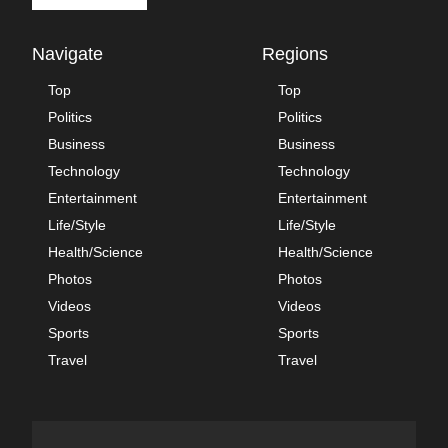
Navigate
Regions
Top
Top
Politics
Politics
Business
Business
Technology
Technology
Entertainment
Entertainment
Life/Style
Life/Style
Health/Science
Health/Science
Photos
Photos
Videos
Videos
Sports
Sports
Travel
Travel