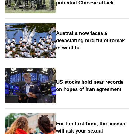
potential Chinese attack
Australia now faces a
devastating bird flu outbreak
in wildlife
US stocks hold near records
on hopes of Iran agreement
For the first time, the census
will ask your sexual