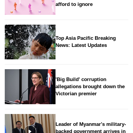
afford to ignore
Top Asia Pacific Breaking
News: Latest Updates
'Big Build' corruption
allegations brought down the
Victorian premier
Leader of Myanmar's military-
backed government arrives in