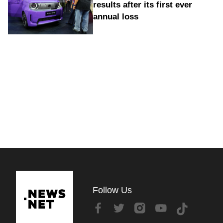
results after its first ever
annual loss
Follow Us