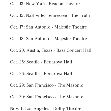
Oct. 13: New York - Beacon Theatre
Oct. 15: Nashville, Tennessee - The Truth
Oct. 17: San Antonio - Majestic Theatre
Oct. 18: San Antonio - Majestic Theatre
Oct. 20: Austin, Texas - Bass Concert Hall
Oct. 25: Seattle - Benaroya Hall
Oct. 26: Seattle - Benaroya Hall
Oct. 29: San Francisco - The Masonic
Oct. 30: San Francisco - The Masonic
Nov. 1: Los Angeles - Dolby Theatre