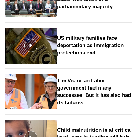
parliamentary majority
US military families face
deportation as immigration
protections end
The Victorian Labor
government had many
successes. But it has also had
its failures
Child malnutrition is at critical