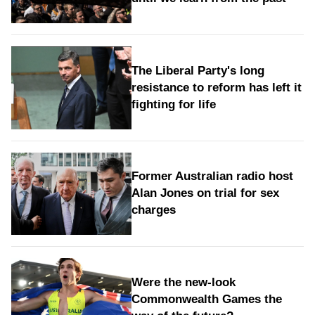
The Liberal Party's long
resistance to reform has left it
fighting for life
Former Australian radio host
Alan Jones on trial for sex
charges
Were the new‑look
Commonwealth Games the