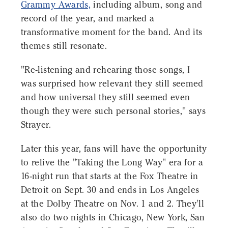
Grammy Awards,
including album, song and
record of the year, and marked a
transformative moment for the band. And its
themes still resonate.
"Re-listening and rehearing those songs, I
was surprised how relevant they still seemed
and how universal they still seemed even
though they were such personal stories," says
Strayer.
Later this year, fans will have the opportunity
to relive the "Taking the Long Way" era for a
16-night run that starts at the Fox Theatre in
Detroit on Sept. 30 and ends in Los Angeles
at the Dolby Theatre on Nov. 1 and 2. They'll
also do two nights in Chicago, New York, San