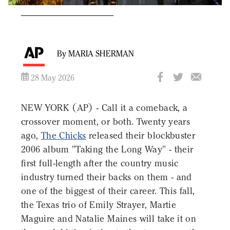
By MARIA SHERMAN
28 May 2026
NEW YORK (AP) - Call it a comeback, a
crossover moment, or both. Twenty years
ago,
The Chicks
released their blockbuster
2006 album "Taking the Long Way" - their
first full-length after the country music
industry turned their backs on them - and
one of the biggest of their career. This fall,
the Texas trio of Emily Strayer, Martie
Maguire and Natalie Maines will take it on