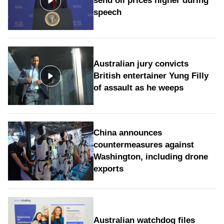
send oil prices higher during
speech
Australian jury convicts
British entertainer Yung Filly
of assault as he weeps
China announces
countermeasures against
Washington, including drone
exports
Australian watchdog files