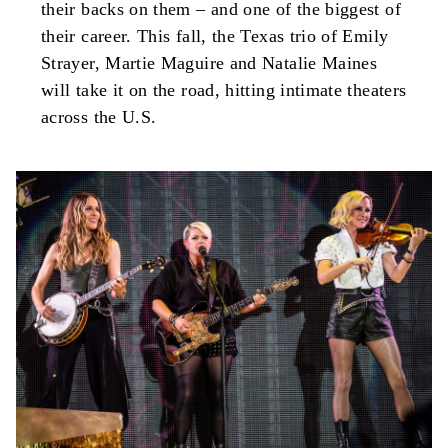
their backs on them – and one of the biggest of
their career. This fall, the Texas trio of Emily
Strayer, Martie Maguire and Natalie Maines
will take it on the road, hitting intimate theaters
across the U.S.