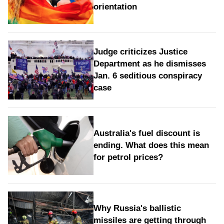
orientation
Judge criticizes Justice
Department as he dismisses
Jan. 6 seditious conspiracy
case
Australia's fuel discount is
ending. What does this mean
for petrol prices?
Why Russia's ballistic
missiles are getting through