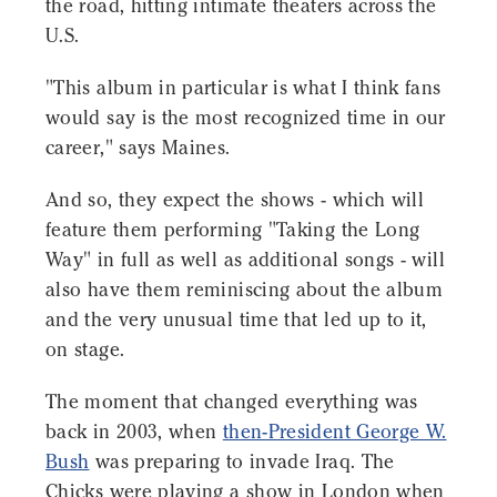
the road, hitting intimate theaters across the
U.S.
"This album in particular is what I think fans
would say is the most recognized time in our
career," says Maines.
And so, they expect the shows - which will
feature them performing "Taking the Long
Way" in full as well as additional songs - will
also have them reminiscing about the album
and the very unusual time that led up to it,
on stage.
The moment that changed everything was
back in 2003, when
then-President George W.
Bush
was preparing to invade Iraq. The
Chicks were playing a show in London when