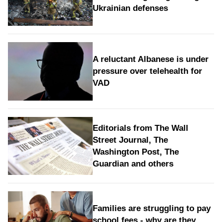
Ukrainian defenses
A reluctant Albanese is under
pressure over telehealth for
VAD
Editorials from The Wall
Street Journal, The
Washington Post, The
Guardian and others
Families are struggling to pay
school fees - why are they