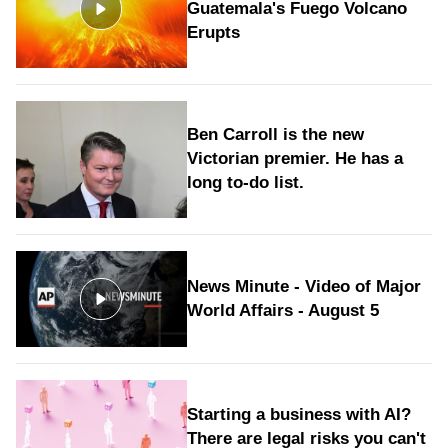
Guatemala's Fuego Volcano
Erupts
Ben Carroll is the new
Victorian premier. He has a
long to‑do list.
News Minute - Video of Major
World Affairs - August 5
Starting a business with AI?
There are legal risks you can't