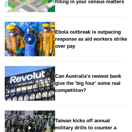
filling in your census matters
Ebola outbreak is outpacing
response as aid workers strike
over pay
Can Australia's newest bank
give the 'big four' some real
competition?
Taiwan kicks off annual
military drills to counter a