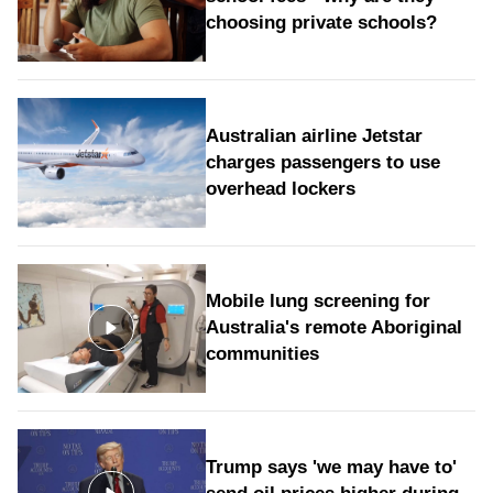
choosing private schools?
Australian airline Jetstar
charges passengers to use
overhead lockers
Mobile lung screening for
Australia's remote Aboriginal
communities
Trump says 'we may have to'