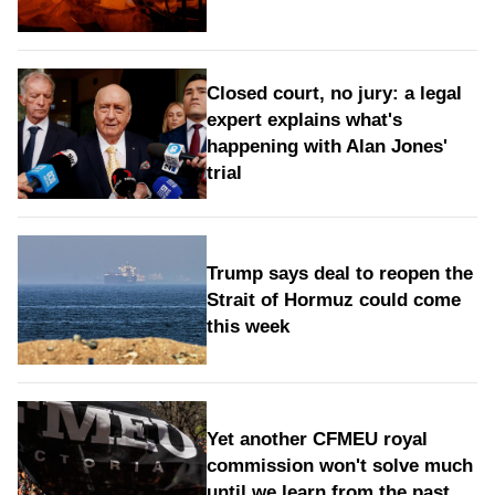
Closed court, no jury: a legal
expert explains what's
happening with Alan Jones'
trial
Trump says deal to reopen the
Strait of Hormuz could come
this week
Yet another CFMEU royal
commission won't solve much
until we learn from the past