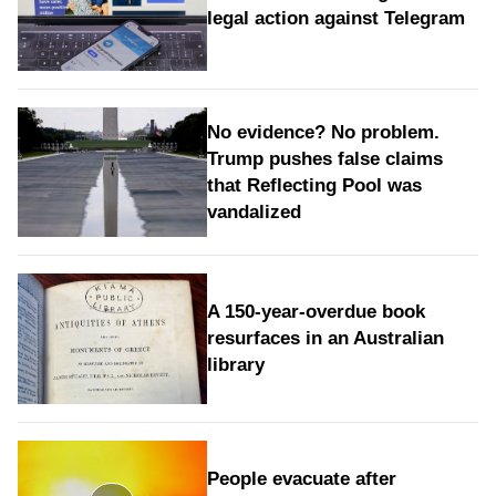
legal action against Telegram
No evidence? No problem.
Trump pushes false claims
that Reflecting Pool was
vandalized
A 150-year-overdue book
resurfaces in an Australian
library
People evacuate after