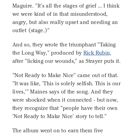
Maguire. "It's all the stages of grief ... I think
we were kind of in that misunderstood,
angry, but also really upset and needing an
outlet (stage.)"
And so, they wrote the triumphant "Taking
the Long Way," produced by
Rick Rubin,
after "licking our wounds," as Strayer puts it.
"Not Ready to Make Nice" came out of that.
"It was like, 'This is solely selfish. This is our
lives,'" Maines says of the song. And they
were shocked when it connected - but now,
they recognize that "people have their own
'Not Ready to Make Nice' story to tell."
The album went on to earn them five