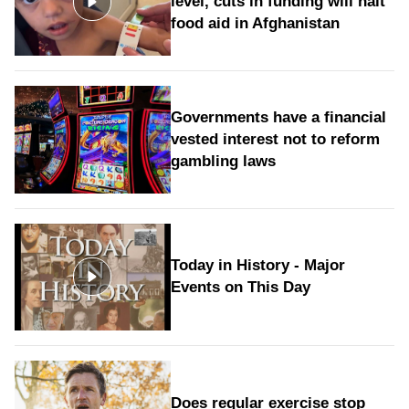
level, cuts in funding will halt
food aid in Afghanistan
Governments have a financial
vested interest not to reform
gambling laws
Today in History - Major
Events on This Day
Does regular exercise stop