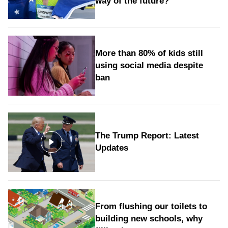
way of the future?
More than 80% of kids still
using social media despite
ban
The Trump Report: Latest
Updates
From flushing our toilets to
building new schools, why