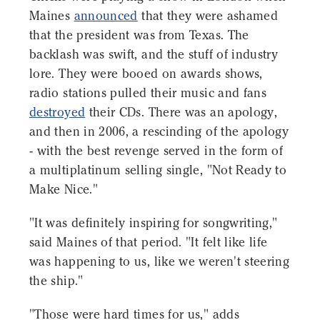
Maines
announced
that they were ashamed
that the president was from Texas. The
backlash was swift, and the stuff of industry
lore. They were booed on awards shows,
radio stations pulled their music and fans
destroyed
their CDs. There was an apology,
and then in 2006, a rescinding of the apology
- with the best revenge served in the form of
a multiplatinum selling single, "Not Ready to
Make Nice."
"It was definitely inspiring for songwriting,"
said Maines of that period. "It felt like life
was happening to us, like we weren't steering
the ship."
"Those were hard times for us," adds