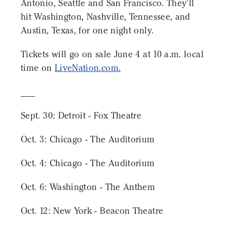
Antonio, Seattle and San Francisco. They'll
hit Washington, Nashville, Tennessee, and
Austin, Texas, for one night only.
Tickets will go on sale June 4 at 10 a.m. local
time on
LiveNation.com.
___
Sept. 30: Detroit - Fox Theatre
Oct. 3: Chicago - The Auditorium
Oct. 4: Chicago - The Auditorium
Oct. 6: Washington - The Anthem
Oct. 12: New York - Beacon Theatre