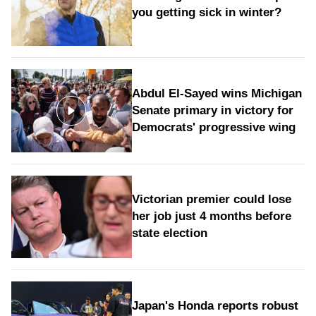
you getting sick in winter?
Abdul El-Sayed wins Michigan
Senate primary in victory for
Democrats' progressive wing
Victorian premier could lose
her job just 4 months before
state election
Japan's Honda reports robust