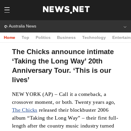
Australia News
Home
Top
Politics
Business
Technology
Entertai
The Chicks announce intimate
‘Taking the Long Way’ 20th
Anniversary Tour. ‘This is our
lives’
NEW YORK (AP) – Call it a comeback, a
crossover moment, or both. Twenty years ago,
The Chicks
released their blockbuster 2006
album “Taking the Long Way” – their first full-
length after the country music industry turned