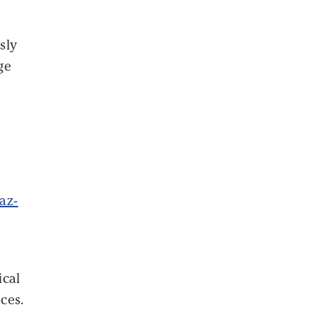
sly
ge
az-
ical
ces.