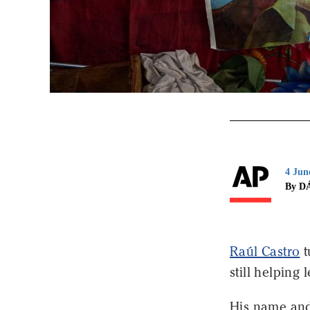
4 Jun
By D
Raúl Castro
t
still helping
His name and