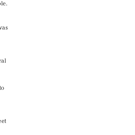
le.
 was
ral
to
eet