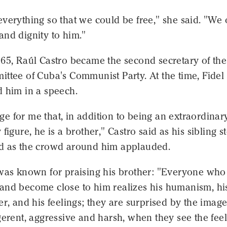
verything so that we could be free," she said. "We
and dignity to him."
965, Raúl Castro became the second secretary of the
ttee of Cuba's Communist Party. At the time, Fidel
d him in a speech.
lege for me that, in addition to being an extraordinar
 figure, he is a brother," Castro said as his sibling s
d as the crowd around him applauded.
 was known for praising his brother: "Everyone who
and become close to him realizes his humanism, hi
er, and his feelings; they are surprised by the image
gerent, aggressive and harsh, when they see the fee