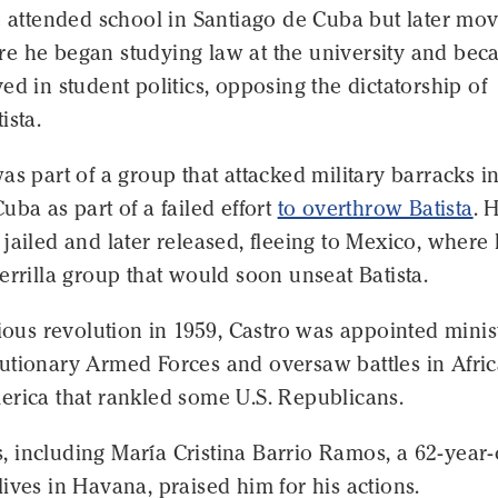
e attended school in Santiago de Cuba but later mo
re he began studying law at the university and be
ed in student politics, opposing the dictatorship of
ista.
as part of a group that attacked military barracks i
uba as part of a failed effort
to overthrow Batista
. 
jailed and later released, fleeing to Mexico, where
errilla group that would soon unseat Batista.
rious revolution in 1959, Castro was appointed minis
utionary Armed Forces and oversaw battles in Afri
erica that rankled some U.S. Republicans.
 including María Cristina Barrio Ramos, a 62-year-
ives in Havana, praised him for his actions.