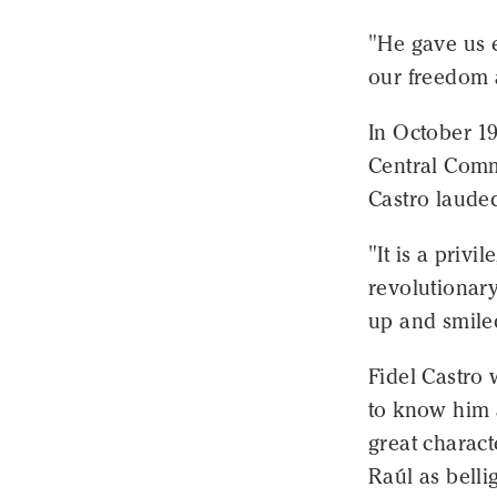
"He gave us e
our freedom 
In October 1
Central Commi
Castro laude
"It is a privi
revolutionary
up and smile
Fidel Castro
to know him 
great charact
Raúl as belli