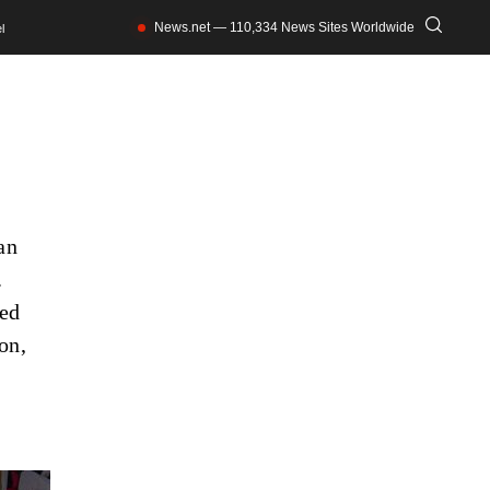
News.net — 110,334 News Sites Worldwide
l
an
.
led
on,