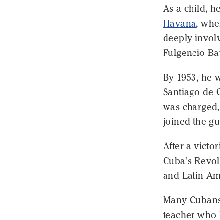
As a child, h
Havana
, whe
deeply involv
Fulgencio Bat
By 1953, he w
Santiago de C
was charged, 
joined the gu
After a victo
Cuba's Revol
and Latin Am
Many Cubans,
teacher who l