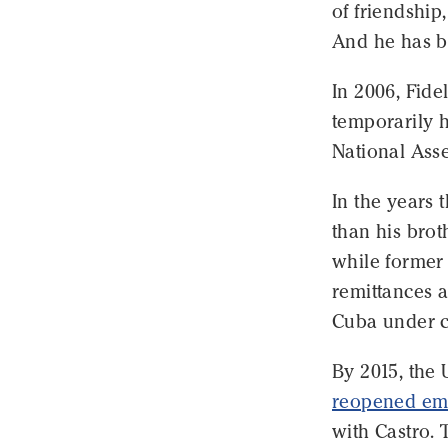
of friendship
And he has b
In 2006, Fide
temporarily h
National Ass
In the years 
than his brot
while forme
remittances a
Cuba under c
By 2015, the 
reopened em
with Castro. 