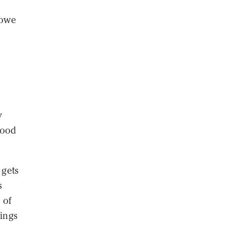
 owe
y
tood
 gets
s
 of
lings