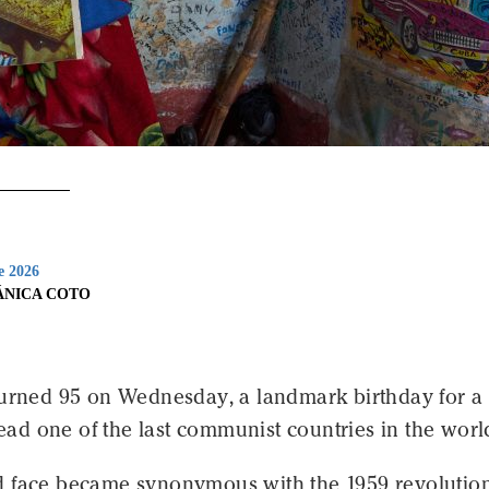
e 2026
ÁNICA COTO
urned 95 on Wednesday, a landmark birthday for 
 lead one of the last communist countries in the worl
 face became synonymous with the 1959 revolution