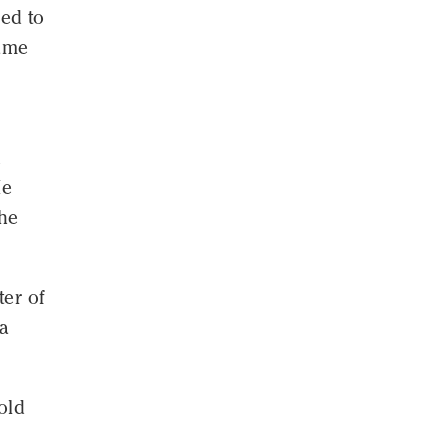
ved to
came
n
He
 he
ter of
ca
old