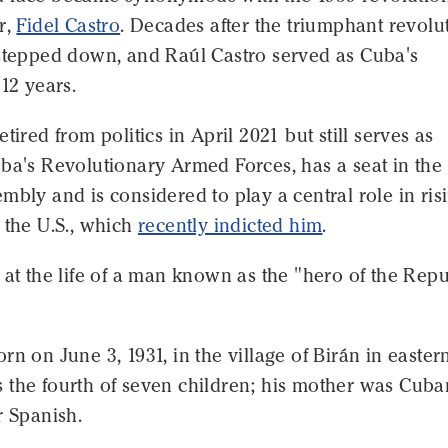
r,
Fidel Castro
. Decades after the triumphant revolu
 stepped down, and Raúl Castro served as Cuba's
 12 years.
tired from politics in April 2021 but still serves as
ba's Revolutionary Armed Forces, has a seat in the
mbly and is considered to play a central role in ris
 the U.S., which
recently indicted him
.
 at the life of a man known as the "hero of the Repu
rn on June 3, 1931, in the village of Birán in easter
 the fourth of seven children; his mother was Cuba
r Spanish.