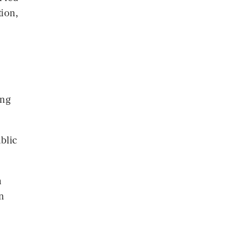
tion,
ing
blic
n
n