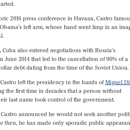
tarted.
oric 2016 press conference in Havana, Castro famou
e Obama's left arm, whose hand went limp in an ima
l.
 Cuba also entered negotiations with Russia's
 June 2014 that led to the cancellation of 90% of a
dollar debt dating from the time of the Soviet Union.
 Castro left the presidency in the hands of
Miguel Dí
ng the first time in decades that a person without
heir last name took control of the government.
, Castro announced he would not seek another polit
ce then, he has made only sporadic public appearan