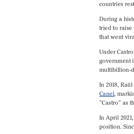
countries res
During a hist
tried to rais
that went vira
Under Castro,
government in
multibillion-
In 2018, Raúl
Canel
, marki
"Castro" as t
In April 2021
position. Sin