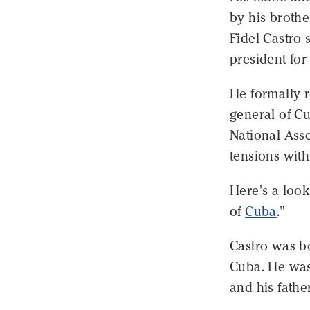
by his brothe
Fidel Castro
president for
He formally re
general of Cu
National Asse
tensions with
Here's a look
of
Cuba
."
Castro was bo
Cuba. He was
and his fathe