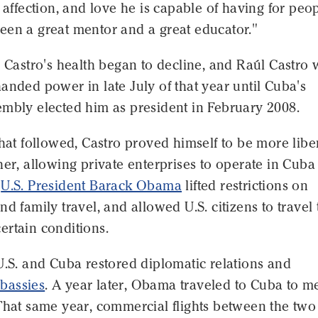
, affection, and love he is capable of having for peop
een a great mentor and a great educator."
l Castro's health began to decline, and Raúl Castro
anded power in late July of that year until Cuba's
embly elected him as president in February 2008.
that followed, Castro proved himself to be more libe
her, allowing private enterprises to operate in Cuba
r
U.S. President Barack Obama
lifted restrictions on
nd family travel, and allowed U.S. citizens to travel 
ertain conditions.
U.S. and Cuba restored diplomatic relations and
bassies
. A year later, Obama traveled to Cuba to m
That same year, commercial flights between the two