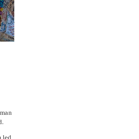
a man
d.
 led