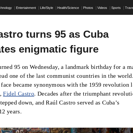
chnology
Entertainment
Life/Style
Health/Science
Photos
Videos
Sports
Trave
astro turns 95 as Cuba
tes enigmatic figure
urned 95 on Wednesday, a landmark birthday for a m
lead one of the last communist countries in the world
 face became synonymous with the 1959 revolution 
r,
Fidel Castro
. Decades after the triumphant revoluti
stepped down, and Raúl Castro served as Cuba’s
12 years.