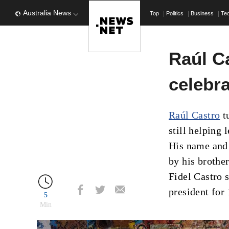
Australia News
Top
Politics
Business
Te
Raúl C
celebra
Raúl Castro
t
still helping 
His name and
by his brothe
Fidel Castro 
president for 
5
Min