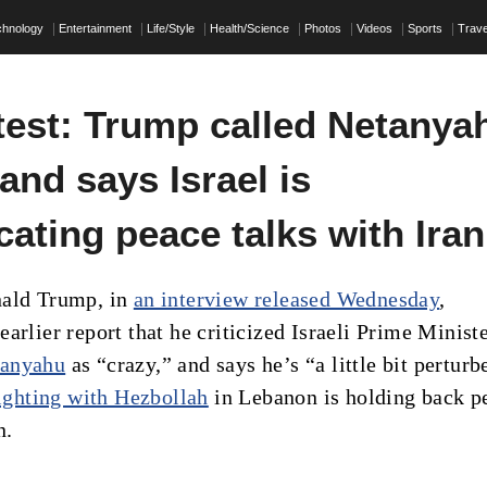
chnology
Entertainment
Life/Style
Health/Science
Photos
Videos
Sports
Trave
test: Trump called Netanya
 and says Israel is
ating peace talks with Iran
nald Trump, in
an interview released Wednesday
,
arlier report that he criticized Israeli Prime Minist
tanyahu
as “crazy,” and says he’s “a little bit perturb
fighting with Hezbollah
in Lebanon is holding back p
n.