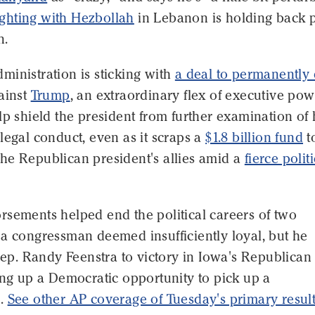
fighting with Hezbollah
in Lebanon is holding back 
n.
inistration is sticking with
a deal to permanently
ainst
Trump
, an extraordinary flex of executive po
lp shield the president from further examination of 
legal conduct, even as it scraps a
$1.8 billion fund
t
he Republican president's allies amid a
fierce polit
rsements helped end the political careers of two
 a congressman deemed insufficiently loyal, but he
 Rep. Randy Feenstra to victory in Iowa's Republican
ing up a Democratic opportunity to pick up a
p.
See other AP coverage of Tuesday's primary resul