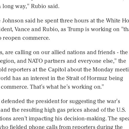
 long way," Rubio said.
 Johnson said he spent three hours at the White H
ident, Vance and Rubio, as Trump is working on "th
 to reopen commerce.
us, are calling on our allied nations and friends - th
 region, and NATO partners and everyone else," the
old reporters at the Capitol about the Monday meeti
orld has an interest in the Strait of Hormuz being
 commerce. That's what he's working on."
defended the president for suggesting the war's
and the resulting high gas prices ahead of the U.S.
tions aren't impacting his decision-making. The spe
ho fielded phone calls from reporters during the