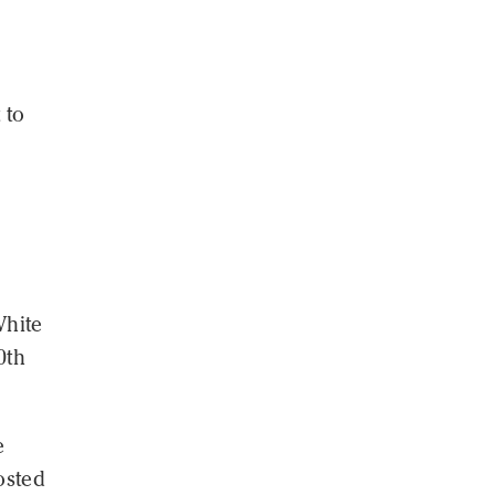
 to
White
0th
e
osted