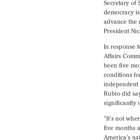
Secretary of 
democracy is
advance the r
President Ni
In response 
Affairs Comm
been five mo
conditions for
independent m
Rubio did sa
significantly
"It's not whe
five months a
America's nat