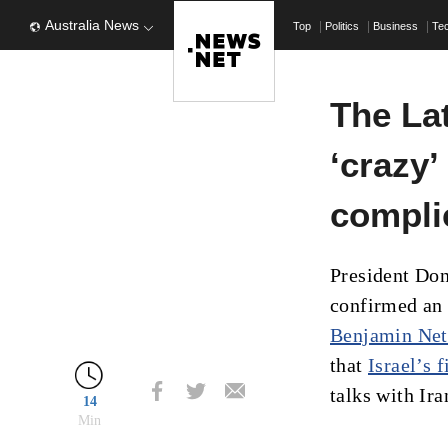
Australia News
Top
Politics
Business
Te
The La
‘crazy’
complic
President Do
confirmed an e
Benjamin Ne
that
Israel’s 
talks with Ira
14
Min