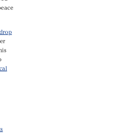
peace
 drop
wer
his
o
ical
ts