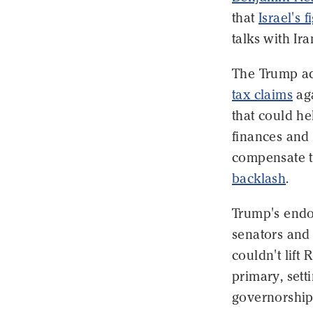
that
Israel's 
talks with Ira
The Trump adm
tax claims
ag
that could he
finances and 
compensate t
backlash
.
Trump's endo
senators and
couldn't lift
primary, sett
governorshi