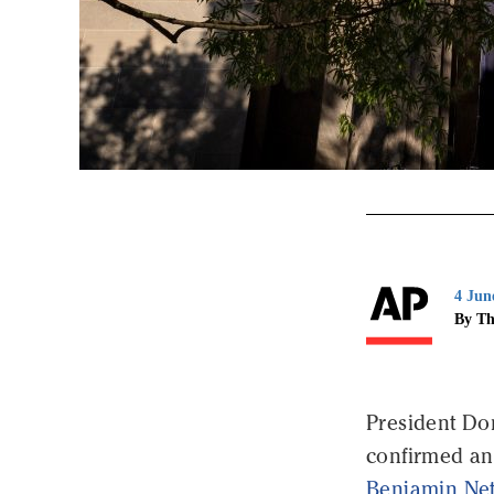
4 Jun
By Th
President Do
confirmed an 
Benjamin Ne