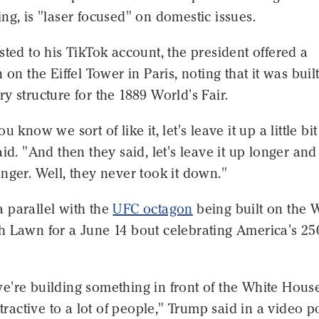
ng, is "laser focused" on domestic issues.
sted to his TikTok account, the president offered a
 on the Eiffel Tower in Paris, noting that it was built
y structure for the 1889 World's Fair.
u know we sort of like it, let's leave it up a little bit
aid. "And then they said, let's leave it up longer and
nger. Well, they never took it down."
 parallel with the
UFC octagon
being built on the 
h Lawn for a June 14 bout celebrating America's 25
e're building something in front of the White Hous
attractive to a lot of people," Trump said in a video p