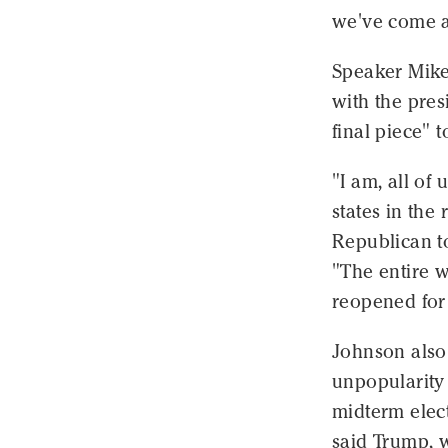
we've come a
Speaker Mike
with the pres
final piece"
"I am, all of 
states in the
Republican t
"The entire w
reopened for
Johnson also 
unpopularity 
midterm elec
said Trump, w