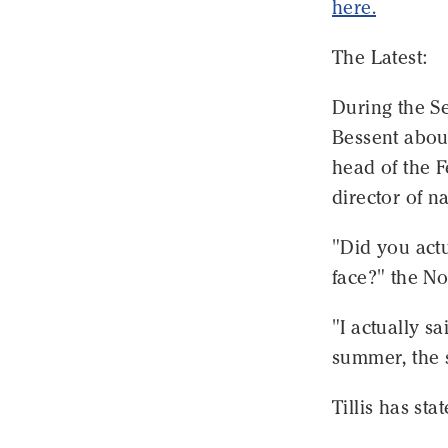
here.
The Latest:
During the S
Bessent about
head of the 
director of na
"Did you actu
face?" the N
"I actually s
summer, the 
Tillis has sta