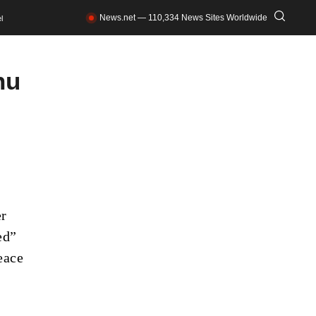
News.net — 110,334 News Sites Worldwide
l
hu
er
ed”
eace