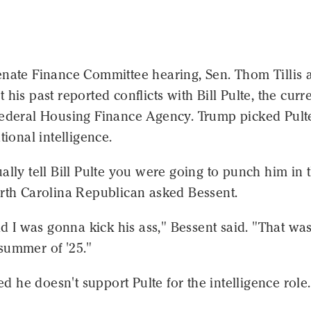
enate Finance Committee hearing, Sen. Thom Tillis 
 his past reported conflicts with Bill Pulte, the curr
Federal Housing Finance Agency. Trump picked Pulte
tional intelligence.
ally tell Bill Pulte you were going to punch him in 
orth Carolina Republican asked Bessent.
aid I was gonna kick his ass," Bessent said. "That was
summer of '25."
ted he doesn't support Pulte for the intelligence role.