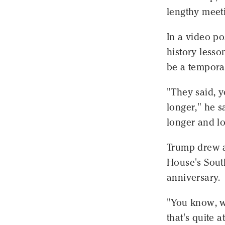
lengthy meeti
In a video po
history lesson
be a temporar
"They said, yo
longer," he s
longer and lo
Trump drew a
House's Sout
anniversary.
"You know, w
that's quite 