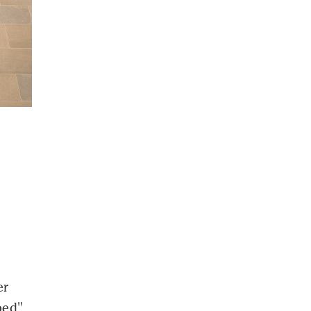
er
rbed"