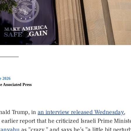
e 2026
e Associated Press
nald Trump, in
an interview released Wednesday
,
earlier report that he criticized Israeli Prime Minist
tanyahu
as "crazy," and says he's "a little bit pertu