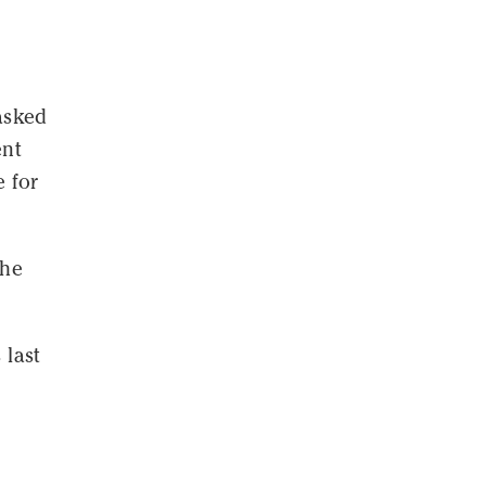
asked
ent
 for
the
 last