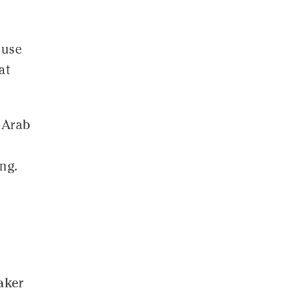
ouse
at
e Arab
ng.
aker