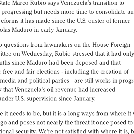
State Marco Rubio says Venezuela's transition to
 progressing but needs more time to consolidate a
eforms it has made since the U.S. ouster of former
colas Maduro in early January.
to questions from lawmakers on the House Foreign
ittee on Wednesday, Rubio stressed that it had onl
nths since Maduro had been deposed and that
 free and fair elections - including the creation of
edia and political parties - are still works in progr
y that Venezuela's oil revenue had increased
 under U.S. supervision since January.
re it needs to be, but it is a long ways from where it
go and poses not nearly the threat it once posed to
ional security. We're not satisfied with where it is, 