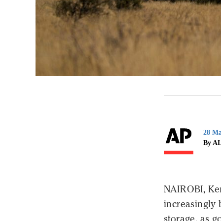
28 Ma
By A
NAIROBI, Keny
increasingly
storage, as g