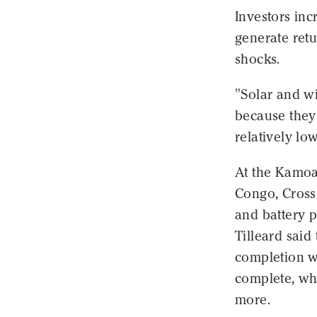
Investors inc
generate retu
shocks.
"Solar and wi
because they
relatively lo
At the Kamoa
Congo, Cross
and battery p
Tilleard sai
completion wi
complete, wh
more.