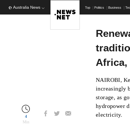
Australia News
Top
Politics
Business
Te
Renewa
traditi
Africa,
NAIROBI, Keny
increasingly 
storage, as g
hydropower da
electricity.
4
Min