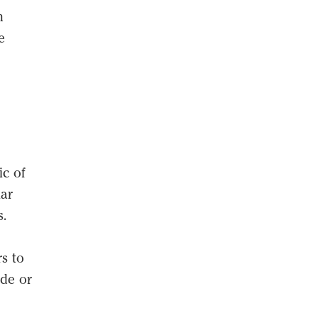
n
e
c of
lar
s.
s to
ade or