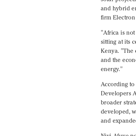
and hybrid en
firm Electron
"Africa is not
sitting at it
Kenya. "The 
and the econ
energy."
According to
Developers A
broader strat
developed, w
and expanded 
Niyi-Afuye po