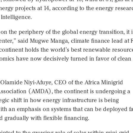
ergy projects at 14, according to the energy resear
 Intelligence.
 on the periphery of the global energy transition, it i
s center," said Mugwe Manga, climate finance lead at
continent holds the world's best renewable resourc
omics have now decisively turned in favor of clean
 Olamide Niyi-Afuye, CEO of the Africa Minigrid
ssociation (AMDA), the continent is undergoing a
egic shift in how energy infrastructure is being
ith an emphasis on systems that can be deployed fa
gradually with flexible financing.
inted to the growing role of solar within mini-grid