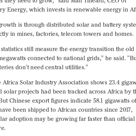
 they need to grow," said Matt Tilleard, CEO of
y Energy, which invests in renewable energy in Afr
rowth is through distributed solar and battery syst
ectly in mines, factories, telecom towers and homes.
 statistics still measure the energy transition the old
egawatts connected to national grids," he said. "B
eries don't need central utilities."
 Africa Solar Industry Association shows 23.4 gigaw
l solar projects had been tracked across Africa by t
But Chinese export figures indicate 58.1 gigawatts o
have been shipped to African countries since 2017,
lar adoption may be growing far faster than official
re.