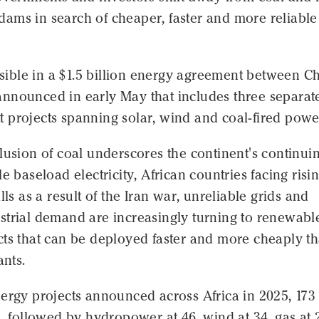
ams in search of cheaper, faster and more reliable
visible in a $1.5 billion energy agreement between C
nnounced in early May that includes three separat
 projects spanning solar, wind and coal-fired powe
lusion of coal underscores the continent's continui
le baseload electricity, African countries facing risi
lls as a result of the Iran war, unreliable grids and
strial demand are increasingly turning to renewabl
cts that can be deployed faster and more cheaply t
ants.
nergy projects announced across Africa in 2025, 173
s, followed by hydropower at 46, wind at 34, gas at 