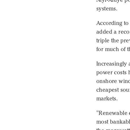
systems.
According to
added a recor
triple the pr
for much of t
Increasingly 
power costs 
onshore wind
cheapest sour
markets.
"Renewable e
most bankabl