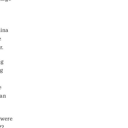
hina
e
r.
ng
ng
e
han
 were
22