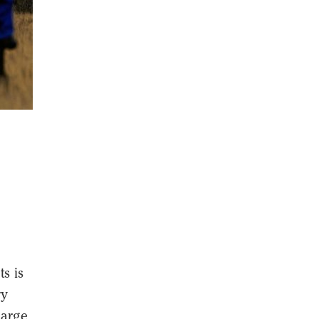
s is
ry
large