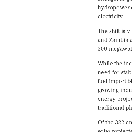
hydropower d
electricity.
The shift is 
and Zambia a
300-megawatt
While the inc
need for stab
fuel import bi
growing indu
energy proje
traditional pl
Of the 322 e
solar project