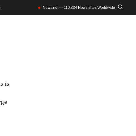
News.net — 110,334 News Sites Worldwide
l
s is
rge