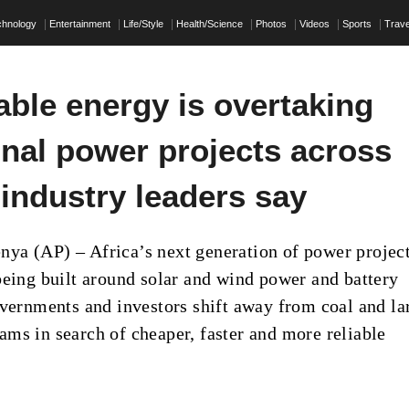
chnology
Entertainment
Life/Style
Health/Science
Photos
Videos
Sports
Trave
ble energy is overtaking
onal power projects across
 industry leaders say
a (AP) – Africa’s next generation of power project
being built around solar and wind power and battery
overnments and investors shift away from coal and la
ms in search of cheaper, faster and more reliable