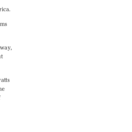
ica.
ems
 way,
ut
atts
he
f