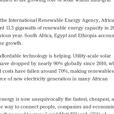
 the International Renewable Energy Agency, Afric
d 11.3 gigawatts of renewable energy capacity in 2
evious year. South Africa, Egypt and Ethiopia accou
he growth.
affordable technology is helping. Utility-scale solar
have dropped by nearly 90% globally since 2010, wh
 costs have fallen around 70%, making renewables
ce of new electricity generation in many African
nergy is now unequivocally the fastest, cheapest, 
e way to connect people, companies and economie