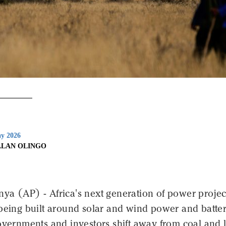
y 2026
LLAN OLINGO
a (AP) - Africa's next generation of power project
 being built around solar and wind power and batte
overnments and investors shift away from coal and 