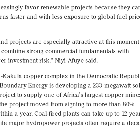
reasingly favor renewable projects because they ca
rns faster and with less exposure to global fuel pric
nd projects are especially attractive at this moment
 combine strong commercial fundamentals with
wer investment risk," Niyi-Afuye said.
-Kakula copper complex in the Democratic Republi
Boundary Energy is developing a 233-megawatt so
roject to supply one of Africa's largest copper mine
d the project moved from signing to more than 80%
thin a year. Coal-fired plants can take up to 12 year
ile major hydropower projects often require a dec