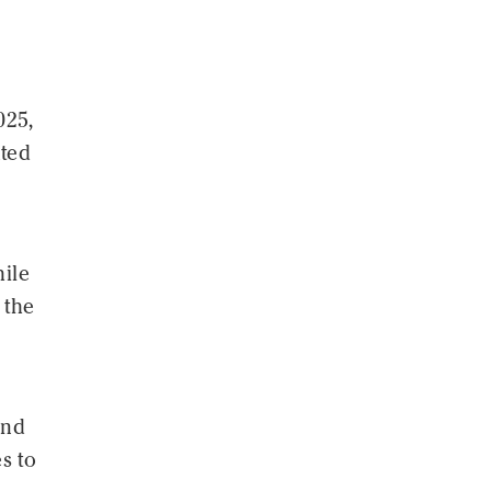
a
025,
nted
ile
 the
and
s to