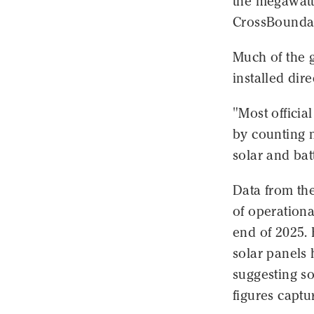
the megawatts
CrossBoundar
Much of the g
installed dir
"Most official
by counting m
solar and batt
Data from the
of operationa
end of 2025. 
solar panels 
suggesting so
figures captu