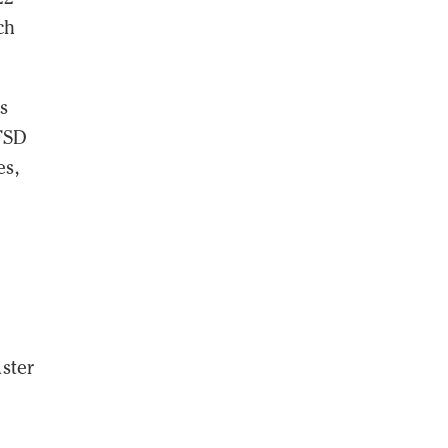
ch
s
 FSD
es,
ster