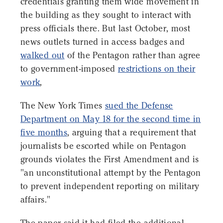
credentials granting them wide movement in
the building as they sought to interact with
press officials there. But last October, most
news outlets turned in access badges and
walked out
of the Pentagon rather than agree
to government-imposed
restrictions on their
work
,
The New York Times
sued the Defense
Department on May 18 for the second time in
five months
, arguing that a requirement that
journalists be escorted while on Pentagon
grounds violates the First Amendment and is
"an unconstitutional attempt by the Pentagon
to prevent independent reporting on military
affairs."