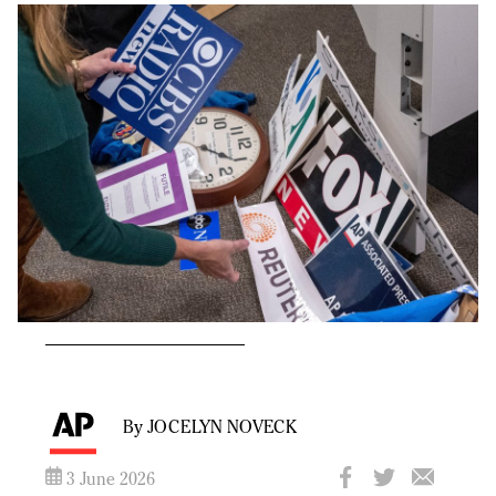
By JOCELYN NOVECK
3 June 2026