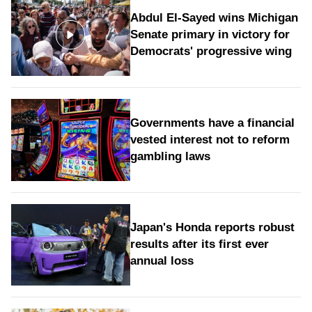
Abdul El-Sayed wins Michigan
Senate primary in victory for
Democrats' progressive wing
Governments have a financial
vested interest not to reform
gambling laws
Japan's Honda reports robust
results after its first ever
annual loss