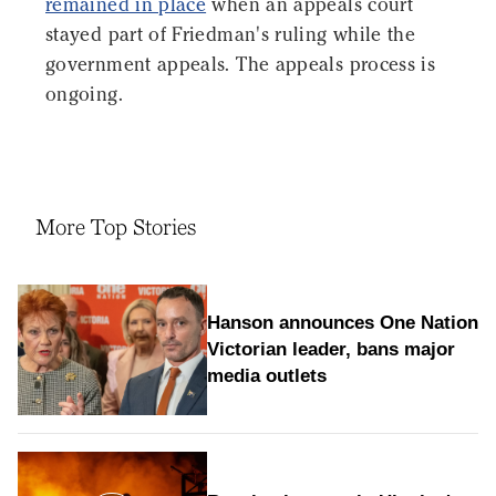
remained in place
when an appeals court
stayed part of Friedman's ruling while the
government appeals. The appeals process is
ongoing.
More Top Stories
Hanson announces One Nation
Victorian leader, bans major
media outlets