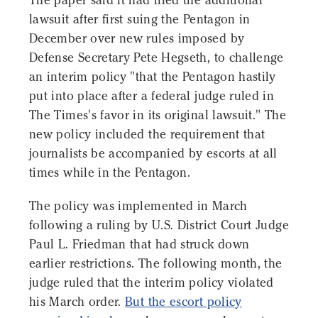
The paper said it had filed the additional
lawsuit after first suing the Pentagon in
December over new rules imposed by
Defense Secretary Pete Hegseth, to challenge
an interim policy "that the Pentagon hastily
put into place after a federal judge ruled in
The Times's favor in its original lawsuit." The
new policy included the requirement that
journalists be accompanied by escorts at all
times while in the Pentagon.
The policy was implemented in March
following a ruling by U.S. District Court Judge
Paul L. Friedman that had struck down
earlier restrictions. The following month, the
judge ruled that the interim policy violated
his March order.
But the escort policy