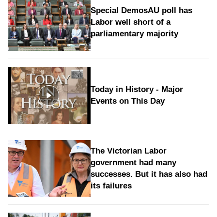
Special DemosAU poll has
Labor well short of a
parliamentary majority
Today in History - Major
Events on This Day
The Victorian Labor
government had many
successes. But it has also had
its failures