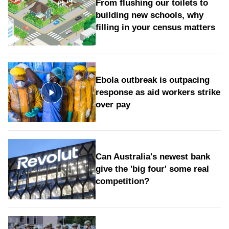
From flushing our toilets to
building new schools, why
filling in your census matters
Ebola outbreak is outpacing
response as aid workers strike
over pay
Can Australia's newest bank
give the 'big four' some real
competition?