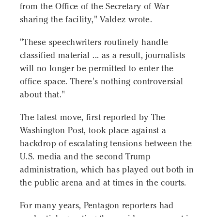
from the Office of the Secretary of War
sharing the facility," Valdez wrote.
"These speechwriters routinely handle
classified material ... as a result, journalists
will no longer be permitted to enter the
office space. There's nothing controversial
about that."
The latest move, first reported by The
Washington Post, took place against a
backdrop of escalating tensions between the
U.S. media and the second Trump
administration, which has played out both in
the public arena and at times in the courts.
For many years, Pentagon reporters had