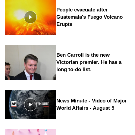
People evacuate after
Guatemala's Fuego Volcano
Erupts
Ben Carroll is the new
Victorian premier. He has a
long to‑do list.
News Minute - Video of Major
World Affairs - August 5