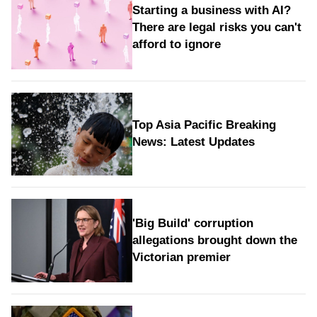
Starting a business with AI?
There are legal risks you can't
afford to ignore
Top Asia Pacific Breaking
News: Latest Updates
'Big Build' corruption
allegations brought down the
Victorian premier