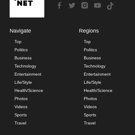
Navigate
Regions
Top
Top
Politics
Politics
Business
Business
Technology
Technology
Entertainment
Entertainment
Life/Style
Life/Style
Health/Science
Health/Science
Photos
Photos
Videos
Videos
Sports
Sports
Travel
Travel