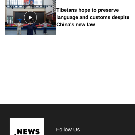
Tibetans hope to preserve
language and customs despite
China's new law
Follow Us