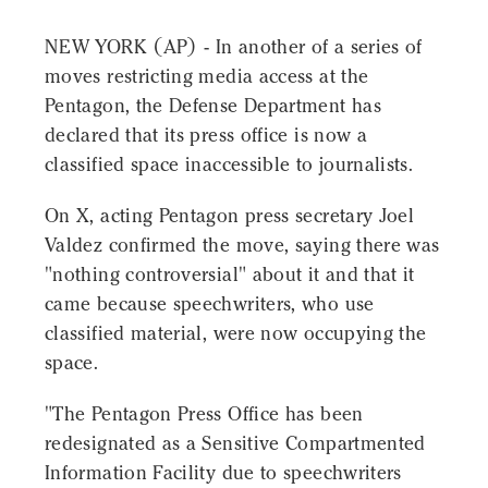
NEW YORK (AP) - In another of a series of
moves restricting media access at the
Pentagon, the Defense Department has
declared that its press office is now a
classified space inaccessible to journalists.
On X, acting Pentagon press secretary Joel
Valdez confirmed the move, saying there was
"nothing controversial" about it and that it
came because speechwriters, who use
classified material, were now occupying the
space.
"The Pentagon Press Office has been
redesignated as a Sensitive Compartmented
Information Facility due to speechwriters