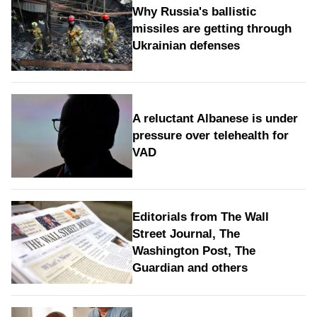
Why Russia's ballistic
missiles are getting through
Ukrainian defenses
A reluctant Albanese is under
pressure over telehealth for
VAD
Editorials from The Wall
Street Journal, The
Washington Post, The
Guardian and others