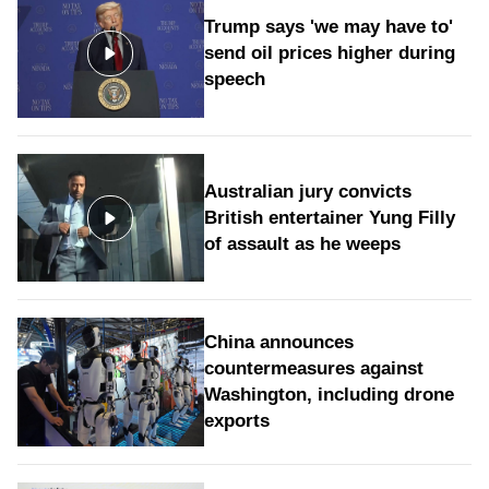
Trump says 'we may have to'
send oil prices higher during
speech
Australian jury convicts
British entertainer Yung Filly
of assault as he weeps
China announces
countermeasures against
Washington, including drone
exports