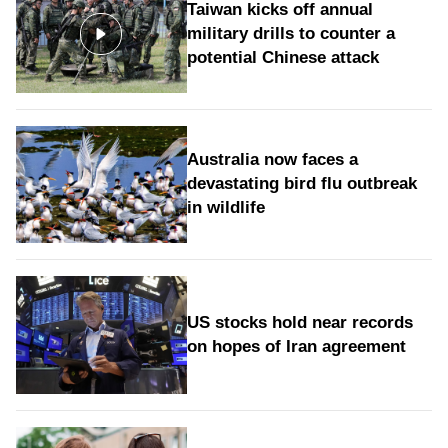
Taiwan kicks off annual
military drills to counter a
potential Chinese attack
Australia now faces a
devastating bird flu outbreak
in wildlife
US stocks hold near records
on hopes of Iran agreement