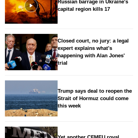
Russian barrage in Ukraine's
capital region kills 17
Closed court, no jury: a legal
expert explains what's
happening with Alan Jones'
trial
Trump says deal to reopen the
Strait of Hormuz could come
this week
Yet another CFMEU royal