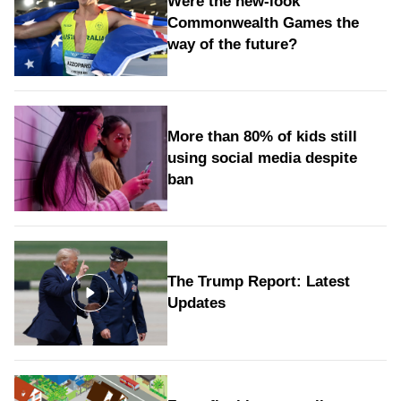
Were the new‑look
Commonwealth Games the
way of the future?
More than 80% of kids still
using social media despite
ban
The Trump Report: Latest
Updates