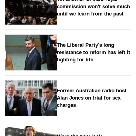
commission won't solve much
until we learn from the past
The Liberal Party's long
resistance to reform has left it
fighting for life
Former Australian radio host
Alan Jones on trial for sex
charges