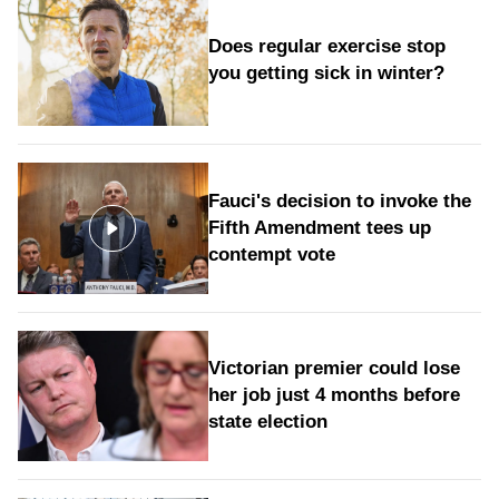
Does regular exercise stop
you getting sick in winter?
Fauci's decision to invoke the
Fifth Amendment tees up
contempt vote
Victorian premier could lose
her job just 4 months before
state election