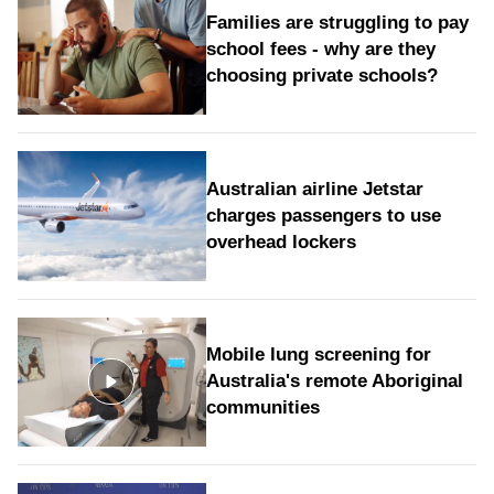
Families are struggling to pay
school fees - why are they
choosing private schools?
Australian airline Jetstar
charges passengers to use
overhead lockers
Mobile lung screening for
Australia's remote Aboriginal
communities