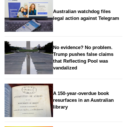
Australian watchdog files
legal action against Telegram
No evidence? No problem.
Trump pushes false claims
that Reflecting Pool was
vandalized
A 150-year-overdue book
resurfaces in an Australian
library