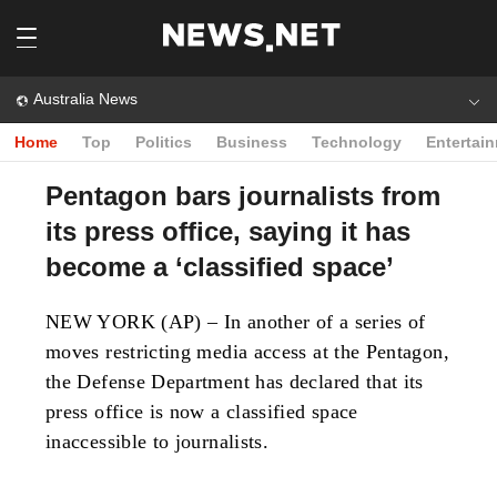
Australia News
Home
Top
Politics
Business
Technology
Entertai
Pentagon bars journalists from
its press office, saying it has
become a ‘classified space’
NEW YORK (AP) – In another of a series of
moves restricting media access at the Pentagon,
the Defense Department has declared that its
press office is now a classified space
inaccessible to journalists.