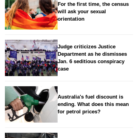
For the first time, the census
will ask your sexual
orientation
Judge criticizes Justice
Department as he dismisses
Jan. 6 seditious conspiracy
case
Australia's fuel discount is
ending. What does this mean
for petrol prices?