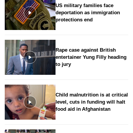
US military families face
deportation as immigration
protections end
Rape case against British
entertainer Yung Filly heading
to jury
Child malnutrition is at critical
level, cuts in funding will halt
food aid in Afghanistan