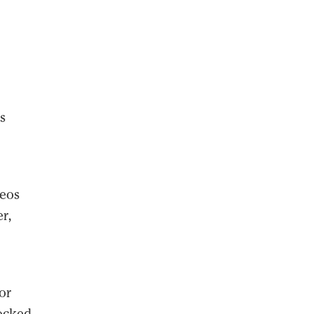
e
s
deos
r,
or
locked