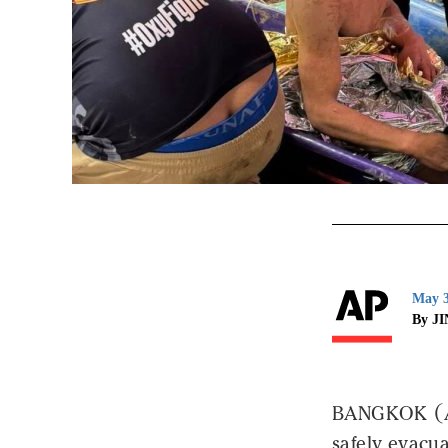
May 3
By J
BANGKOK (AP)
safely evacua