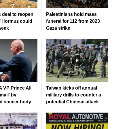
 deal to reopen
Palestinians hold mass
of Hormuz could
funeral for 112 from 2023
week
Gaza strike
 VP Prince Ali
Taiwan kicks off annual
mail' by
military drills to counter a
ed soccer body
potential Chinese attack