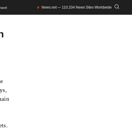
News.net — 110,334 News Sites Worldwide
ravel
n
ve
ys,
main
ets.