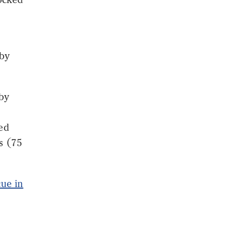
 by
 by
ged
s (75
cue in