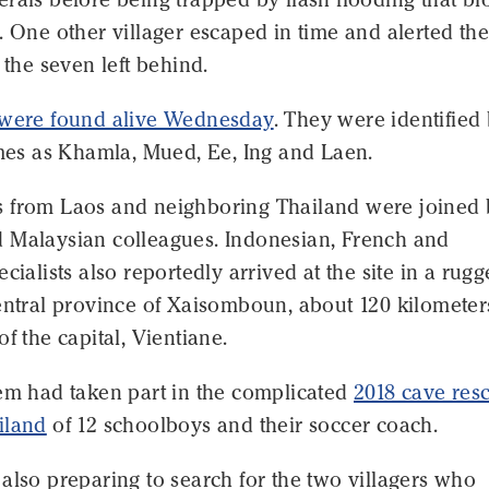
. One other villager escaped in time and alerted the
o the seven left behind.
were found alive Wednesday
. They were identified
ames as Khamla, Mued, Ee, Ing and Laen.
 from Laos and neighboring Thailand were joined
 Malaysian colleagues. Indonesian, French and
ecialists also reportedly arrived at the site in a rug
central province of Xaisomboun, about 120 kilometer
of the capital, Vientiane.
hem had taken part in the complicated
2018 cave res
iland
of 12 schoolboys and their soccer coach.
also preparing to search for the two villagers who