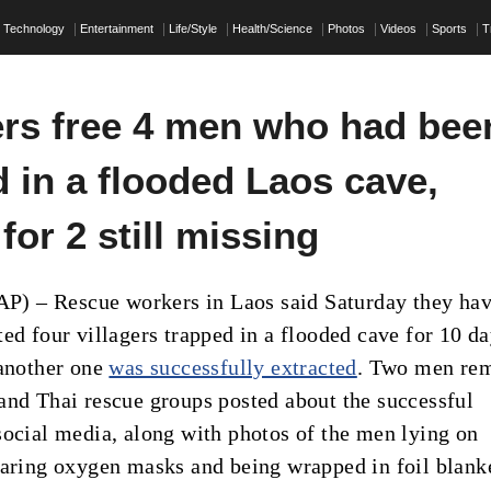
Technology
Entertainment
Life/Style
Health/Science
Photos
Videos
Sports
T
rs free 4 men who had bee
 in a flooded Laos cave,
for 2 still missing
 – Rescue workers in Laos said Saturday they ha
ed four villagers trapped in a flooded cave for 10 da
 another one
was successfully extracted
. Two men re
and Thai rescue groups posted about the successful
social media, along with photos of the men lying on
earing oxygen masks and being wrapped in foil blank