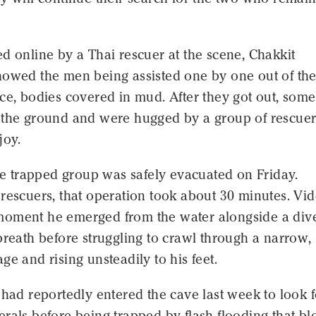
d online by a Thai rescuer at the scene, Chakkit
howed the men being assisted one by one out of th
ce, bodies covered in mud. After they got out, some
 the ground and were hugged by a group of rescuer
joy.
the trapped group was safely evacuated on Friday.
rescuers, that operation took about 30 minutes. Vi
oment he emerged from the water alongside a dive
breath before struggling to crawl through a narrow,
ge and rising unsteadily to his feet.
 had reportedly entered the cave last week to look f
rals before being trapped by flash flooding that b