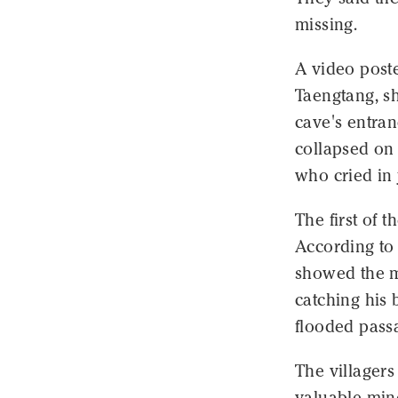
missing.
A video poste
Taengtang, s
cave's entran
collapsed on
who cried in 
The first of 
According to 
showed the m
catching his 
flooded passa
The villagers
valuable mine