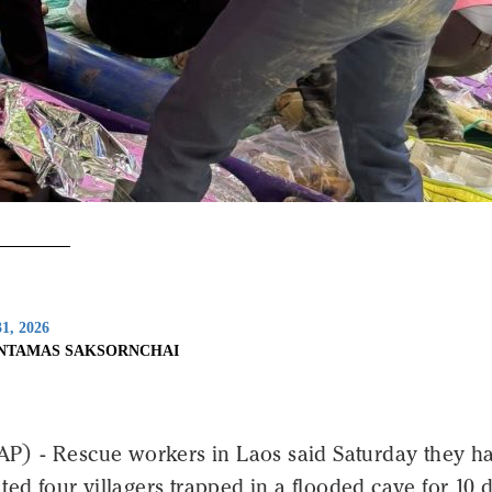
1, 2026
INTAMAS SAKSORNCHAI
 - Rescue workers in Laos said Saturday they h
ted four villagers trapped in a flooded cave for 10 