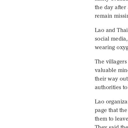
the day afte
remain missi
Lao and Thai
social media,
wearing oxyg
The villagers
valuable mine
their way out
authorities t
Lao organiza
page that the
them to leave
They said the