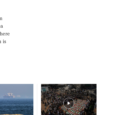
m
ea
where
 is