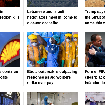
in
Lebanese and Israeli
Trump says
region kills
negotiators meet in Rome to
the Strait 
discuss ceasefire
come this 
s continue
Ebola outbreak is outpacing
Former FIFA
ofits
response as aid workers
cites 'black
strike over pay
Infantino-l