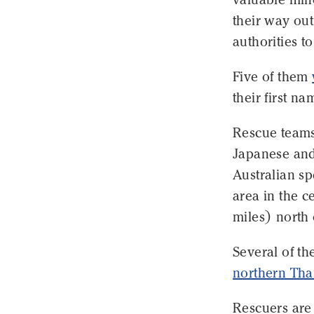
their way out
authorities t
Five of them
their first n
Rescue teams
Japanese and
Australian sp
area in the 
miles) north 
Several of t
northern Tha
Rescuers are 