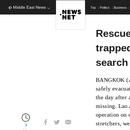
Middle East News
Top
Politics
Business
Rescue
trapped
search 
BANGKOK (AP)
safely evacuat
the day after
missing. Lao 
operation on 
stretchers, w
3