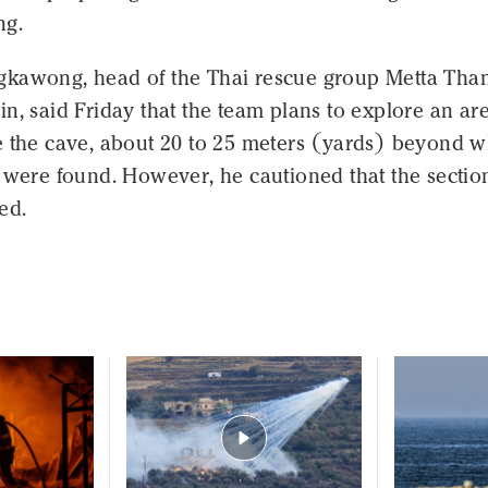
ng.
kawong, head of the Thai rescue group Metta Tha
n, said Friday that the team plans to explore an ar
e the cave, about 20 to 25 meters (yards) beyond 
 were found. However, he cautioned that the section
ed.