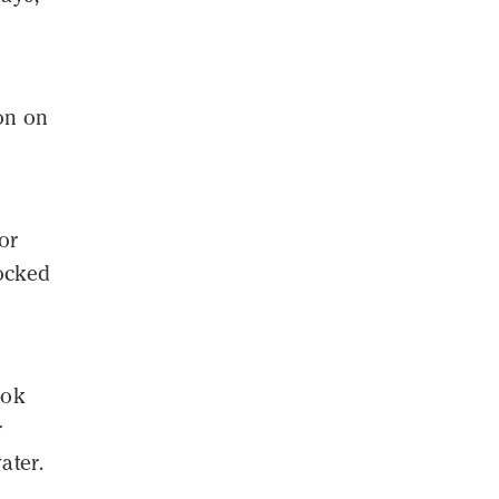
on on
or
locked
ook
r
ater.
n