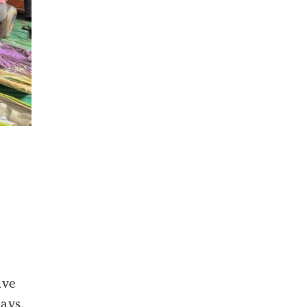
ave
days,