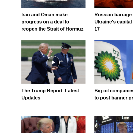
Iran and Oman make
Russian barrage 
progress on a deal to
Ukraine's capital 
reopen the Strait of Hormuz
17
The Trump Report: Latest
Big oil companie
Updates
to post banner pr