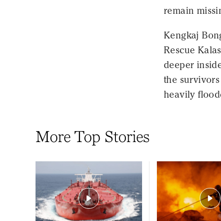
remain missi
Kengkaj Bong
Rescue Kalasi
deeper insid
the survivors
heavily flood
More Top Stories