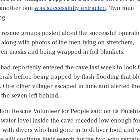
r another one
was successfully extracted
. Two men
ng.
 rescue groups posted about the successful operati
 along with photos of the men lying on stretchers,
en masks and being wrapped in foil blankets.
 had reportedly entered the cave last week to look f
rals before being trapped by flash flooding that b
. One other villager escaped in time and alerted the
o the seven left behind.
tion Rescue Volunteer for People said on its Faceb
 water level inside the cave receded low enough fo
 with divers who had gone in to deliver food and w
y will continue their search for the two who remai