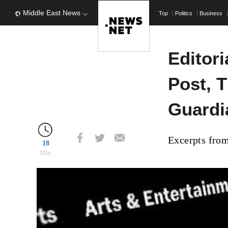
Middle East News
Top
Politics
Business
Editor
Post, T
Guardi
Excerpts from
18
Min