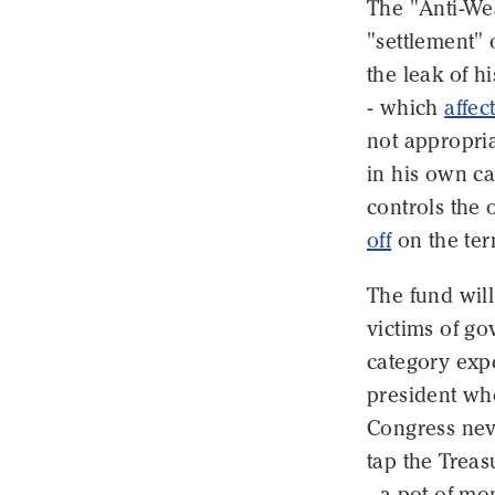
The "Anti-We
"settlement" 
the leak of h
- which
affec
not appropria
in his own ca
controls the 
off
on the ter
The fund wil
victims of go
category expe
president who
Congress nev
tap the Trea
- a pot of mo