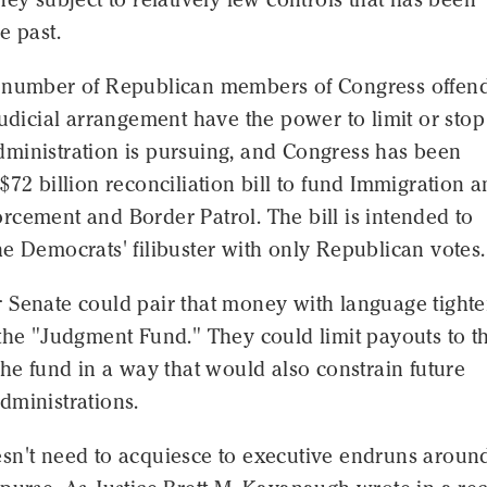
e past.
 number of Republican members of Congress offen
judicial arrangement have the power to limit or stop 
ministration is pursuing, and Congress has been
$72 billion reconciliation bill to fund Immigration 
cement and Border Patrol. The bill is intended to
e Democrats' filibuster with only Republican votes.
 Senate could pair that money with language tight
the "Judgment Fund." They could limit payouts to t
the fund in a way that would also constrain future
dministrations.
sn't need to acquiesce to executive endruns around