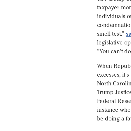
taxpayer mon
individuals o
condemnation
smell test,"
s
legislative o
"You can't do
When Republi
excesses, it's
North Caroli
Trump Justic
Federal Reser
instance whe
be doing a fa