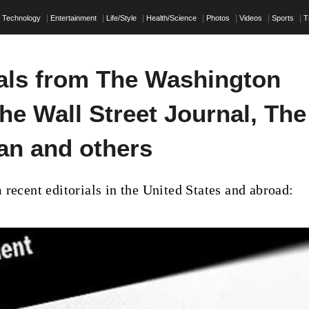
Technology
Entertainment
Life/Style
Health/Science
Photos
Videos
Sports
T
ials from The Washington
he Wall Street Journal, The
an and others
 recent editorials in the United States and abroad: