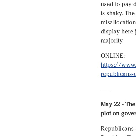
used to pay d
is shaky. The
misallocation
display here 
majority.
ONLINE:
https://www
republicans-
___
May 22 - The 
plot on gove
Republicans d