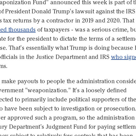
aponization Fund" announced this week is part of 
of President Donald Trump's lawsuit against the IRS
is tax returns by a contractor in 2019 and 2020. That
ted thousands
of taxpayers - was a serious crime, but
te for the president to dictate the terms of a settlem
se. That's essentially what Trump is doing because 
officials in the Justice Department and IRS
who sign
ms.
l make payouts to people the administration consid
vernment "weaponization." It's a loosely defined
cted to primarily include political supporters of th
 have been subject to investigation or prosecution
er approved such a program, so the administration 
sury Department's Judgment Fund for paying settlem
ney subject to relatively few controls that has been