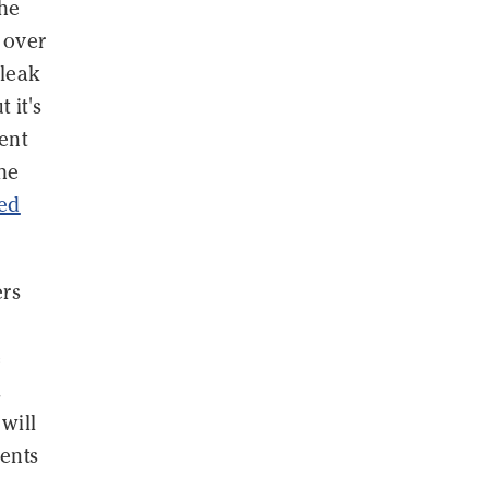
the
 over
 leak
 it's
ent
he
ed
ers
e
.
will
ents