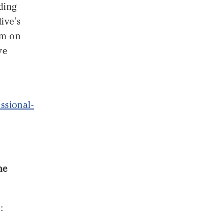
nding
ive's
sm on
ve
ssional-
he
: