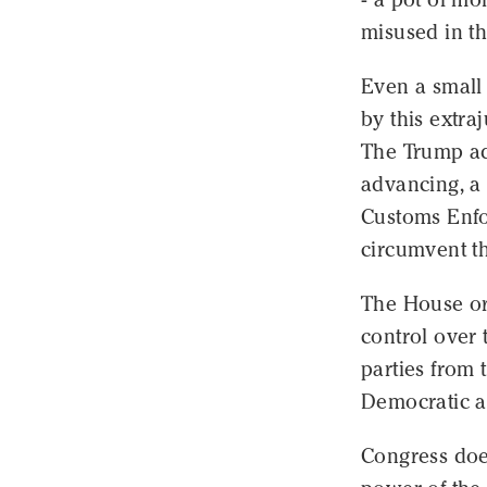
misused in th
Even a small
by this extra
The Trump ad
advancing, a 
Customs Enfor
circumvent th
The House or
control over 
parties from 
Democratic a
Congress doe