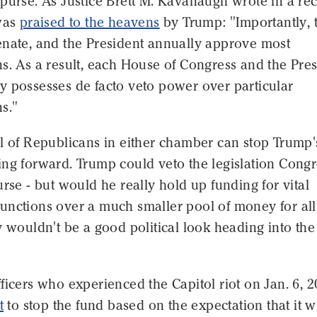
purse. As Justice Brett M. Kavanaugh wrote in a re
 was
praised to the heavens
by Trump: "Importantly, 
enate, and the President annually approve most
s. As a result, each House of Congress and the Pre
y possesses de facto veto power over particular
s."
l of Republicans in either chamber can stop Trump'
ing forward. Trump could veto the legislation Congr
urse - but would he really hold up funding for vital
unctions over a much smaller pool of money for all
y wouldn't be a good political look heading into the
ficers who experienced the Capitol riot on Jan. 6, 2
t
to stop the fund based on the expectation that it wi