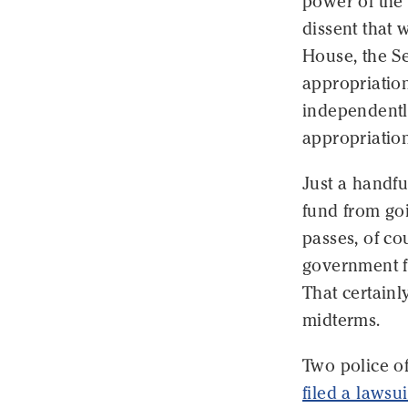
power of the 
dissent that
House, the S
appropriation
independentl
appropriation
Just a handfu
fund from go
passes, of co
government f
That certainl
midterms.
Two police of
filed a lawsui