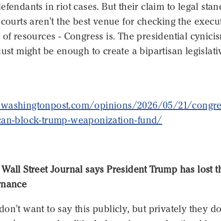
efendants in riot cases. But their claim to legal sta
 courts aren't the best venue for checking the execut
 of resources - Congress is. The presidential cynici
just might be enough to create a bipartisan legislati
.washingtonpost.com/opinions/2026/05/21/congre
can-block-trump-weaponization-fund/
Wall Street Journal says President Trump has lost t
rnance
on't want to say this publicly, but privately they do