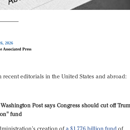
6, 2026
e Associated Press
 recent editorials in the United States and abroad:
 Washington Post says Congress should cut off Trum
on" fund
ministration's creation of
a $1.776 billion fund
of