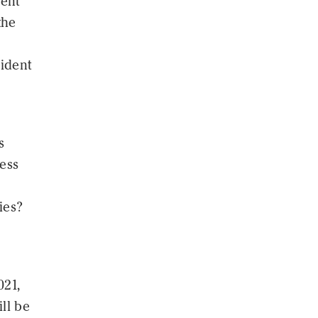
cent
the
sident
s
ess
ies?
021,
ll be