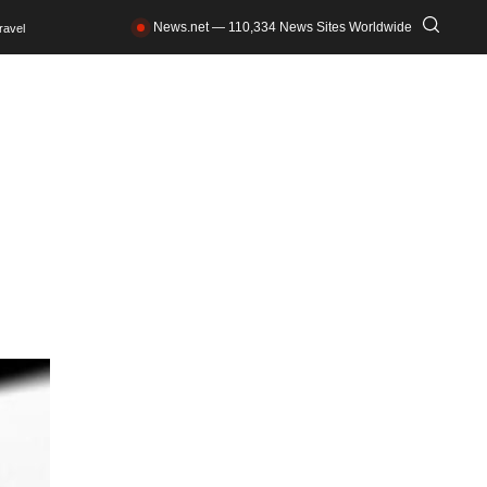
News.net — 110,334 News Sites Worldwide
ravel