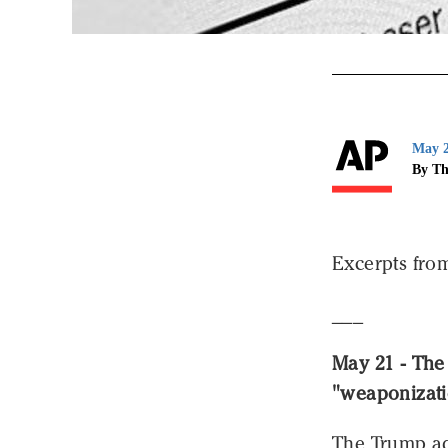
May 2
By Th
Excerpts from
___
May 21 - The
"weaponizati
The Trump ad