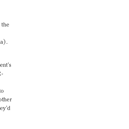
 the
a).
ent's
R-
to
other
hey'd