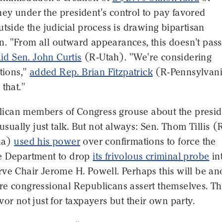
ey under the president's control to pay favored
utside the judicial process is drawing bipartisan
. "From all outward appearances, this doesn't pass
aid Sen. John Curtis
(R-Utah). "We're considering
ptions,"
added Rep. Brian Fitzpatrick
(R-Pennsylvani
 that."
can members of Congress grouse about the presid
 usually just talk. But not always: Sen. Thom Tillis (
na)
used his power
over confirmations to force the
e Department to drop
its frivolous criminal probe
in
ve Chair Jerome H. Powell. Perhaps this will be an
re congressional Republicans assert themselves. T
vor not just for taxpayers but their own party.