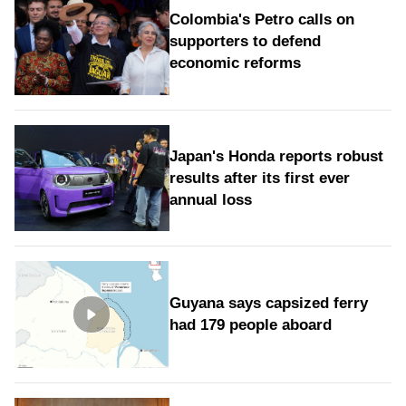
Colombia's Petro calls on
supporters to defend
economic reforms
Japan's Honda reports robust
results after its first ever
annual loss
Guyana says capsized ferry
had 179 people aboard