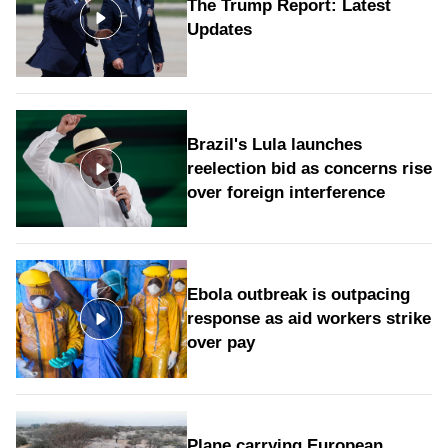
The Trump Report: Latest
Updates
Brazil's Lula launches
reelection bid as concerns rise
over foreign interference
Ebola outbreak is outpacing
response as aid workers strike
over pay
Plane carrying European