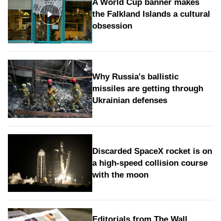
A World Cup banner makes
the Falkland Islands a cultural
obsession
Why Russia's ballistic
missiles are getting through
Ukrainian defenses
Discarded SpaceX rocket is on
a high-speed collision course
with the moon
Editorials from The Wall