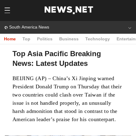
South America News
Home
Top
Politics
Business
Technology
Entertai
Top Asia Pacific Breaking
News: Latest Updates
BEIJING (AP) – China’s Xi Jinping warned
President Donald Trump on Thursday that their
two countries could clash over Taiwan if the
issue is not handled properly, an unusually
harsh admonition that stood in contrast to the
American leader’s praise for his counterpart.