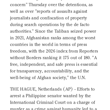
concern" Thursday over the detentions, as
well as over "reports of assaults against
journalists and confiscation of property
during search operations by the de facto
authorities." Since the Taliban seized power
in 2021, Afghanistan ranks among the worst
countries in the world in terms of press
freedom, with the 2026 index from Reporters
without Borders ranking it 175 out of 180. "A
free, independent, and safe press is essential
for transparency, accountability, and the
well-being of Afghan society," the U.N.
THE HAGUE, Netherlands (AP) - Efforts to
arrest a Philippine senator wanted by the
International Criminal Court on a charge of
murder as a crime against humanity led to a