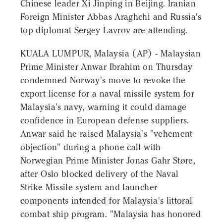
Chinese leader Xi Jinping in Beijing. Iranian
Foreign Minister Abbas Araghchi and Russia's
top diplomat Sergey Lavrov are attending.
KUALA LUMPUR, Malaysia (AP) - Malaysian
Prime Minister Anwar Ibrahim on Thursday
condemned Norway's move to revoke the
export license for a naval missile system for
Malaysia's navy, warning it could damage
confidence in European defense suppliers.
Anwar said he raised Malaysia's "vehement
objection" during a phone call with
Norwegian Prime Minister Jonas Gahr Støre,
after Oslo blocked delivery of the Naval
Strike Missile system and launcher
components intended for Malaysia's littoral
combat ship program. "Malaysia has honored