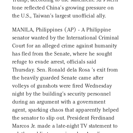
tone reflected China's growing pressure on
the U.S., Taiwan's largest unofficial ally.
MANILA, Philippines (AP) - A Philippine
senator wanted by the International Criminal
Court for an alleged crime against humanity
has fled from the Senate, where he sought
refuge to evade arrest, officials said
Thursday. Sen. Ronald dela Rosa 's exit from
the heavily guarded Senate came after
volleys of gunshots were fired Wednesday
night by the building's security personnel
during an argument with a government
agent, sparking chaos that apparently helped
the senator to slip out. President Ferdinand
Marcos Jr. made a late-night TV statement to