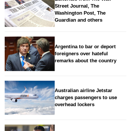
Street Journal, The
Washington Post, The
Guardian and others
Argentina to bar or deport
foreigners over hateful
remarks about the country
Australian airline Jetstar
charges passengers to use
overhead lockers