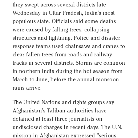
they swept across several districts late
Wednesday in Uttar Pradesh, India's most
populous state. Officials said some deaths
were caused by falling trees, collapsing
structures and lightning. Police and disaster
response teams used chainsaws and cranes to
clear fallen trees from roads and railway
tracks in several districts. Storms are common
in northern India during the hot season from
March to June, before the annual monsoon
rains arrive.
The United Nations and rights groups say
Afghanistan's Taliban authorities have
detained at least three journalists on
undisclosed charges in recent days. The U.N.
mission in Afghanistan expressed "serious