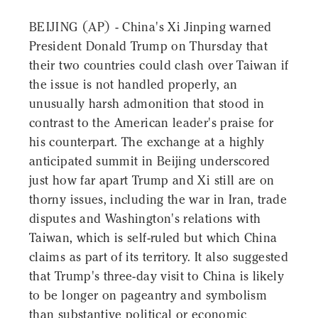
BEIJING (AP) - China's Xi Jinping warned
President Donald Trump on Thursday that
their two countries could clash over Taiwan if
the issue is not handled properly, an
unusually harsh admonition that stood in
contrast to the American leader's praise for
his counterpart. The exchange at a highly
anticipated summit in Beijing underscored
just how far apart Trump and Xi still are on
thorny issues, including the war in Iran, trade
disputes and Washington's relations with
Taiwan, which is self-ruled but which China
claims as part of its territory. It also suggested
that Trump's three-day visit to China is likely
to be longer on pageantry and symbolism
than substantive political or economic