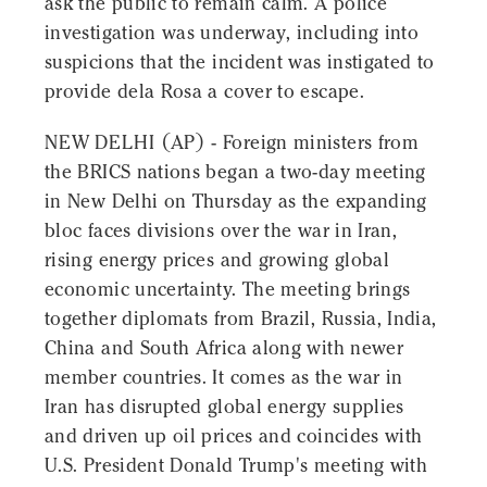
ask the public to remain calm. A police
investigation was underway, including into
suspicions that the incident was instigated to
provide dela Rosa a cover to escape.
NEW DELHI (AP) - Foreign ministers from
the BRICS nations began a two-day meeting
in New Delhi on Thursday as the expanding
bloc faces divisions over the war in Iran,
rising energy prices and growing global
economic uncertainty. The meeting brings
together diplomats from Brazil, Russia, India,
China and South Africa along with newer
member countries. It comes as the war in
Iran has disrupted global energy supplies
and driven up oil prices and coincides with
U.S. President Donald Trump's meeting with