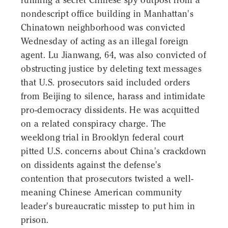
running a secret Chinese spy outpost from a
nondescript office building in Manhattan's
Chinatown neighborhood was convicted
Wednesday of acting as an illegal foreign
agent. Lu Jianwang, 64, was also convicted of
obstructing justice by deleting text messages
that U.S. prosecutors said included orders
from Beijing to silence, harass and intimidate
pro-democracy dissidents. He was acquitted
on a related conspiracy charge. The
weeklong trial in Brooklyn federal court
pitted U.S. concerns about China's crackdown
on dissidents against the defense's
contention that prosecutors twisted a well-
meaning Chinese American community
leader's bureaucratic misstep to put him in
prison.