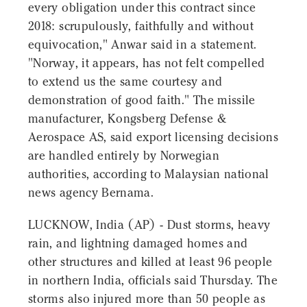
every obligation under this contract since
2018: scrupulously, faithfully and without
equivocation," Anwar said in a statement.
"Norway, it appears, has not felt compelled
to extend us the same courtesy and
demonstration of good faith." The missile
manufacturer, Kongsberg Defense &
Aerospace AS, said export licensing decisions
are handled entirely by Norwegian
authorities, according to Malaysian national
news agency Bernama.
LUCKNOW, India (AP) - Dust storms, heavy
rain, and lightning damaged homes and
other structures and killed at least 96 people
in northern India, officials said Thursday. The
storms also injured more than 50 people as