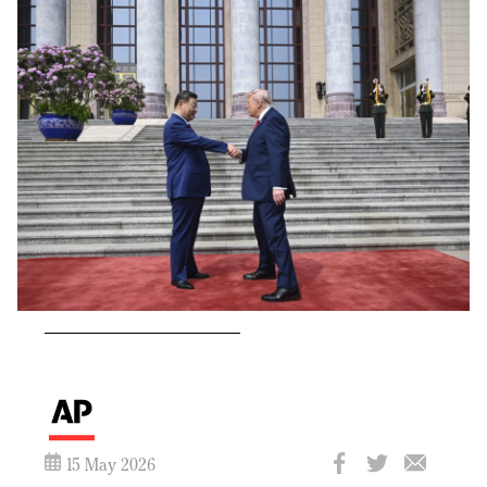
15 May 2026