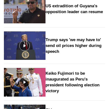
US extradition of Guyana's
opposition leader can resume
Trump says 'we may have to'
send oil prices higher during
speech
Keiko Fujimori to be
inaugurated as Peru's
president following election
victory