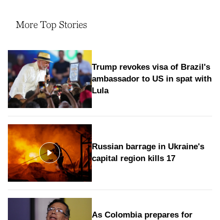
More Top Stories
Trump revokes visa of Brazil's
ambassador to US in spat with
Lula
Russian barrage in Ukraine's
capital region kills 17
As Colombia prepares for