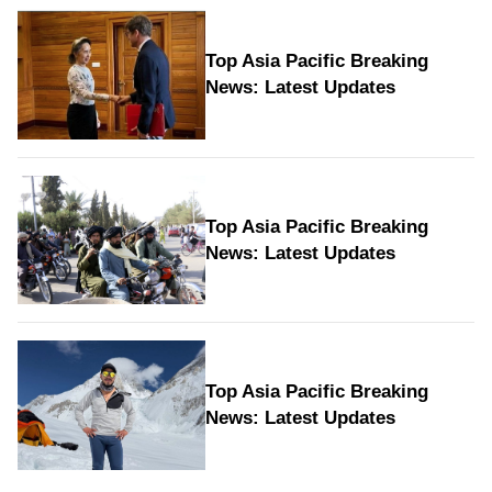
Top Asia Pacific Breaking
News: Latest Updates
Top Asia Pacific Breaking
News: Latest Updates
Top Asia Pacific Breaking
News: Latest Updates