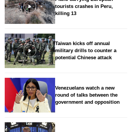
tourists crashes in Peru,
killing 13
Taiwan kicks off annual
military drills to counter a
potential Chinese attack
Venezuelans watch a new
round of talks between the
government and opposition