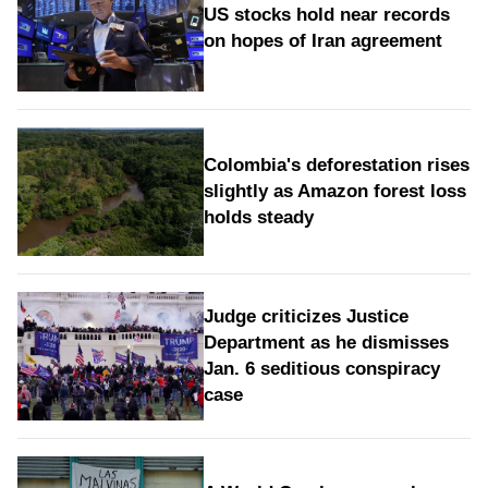
US stocks hold near records
on hopes of Iran agreement
Colombia's deforestation rises
slightly as Amazon forest loss
holds steady
Judge criticizes Justice
Department as he dismisses
Jan. 6 seditious conspiracy
case