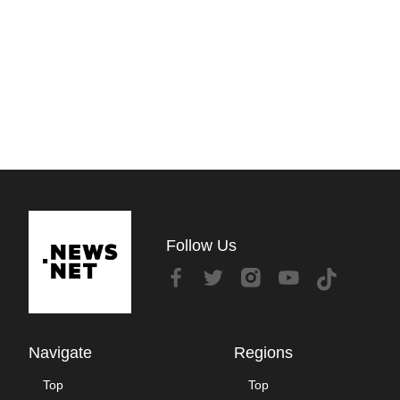
Follow Us
Navigate
Regions
Top
Top