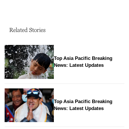
Related Stories
Top Asia Pacific Breaking
News: Latest Updates
Top Asia Pacific Breaking
News: Latest Updates