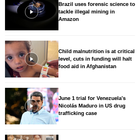
Brazil uses forensic science to
tackle illegal mining in
Amazon
Child malnutrition is at critical
level, cuts in funding will halt
food aid in Afghanistan
June 1 trial for Venezuela's
Nicolás Maduro in US drug
trafficking case