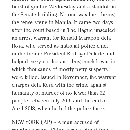
burst of gunfire Wednesday and a standoff in
the Senate building. No one was hurt during
the tense scene in Manila. It came two days
after the court based in The Hague unsealed
an arrest warrant for Ronald Marapon dela
Rosa, who served as national police chief
under former President Rodrigo Duterte and
helped carry out his anti-drug crackdowns in
which thousands of mostly petty suspects
were killed. Issued in November, the warrant
charges dela Rosa with the crime against
humanity of murder of no fewer than 32
people between July 2016 and the end of
April 2018, when he led the police force.
NEW YORK (AP) - A man accused of