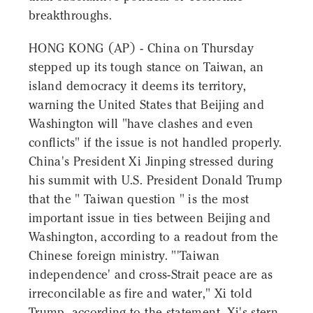
breakthroughs.
HONG KONG (AP) - China on Thursday
stepped up its tough stance on Taiwan, an
island democracy it deems its territory,
warning the United States that Beijing and
Washington will "have clashes and even
conflicts" if the issue is not handled properly.
China's President Xi Jinping stressed during
his summit with U.S. President Donald Trump
that the " Taiwan question " is the most
important issue in ties between Beijing and
Washington, according to a readout from the
Chinese foreign ministry. "'Taiwan
independence' and cross-Strait peace are as
irreconcilable as fire and water," Xi told
Trump, according to the statement. Xi's stern