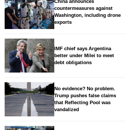
China announces
countermeasures against
Washington, including drone
exports
IMF chief says Argentina
better under Milei to meet
debt obligations
No evidence? No problem.
Trump pushes false claims
that Reflecting Pool was
vandalized