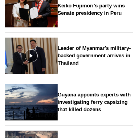
Keiko Fujimori's party wins
Senate presidency in Peru
Leader of Myanmar's military-
backed government arrives in
Thailand
Guyana appoints experts with
investigating ferry capsizing
that killed dozens