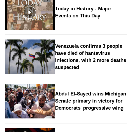
Today in History - Major
Events on This Day
Venezuela confirms 3 people
have died of hantavirus
infections, with 2 more deaths
suspected
Abdul El-Sayed wins Michigan
Senate primary in victory for
Democrats' progressive wing