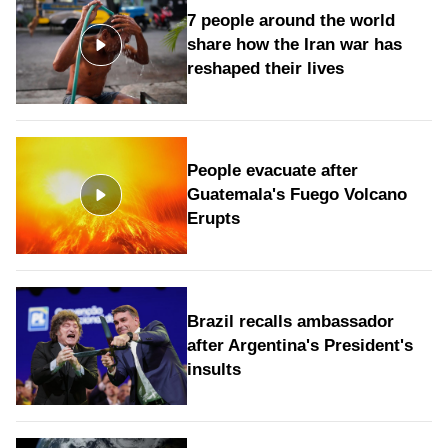
7 people around the world
share how the Iran war has
reshaped their lives
People evacuate after
Guatemala's Fuego Volcano
Erupts
Brazil recalls ambassador
after Argentina's President's
insults