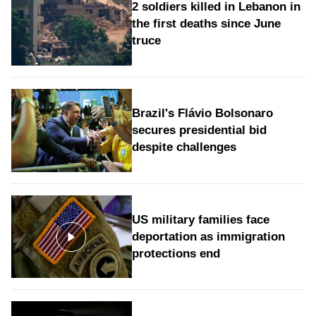
2 soldiers killed in Lebanon in
the first deaths since June
truce
Brazil's Flávio Bolsonaro
secures presidential bid
despite challenges
US military families face
deportation as immigration
protections end