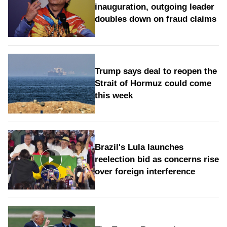
inauguration, outgoing leader
doubles down on fraud claims
Trump says deal to reopen the
Strait of Hormuz could come
this week
Brazil's Lula launches
reelection bid as concerns rise
over foreign interference