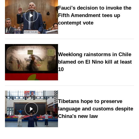
Fauci's decision to invoke the
Fifth Amendment tees up
contempt vote
Weeklong rainstorms in Chile
blamed on El Nino kill at least
10
Tibetans hope to preserve
language and customs despite
China's new law