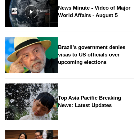
News Minute - Video of Major
World Affairs - August 5
Brazil's government denies
visas to US officials over
upcoming elections
Top Asia Pacific Breaking
News: Latest Updates