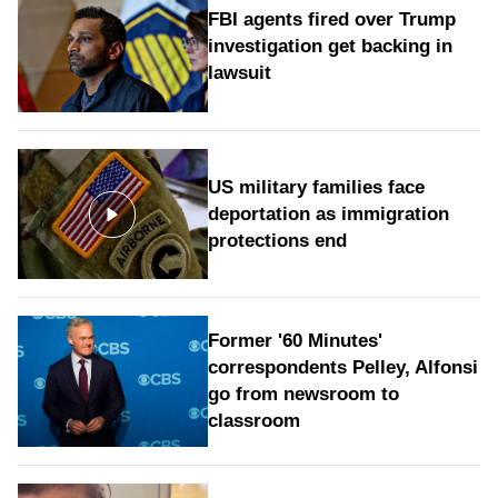
FBI agents fired over Trump
investigation get backing in
lawsuit
US military families face
deportation as immigration
protections end
Former '60 Minutes'
correspondents Pelley, Alfonsi
go from newsroom to
classroom