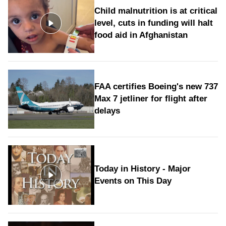
Child malnutrition is at critical
level, cuts in funding will halt
food aid in Afghanistan
FAA certifies Boeing's new 737
Max 7 jetliner for flight after
delays
Today in History - Major
Events on This Day