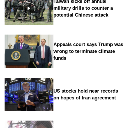
Taiwan kicks off annual
military drills to counter a
potential Chinese attack
Appeals court says Trump was
wrong to terminate climate
funds
US stocks hold near records
on hopes of Iran agreement