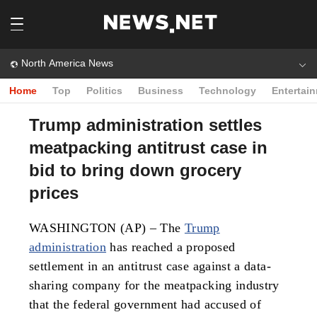
North America News
Home
Top
Politics
Business
Technology
Entertai
Trump administration settles
meatpacking antitrust case in
bid to bring down grocery
prices
WASHINGTON (AP) – The
Trump
administration
has reached a proposed
settlement in an antitrust case against a data-
sharing company for the meatpacking industry
that the federal government had accused of