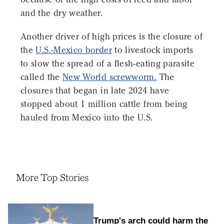
and the dry weather.
Another driver of high prices is the closure of
the
U.S.-Mexico border
to livestock imports
to slow the spread of a flesh-eating parasite
called the
New World screwworm.
The
closures that began in late 2024 have
stopped about 1 million cattle from being
hauled from Mexico into the U.S.
More Top Stories
Trump's arch could harm the