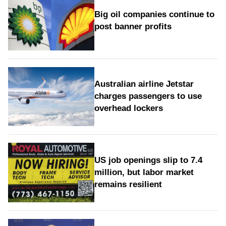
Big oil companies continue to
post banner profits
Australian airline Jetstar
charges passengers to use
overhead lockers
US job openings slip to 7.4
million, but labor market
remains resilient