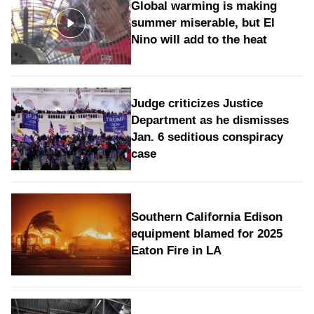
Global warming is making
summer miserable, but El
Nino will add to the heat
Judge criticizes Justice
Department as he dismisses
Jan. 6 seditious conspiracy
case
Southern California Edison
equipment blamed for 2025
Eaton Fire in LA