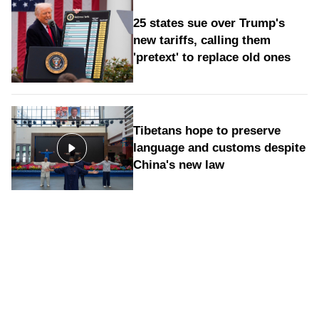
25 states sue over Trump's
new tariffs, calling them
'pretext' to replace old ones
Tibetans hope to preserve
language and customs despite
China's new law