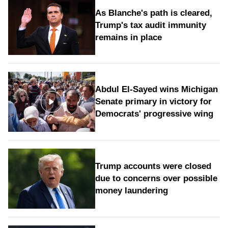
As Blanche's path is cleared,
Trump's tax audit immunity
remains in place
Abdul El-Sayed wins Michigan
Senate primary in victory for
Democrats' progressive wing
Trump accounts were closed
due to concerns over possible
money laundering