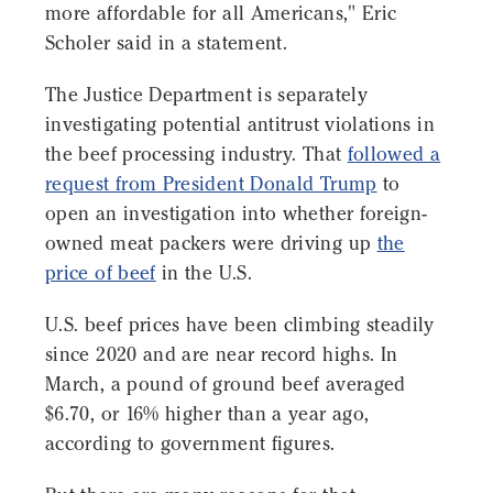
more affordable for all Americans," Eric
Scholer said in a statement.
The Justice Department is separately
investigating potential antitrust violations in
the beef processing industry. That
followed a
request from President Donald Trump
to
open an investigation into whether foreign-
owned meat packers were driving up
the
price of beef
in the U.S.
U.S. beef prices have been climbing steadily
since 2020 and are near record highs. In
March, a pound of ground beef averaged
$6.70, or 16% higher than a year ago,
according to government figures.