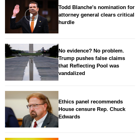
Todd Blanche's nomination for
attorney general clears critical
hurdle
No evidence? No problem.
Trump pushes false claims
that Reflecting Pool was
vandalized
Ethics panel recommends
House censure Rep. Chuck
Edwards