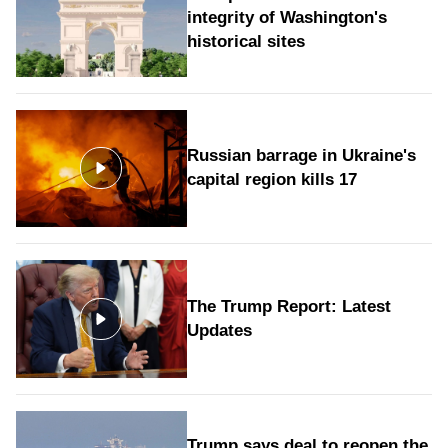
integrity of Washington's
historical sites
Russian barrage in Ukraine's
capital region kills 17
The Trump Report: Latest
Updates
Trump says deal to reopen the