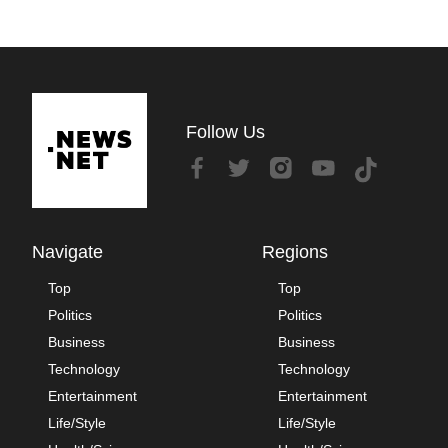
Follow Us
Navigate
Regions
Top
Top
Politics
Politics
Business
Business
Technology
Technology
Entertainment
Entertainment
Life/Style
Life/Style