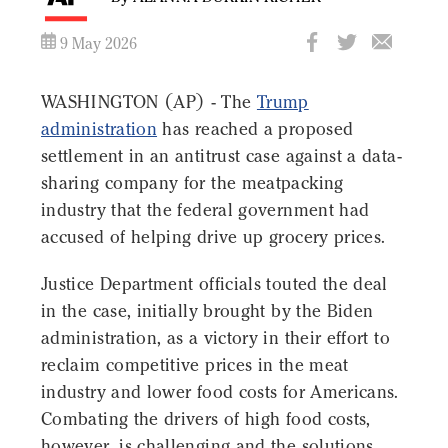
9 May 2026
WASHINGTON (AP) - The
Trump
administration
has reached a proposed
settlement in an antitrust case against a data-
sharing company for the meatpacking
industry that the federal government had
accused of helping drive up grocery prices.
Justice Department officials touted the deal
in the case, initially brought by the Biden
administration, as a victory in their effort to
reclaim competitive prices in the meat
industry and lower food costs for Americans.
Combating the drivers of high food costs,
however, is challenging and the solutions