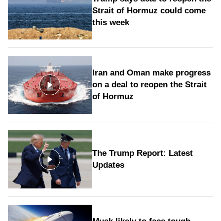
Strait of Hormuz could come
this week
Iran and Oman make progress
on a deal to reopen the Strait
of Hormuz
The Trump Report: Latest
Updates