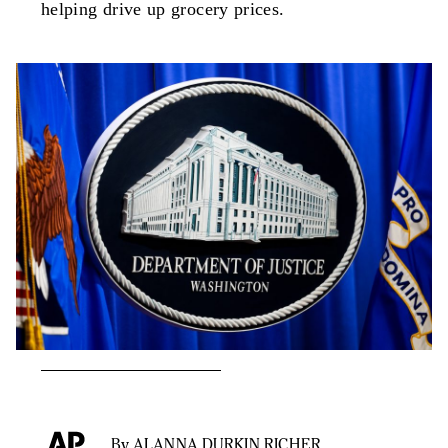
helping drive up grocery prices.
By ALANNA DURKIN RICHER