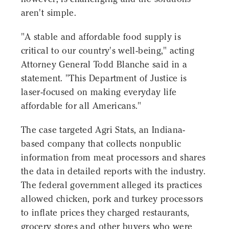
aren't simple.
"A stable and affordable food supply is
critical to our country's well-being," acting
Attorney General Todd Blanche said in a
statement. "This Department of Justice is
laser-focused on making everyday life
affordable for all Americans."
The case targeted Agri Stats, an Indiana-
based company that collects nonpublic
information from meat processors and shares
the data in detailed reports with the industry.
The federal government alleged its practices
allowed chicken, pork and turkey processors
to inflate prices they charged restaurants,
grocery stores and other buyers who were