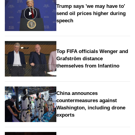
Trump says 'we may have to'
send oil prices higher during
speech
Top FIFA officials Wenger and
Grafström distance
themselves from Infantino
China announces
countermeasures against
Washington, including drone
exports