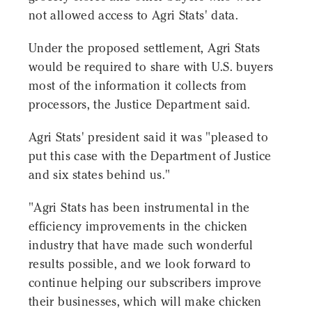
not allowed access to Agri Stats' data.
Under the proposed settlement, Agri Stats
would be required to share with U.S. buyers
most of the information it collects from
processors, the Justice Department said.
Agri Stats' president said it was "pleased to
put this case with the Department of Justice
and six states behind us."
"Agri Stats has been instrumental in the
efficiency improvements in the chicken
industry that have made such wonderful
results possible, and we look forward to
continue helping our subscribers improve
their businesses, which will make chicken