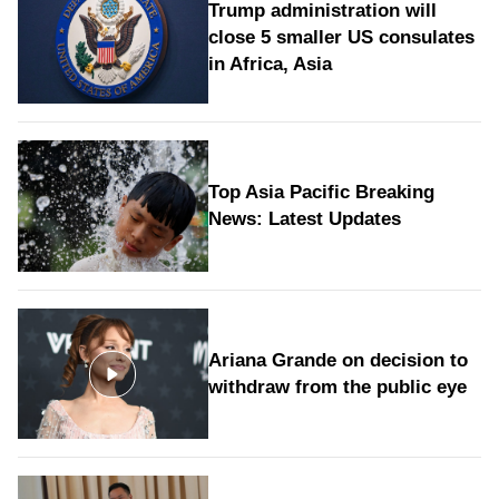
Trump administration will
close 5 smaller US consulates
in Africa, Asia
Top Asia Pacific Breaking
News: Latest Updates
Ariana Grande on decision to
withdraw from the public eye