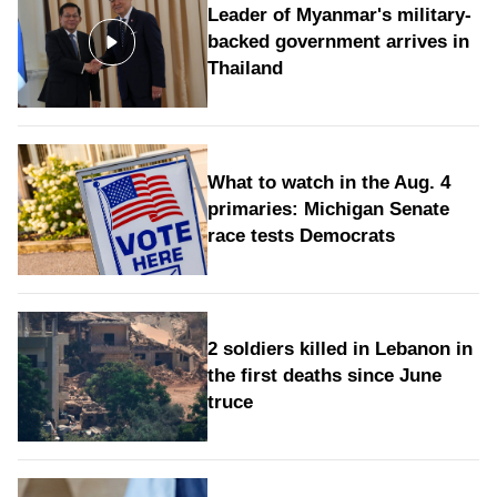
Leader of Myanmar's military-
backed government arrives in
Thailand
What to watch in the Aug. 4
primaries: Michigan Senate
race tests Democrats
2 soldiers killed in Lebanon in
the first deaths since June
truce