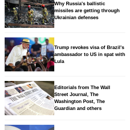
Why Russia's ballistic
missiles are getting through
Ukrainian defenses
Trump revokes visa of Brazil's
ambassador to US in spat with
Lula
Editorials from The Wall
Street Journal, The
Washington Post, The
Guardian and others