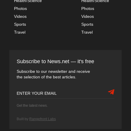
Health/Science
Health/Science
Photos
Photos
Videos
Videos
Sports
Sports
Travel
Travel
Subscribe to News.net — it's free
Subscribe to our newsletter and receive
the selection of the best articles.
Get the latest news.
Built by
Rangefront Labs