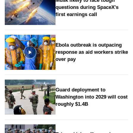
Musk likely to face tough
questions during SpaceX's
first earnings call
Ebola outbreak is outpacing
response as aid workers strike
over pay
Guard deployment to
Washington into 2029 will cost
roughly $1.4B