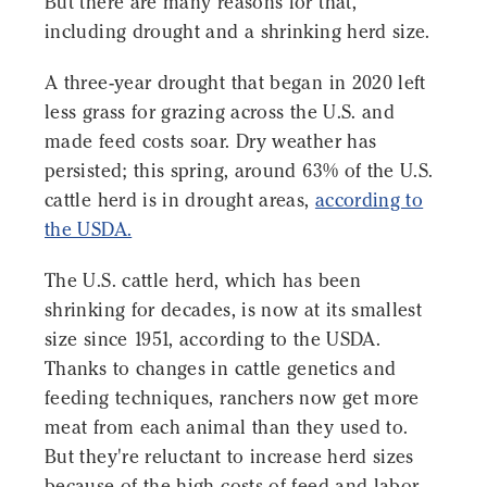
But there are many reasons for that,
including drought and a shrinking herd size.
A three-year drought that began in 2020 left
less grass for grazing across the U.S. and
made feed costs soar. Dry weather has
persisted; this spring, around 63% of the U.S.
cattle herd is in drought areas,
according to
the USDA.
The U.S. cattle herd, which has been
shrinking for decades, is now at its smallest
size since 1951, according to the USDA.
Thanks to changes in cattle genetics and
feeding techniques, ranchers now get more
meat from each animal than they used to.
But they're reluctant to increase herd sizes
because of the high costs of feed and labor