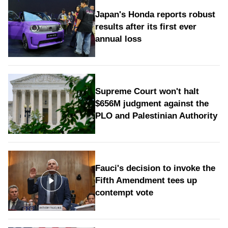
Japan's Honda reports robust
results after its first ever
annual loss
Supreme Court won't halt
$656M judgment against the
PLO and Palestinian Authority
Fauci's decision to invoke the
Fifth Amendment tees up
contempt vote