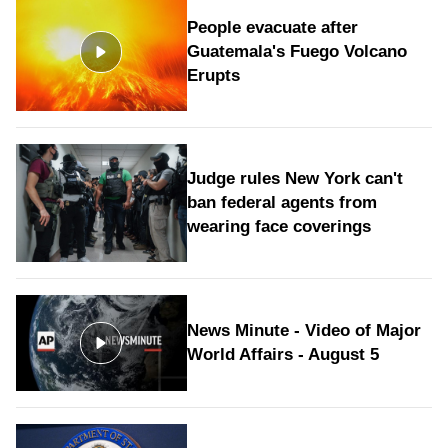
People evacuate after
Guatemala's Fuego Volcano
Erupts
Judge rules New York can't
ban federal agents from
wearing face coverings
News Minute - Video of Major
World Affairs - August 5