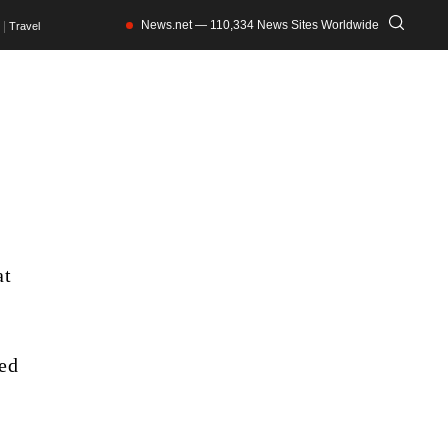
News.net — 110,334 News Sites Worldwide
Travel
at
ned