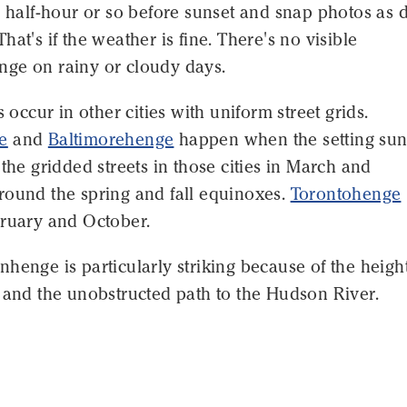
a half-hour or so before sunset and snap photos as 
hat's if the weather is fine. There's no visible
ge on rainy or cloudy days.
s occur in other cities with uniform street grids.
e
and
Baltimorehenge
happen when the setting su
 the gridded streets in those cities in March and
round the spring and fall equinoxes.
Torontohenge
bruary and October.
henge is particularly striking because of the height
 and the unobstructed path to the Hudson River.