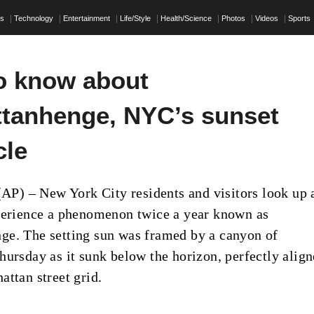
ss
Technology
Entertainment
Life/Style
Health/Science
Photos
Videos
Sports
o know about
tanhenge, NYC’s sunset
cle
) – New York City residents and visitors look up 
perience a phenomenon twice a year known as
e. The setting sun was framed by a canyon of
hursday as it sunk below the horizon, perfectly alig
attan street grid.