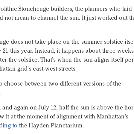
olithic Stonehenge builders, the planners who laid
 not mean to channel the sun. It just worked out th
e does not take place on the summer solstice itsel
 21 this year. Instead, it happens about three weeks
er the solstice. That's when the sun aligns itself per
attan grid's east-west streets.
o choose between two different versions of the
.
and again on July 12, half the sun is above the ho
ow it at the moment of alignment with Manhattan's
ding to
the Hayden Planetarium.