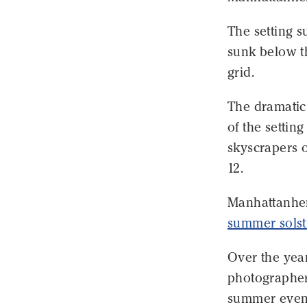
The setting 
sunk below th
grid.
The dramatic 
of the setti
skyscrapers 
12.
Manhattanhen
summer solst
Over the year
photographer
summer even