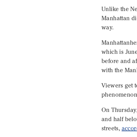
Unlike the Ne
Manhattan did
way.
Manhattanheng
which is June
before and aft
with the Manh
Viewers get t
phenomenon
On Thursday, 
and half bel
streets,
accor