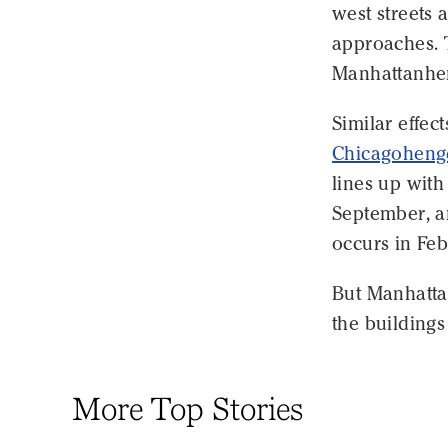
west streets 
approaches. T
Manhattanhen
Similar effect
Chicagoheng
lines up with
September, a
occurs in Fe
But Manhattan
the buildings
More Top Stories