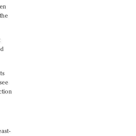
een
 the
t
nd
ts
 see
ction
ast-