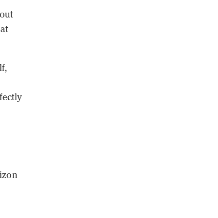
 out
at
f,
fectly
rizon