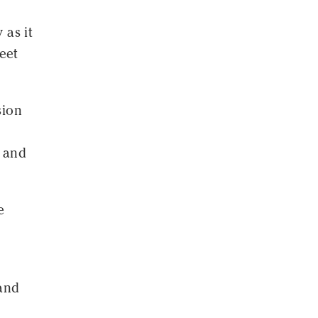
 as it
eet
sion
1 and
e
 and