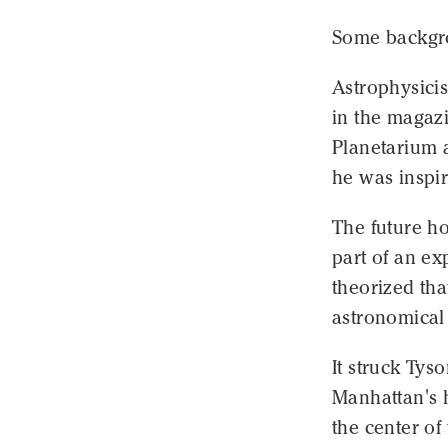
Some backgro
Astrophysicis
in the magazi
Planetarium 
he was inspir
The future h
part of an ex
theorized th
astronomical
It struck Tys
Manhattan's h
the center of