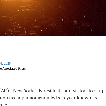
0, 2026
e Associated Press
) - New York City residents and visitors look up 
xperience a phenomenon twice a year known as
nge.