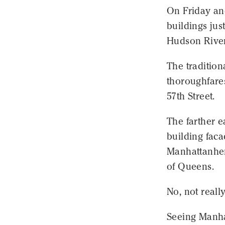
On Friday an
buildings jus
Hudson River
The tradition
thoroughfares
57th Street.
The farther e
building facad
Manhattanheng
of Queens.
No, not really
Seeing Manhat