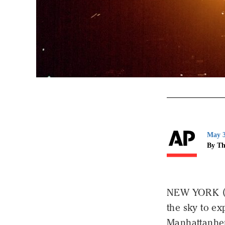
May 3
By Th
NEW YORK (AP
the sky to e
Manhattanhe