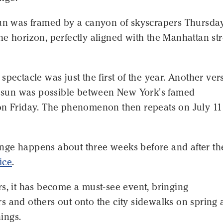
sun was framed by a canyon of skyscrapers Thursday
e horizon, perfectly aligned with the Manhattan str
spectacle was just the first of the year. Another ver
ng sun was possible between New York's famed
on Friday. The phenomenon then repeats on July 1
ge happens about three weeks before and after th
ice
.
s, it has become a must-see event, bringing
s and others out onto the city sidewalks on spring
ings.