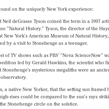
und on the uniquely New York experience:
t Neil deGrasse Tyson coined the term in a 1997 arti
ne "Natural History." Tyson, the director of the Ha
at New York's American Museum of Natural History,
ed by a visit to Stonehenge as a teenager.
ost of TV shows such as PBS' "Nova ScienceNow" w
pedition led by Gerald Hawkins, the scientist who fi
at Stonehenge's mysterious megaliths were an ancie
 observatory.
on, a native New Yorker, that the setting sun framed 
igh-rises could be compared to the sun's rays strik
 the Stonehenge circle on the solstice.