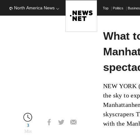
North America News
Top
Politics
Busine
What t
Manhat
specta
NEW YORK (AP
the sky to ex
Manhattanheng
skyscrapers T
with the Manh
3
Min