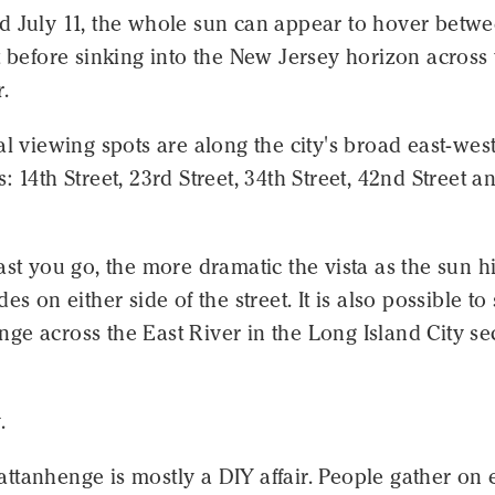
d July 11, the whole sun can appear to hover betw
t before sinking into the New Jersey horizon across
.
al viewing spots are along the city's broad east-wes
: 14th Street, 23rd Street, 34th Street, 42nd Street a
ast you go, the more dramatic the vista as the sun hi
es on either side of the street. It is also possible to
e across the East River in the Long Island City se
.
tanhenge is mostly a DIY affair. People gather on e