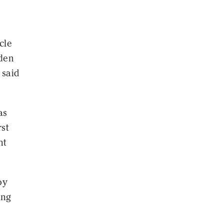
cle
yden
 said
as
rst
nt
by
ing