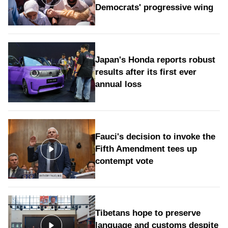
Democrats' progressive wing
Japan's Honda reports robust
results after its first ever
annual loss
Fauci's decision to invoke the
Fifth Amendment tees up
contempt vote
Tibetans hope to preserve
language and customs despite