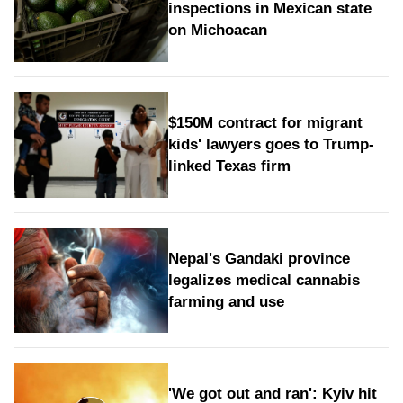
inspections in Mexican state
on Michoacan
$150M contract for migrant
kids' lawyers goes to Trump-
linked Texas firm
Nepal's Gandaki province
legalizes medical cannabis
farming and use
'We got out and ran': Kyiv hit