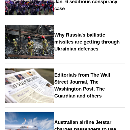
Jan. 6 seditious conspiracy
case
Why Russia's ballistic
missiles are getting through
Ukrainian defenses
Editorials from The Wall
Street Journal, The
Washington Post, The
Guardian and others
Australian airline Jetstar
charges passengers to use