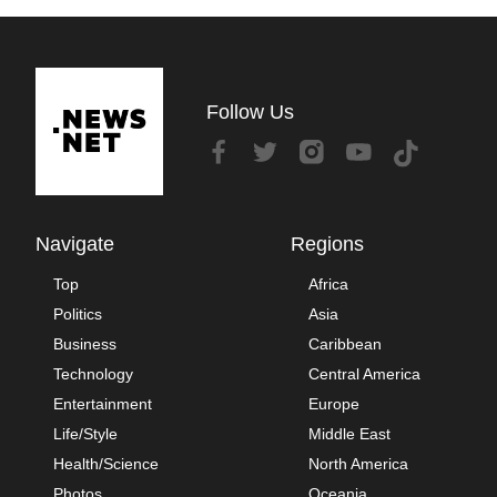
Follow Us
Navigate
Regions
Top
Africa
Politics
Asia
Business
Caribbean
Technology
Central America
Entertainment
Europe
Life/Style
Middle East
Health/Science
North America
Photos
Oceania