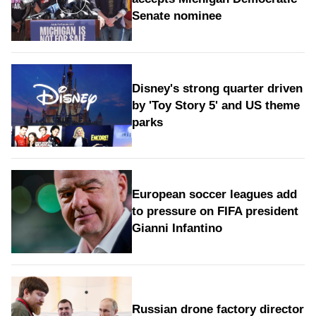
Senate nominee
Disney's strong quarter driven
by 'Toy Story 5' and US theme
parks
European soccer leagues add
to pressure on FIFA president
Gianni Infantino
Russian drone factory director