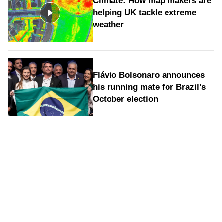
Climate: How map makers are
helping UK tackle extreme
weather
Flávio Bolsonaro announces
his running mate for Brazil's
October election