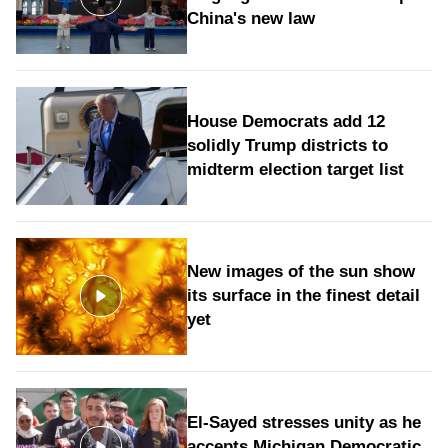
China's new law
House Democrats add 12
solidly Trump districts to
midterm election target list
New images of the sun show
its surface in the finest detail
yet
El-Sayed stresses unity as he
accepts Michigan Democratic