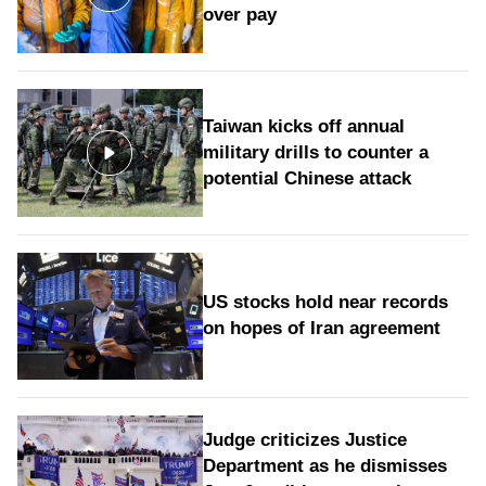
over pay
Taiwan kicks off annual
military drills to counter a
potential Chinese attack
US stocks hold near records
on hopes of Iran agreement
Judge criticizes Justice
Department as he dismisses