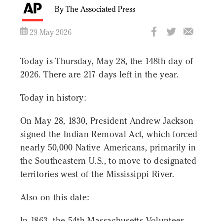
By The Associated Press
29 May 2026
Today is Thursday, May 28, the 148th day of
2026. There are 217 days left in the year.
Today in history:
On May 28, 1830, President Andrew Jackson
signed the Indian Removal Act, which forced
nearly 50,000 Native Americans, primarily in
the Southeastern U.S., to move to designated
territories west of the Mississippi River.
Also on this date:
In 1863, the 54th Massachusetts Volunteer