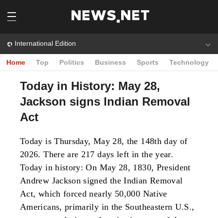
International Edition
Home
Top
Politics
Business
Sports
Technology
Today in History: May 28,
Jackson signs Indian Removal
Act
Today is Thursday, May 28, the 148th day of
2026. There are 217 days left in the year.
Today in history: On May 28, 1830, President
Andrew Jackson signed the Indian Removal
Act, which forced nearly 50,000 Native
Americans, primarily in the Southeastern U.S.,