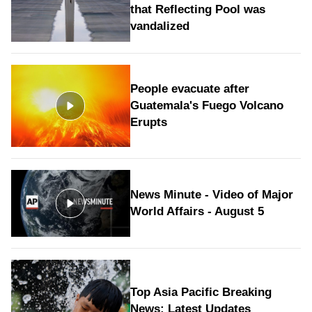
that Reflecting Pool was
vandalized
People evacuate after
Guatemala's Fuego Volcano
Erupts
News Minute - Video of Major
World Affairs - August 5
Top Asia Pacific Breaking
News: Latest Updates