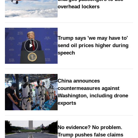
overhead lockers
Trump says 'we may have to'
send oil prices higher during
speech
China announces
countermeasures against
Washington, including drone
exports
No evidence? No problem.
Trump pushes false claims