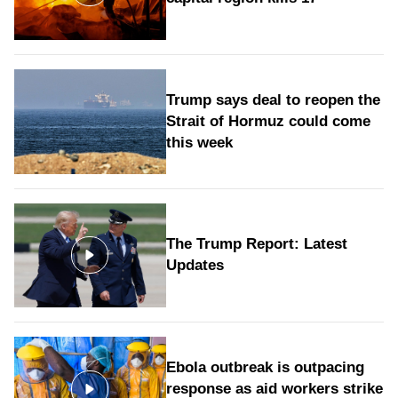
Trump says deal to reopen the
Strait of Hormuz could come
this week
The Trump Report: Latest
Updates
Ebola outbreak is outpacing
response as aid workers strike