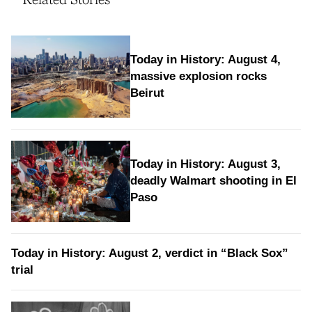
Today in History: August 4,
massive explosion rocks
Beirut
Today in History: August 3,
deadly Walmart shooting in El
Paso
Today in History: August 2, verdict in “Black Sox”
trial