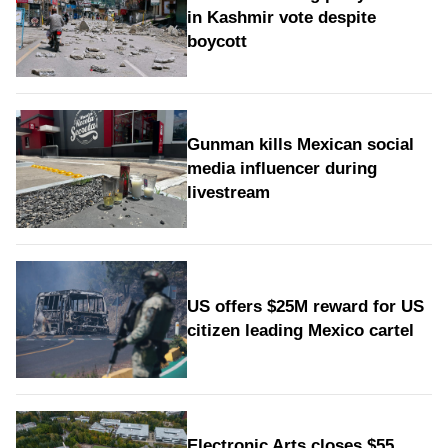
in Kashmir vote despite
boycott
Gunman kills Mexican social
media influencer during
livestream
US offers $25M reward for US
citizen leading Mexico cartel
Electronic Arts closes $55