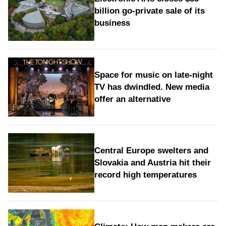
billion go-private sale of its
business
Space for music on late-night
TV has dwindled. New media
offer an alternative
Central Europe swelters and
Slovakia and Austria hit their
record high temperatures