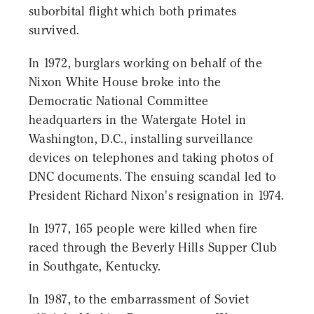
suborbital flight which both primates
survived.
In 1972, burglars working on behalf of the
Nixon White House broke into the
Democratic National Committee
headquarters in the Watergate Hotel in
Washington, D.C., installing surveillance
devices on telephones and taking photos of
DNC documents. The ensuing scandal led to
President Richard Nixon's resignation in 1974.
In 1977, 165 people were killed when fire
raced through the Beverly Hills Supper Club
in Southgate, Kentucky.
In 1987, to the embarrassment of Soviet