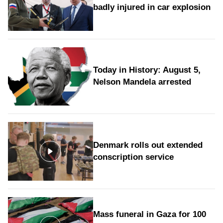
badly injured in car explosion
Today in History: August 5,
Nelson Mandela arrested
Denmark rolls out extended
conscription service
Mass funeral in Gaza for 100