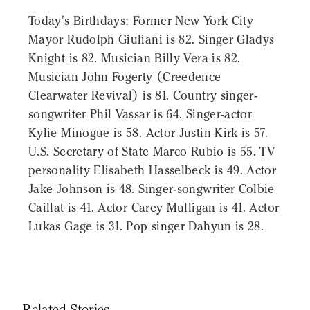
Today's Birthdays: Former New York City
Mayor Rudolph Giuliani is 82. Singer Gladys
Knight is 82. Musician Billy Vera is 82.
Musician John Fogerty (Creedence
Clearwater Revival) is 81. Country singer-
songwriter Phil Vassar is 64. Singer-actor
Kylie Minogue is 58. Actor Justin Kirk is 57.
U.S. Secretary of State Marco Rubio is 55. TV
personality Elisabeth Hasselbeck is 49. Actor
Jake Johnson is 48. Singer-songwriter Colbie
Caillat is 41. Actor Carey Mulligan is 41. Actor
Lukas Gage is 31. Pop singer Dahyun is 28.
Related Stories