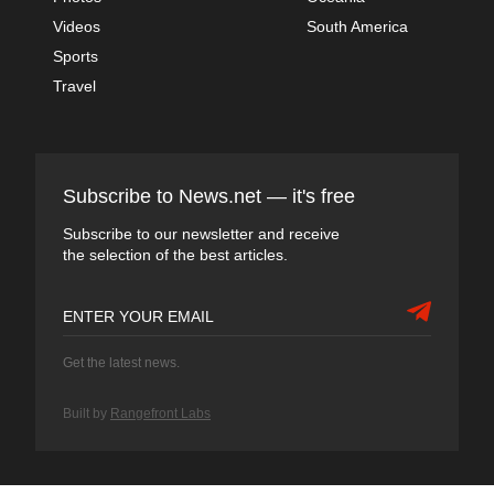
Videos
South America
Sports
Travel
Subscribe to News.net — it's free
Subscribe to our newsletter and receive
the selection of the best articles.
Get the latest news.
Built by
Rangefront Labs