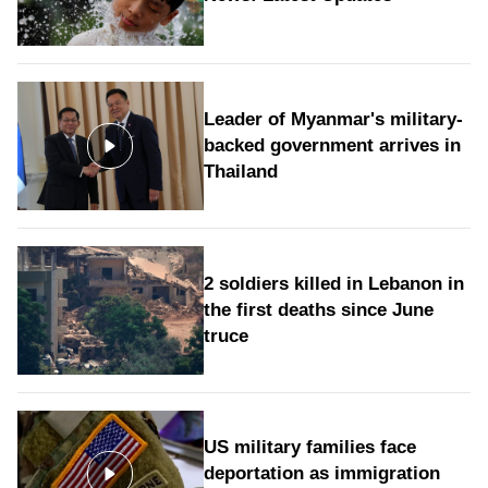
Leader of Myanmar's military-
backed government arrives in
Thailand
2 soldiers killed in Lebanon in
the first deaths since June
truce
US military families face
deportation as immigration