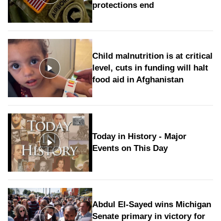
protections end
Child malnutrition is at critical
level, cuts in funding will halt
food aid in Afghanistan
Today in History - Major
Events on This Day
Abdul El-Sayed wins Michigan
Senate primary in victory for