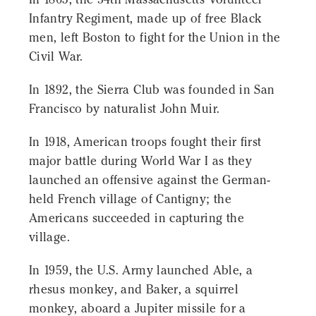
Infantry Regiment, made up of free Black
men, left Boston to fight for the Union in the
Civil War.
In 1892, the Sierra Club was founded in San
Francisco by naturalist John Muir.
In 1918, American troops fought their first
major battle during World War I as they
launched an offensive against the German-
held French village of Cantigny; the
Americans succeeded in capturing the
village.
In 1959, the U.S. Army launched Able, a
rhesus monkey, and Baker, a squirrel
monkey, aboard a Jupiter missile for a