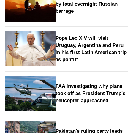
by fatal overnight Russian
barrage
Pope Leo XIV will visit
Uruguay, Argentina and Peru
in his first Latin American trip
as pontiff
FAA investigating why plane
took off as President Trump's
helicopter approached
Pakistan's ruling party leads