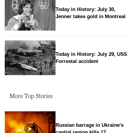
Today in History: July 30,
Jenner takes gold in Montreal
Today in History: July 29, USS
Forrestal accident
More Top Stories
Russian barrage in Ukraine's
capital region kills 17