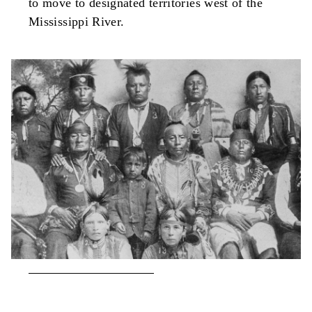
to move to designated territories west of the
Mississippi River.