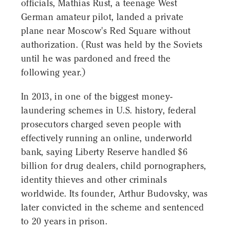
officials, Mathias Rust, a teenage West
German amateur pilot, landed a private
plane near Moscow's Red Square without
authorization. (Rust was held by the Soviets
until he was pardoned and freed the
following year.)
In 2013, in one of the biggest money-
laundering schemes in U.S. history, federal
prosecutors charged seven people with
effectively running an online, underworld
bank, saying Liberty Reserve handled $6
billion for drug dealers, child pornographers,
identity thieves and other criminals
worldwide. Its founder, Arthur Budovsky, was
later convicted in the scheme and sentenced
to 20 years in prison.