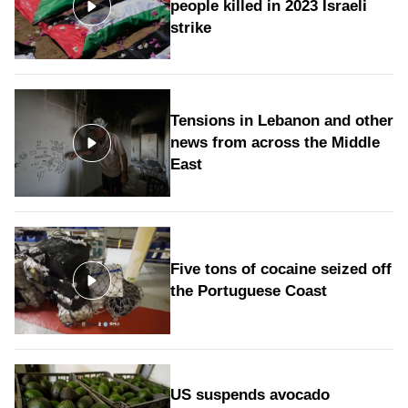
people killed in 2023 Israeli
strike
Tensions in Lebanon and other
news from across the Middle
East
Five tons of cocaine seized off
the Portuguese Coast
US suspends avocado