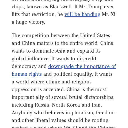
chips, known as Blackwell. If Mr. Trump ever
lifts that restriction, he
will be handing
Mr. Xi
a huge victory.
The competition between the United States
and China matters to the entire world. China
wants to dominate Asia and expand its
global influence. It wants to discredit
democracy and
downgrade the importance of
human rights
and political equality. It wants
a world where ethnic and religious
oppression is accepted. China is the most
important ally of several brutal dictatorships,
including Russia, North Korea and Iran.
Anybody who believes in pluralism, freedom
and other liberal values should be rooting