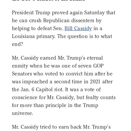
President Trump proved again Saturday that
he can crush Republican dissenters by
helping to defeat Sen.
Bill Cassidy
in a
Louisiana primary. The question is to what
end?
Mr. Cassidy earned Mr. Trump's eternal
enmity when he was one of seven GOP
Senators who voted to convict him after he
was impeached a second time in 2021 after
the Jan. 6 Capitol riot. It was a vote of
conscience for Mr. Cassidy, but fealty counts
for more than principle in the Trump
universe.
Mr. Cassidy tried to earn back Mr. Trump's