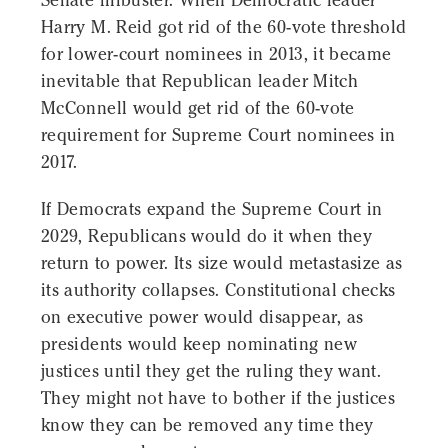
Senate filibuster. When Democratic leader
Harry M. Reid got rid of the 60-vote threshold
for lower-court nominees in 2013, it became
inevitable that Republican leader Mitch
McConnell would get rid of the 60-vote
requirement for Supreme Court nominees in
2017.
If Democrats expand the Supreme Court in
2029, Republicans would do it when they
return to power. Its size would metastasize as
its authority collapses. Constitutional checks
on executive power would disappear, as
presidents would keep nominating new
justices until they get the ruling they want.
They might not have to bother if the justices
know they can be removed any time they