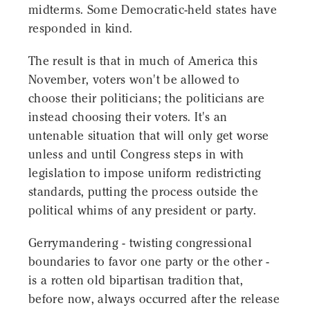
midterms. Some Democratic-held states have
responded in kind.
The result is that in much of America this
November, voters won't be allowed to
choose their politicians; the politicians are
instead choosing their voters. It's an
untenable situation that will only get worse
unless and until Congress steps in with
legislation to impose uniform redistricting
standards, putting the process outside the
political whims of any president or party.
Gerrymandering - twisting congressional
boundaries to favor one party or the other -
is a rotten old bipartisan tradition that,
before now, always occurred after the release