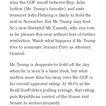
wins the GOP runoff between Rep. Julia
Letlow (Mr. Trump's favorite) and state
treasurer John Fleming is likely to hold the
seat in November. But Mr. Trump may find
he's now liberated Mr. Cassidy, who can vote
as he pleases this year without fear of further
retribution. Watch what happens if Mr. Trump
tries to nominate Jeanine Pirro as Attorney
General.
Mr. Trump is desperate to hold off the day
when he is seen is a lame duck, but what
matters more than his sway over the GOP is
his overall approval rating. At 40.1% in the
RealClearPolitics polling average, that rating
puts Republican control of the House and
Senate in serious jeopardy.