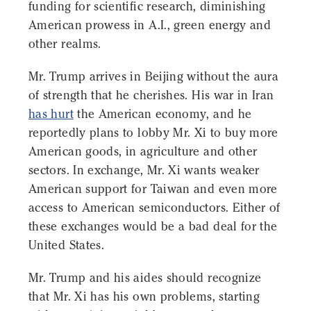
funding for scientific research, diminishing
American prowess in A.I., green energy and
other realms.
Mr. Trump arrives in Beijing without the aura
of strength that he cherishes. His war in Iran
has hurt
the American economy, and he
reportedly plans to lobby Mr. Xi to buy more
American goods, in agriculture and other
sectors. In exchange, Mr. Xi wants weaker
American support for Taiwan and even more
access to American semiconductors. Either of
these exchanges would be a bad deal for the
United States.
Mr. Trump and his aides should recognize
that Mr. Xi has his own problems, starting