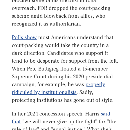
blocked some of his unconstitutional
overreach. FDR dropped the court-packing
scheme amid blowback from allies, who
recognized it as authoritarian.
Polls show
most Americans understand that
court-packing would take the country in a
dark direction. Candidates who support it
tend to be desperate for support from the left.
When Pete Buttigieg floated a 15-member
Supreme Court during his 2020 presidential
campaign, for example, he was
properly
ridiculed by institutionalists
. Sadly,
protecting institutions has gone out of style.
In her 2024 concession speech, Harris
said
that
"we will never give up the fight" for "the
rule of law" and "equal justice." What she's