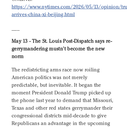
https://www.nytimes.com/2026/05/13/opinion/tr
arrives-china-xi-beijing.html
___
May 13 - The St. Louis Post-Dispatch says re-
gerrymandering mustn't become the new
norm
The redistricting arms race now roiling
American politics was not merely
predictable, but inevitable. It began the
moment President Donald Trump picked up
the phone last year to demand that Missouri,
Texas and other red states gerrymander their
congressional districts mid-decade to give
Republicans an advantage in the upcoming