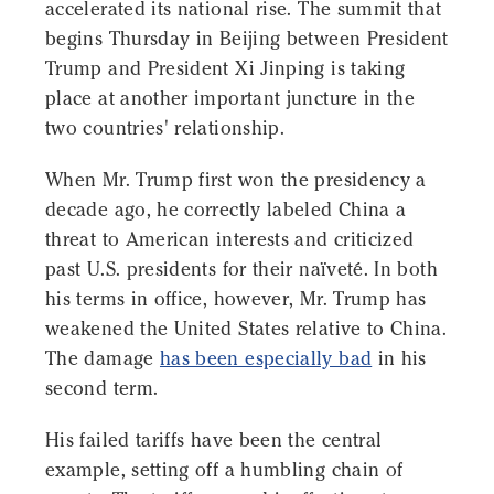
accelerated its national rise. The summit that
begins Thursday in Beijing between President
Trump and President Xi Jinping is taking
place at another important juncture in the
two countries' relationship.
When Mr. Trump first won the presidency a
decade ago, he correctly labeled China a
threat to American interests and criticized
past U.S. presidents for their naïveté. In both
his terms in office, however, Mr. Trump has
weakened the United States relative to China.
The damage
has been especially bad
in his
second term.
His failed tariffs have been the central
example, setting off a humbling chain of