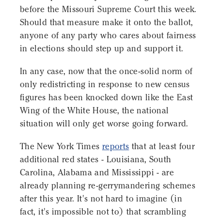
before the Missouri Supreme Court this week.
Should that measure make it onto the ballot,
anyone of any party who cares about fairness
in elections should step up and support it.
In any case, now that the once-solid norm of
only redistricting in response to new census
figures has been knocked down like the East
Wing of the White House, the national
situation will only get worse going forward.
The New York Times
reports
that at least four
additional red states - Louisiana, South
Carolina, Alabama and Mississippi - are
already planning re-gerrymandering schemes
after this year. It's not hard to imagine (in
fact, it's impossible not to) that scrambling