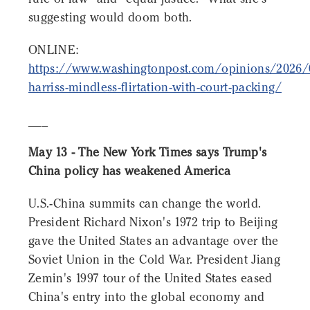
suggesting would doom both.
ONLINE:
https://www.washingtonpost.com/opinions/2026/
harriss-mindless-flirtation-with-court-packing/
___
May 13 - The New York Times says Trump's
China policy has weakened America
U.S.-China summits can change the world.
President Richard Nixon's 1972 trip to Beijing
gave the United States an advantage over the
Soviet Union in the Cold War. President Jiang
Zemin's 1997 tour of the United States eased
China's entry into the global economy and