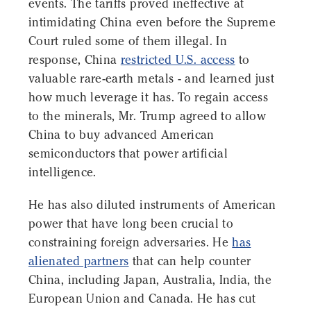
events. The tariffs proved ineffective at
intimidating China even before the Supreme
Court ruled some of them illegal. In
response, China
restricted U.S. access
to
valuable rare-earth metals - and learned just
how much leverage it has. To regain access
to the minerals, Mr. Trump agreed to allow
China to buy advanced American
semiconductors that power artificial
intelligence.
He has also diluted instruments of American
power that have long been crucial to
constraining foreign adversaries. He
has
alienated partners
that can help counter
China, including Japan, Australia, India, the
European Union and Canada. He has cut