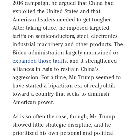
2016 campaign, he argued that China had
exploited the United States and that
American leaders needed to get tougher.
After taking office, he imposed targeted
tariffs on semiconductors, steel, electronics,
industrial machinery and other products. The
Biden administration largely maintained or
expanded those tariffs
, and it strengthened
alliances in Asia to restrain China's
aggression. For a time, Mr. Trump seemed to
have started a bipartisan era of realpolitik
toward a country that seeks to diminish
American power.
As is so often the case, though, Mr. Trump
showed little strategic discipline, and he
prioritized his own personal and political