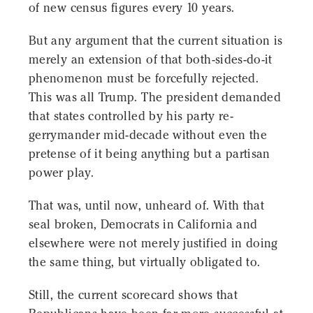
of new census figures every 10 years.
But any argument that the current situation is
merely an extension of that both-sides-do-it
phenomenon must be forcefully rejected.
This was all Trump. The president demanded
that states controlled by his party re-
gerrymander mid-decade without even the
pretense of it being anything but a partisan
power play.
That was, until now, unheard of. With that
seal broken, Democrats in California and
elsewhere were not merely justified in doing
the same thing, but virtually obligated to.
Still, the current scorecard shows that