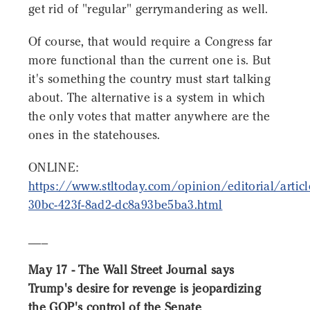
get rid of "regular" gerrymandering as well.
Of course, that would require a Congress far
more functional than the current one is. But
it's something the country must start talking
about. The alternative is a system in which
the only votes that matter anywhere are the
ones in the statehouses.
ONLINE:
https://www.stltoday.com/opinion/editorial/artic
30bc-423f-8ad2-dc8a93be5ba3.html
___
May 17 - The Wall Street Journal says
Trump's desire for revenge is jeopardizing
the GOP's control of the Senate