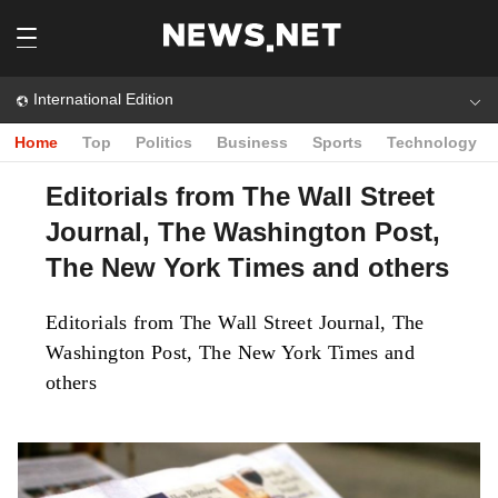
International Edition
Home
Top
Politics
Business
Sports
Technology
Editorials from The Wall Street
Journal, The Washington Post,
The New York Times and others
Editorials from The Wall Street Journal, The
Washington Post, The New York Times and
others