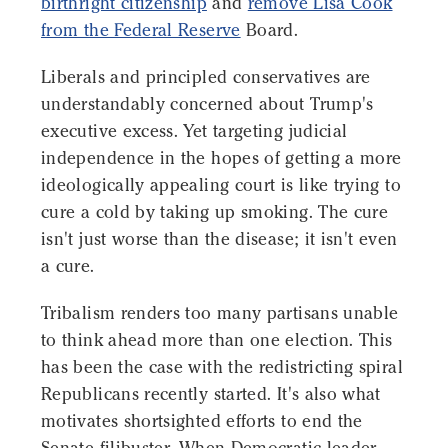
birthright citizenship
and
remove Lisa Cook
from the Federal Reserve
Board.
Liberals and principled conservatives are
understandably concerned about Trump's
executive excess. Yet targeting judicial
independence in the hopes of getting a more
ideologically appealing court is like trying to
cure a cold by taking up smoking. The cure
isn't just worse than the disease; it isn't even
a cure.
Tribalism renders too many partisans unable
to think ahead more than one election. This
has been the case with the redistricting spiral
Republicans recently started. It's also what
motivates shortsighted efforts to end the