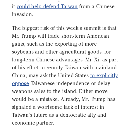
it
could help defend Taiwan
from a Chinese
invasion.
The biggest risk of this week's summit is that
Mr. Trump will trade short-term American
gains, such as the exporting of more
soybeans and other agricultural goods, for
long-term Chinese advantages. Mr. Xi, as part
of his effort to reunify Taiwan with mainland
China, may ask the United States
to explicitly
oppose
Taiwanese independence or delay
weapons sales to the island. Either move
would be a mistake. Already, Mr. Trump has
signaled a worrisome lack of interest in
Taiwan's future as a democratic ally and
economic partner.