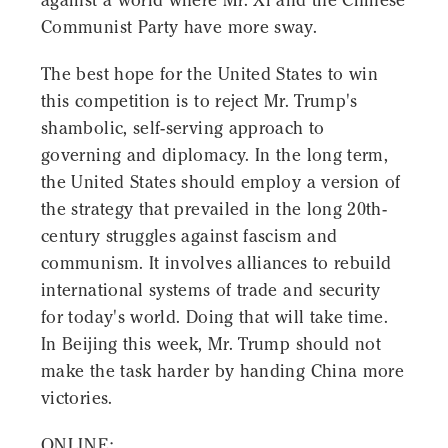
against a world where Mr. Xi and the Chinese
Communist Party have more sway.
The best hope for the United States to win
this competition is to reject Mr. Trump's
shambolic, self-serving approach to
governing and diplomacy. In the long term,
the United States should employ a version of
the strategy that prevailed in the long 20th-
century struggles against fascism and
communism. It involves alliances to rebuild
international systems of trade and security
for today's world. Doing that will take time.
In Beijing this week, Mr. Trump should not
make the task harder by handing China more
victories.
ONLINE: