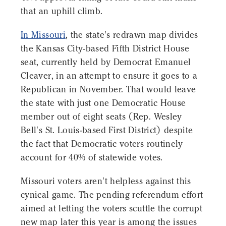
that an uphill climb.
In Missouri
, the state's redrawn map divides
the Kansas City-based Fifth District House
seat, currently held by Democrat Emanuel
Cleaver, in an attempt to ensure it goes to a
Republican in November. That would leave
the state with just one Democratic House
member out of eight seats (Rep. Wesley
Bell's St. Louis-based First District) despite
the fact that Democratic voters routinely
account for 40% of statewide votes.
Missouri voters aren't helpless against this
cynical game. The pending referendum effort
aimed at letting the voters scuttle the corrupt
new map later this year is among the issues