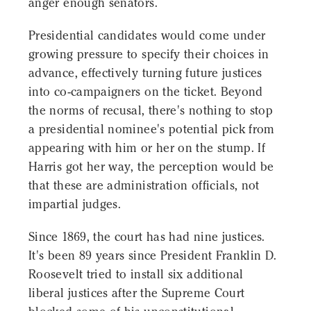
anger enough senators.
Presidential candidates would come under
growing pressure to specify their choices in
advance, effectively turning future justices
into co-campaigners on the ticket. Beyond
the norms of recusal, there's nothing to stop
a presidential nominee's potential pick from
appearing with him or her on the stump. If
Harris got her way, the perception would be
that these are administration officials, not
impartial judges.
Since 1869, the court has had nine justices.
It's been 89 years since President Franklin D.
Roosevelt tried to install six additional
liberal justices after the Supreme Court