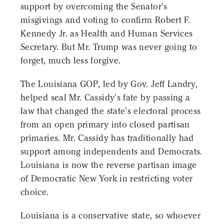
support by overcoming the Senator's
misgivings and voting to confirm Robert F.
Kennedy Jr. as Health and Human Services
Secretary. But Mr. Trump was never going to
forget, much less forgive.
The Louisiana GOP, led by Gov. Jeff Landry,
helped seal Mr. Cassidy's fate by passing a
law that changed the state's electoral process
from an open primary into closed partisan
primaries. Mr. Cassidy has traditionally had
support among independents and Democrats.
Louisiana is now the reverse partisan image
of Democratic New York in restricting voter
choice.
Louisiana is a conservative state, so whoever