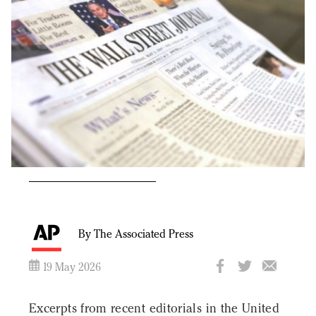
By The Associated Press
19 May 2026
Excerpts from recent editorials in the United