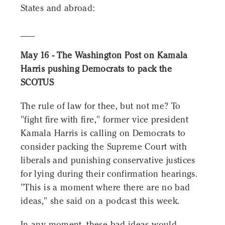
States and abroad:
___
May 16 - The Washington Post on Kamala
Harris pushing Democrats to pack the
SCOTUS
The rule of law for thee, but not me? To
"fight fire with fire," former vice president
Kamala Harris is calling on Democrats to
consider packing the Supreme Court with
liberals and punishing conservative justices
for lying during their confirmation hearings.
"This is a moment where there are no bad
ideas," she said on a podcast this week.
In any moment, these bad ideas would