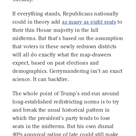
If everything stands, Republicans nationally
could in theory add
as many as eight seats
to
their thin House majority in the fall
midterms. But that's based on the assumption
that voters in these newly redrawn districts
will all do exactly what the map-drawers
expect, based on past elections and
demographics. Gerrymandering isn't an exact
science. It can backfire.
The whole point of Trump's end-run around
long-established redistricting norms is to try
and break the usual historical pattern in
which the president's party tends to lose
seats in the midterms. But his own dismal
40% approval rating of late could still make