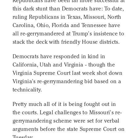
Republicans have been far more successful at
this dark stunt than Democrats have: To date,
ruling Republicans in Texas, Missouri, North
Carolina, Ohio, Florida and Tennessee have
all re-gerrymandered at Trump's insistence to
stack the deck with friendly House districts.
Democrats have responded in kind in
California, Utah and Virginia - though the
Virginia Supreme Court last week shot down
Virginia's re-gerrymandering bid based on a
technicality.
Pretty much all of it is being fought out in
the courts. Legal challenges to Missouri's re-
gerrymandering scheme were set for verbal
arguments before the state Supreme Court on
Tuesday.