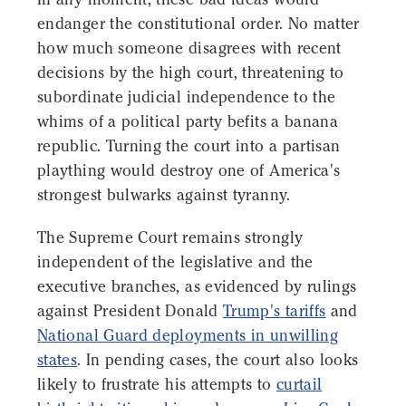
endanger the constitutional order. No matter
how much someone disagrees with recent
decisions by the high court, threatening to
subordinate judicial independence to the
whims of a political party befits a banana
republic. Turning the court into a partisan
plaything would destroy one of America's
strongest bulwarks against tyranny.
The Supreme Court remains strongly
independent of the legislative and the
executive branches, as evidenced by rulings
against President Donald
Trump's tariffs
and
National Guard deployments in unwilling
states
. In pending cases, the court also looks
likely to frustrate his attempts to
curtail