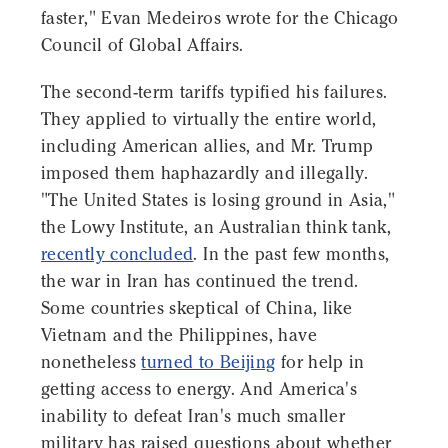
faster," Evan Medeiros wrote for the Chicago
Council of Global Affairs.
The second-term tariffs typified his failures.
They applied to virtually the entire world,
including American allies, and Mr. Trump
imposed them haphazardly and illegally.
"The United States is losing ground in Asia,"
the Lowy Institute, an Australian think tank,
recently concluded
. In the past few months,
the war in Iran has continued the trend.
Some countries skeptical of China, like
Vietnam and the Philippines, have
nonetheless
turned to Beijing
for help in
getting access to energy. And America's
inability to defeat Iran's much smaller
military has raised questions about whether