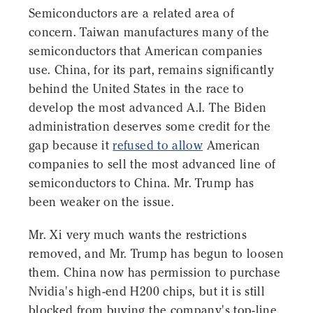
Semiconductors are a related area of
concern. Taiwan manufactures many of the
semiconductors that American companies
use. China, for its part, remains significantly
behind the United States in the race to
develop the most advanced A.I. The Biden
administration deserves some credit for the
gap because it
refused to allow
American
companies to sell the most advanced line of
semiconductors to China. Mr. Trump has
been weaker on the issue.
Mr. Xi very much wants the restrictions
removed, and Mr. Trump has begun to loosen
them. China now has permission to purchase
Nvidia's high-end H200 chips, but it is still
blocked from buying the company's top-line