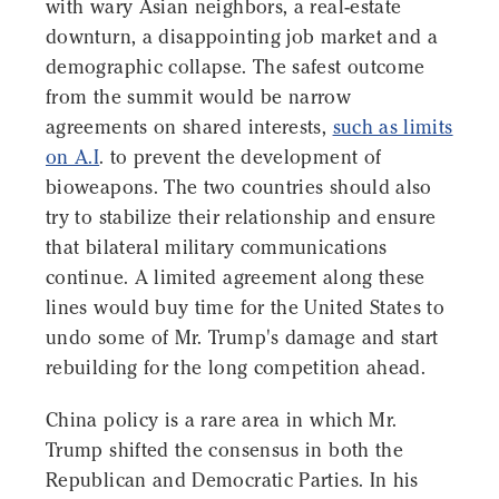
with wary Asian neighbors, a real-estate
downturn, a disappointing job market and a
demographic collapse. The safest outcome
from the summit would be narrow
agreements on shared interests,
such as limits
on A.I
. to prevent the development of
bioweapons. The two countries should also
try to stabilize their relationship and ensure
that bilateral military communications
continue. A limited agreement along these
lines would buy time for the United States to
undo some of Mr. Trump's damage and start
rebuilding for the long competition ahead.
China policy is a rare area in which Mr.
Trump shifted the consensus in both the
Republican and Democratic Parties. In his