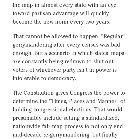
the map in almost every state with an eye
toward partisan advantage will quickly
become the new norm every two years.
That cannot be allowed to happen. "Regular"
gerrymandering after every census was bad
enough. But a scenario in which states' maps
are constantly being redrawn to shut out
voters of whichever party isn't in power is
intolerable to democracy.
The Constitution gives Congress the power to
determine the "Times, Places and Manner" of
holding congressional elections. That would
presumably include setting a standardized,
nationwide fair-map process to not only end
mid-decade re-gerrymandering, but finally