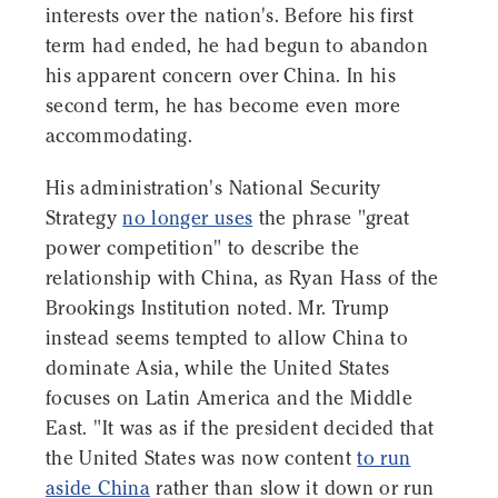
interests over the nation's. Before his first
term had ended, he had begun to abandon
his apparent concern over China. In his
second term, he has become even more
accommodating.
His administration's National Security
Strategy
no longer uses
the phrase "great
power competition" to describe the
relationship with China, as Ryan Hass of the
Brookings Institution noted. Mr. Trump
instead seems tempted to allow China to
dominate Asia, while the United States
focuses on Latin America and the Middle
East. "It was as if the president decided that
the United States was now content
to run
aside China
rather than slow it down or run