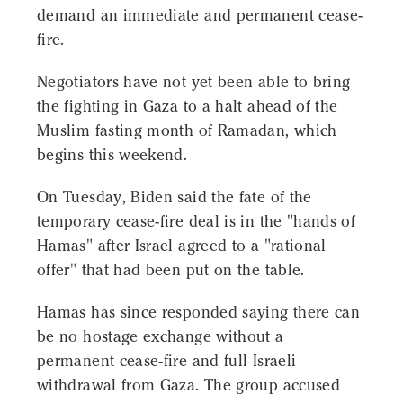
demand an immediate and permanent cease-
fire.
Negotiators have not yet been able to bring
the fighting in Gaza to a halt ahead of the
Muslim fasting month of Ramadan, which
begins this weekend.
On Tuesday, Biden said the fate of the
temporary cease-fire deal is in the "hands of
Hamas" after Israel agreed to a "rational
offer" that had been put on the table.
Hamas has since responded saying there can
be no hostage exchange without a
permanent cease-fire and full Israeli
withdrawal from Gaza. The group accused