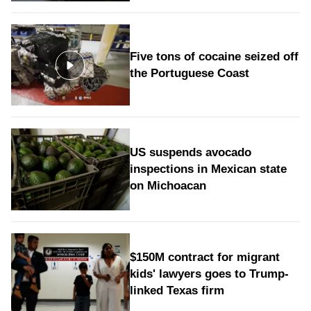
Five tons of cocaine seized off
the Portuguese Coast
US suspends avocado
inspections in Mexican state
on Michoacan
$150M contract for migrant
kids' lawyers goes to Trump-
linked Texas firm