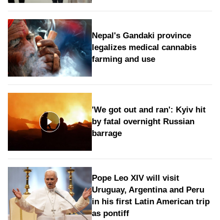
Nepal's Gandaki province
legalizes medical cannabis
farming and use
'We got out and ran': Kyiv hit
by fatal overnight Russian
barrage
Pope Leo XIV will visit
Uruguay, Argentina and Peru
in his first Latin American trip
as pontiff