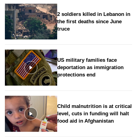
2 soldiers killed in Lebanon in
the first deaths since June
truce
US military families face
deportation as immigration
protections end
Child malnutrition is at critical
level, cuts in funding will halt
food aid in Afghanistan