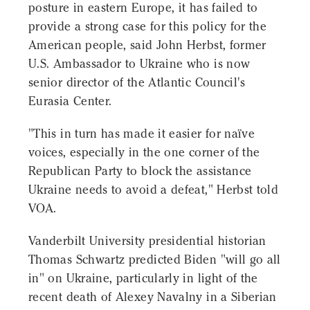
posture in eastern Europe, it has failed to
provide a strong case for this policy for the
American people, said John Herbst, former
U.S. Ambassador to Ukraine who is now
senior director of the Atlantic Council's
Eurasia Center.
"This in turn has made it easier for naïve
voices, especially in the one corner of the
Republican Party to block the assistance
Ukraine needs to avoid a defeat," Herbst told
VOA.
Vanderbilt University presidential historian
Thomas Schwartz predicted Biden "will go all
in" on Ukraine, particularly in light of the
recent death of Alexey Navalny in a Siberian