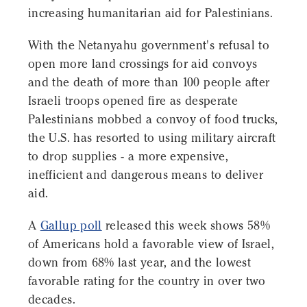
increasing humanitarian aid for Palestinians.
With the Netanyahu government's refusal to
open more land crossings for aid convoys
and the death of more than 100 people after
Israeli troops opened fire as desperate
Palestinians mobbed a convoy of food trucks,
the U.S. has resorted to using military aircraft
to drop supplies - a more expensive,
inefficient and dangerous means to deliver
aid.
A
Gallup poll
released this week shows 58%
of Americans hold a favorable view of Israel,
down from 68% last year, and the lowest
favorable rating for the country in over two
decades.