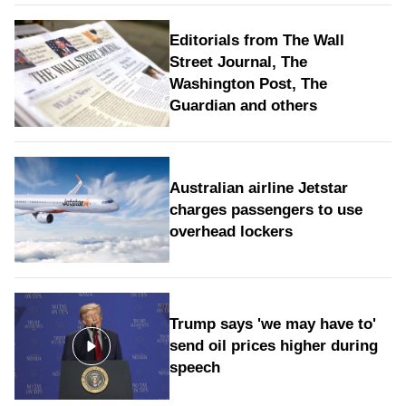
Editorials from The Wall
Street Journal, The
Washington Post, The
Guardian and others
Australian airline Jetstar
charges passengers to use
overhead lockers
Trump says 'we may have to'
send oil prices higher during
speech