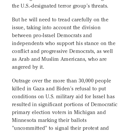
the U.S.-designated terror group's threats.
But he will need to tread carefully on the
issue, taking into account the division
between pro-Israel Democrats and
independents who support his stance on the
conflict and progressive Democrats, as well
as Arab and Muslim Americans, who are
angered by it.
Outrage over the more than 30,000 people
killed in Gaza and Biden's refusal to put
conditions on U.S. military aid for Israel has
resulted in significant portions of Democratic
primary election voters in Michigan and
Minnesota marking their ballots
"uncommitted" to signal their protest and