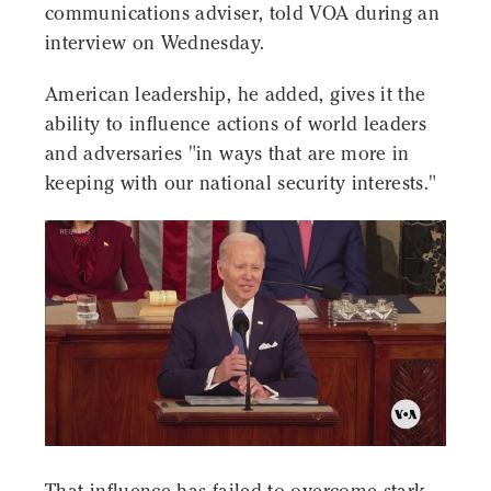
communications adviser, told VOA during an
interview on Wednesday.
American leadership, he added, gives it the
ability to influence actions of world leaders
and adversaries "in ways that are more in
keeping with our national security interests."