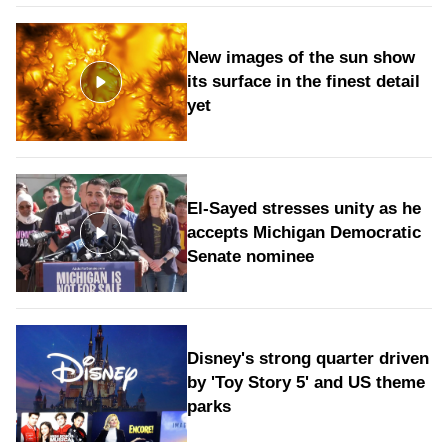
New images of the sun show
its surface in the finest detail
yet
El-Sayed stresses unity as he
accepts Michigan Democratic
Senate nominee
Disney's strong quarter driven
by 'Toy Story 5' and US theme
parks