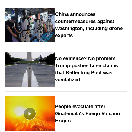
China announces
countermeasures against
Washington, including drone
exports
No evidence? No problem.
Trump pushes false claims
that Reflecting Pool was
vandalized
People evacuate after
Guatemala's Fuego Volcano
Erupts