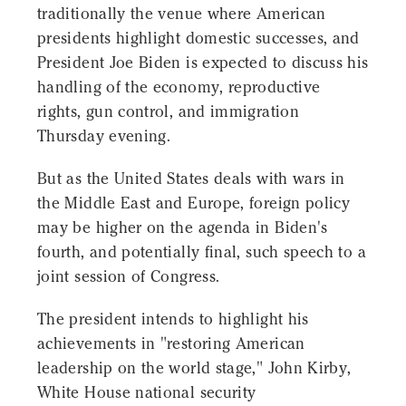
traditionally the venue where American
presidents highlight domestic successes, and
President Joe Biden is expected to discuss his
handling of the economy, reproductive
rights, gun control, and immigration
Thursday evening.
But as the United States deals with wars in
the Middle East and Europe, foreign policy
may be higher on the agenda in Biden's
fourth, and potentially final, such speech to a
joint session of Congress.
The president intends to highlight his
achievements in "restoring American
leadership on the world stage," John Kirby,
White House national security