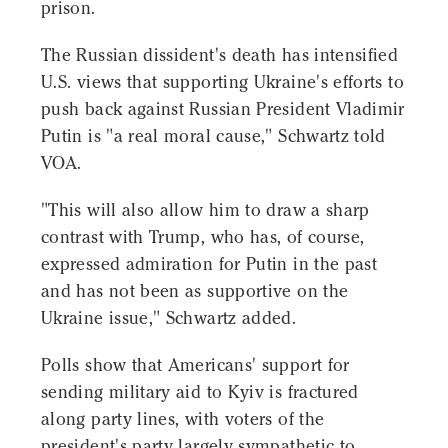
prison.
The Russian dissident's death has intensified
U.S. views that supporting Ukraine's efforts to
push back against Russian President Vladimir
Putin is "a real moral cause," Schwartz told
VOA.
"This will also allow him to draw a sharp
contrast with Trump, who has, of course,
expressed admiration for Putin in the past
and has not been as supportive on the
Ukraine issue," Schwartz added.
Polls show that Americans' support for
sending military aid to Kyiv is fractured
along party lines, with voters of the
president's party largely sympathetic to