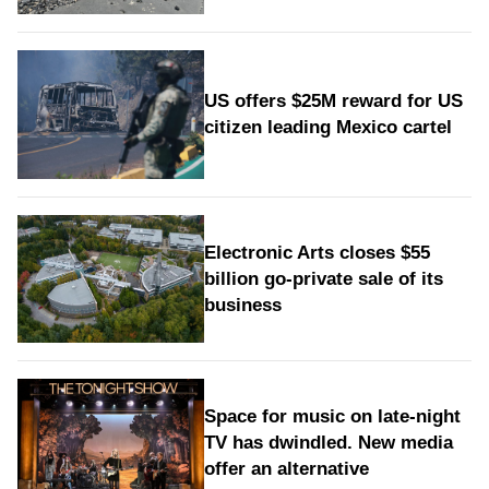
US offers $25M reward for US
citizen leading Mexico cartel
Electronic Arts closes $55
billion go-private sale of its
business
Space for music on late-night
TV has dwindled. New media
offer an alternative