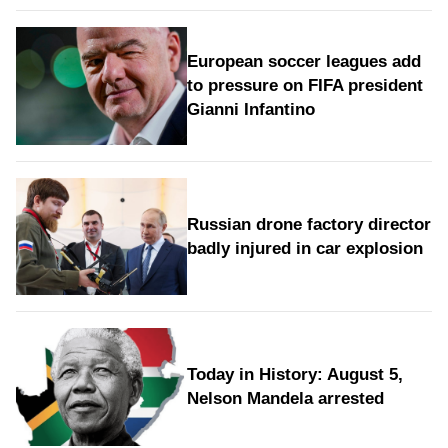
European soccer leagues add
to pressure on FIFA president
Gianni Infantino
Russian drone factory director
badly injured in car explosion
Today in History: August 5,
Nelson Mandela arrested