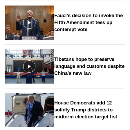
Fauci's decision to invoke the
Fifth Amendment tees up
contempt vote
Tibetans hope to preserve
language and customs despite
China's new law
House Democrats add 12
solidly Trump districts to
midterm election target list