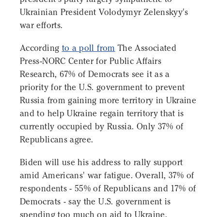
Ukrainian President Volodymyr Zelenskyy's
war efforts.
According
to a poll from
The Associated
Press-NORC Center for Public Affairs
Research, 67% of Democrats see it as a
priority for the U.S. government to prevent
Russia from gaining more territory in Ukraine
and to help Ukraine regain territory that is
currently occupied by Russia. Only 37% of
Republicans agree.
Biden will use his address to rally support
amid Americans' war fatigue. Overall, 37% of
respondents - 55% of Republicans and 17% of
Democrats - say the U.S. government is
spending too much on aid to Ukraine.