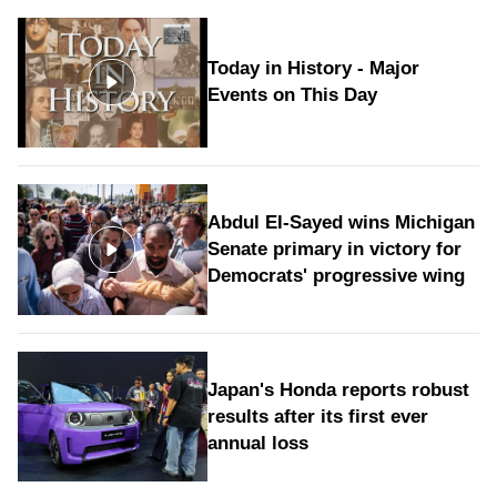
Today in History - Major
Events on This Day
Abdul El-Sayed wins Michigan
Senate primary in victory for
Democrats' progressive wing
Japan's Honda reports robust
results after its first ever
annual loss