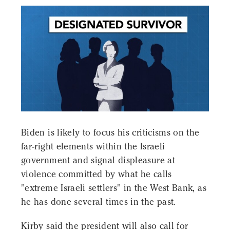
Biden is likely to focus his criticisms on the
far-right elements within the Israeli
government and signal displeasure at
violence committed by what he calls
"extreme Israeli settlers" in the West Bank, as
he has done several times in the past.
Kirby said the president will also call for