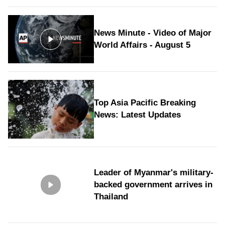
News Minute - Video of Major
World Affairs - August 5
Top Asia Pacific Breaking
News: Latest Updates
Leader of Myanmar's military-
backed government arrives in
Thailand