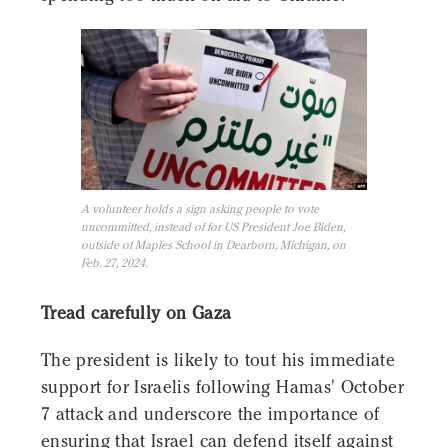
A volunteer holds a sign asking people to vote
uncommitted, instead of for US President Joe Biden,
outside of Maples School in Dearborn, Michigan, on
Feb. 27, 2024.
Tread carefully on Gaza
The president is likely to tout his immediate
support for Israelis following Hamas' October
7 attack and underscore the importance of
ensuring that Israel can defend itself against