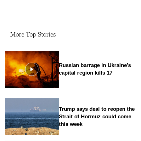
More Top Stories
Russian barrage in Ukraine's
capital region kills 17
Trump says deal to reopen the
Strait of Hormuz could come
this week