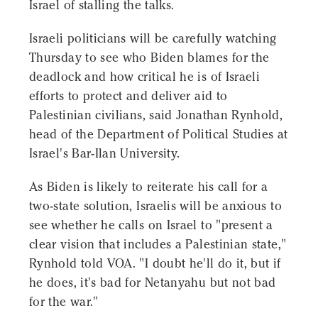
Israel of stalling the talks.
Israeli politicians will be carefully watching
Thursday to see who Biden blames for the
deadlock and how critical he is of Israeli
efforts to protect and deliver aid to
Palestinian civilians, said Jonathan Rynhold,
head of the Department of Political Studies at
Israel's Bar-Ilan University.
As Biden is likely to reiterate his call for a
two-state solution, Israelis will be anxious to
see whether he calls on Israel to "present a
clear vision that includes a Palestinian state,"
Rynhold told VOA. "I doubt he'll do it, but if
he does, it's bad for Netanyahu but not bad
for the war."