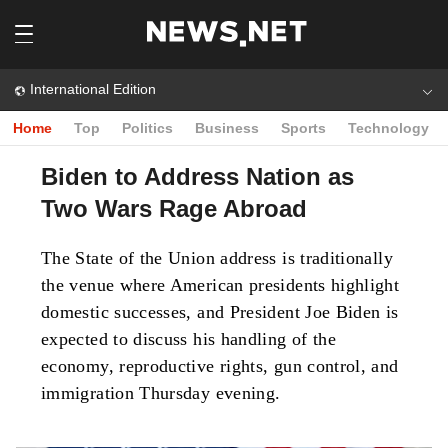
International Edition
Home
Top
Politics
Business
Sports
Technology
Biden to Address Nation as
Two Wars Rage Abroad
The State of the Union address is traditionally
the venue where American presidents highlight
domestic successes, and President Joe Biden is
expected to discuss his handling of the
economy, reproductive rights, gun control, and
immigration Thursday evening.