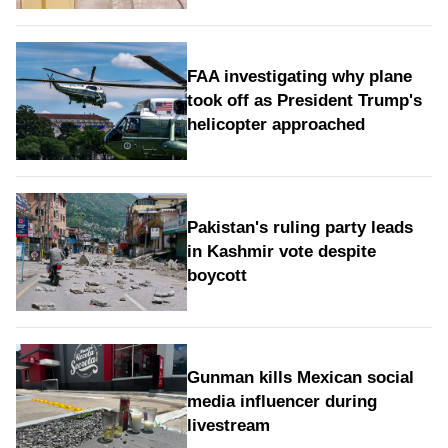
FAA investigating why plane
took off as President Trump's
helicopter approached
Pakistan's ruling party leads
in Kashmir vote despite
boycott
Gunman kills Mexican social
media influencer during
livestream