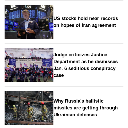
US stocks hold near records
on hopes of Iran agreement
Judge criticizes Justice
Department as he dismisses
Jan. 6 seditious conspiracy
case
Why Russia's ballistic
missiles are getting through
Ukrainian defenses