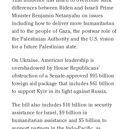
That influence has failed to overcome stark
differences between Biden and Israeli Prime
Minister Benjamin Netanyahu on issues
including how to deliver more humanitarian
aid to the people of Gaza, the postwar role of
the Palestinian Authority and the U.S. vision
for a future Palestinian state.
On Ukraine, American leadership is
overshadowed by House Republicans'
obstruction of a Senate-approved $95 billion
foreign aid package that includes $61 billion
to support Kyiv in its fight against Russia.
The bill also includes $14 billion in security
assistance for Israel, $9 billion in
humanitarian assistance and $5 billion to
support partners in the Indo-Pacific, as