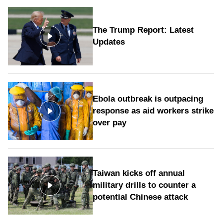
The Trump Report: Latest
Updates
Ebola outbreak is outpacing
response as aid workers strike
over pay
Taiwan kicks off annual
military drills to counter a
potential Chinese attack