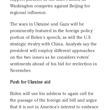
Washington competes against Beijing for
regional influence.
The wars in Ukraine and Gaza will be
prominently featured in the foreign policy
portion of Biden's speech, as will the U.S.
strategic rivalry with China. Analysts say the
president will employ different approaches
on the two issues as he considers voters'
sentiments ahead of his bid for reelection in
November.
Push for Ukraine aid
Biden will use his address to again call for
the passage of the foreign aid bill and argue
that it is not in America's interest to embrace