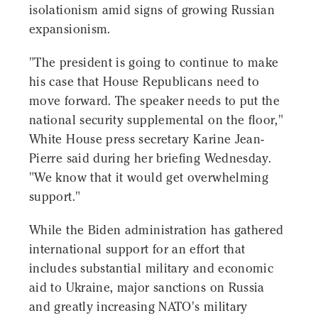
isolationism amid signs of growing Russian
expansionism.
"The president is going to continue to make
his case that House Republicans need to
move forward. The speaker needs to put the
national security supplemental on the floor,"
White House press secretary Karine Jean-
Pierre said during her briefing Wednesday.
"We know that it would get overwhelming
support."
While the Biden administration has gathered
international support for an effort that
includes substantial military and economic
aid to Ukraine, major sanctions on Russia
and greatly increasing NATO's military