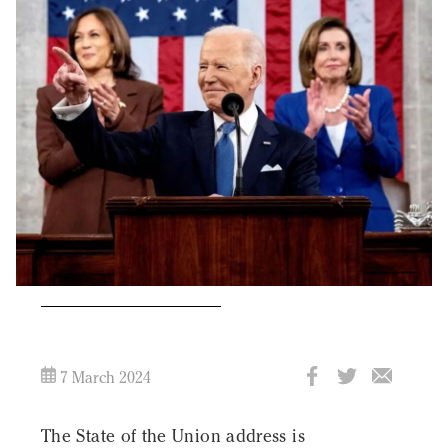
7 March 2024
The State of the Union address is