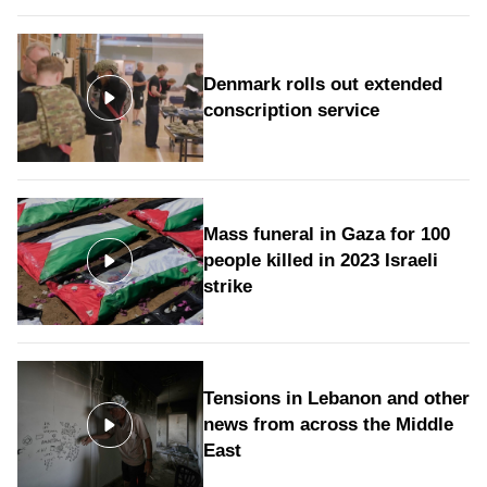
Denmark rolls out extended
conscription service
Mass funeral in Gaza for 100
people killed in 2023 Israeli
strike
Tensions in Lebanon and other
news from across the Middle
East