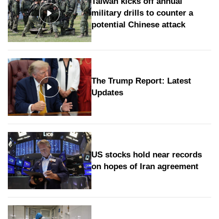
Taiwan kicks off annual
military drills to counter a
potential Chinese attack
The Trump Report: Latest
Updates
US stocks hold near records
on hopes of Iran agreement