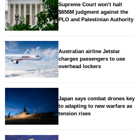
Supreme Court won't halt
$656M judgment against the
PLO and Palestinian Authority
Australian airline Jetstar
charges passengers to use
overhead lockers
Japan says combat drones key
to adapting to new warfare as
tension rises