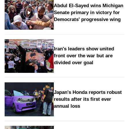
Abdul El-Sayed wins Michigan
Senate primary in victory for
Democrats' progressive wing
Iran's leaders show united
front over the war but are
divided over goal
Japan's Honda reports robust
results after its first ever
annual loss