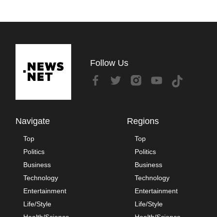
Follow Us
Navigate
Regions
Top
Top
Politics
Politics
Business
Business
Technology
Technology
Entertainment
Entertainment
Life/Style
Life/Style
Health/Science
Health/Science