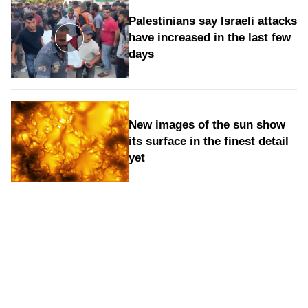
Palestinians say Israeli attacks
have increased in the last few
days
New images of the sun show
its surface in the finest detail
yet