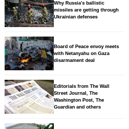
Why Russia's ballistic
missiles are getting through
Ukrainian defenses
Board of Peace envoy meets
with Netanyahu on Gaza
disarmament deal
Editorials from The Wall
Street Journal, The
Washington Post, The
Guardian and others