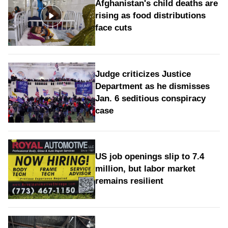
Afghanistan's child deaths are
rising as food distributions
face cuts
Judge criticizes Justice
Department as he dismisses
Jan. 6 seditious conspiracy
case
US job openings slip to 7.4
million, but labor market
remains resilient