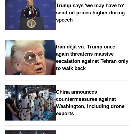
Trump says 'we may have to'
send oil prices higher during
speech
Iran déjà vu: Trump once
again threatens massive
escalation against Tehran only
to walk back
China announces
countermeasures against
Washington, including drone
exports