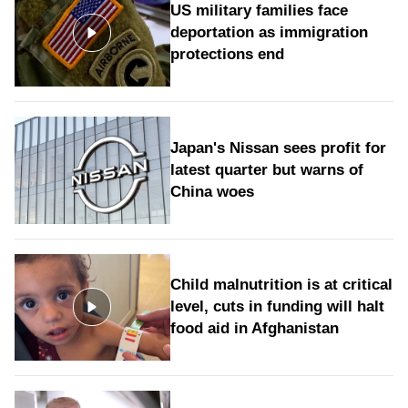
US military families face
deportation as immigration
protections end
Japan's Nissan sees profit for
latest quarter but warns of
China woes
Child malnutrition is at critical
level, cuts in funding will halt
food aid in Afghanistan