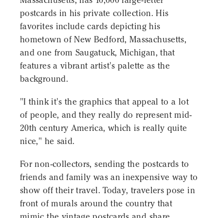
Massachusetts, has 10,000 large-letter
postcards in his private collection. His
favorites include cards depicting his
hometown of New Bedford, Massachusetts,
and one from Saugatuck, Michigan, that
features a vibrant artist's palette as the
background.
"I think it's the graphics that appeal to a lot
of people, and they really do represent mid-
20th century America, which is really quite
nice," he said.
For non-collectors, sending the postcards to
friends and family was an inexpensive way to
show off their travel. Today, travelers pose in
front of murals around the country that
mimic the vintage postcards and share