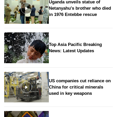
Uganda unveils statue of
Netanyahu's brother who died
in 1976 Entebbe rescue
Top Asia Pacific Breaking
News: Latest Updates
US companies cut reliance on
China for critical minerals
used in key weapons