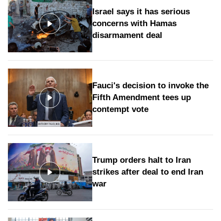
Israel says it has serious
concerns with Hamas
disarmament deal
Fauci's decision to invoke the
Fifth Amendment tees up
contempt vote
Trump orders halt to Iran
strikes after deal to end Iran
war