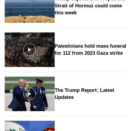
Strait of Hormuz could come
this week
Palestinians hold mass funeral
for 112 from 2023 Gaza strike
The Trump Report: Latest
Updates