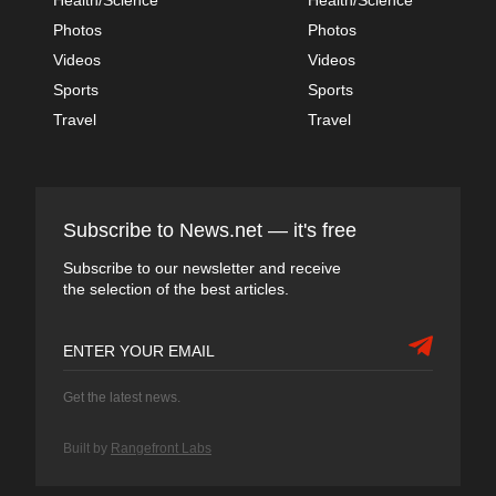
Photos
Photos
Videos
Videos
Sports
Sports
Travel
Travel
Subscribe to News.net — it's free
Subscribe to our newsletter and receive
the selection of the best articles.
Get the latest news.
Built by
Rangefront Labs