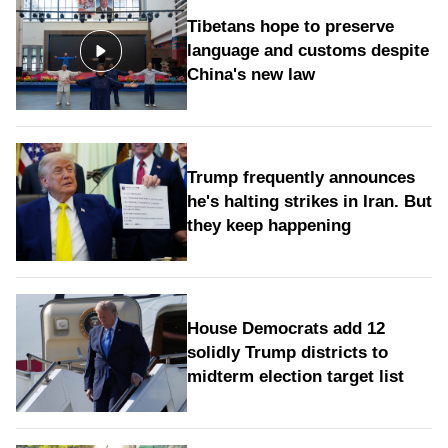
Tibetans hope to preserve
language and customs despite
China's new law
Trump frequently announces
he's halting strikes in Iran. But
they keep happening
House Democrats add 12
solidly Trump districts to
midterm election target list