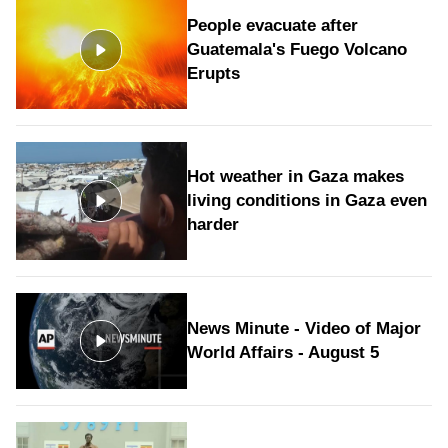
People evacuate after
Guatemala's Fuego Volcano
Erupts
Hot weather in Gaza makes
living conditions in Gaza even
harder
News Minute - Video of Major
World Affairs - August 5