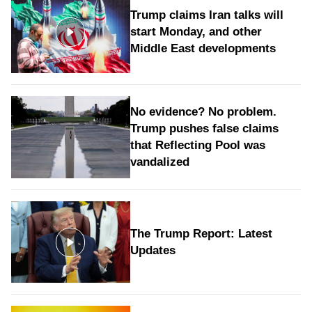
Trump claims Iran talks will
start Monday, and other
Middle East developments
No evidence? No problem.
Trump pushes false claims
that Reflecting Pool was
vandalized
The Trump Report: Latest
Updates