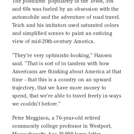
The postcards' popularity in the 1940s, 50s
and 60s was fueled by an obsession with the
automobile and the adventure of road travel.
Teich and his imitators used saturated colors
and simplified scenes to paint an enticing
view of mid-20th-century America.
"They're very optimistic-looking," Hansen
said. "That is sort of in tandem with how
Americans are thinking about America at that
time - that this is a country on an upward
trajectory, that we have more money to
spend, that we're able to travel freely in ways
we couldn't before."
Peter Meggison, a 76-year-old retired
community college professor in Westport,