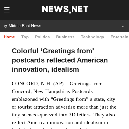
Middle East News
Home
Top
Politics
Business
Technology
Entertai
Colorful ‘Greetings from’
postcards reflected American
innovation, idealism
CONCORD, N.H. (AP) – Greetings from
Concord, New Hampshire. Postcards
emblazoned with “Greetings from” a state, city
or tourist attraction advertise more than just the
tiny scenes squeezed into 3D letters. They also
reflect American innovation and idealism in