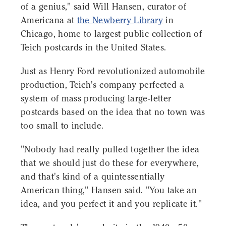
of a genius," said Will Hansen, curator of
Americana at
the Newberry Library
in
Chicago, home to largest public collection of
Teich postcards in the United States.
Just as Henry Ford revolutionized automobile
production, Teich's company perfected a
system of mass producing large-letter
postcards based on the idea that no town was
too small to include.
"Nobody had really pulled together the idea
that we should just do these for everywhere,
and that's kind of a quintessentially
American thing," Hansen said. "You take an
idea, and you perfect it and you replicate it."