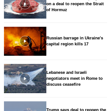
on a deal to reopen the Strait
of Hormuz
Russian barrage in Ukraine's
capital region kills 17
Lebanese and Israeli
negotiators meet in Rome to
discuss ceasefire
Trump says deal to reopen the