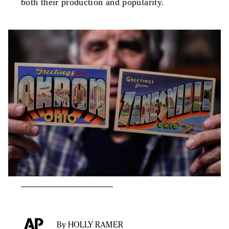
both their production and popularity.
By HOLLY RAMER