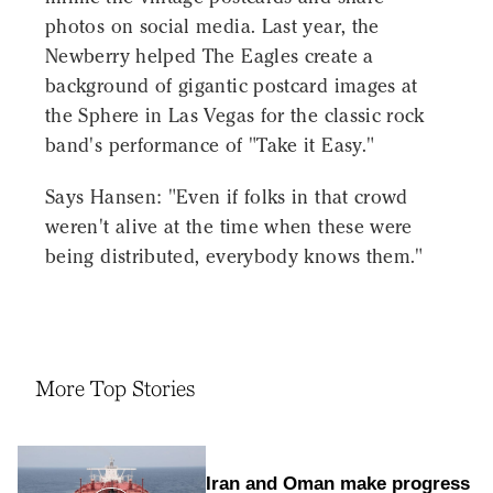
photos on social media. Last year, the
Newberry helped The Eagles create a
background of gigantic postcard images at
the Sphere in Las Vegas for the classic rock
band's performance of "Take it Easy."
Says Hansen: "Even if folks in that crowd
weren't alive at the time when these were
being distributed, everybody knows them."
More Top Stories
Iran and Oman make progress