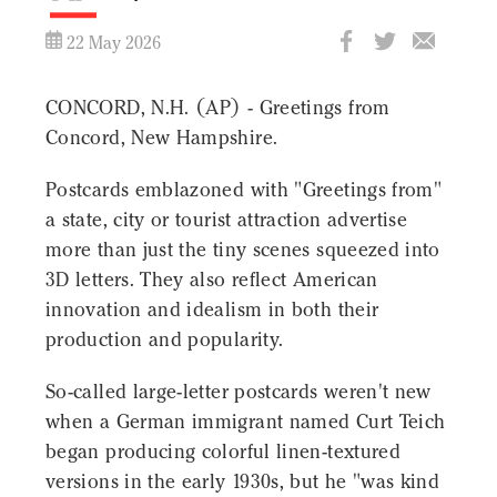
22 May 2026
CONCORD, N.H. (AP) - Greetings from
Concord, New Hampshire.
Postcards emblazoned with "Greetings from"
a state, city or tourist attraction advertise
more than just the tiny scenes squeezed into
3D letters. They also reflect American
innovation and idealism in both their
production and popularity.
So-called large-letter postcards weren't new
when a German immigrant named Curt Teich
began producing colorful linen-textured
versions in the early 1930s, but he "was kind