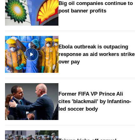
Big oil companies continue to
post banner profits
Ebola outbreak is outpacing
response as aid workers strike
over pay
Former FIFA VP Prince Ali
cites 'blackmail' by Infantino-
led soccer body