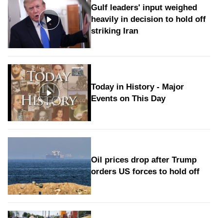
Gulf leaders' input weighed
heavily in decision to hold off
striking Iran
Today in History - Major
Events on This Day
Oil prices drop after Trump
orders US forces to hold off