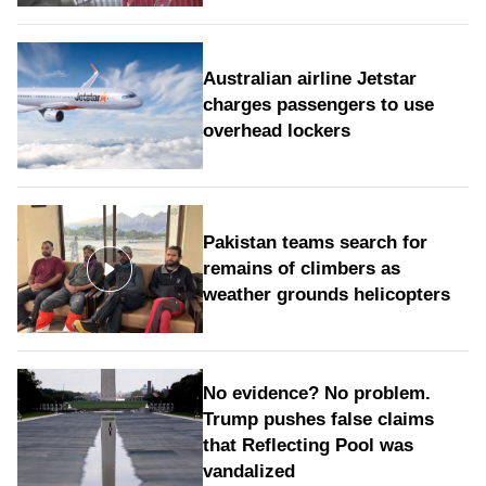
Australian airline Jetstar
charges passengers to use
overhead lockers
Pakistan teams search for
remains of climbers as
weather grounds helicopters
No evidence? No problem.
Trump pushes false claims
that Reflecting Pool was
vandalized