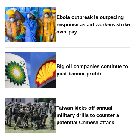
Ebola outbreak is outpacing
response as aid workers strike
over pay
Big oil companies continue to
post banner profits
Taiwan kicks off annual
military drills to counter a
potential Chinese attack