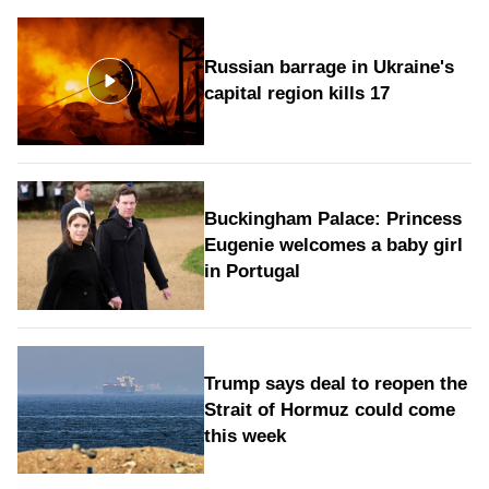
Russian barrage in Ukraine's
capital region kills 17
Buckingham Palace: Princess
Eugenie welcomes a baby girl
in Portugal
Trump says deal to reopen the
Strait of Hormuz could come
this week