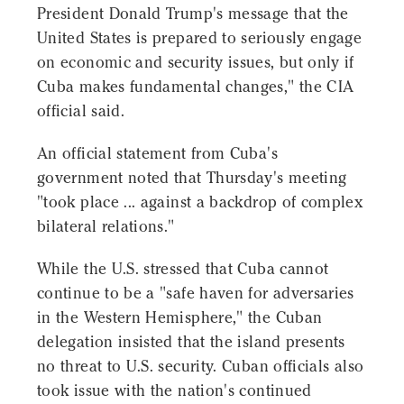
President Donald Trump's message that the
United States is prepared to seriously engage
on economic and security issues, but only if
Cuba makes fundamental changes," the CIA
official said.
An official statement from Cuba's
government noted that Thursday's meeting
"took place ... against a backdrop of complex
bilateral relations."
While the U.S. stressed that Cuba cannot
continue to be a "safe haven for adversaries
in the Western Hemisphere," the Cuban
delegation insisted that the island presents
no threat to U.S. security. Cuban officials also
took issue with the nation's continued