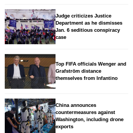
Judge criticizes Justice
Department as he dismisses
Jan. 6 seditious conspiracy
case
Top FIFA officials Wenger and
Grafström distance
themselves from Infantino
China announces
countermeasures against
Washington, including drone
exports