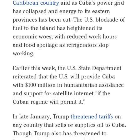
Caribbean country
and as Cuba's power grid
has collapsed and energy to its eastern
provinces has been cut. The U.S. blockade of
fuel to the island has heightened its
economic woes, with reduced work hours
and food spoilage as refrigerators stop
working.
Earlier this week, the U.S. State Department
reiterated that the U.S. will provide Cuba
with $100 million in humanitarian assistance
and support for satellite internet "if the
Cuban regime will permit it."
In late January, Trump
threatened tariffs
on
any country that sells or supplies oil to Cuba.
Though Trump also has threatened to