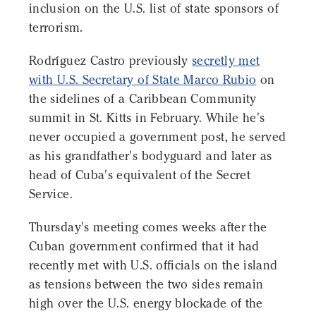
inclusion on the U.S. list of state sponsors of
terrorism.
Rodríguez Castro previously
secretly met
with U.S. Secretary of State Marco Rubio
on
the sidelines of a Caribbean Community
summit in St. Kitts in February. While he's
never occupied a government post, he served
as his grandfather's bodyguard and later as
head of Cuba's equivalent of the Secret
Service.
Thursday's meeting comes weeks after the
Cuban government confirmed that it had
recently met with U.S. officials on the island
as tensions between the two sides remain
high over the U.S. energy blockade of the