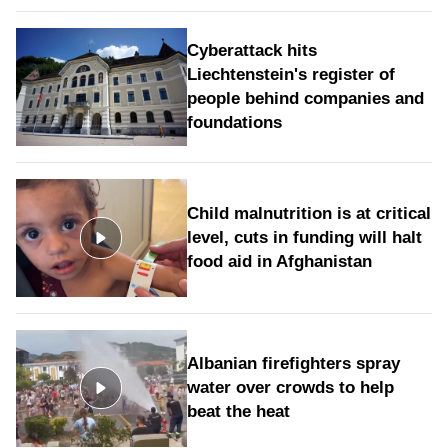
Cyberattack hits
Liechtenstein's register of
people behind companies and
foundations
Child malnutrition is at critical
level, cuts in funding will halt
food aid in Afghanistan
Albanian firefighters spray
water over crowds to help
beat the heat