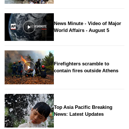
News Minute - Video of Major
World Affairs - August 5
Firefighters scramble to
contain fires outside Athens
Top Asia Pacific Breaking
News: Latest Updates