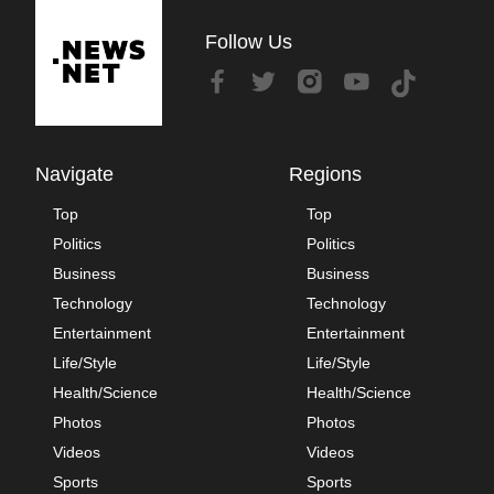
Follow Us
Navigate
Regions
Top
Top
Politics
Politics
Business
Business
Technology
Technology
Entertainment
Entertainment
Life/Style
Life/Style
Health/Science
Health/Science
Photos
Photos
Videos
Videos
Sports
Sports