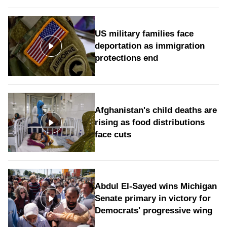
US military families face
deportation as immigration
protections end
Afghanistan's child deaths are
rising as food distributions
face cuts
Abdul El-Sayed wins Michigan
Senate primary in victory for
Democrats' progressive wing