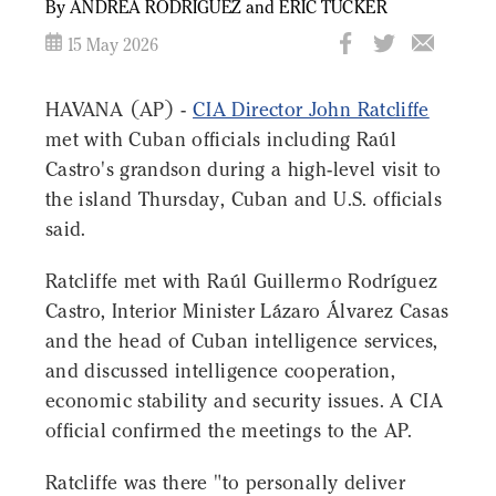
By ANDREA RODRÍGUEZ and ERIC TUCKER
15 May 2026
HAVANA (AP) -
CIA Director John Ratcliffe
met with Cuban officials including Raúl
Castro's grandson during a high-level visit to
the island Thursday, Cuban and U.S. officials
said.
Ratcliffe met with Raúl Guillermo Rodríguez
Castro, Interior Minister Lázaro Álvarez Casas
and the head of Cuban intelligence services,
and discussed intelligence cooperation,
economic stability and security issues. A CIA
official confirmed the meetings to the AP.
Ratcliffe was there "to personally deliver