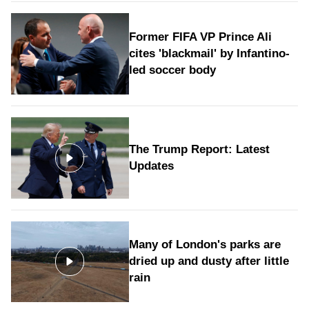
Former FIFA VP Prince Ali
cites 'blackmail' by Infantino-
led soccer body
The Trump Report: Latest
Updates
Many of London's parks are
dried up and dusty after little
rain