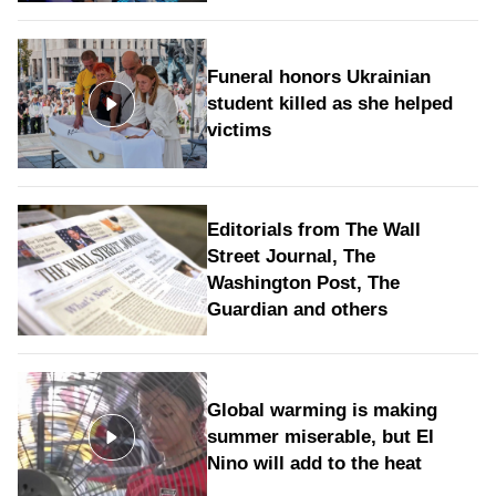
Funeral honors Ukrainian
student killed as she helped
victims
Editorials from The Wall
Street Journal, The
Washington Post, The
Guardian and others
Global warming is making
summer miserable, but El
Nino will add to the heat