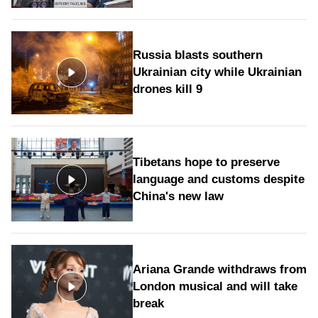
Russia blasts southern
Ukrainian city while Ukrainian
drones kill 9
Tibetans hope to preserve
language and customs despite
China's new law
Ariana Grande withdraws from
London musical and will take
break