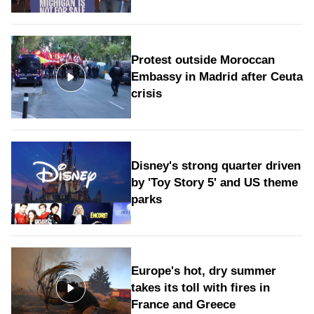
Protest outside Moroccan
Embassy in Madrid after Ceuta
crisis
Disney's strong quarter driven
by 'Toy Story 5' and US theme
parks
Europe's hot, dry summer
takes its toll with fires in
France and Greece