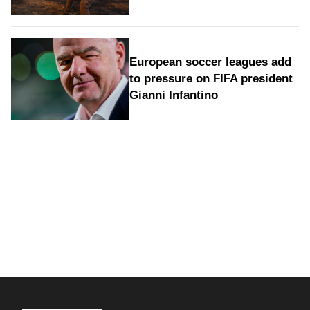
European soccer leagues add
to pressure on FIFA president
Gianni Infantino