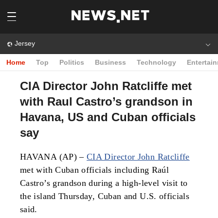
Jersey
Home
Top
Politics
Business
Technology
Entertai
CIA Director John Ratcliffe met
with Raul Castro’s grandson in
Havana, US and Cuban officials
say
HAVANA (AP) –
CIA Director John Ratcliffe
met with Cuban officials including Raúl
Castro’s grandson during a high-level visit to
the island Thursday, Cuban and U.S. officials
said.