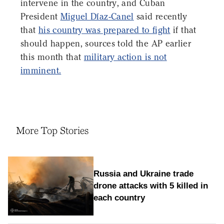
intervene in the country, and Cuban
President
Miguel Díaz-Canel
said recently
that
his country was prepared to fight
if that
should happen, sources told the AP earlier
this month that
military action is not
imminent.
More Top Stories
Russia and Ukraine trade
drone attacks with 5 killed in
each country