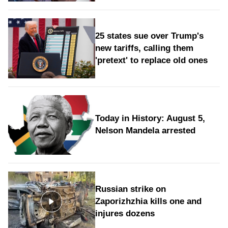
25 states sue over Trump's
new tariffs, calling them
'pretext' to replace old ones
Today in History: August 5,
Nelson Mandela arrested
Russian strike on
Zaporizhzhia kills one and
injures dozens