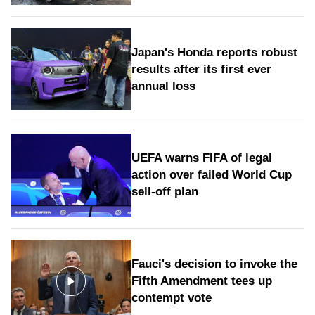
Japan's Honda reports robust
results after its first ever
annual loss
UEFA warns FIFA of legal
action over failed World Cup
sell-off plan
Fauci's decision to invoke the
Fifth Amendment tees up
contempt vote