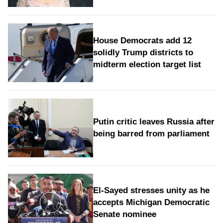
House Democrats add 12
solidly Trump districts to
midterm election target list
Putin critic leaves Russia after
being barred from parliament
El-Sayed stresses unity as he
accepts Michigan Democratic
Senate nominee