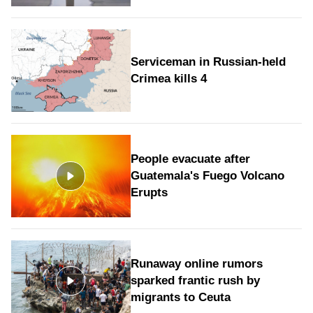
Serviceman in Russian-held
Crimea kills 4
People evacuate after
Guatemala's Fuego Volcano
Erupts
Runaway online rumors
sparked frantic rush by
migrants to Ceuta