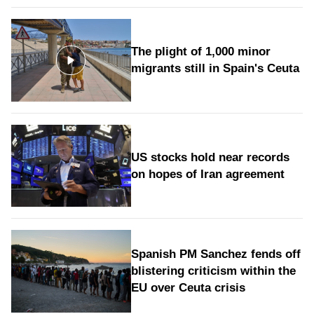
The plight of 1,000 minor
migrants still in Spain's Ceuta
US stocks hold near records
on hopes of Iran agreement
Spanish PM Sanchez fends off
blistering criticism within the
EU over Ceuta crisis