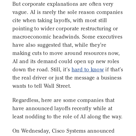
But corporate explanations are often very
vague. AI is rarely the sole reason companies
cite when taking layoffs, with most still
pointing to wider corporate restructuring or
macroeconomic headwinds. Some executives
have also suggested that, while they're
making cuts to move around resources now,
AI and its demand could open up new roles
down the road. Still, it's
hard to know
if that's
the real driver or just the message a business
wants to tell Wall Street.
Regardless, here are some companies that
have announced layoffs recently while at
least nodding to the role of AI along the way.
On Wednesday, Cisco Systems announced