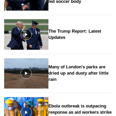
led soccer body
The Trump Report: Latest
Updates
Many of London's parks are
dried up and dusty after little
rain
Ebola outbreak is outpacing
response as aid workers strike