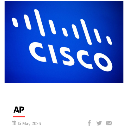
15 May 2026