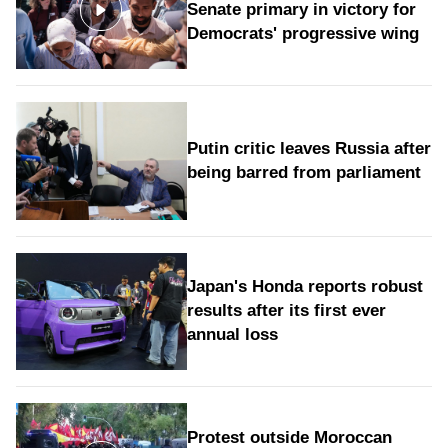
Senate primary in victory for
Democrats' progressive wing
Putin critic leaves Russia after
being barred from parliament
Japan's Honda reports robust
results after its first ever
annual loss
Protest outside Moroccan