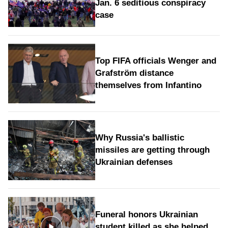
Jan. 6 seditious conspiracy
case
Top FIFA officials Wenger and
Grafström distance
themselves from Infantino
Why Russia's ballistic
missiles are getting through
Ukrainian defenses
Funeral honors Ukrainian
student killed as she helped