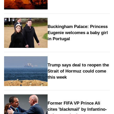
Buckingham Palace: Princess
Eugenie welcomes a baby girl
in Portugal
Trump says deal to reopen the
Strait of Hormuz could come
this week
Former FIFA VP Prince Ali
cites 'blackmail' by Infantino-