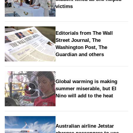
victims
Editorials from The Wall
Street Journal, The
Washington Post, The
Guardian and others
Global warming is making
summer miserable, but El
Nino will add to the heat
Australian airline Jetstar