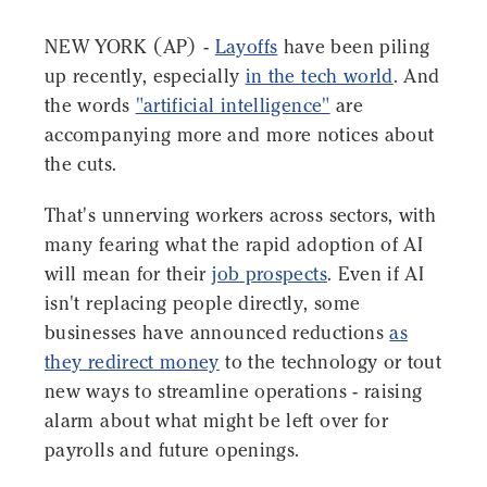
NEW YORK (AP) -
Layoffs
have been piling
up recently, especially
in the tech world
. And
the words
"artificial intelligence"
are
accompanying more and more notices about
the cuts.
That's unnerving workers across sectors, with
many fearing what the rapid adoption of AI
will mean for their
job prospects
. Even if AI
isn't replacing people directly, some
businesses have announced reductions
as
they redirect money
to the technology or tout
new ways to streamline operations - raising
alarm about what might be left over for
payrolls and future openings.