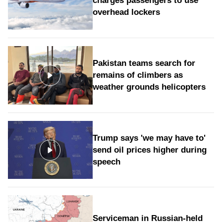
charges passengers to use
overhead lockers
Pakistan teams search for
remains of climbers as
weather grounds helicopters
Trump says 'we may have to'
send oil prices higher during
speech
Serviceman in Russian-held