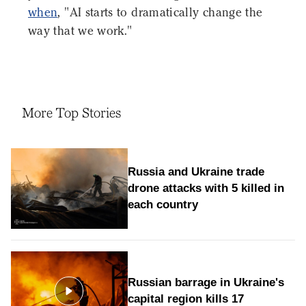
when
, "AI starts to dramatically change the
way that we work."
More Top Stories
Russia and Ukraine trade
drone attacks with 5 killed in
each country
Russian barrage in Ukraine's
capital region kills 17