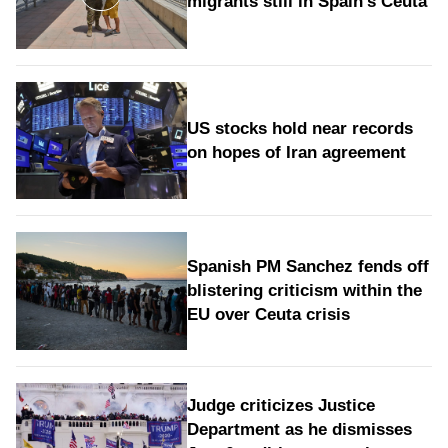
migrants still in Spain's Ceuta
US stocks hold near records
on hopes of Iran agreement
Spanish PM Sanchez fends off
blistering criticism within the
EU over Ceuta crisis
Judge criticizes Justice
Department as he dismisses