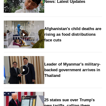
News: Latest Updates
Afghanistan's child deaths are
rising as food distributions
face cuts
Leader of Myanmar's military-
backed government arrives in
Thailand
25 states sue over Trump's
new tariffs, calling them