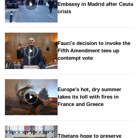
Embassy in Madrid after Ceuta
crisis
Fauci's decision to invoke the
Fifth Amendment tees up
contempt vote
Europe's hot, dry summer
takes its toll with fires in
France and Greece
Tibetans hope to preserve