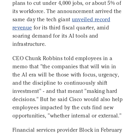
plans to cut under 4,000 jobs, or about 5% of
its workforce. The announcement arrived the
same day the tech giant
unveiled record
revenue
for its third fiscal quarter, amid
soaring demand for its AI tools and
infrastructure.
CEO Chunk Robbins told employees in a
memo that "the companies that will win in
the AI era will be those with focus, urgency,
and the discipline to continuously shift
investment" - and that meant "making hard
decisions." But he said Cisco would also help
employees impacted by the cuts find new
opportunities, "whether internal or external."
Financial services provider Block in February