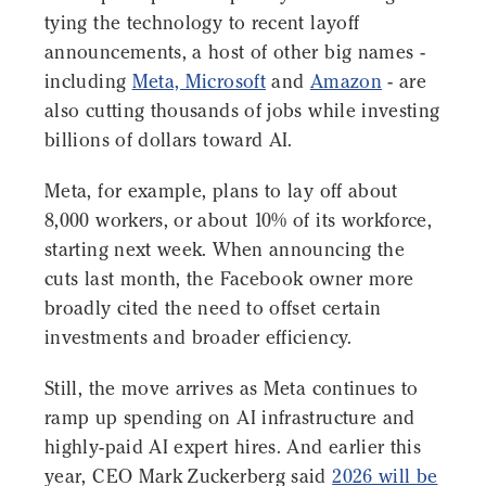
tying the technology to recent layoff
announcements, a host of other big names -
including
Meta, Microsoft
and
Amazon
- are
also cutting thousands of jobs while investing
billions of dollars toward AI.
Meta, for example, plans to lay off about
8,000 workers, or about 10% of its workforce,
starting next week. When announcing the
cuts last month, the Facebook owner more
broadly cited the need to offset certain
investments and broader efficiency.
Still, the move arrives as Meta continues to
ramp up spending on AI infrastructure and
highly-paid AI expert hires. And earlier this
year, CEO Mark Zuckerberg said
2026 will be