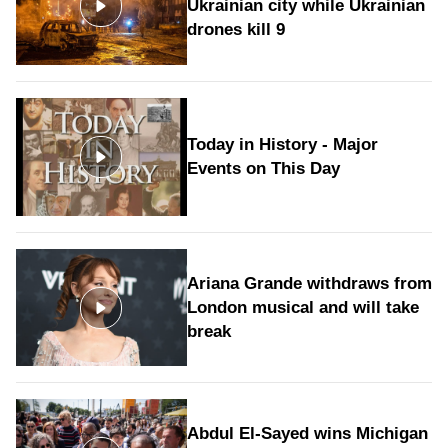
Ukrainian city while Ukrainian
drones kill 9
Today in History - Major
Events on This Day
Ariana Grande withdraws from
London musical and will take
break
Abdul El-Sayed wins Michigan