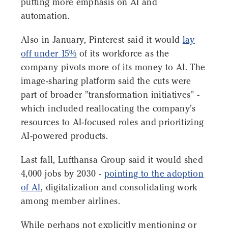
putting more emphasis on AI and
automation.
Also in January, Pinterest said it would
lay
off under 15%
of its workforce as the
company pivots more of its money to AI. The
image-sharing platform said the cuts were
part of broader "transformation initiatives" -
which included reallocating the company's
resources to AI-focused roles and prioritizing
AI-powered products.
Last fall, Lufthansa Group said it would shed
4,000 jobs by 2030 -
pointing to the adoption
of AI
, digitalization and consolidating work
among member airlines.
While perhaps not explicitly mentioning or