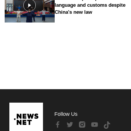
language and customs despite
China's new law
Follow Us