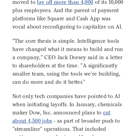
moved to
lay off more than 4,000
of its 10,000
plus employees. And the parent of payment
platforms like Square and Cash App was
vocal about reconfiguring to capitalize on AI.
"The core thesis is simple. Intelligence tools
have changed what it means to build and run
a company," CEO Jack Dorsey said in a letter
to shareholders at the time. "A significantly
smaller team, using the tools we're building,
can do more and do it better."
Not only tech companies have pointed to AI
when initiating layoffs. In January, chemicals
maker Dow, Inc. announced plans to
cut
about 4,500 jobs
- as part of broader push to
"streamline" operations. That included