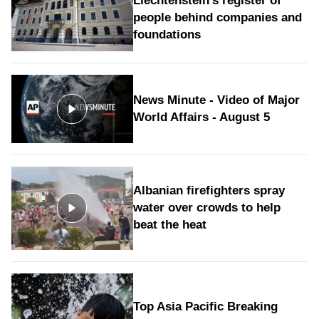
Liechtenstein's register of
people behind companies and
foundations
News Minute - Video of Major
World Affairs - August 5
Albanian firefighters spray
water over crowds to help
beat the heat
Top Asia Pacific Breaking