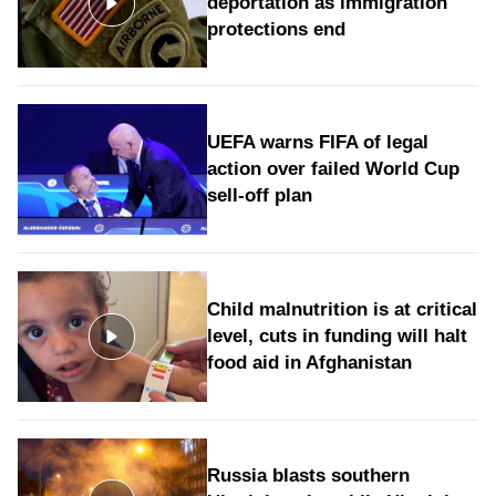
deportation as immigration
protections end
UEFA warns FIFA of legal
action over failed World Cup
sell-off plan
Child malnutrition is at critical
level, cuts in funding will halt
food aid in Afghanistan
Russia blasts southern