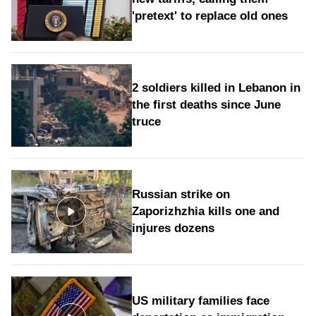
'pretext' to replace old ones
2 soldiers killed in Lebanon in
the first deaths since June
truce
Russian strike on
Zaporizhzhia kills one and
injures dozens
US military families face