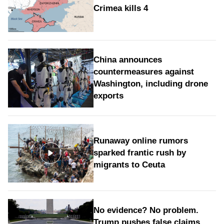
Crimea kills 4
China announces
countermeasures against
Washington, including drone
exports
Runaway online rumors
sparked frantic rush by
migrants to Ceuta
No evidence? No problem.
Trump pushes false claims