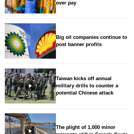
over pay
Big oil companies continue to
post banner profits
Taiwan kicks off annual
military drills to counter a
potential Chinese attack
The plight of 1,000 minor