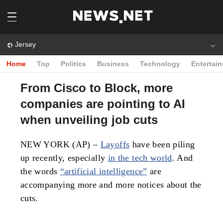
Jersey
Home
Top
Politics
Business
Technology
Entertai
From Cisco to Block, more
companies are pointing to AI
when unveiling job cuts
NEW YORK (AP) –
Layoffs
have been piling
up recently, especially
in the tech world
. And
the words
“artificial intelligence”
are
accompanying more and more notices about the
cuts.