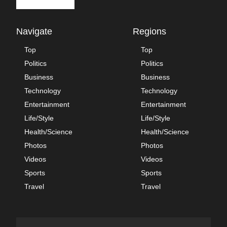
Navigate
Regions
Top
Top
Politics
Politics
Business
Business
Technology
Technology
Entertainment
Entertainment
Life/Style
Life/Style
Health/Science
Health/Science
Photos
Photos
Videos
Videos
Sports
Sports
Travel
Travel