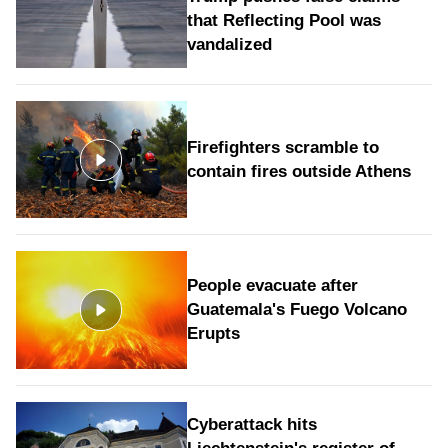
that Reflecting Pool was
vandalized
Firefighters scramble to
contain fires outside Athens
People evacuate after
Guatemala's Fuego Volcano
Erupts
Cyberattack hits