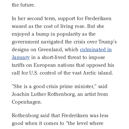
the future.
In her second term, support for Frederiksen
waned as the cost of living rose. But she
enjoyed a bump in popularity as the
government navigated the crisis over Trump's
designs on Greenland, which
culminated in
January
in a short-lived threat to impose
tariffs on European nations that opposed his
call for U.S. control of the vast Arctic island.
"She is a good crisis prime minister," said
Joachin Luther Rothenborg, an artist from
Copenhagen.
Rothenborg said that Frederiksen was less
good when it comes to "the level where