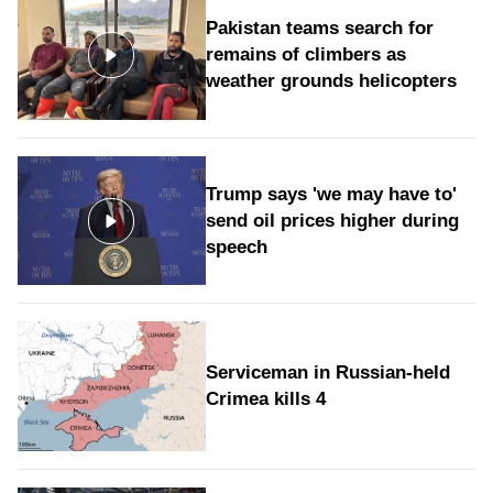
Pakistan teams search for
remains of climbers as
weather grounds helicopters
Trump says 'we may have to'
send oil prices higher during
speech
Serviceman in Russian-held
Crimea kills 4