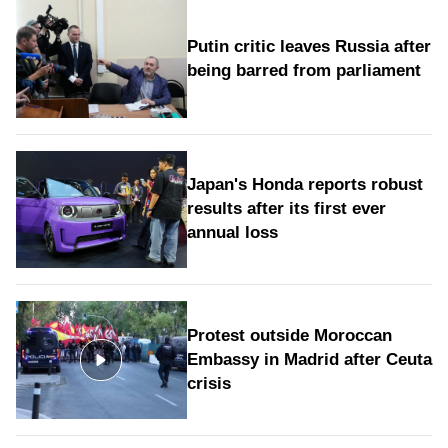
Putin critic leaves Russia after
being barred from parliament
Japan's Honda reports robust
results after its first ever
annual loss
Protest outside Moroccan
Embassy in Madrid after Ceuta
crisis