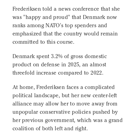
Frederiksen told a news conference that she
was "happy and proud" that Denmark now
ranks among NATO's top spenders and
emphasized that the country would remain
committed to this course.
Denmark spent 3.2% of gross domestic
product on defense in 2025, an almost
threefold increase compared to 2022.
At home, Frederiksen faces a complicated
political landscape, but her new center-left
alliance may allow her to move away from
unpopular conservative policies pushed by
her previous government, which was a grand
coalition of both left and right.