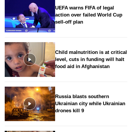
UEFA warns FIFA of legal
action over failed World Cup
sell-off plan
Child malnutrition is at critical
level, cuts in funding will halt
food aid in Afghanistan
Russia blasts southern
Ukrainian city while Ukrainian
drones kill 9