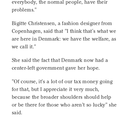
everybody, the normal people, have their
problems."
Bigitte Christensen, a fashion designer from
Copenhagen, said that "I think that's what we
are here in Denmark: we have the welfare, as
we call it."
She said the fact that Denmark now had a
center-left government gave her hope.
"Of course, it's a lot of our tax money going
for that, but I appreciate it very much,
because the broader shoulders should help
or be there for those who aren't so lucky" she
said.