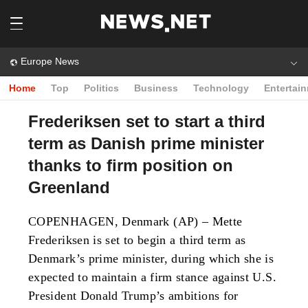
Europe News
Home
Top
Politics
Business
Technology
Entertai
Frederiksen set to start a third
term as Danish prime minister
thanks to firm position on
Greenland
COPENHAGEN, Denmark (AP) – Mette
Frederiksen is set to begin a third term as
Denmark’s prime minister, during which she is
expected to maintain a firm stance against U.S.
President Donald Trump’s ambitions for