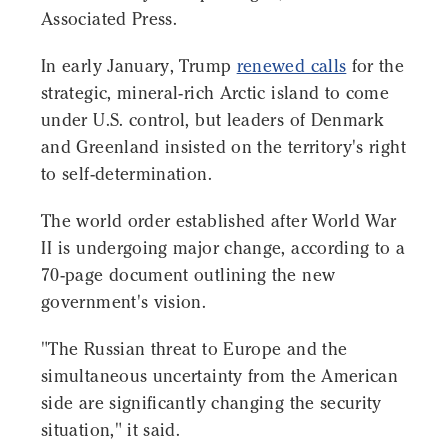
Associated Press.
In early January, Trump
renewed calls
for the
strategic, mineral-rich Arctic island to come
under U.S. control, but leaders of Denmark
and Greenland insisted on the territory's right
to self-determination.
The world order established after World War
II is undergoing major change, according to a
70-page document outlining the new
government's vision.
"The Russian threat to Europe and the
simultaneous uncertainty from the American
side are significantly changing the security
situation," it said.