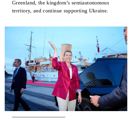
Greenland, the kingdom’s semiautonomous
territory, and continue supporting Ukraine.