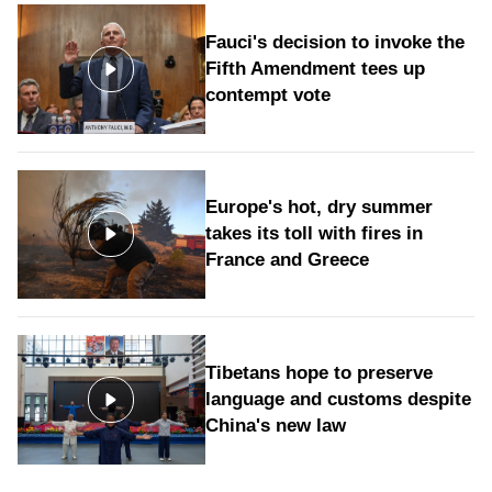
Fauci's decision to invoke the
Fifth Amendment tees up
contempt vote
Europe's hot, dry summer
takes its toll with fires in
France and Greece
Tibetans hope to preserve
language and customs despite
China's new law