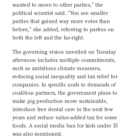
wanted to move to other parties," the
political scientist said. "You see smaller
parties that gained way more votes than
before," she added, referring to parties on
both the left and the far-right.
The governing vision unveiled on Tuesday
afternoon includes multiple commitments,
such as ambitious climate measures,
reducing social inequality and tax relief for
companies. In specific nods to demands of
coalition partners, the government plans to
make pig production more sustainable,
introduce free dental care in the next few
years and reduce value-added tax for some
foods. A social media ban for kids under 15
was also mentioned.