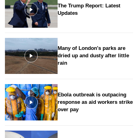
The Trump Report: Latest
Updates
Many of London's parks are
dried up and dusty after little
rain
Ebola outbreak is outpacing
response as aid workers strike
over pay