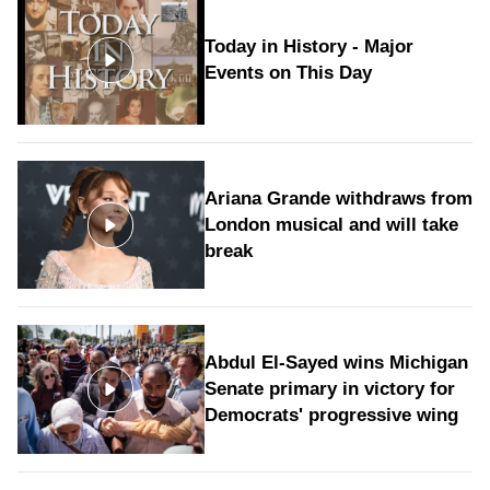
Today in History - Major
Events on This Day
Ariana Grande withdraws from
London musical and will take
break
Abdul El-Sayed wins Michigan
Senate primary in victory for
Democrats' progressive wing