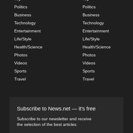
Politics
Politics
Business
Business
Technology
Technology
Entertainment
Entertainment
Life/Style
Life/Style
Health/Science
Health/Science
Photos
Photos
Videos
Videos
Sports
Sports
Travel
Travel
Subscribe to News.net — it's free
Subscribe to our newsletter and receive
the selection of the best articles.