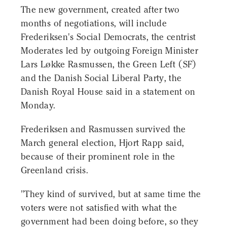
The new government, created after two
months of negotiations, will include
Frederiksen's Social Democrats, the centrist
Moderates led by outgoing Foreign Minister
Lars Løkke Rasmussen, the Green Left (SF)
and the Danish Social Liberal Party, the
Danish Royal House said in a statement on
Monday.
Frederiksen and Rasmussen survived the
March general election, Hjort Rapp said,
because of their prominent role in the
Greenland crisis.
"They kind of survived, but at same time the
voters were not satisfied with what the
government had been doing before, so they