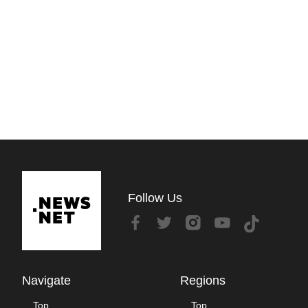
Follow Us
Navigate
Regions
Top
Top