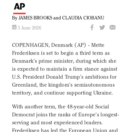
By JAMES BROOKS and CLAUDIA CIOBANU
3 June 2026
COPENHAGEN, Denmark (AP) - Mette
Frederiksen is set to begin a third term as
Denmark's prime minister, during which she
is expected to maintain a firm stance against
U.S. President Donald Trump's ambitions for
Greenland, the kingdom's semiautonomous
territory, and continue supporting Ukraine.
With another term, the 48-year-old Social
Democrat joins the ranks of Europe's longest-
serving and most experienced leaders.
Frederiksen has led the European Union and