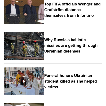
Top FIFA officials Wenger and
Grafström distance
themselves from Infantino
Why Russia's ballistic
missiles are getting through
Ukrainian defenses
Funeral honors Ukrainian
student killed as she helped
victims