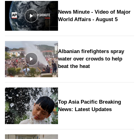
News Minute - Video of Major
World Affairs - August 5
Albanian firefighters spray
water over crowds to help
beat the heat
Top Asia Pacific Breaking
News: Latest Updates