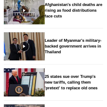
Afghanistan's child deaths are
rising as food distributions
face cuts
Leader of Myanmar's military-
backed government arrives in
Thailand
25 states sue over Trump's
new tariffs, calling them
'pretext' to replace old ones