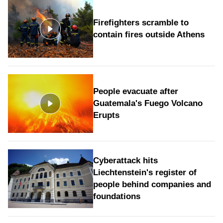
Firefighters scramble to
contain fires outside Athens
People evacuate after
Guatemala's Fuego Volcano
Erupts
Cyberattack hits
Liechtenstein's register of
people behind companies and
foundations