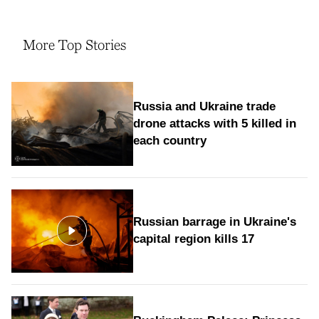
More Top Stories
Russia and Ukraine trade
drone attacks with 5 killed in
each country
Russian barrage in Ukraine's
capital region kills 17