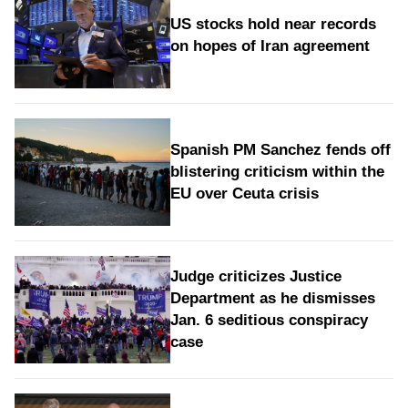
US stocks hold near records
on hopes of Iran agreement
Spanish PM Sanchez fends off
blistering criticism within the
EU over Ceuta crisis
Judge criticizes Justice
Department as he dismisses
Jan. 6 seditious conspiracy
case