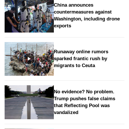
China announces
countermeasures against
Washington, including drone
exports
Runaway online rumors
sparked frantic rush by
migrants to Ceuta
No evidence? No problem.
Trump pushes false claims
that Reflecting Pool was
vandalized