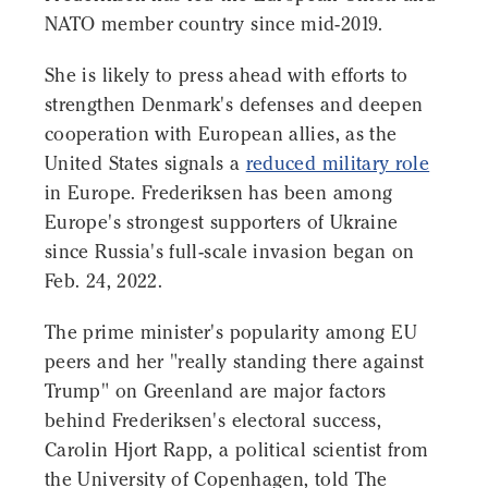
NATO member country since mid-2019.
She is likely to press ahead with efforts to
strengthen Denmark's defenses and deepen
cooperation with European allies, as the
United States signals a
reduced military role
in Europe. Frederiksen has been among
Europe's strongest supporters of Ukraine
since Russia's full-scale invasion began on
Feb. 24, 2022.
The prime minister's popularity among EU
peers and her "really standing there against
Trump" on Greenland are major factors
behind Frederiksen's electoral success,
Carolin Hjort Rapp, a political scientist from
the University of Copenhagen, told The