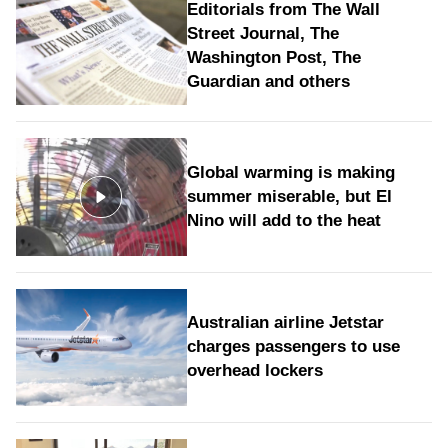
Editorials from The Wall
Street Journal, The
Washington Post, The
Guardian and others
Global warming is making
summer miserable, but El
Nino will add to the heat
Australian airline Jetstar
charges passengers to use
overhead lockers