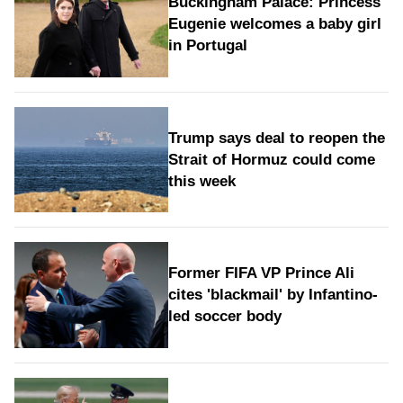
Buckingham Palace: Princess
Eugenie welcomes a baby girl
in Portugal
Trump says deal to reopen the
Strait of Hormuz could come
this week
Former FIFA VP Prince Ali
cites 'blackmail' by Infantino-
led soccer body