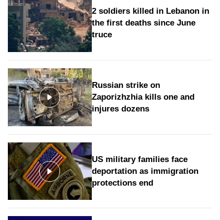
2 soldiers killed in Lebanon in
the first deaths since June
truce
Russian strike on
Zaporizhzhia kills one and
injures dozens
US military families face
deportation as immigration
protections end