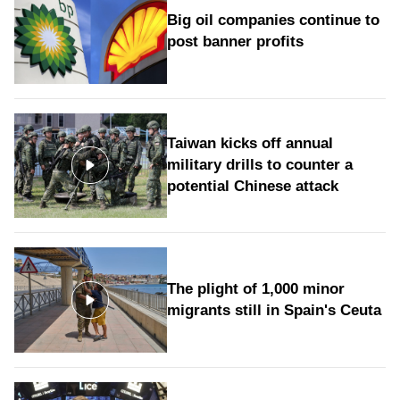
Big oil companies continue to
post banner profits
Taiwan kicks off annual
military drills to counter a
potential Chinese attack
The plight of 1,000 minor
migrants still in Spain's Ceuta