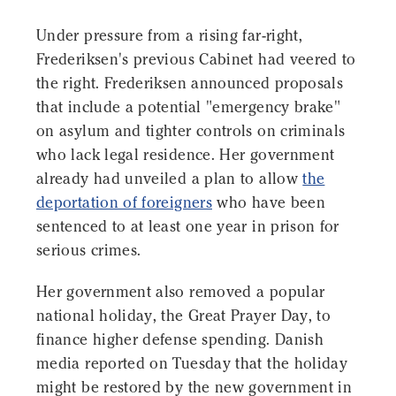
Under pressure from a rising far-right,
Frederiksen's previous Cabinet had veered to
the right. Frederiksen announced proposals
that include a potential "emergency brake"
on asylum and tighter controls on criminals
who lack legal residence. Her government
already had unveiled a plan to allow
the
deportation of foreigners
who have been
sentenced to at least one year in prison for
serious crimes.
Her government also removed a popular
national holiday, the Great Prayer Day, to
finance higher defense spending. Danish
media reported on Tuesday that the holiday
might be restored by the new government in