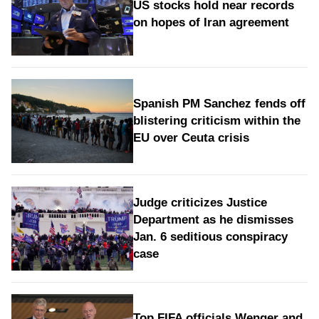
US stocks hold near records
on hopes of Iran agreement
Spanish PM Sanchez fends off
blistering criticism within the
EU over Ceuta crisis
Judge criticizes Justice
Department as he dismisses
Jan. 6 seditious conspiracy
case
Top FIFA officials Wenger and