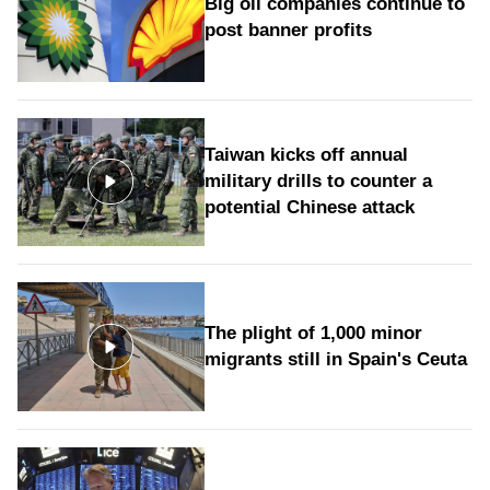
Big oil companies continue to
post banner profits
Taiwan kicks off annual
military drills to counter a
potential Chinese attack
The plight of 1,000 minor
migrants still in Spain's Ceuta