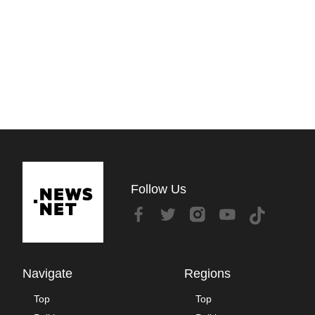
Follow Us
Navigate
Regions
Top
Top