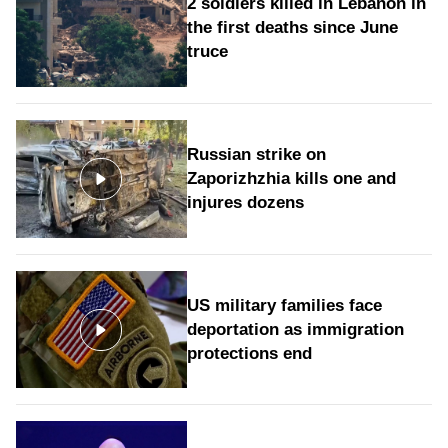
2 soldiers killed in Lebanon in
the first deaths since June
truce
Russian strike on
Zaporizhzhia kills one and
injures dozens
US military families face
deportation as immigration
protections end