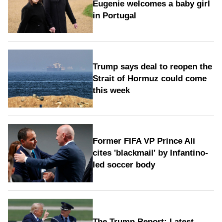
Eugenie welcomes a baby girl
in Portugal
Trump says deal to reopen the
Strait of Hormuz could come
this week
Former FIFA VP Prince Ali
cites 'blackmail' by Infantino-
led soccer body
The Trump Report: Latest