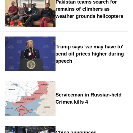
Pakistan teams search for
remains of climbers as
weather grounds helicopters
Trump says 'we may have to'
send oil prices higher during
speech
Serviceman in Russian-held
Crimea kills 4
China announces