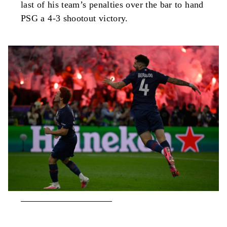
last of his team’s penalties over the bar to hand
PSG a 4-3 shootout victory.