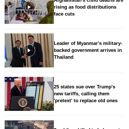
Afghanistan's child deaths are
rising as food distributions
face cuts
Leader of Myanmar's military-
backed government arrives in
Thailand
25 states sue over Trump's
new tariffs, calling them
'pretext' to replace old ones