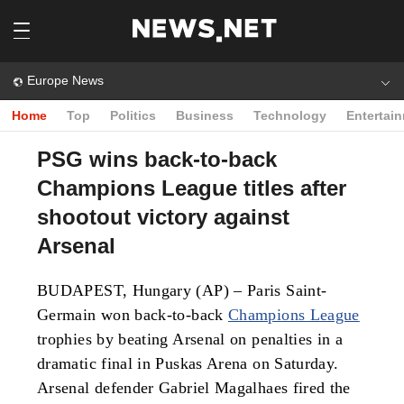
Europe News
Home
Top
Politics
Business
Technology
Entertai
PSG wins back-to-back
Champions League titles after
shootout victory against
Arsenal
BUDAPEST, Hungary (AP) – Paris Saint-
Germain won back-to-back
Champions League
trophies by beating Arsenal on penalties in a
dramatic final in Puskas Arena on Saturday.
Arsenal defender Gabriel Magalhaes fired the