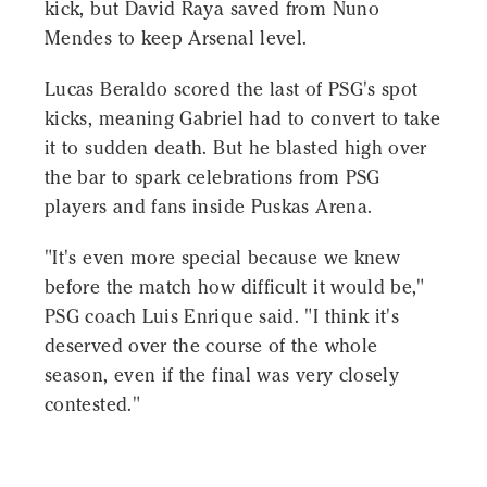
kick, but David Raya saved from Nuno
Mendes to keep Arsenal level.
Lucas Beraldo scored the last of PSG's spot
kicks, meaning Gabriel had to convert to take
it to sudden death. But he blasted high over
the bar to spark celebrations from PSG
players and fans inside Puskas Arena.
"It's even more special because we knew
before the match how difficult it would be,"
PSG coach Luis Enrique said. "I think it's
deserved over the course of the whole
season, even if the final was very closely
contested."