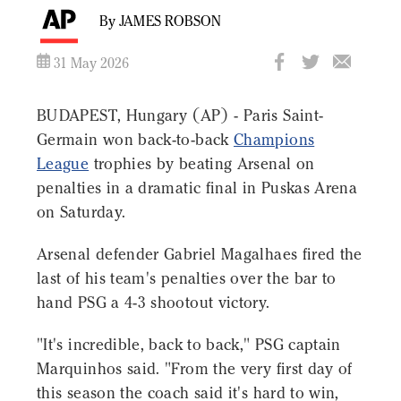
By JAMES ROBSON
31 May 2026
BUDAPEST, Hungary (AP) - Paris Saint-
Germain won back-to-back
Champions
League
trophies by beating Arsenal on
penalties in a dramatic final in Puskas Arena
on Saturday.
Arsenal defender Gabriel Magalhaes fired the
last of his team's penalties over the bar to
hand PSG a 4-3 shootout victory.
"It's incredible, back to back," PSG captain
Marquinhos said. "From the very first day of
this season the coach said it's hard to win,