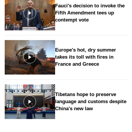
Fauci's decision to invoke the
Fifth Amendment tees up
contempt vote
Europe's hot, dry summer
takes its toll with fires in
France and Greece
Tibetans hope to preserve
language and customs despite
China's new law