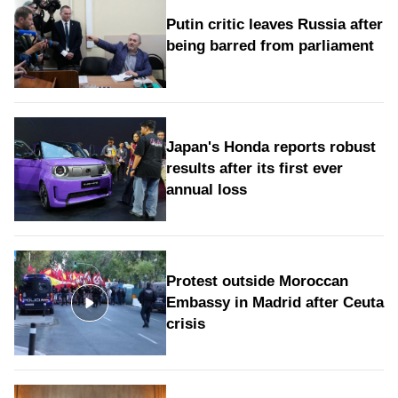
Putin critic leaves Russia after
being barred from parliament
Japan's Honda reports robust
results after its first ever
annual loss
Protest outside Moroccan
Embassy in Madrid after Ceuta
crisis