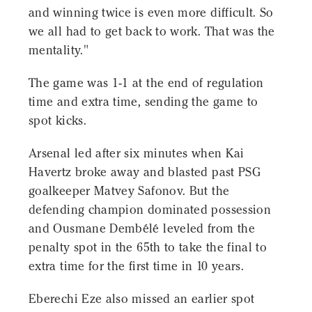
and winning twice is even more difficult. So
we all had to get back to work. That was the
mentality."
The game was 1-1 at the end of regulation
time and extra time, sending the game to
spot kicks.
Arsenal led after six minutes when Kai
Havertz broke away and blasted past PSG
goalkeeper Matvey Safonov. But the
defending champion dominated possession
and Ousmane Dembélé leveled from the
penalty spot in the 65th to take the final to
extra time for the first time in 10 years.
Eberechi Eze also missed an earlier spot