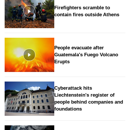
Firefighters scramble to
contain fires outside Athens
People evacuate after
Guatemala's Fuego Volcano
Erupts
Cyberattack hits
Liechtenstein's register of
people behind companies and
foundations