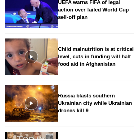
UEFA warns FIFA of legal
action over failed World Cup
sell-off plan
Child malnutrition is at critical
level, cuts in funding will halt
food aid in Afghanistan
Russia blasts southern
Ukrainian city while Ukrainian
drones kill 9