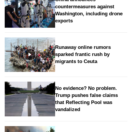
countermeasures against
Washington, including drone
exports
Runaway online rumors
sparked frantic rush by
migrants to Ceuta
No evidence? No problem.
Trump pushes false claims
that Reflecting Pool was
vandalized