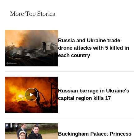
More Top Stories
Russia and Ukraine trade
drone attacks with 5 killed in
each country
Russian barrage in Ukraine's
capital region kills 17
Buckingham Palace: Princess