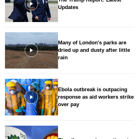
Updates
Many of London's parks are
dried up and dusty after little
rain
Ebola outbreak is outpacing
response as aid workers strike
over pay