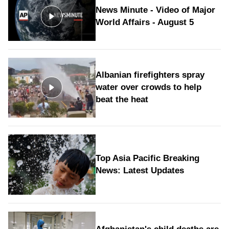
News Minute - Video of Major
World Affairs - August 5
Albanian firefighters spray
water over crowds to help
beat the heat
Top Asia Pacific Breaking
News: Latest Updates