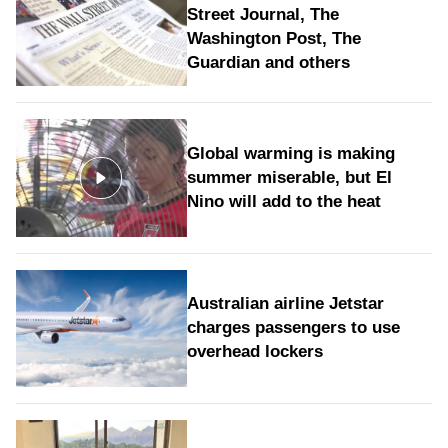
Street Journal, The
Washington Post, The
Guardian and others
Global warming is making
summer miserable, but El
Nino will add to the heat
Australian airline Jetstar
charges passengers to use
overhead lockers