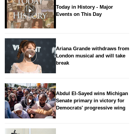
Today in History - Major
Events on This Day
Ariana Grande withdraws from
London musical and will take
break
Abdul El-Sayed wins Michigan
Senate primary in victory for
Democrats' progressive wing