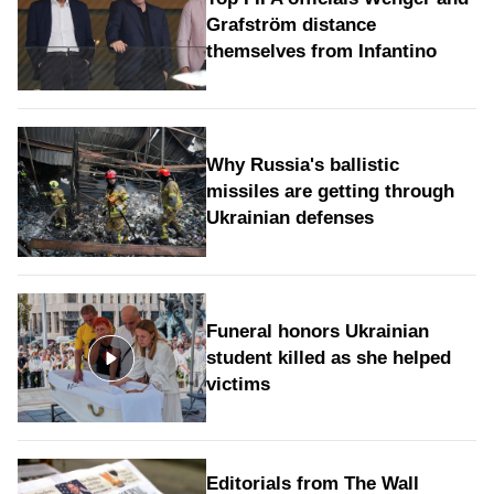
Grafström distance
themselves from Infantino
Why Russia's ballistic
missiles are getting through
Ukrainian defenses
Funeral honors Ukrainian
student killed as she helped
victims
Editorials from The Wall