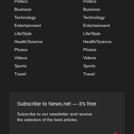
Politics
Politics
Business
Business
Technology
Technology
Entertainment
Entertainment
Life/Style
Life/Style
Health/Science
Health/Science
Photos
Photos
Videos
Videos
Sports
Sports
Travel
Travel
Subscribe to News.net — it's free
Subscribe to our newsletter and receive
the selection of the best articles.