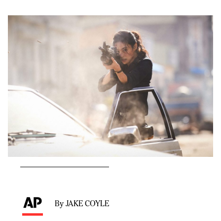
By JAKE COYLE