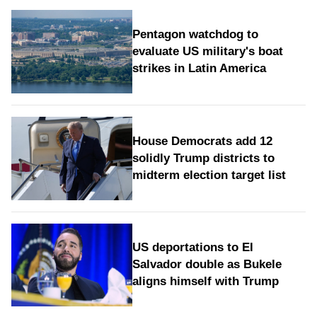
Pentagon watchdog to
evaluate US military's boat
strikes in Latin America
House Democrats add 12
solidly Trump districts to
midterm election target list
US deportations to El
Salvador double as Bukele
aligns himself with Trump