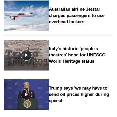
Australian airline Jetstar
charges passengers to use
overhead lockers
Italy's historic 'people's
theatres' hope for UNESCO
World Heritage status
Trump says 'we may have to'
send oil prices higher during
speech