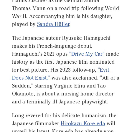
Hanns Zischler as the German author
Thomas Mann on a road trip following World
War II. Accompanying him is his daughter,
played by
Sandra Hüller
.
The Japanese auteur Ryusuke Hamaguchi
makes his French-language debut.
Hamaguchi's 2021 opus
"Drive My Car"
made
history as the first Japanese film nominated
for best picture. His 2023 follow-up,
"Evil
Does Not Exist,"
was also acclaimed. "All of a
Sudden," starring Virginie Efira and Tao
Okamoto, is about a nursing home director
and a terminally ill Japanese playwright.
Long revered for his delicate humanism, the
Japanese filmmaker
Hirokazu Kore-eda
will
unveil his latest. Kore-eda has already won