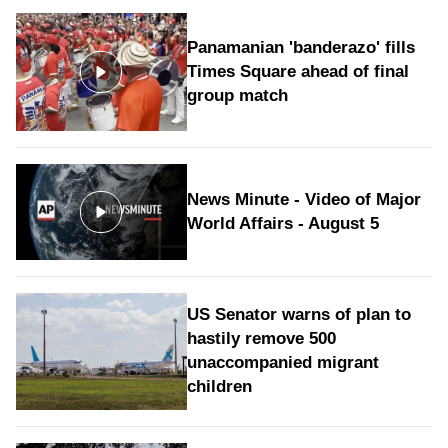
Panamanian 'banderazo' fills
Times Square ahead of final
group match
News Minute - Video of Major
World Affairs - August 5
US Senator warns of plan to
hastily remove 500
unaccompanied migrant
children