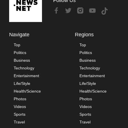
Follow Us
Navigate
Regions
Top
Top
Politics
Politics
Business
Business
Technology
Technology
Entertainment
Entertainment
Life/Style
Life/Style
Health/Science
Health/Science
Photos
Photos
Videos
Videos
Sports
Sports
Travel
Travel