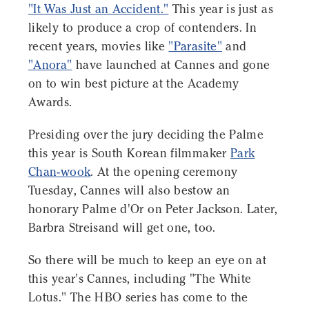
"It Was Just an Accident."
This year is just as
likely to produce a crop of contenders. In
recent years, movies like
"Parasite"
and
"Anora"
have launched at Cannes and gone
on to win best picture at the Academy
Awards.
Presiding over the jury deciding the Palme
this year is South Korean filmmaker
Park
Chan-wook
. At the opening ceremony
Tuesday, Cannes will also bestow an
honorary Palme d'Or on Peter Jackson. Later,
Barbra Streisand will get one, too.
So there will be much to keep an eye on at
this year's Cannes, including "The White
Lotus." The HBO series has come to the