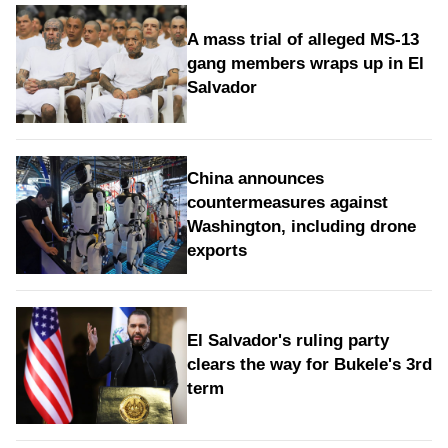
A mass trial of alleged MS-13
gang members wraps up in El
Salvador
China announces
countermeasures against
Washington, including drone
exports
El Salvador's ruling party
clears the way for Bukele's 3rd
term