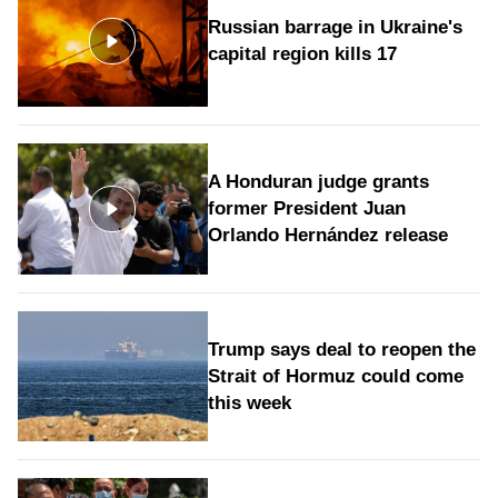
Russian barrage in Ukraine's
capital region kills 17
A Honduran judge grants
former President Juan
Orlando Hernández release
Trump says deal to reopen the
Strait of Hormuz could come
this week