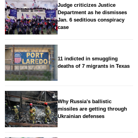
Judge criticizes Justice
Department as he dismisses
Jan. 6 seditious conspiracy
case
11 indicted in smuggling
deaths of 7 migrants in Texas
Why Russia's ballistic
missiles are getting through
Ukrainian defenses