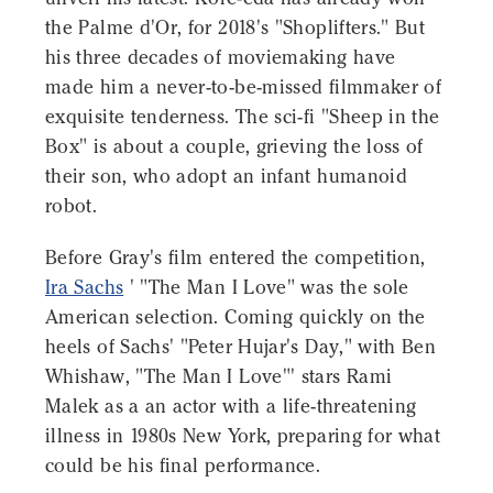
the Palme d'Or, for 2018's "Shoplifters." But
his three decades of moviemaking have
made him a never-to-be-missed filmmaker of
exquisite tenderness. The sci-fi "Sheep in the
Box" is about a couple, grieving the loss of
their son, who adopt an infant humanoid
robot.
Before Gray's film entered the competition,
Ira Sachs
' "The Man I Love" was the sole
American selection. Coming quickly on the
heels of Sachs' "Peter Hujar's Day," with Ben
Whishaw, "The Man I Love"' stars Rami
Malek as a an actor with a life-threatening
illness in 1980s New York, preparing for what
could be his final performance.