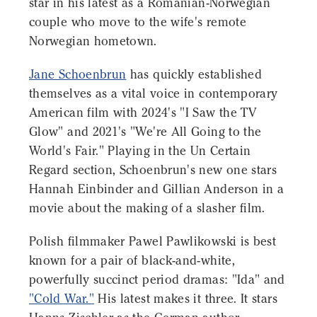
star in his latest as a Romanian-Norwegian
couple who move to the wife's remote
Norwegian hometown.
Jane Schoenbrun
has quickly established
themselves as a vital voice in contemporary
American film with 2024's "I Saw the TV
Glow" and 2021's "We're All Going to the
World's Fair." Playing in the Un Certain
Regard section, Schoenbrun's new one stars
Hannah Einbinder and Gillian Anderson in a
movie about the making of a slasher film.
Polish filmmaker Pawel Pawlikowski is best
known for a pair of black-and-white,
powerfully succinct period dramas: "Ida" and
"Cold War."
His latest makes it three. It stars