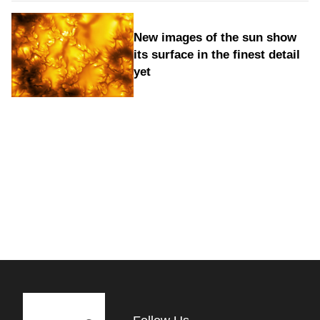
New images of the sun show
its surface in the finest detail
yet