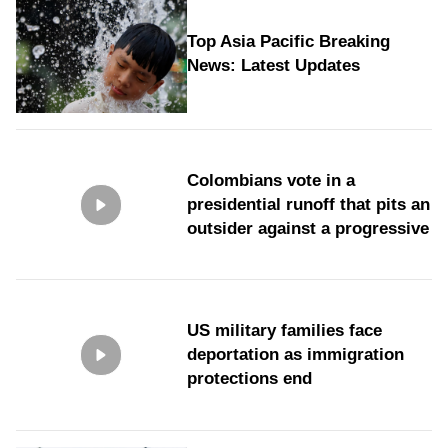
Top Asia Pacific Breaking
News: Latest Updates
Colombians vote in a
presidential runoff that pits an
outsider against a progressive
US military families face
deportation as immigration
protections end