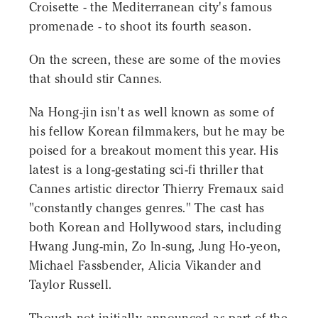
Croisette - the Mediterranean city's famous
promenade - to shoot its fourth season.
On the screen, these are some of the movies
that should stir Cannes.
Na Hong-jin isn't as well known as some of
his fellow Korean filmmakers, but he may be
poised for a breakout moment this year. His
latest is a long-gestating sci-fi thriller that
Cannes artistic director Thierry Fremaux said
"constantly changes genres." The cast has
both Korean and Hollywood stars, including
Hwang Jung-min, Zo In-sung, Jung Ho-yeon,
Michael Fassbender, Alicia Vikander and
Taylor Russell.