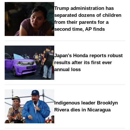
Trump administration has
separated dozens of children
from their parents for a
second time, AP finds
Japan's Honda reports robust
results after its first ever
annual loss
Indigenous leader Brooklyn
Rivera dies in Nicaragua