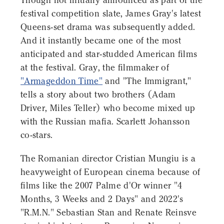
Though not initially announced as part of the
festival competition slate, James Gray's latest
Queens-set drama was subsequently added.
And it instantly became one of the most
anticipated and star-studded American films
at the festival. Gray, the filmmaker of
"Armageddon Time"
and "The Immigrant,"
tells a story about two brothers (Adam
Driver, Miles Teller) who become mixed up
with the Russian mafia. Scarlett Johansson
co-stars.
The Romanian director Cristian Mungiu is a
heavyweight of European cinema because of
films like the 2007 Palme d'Or winner "4
Months, 3 Weeks and 2 Days" and 2022's
"R.M.N." Sebastian Stan and Renate Reinsve