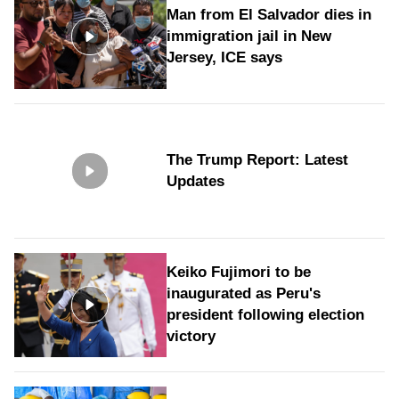
Man from El Salvador dies in
immigration jail in New
Jersey, ICE says
The Trump Report: Latest
Updates
Keiko Fujimori to be
inaugurated as Peru's
president following election
victory