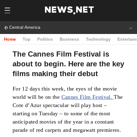
Central America
Home
Top
Politics
Business
Technology
Entertai
The Cannes Film Festival is
about to begin. Here are the key
films making their debut
For 12 days this week, the eyes of the movie
world will be on the
Cannes Film Festival.
The
Cote d’Azur spectacular will play host –
starting on Tuesday – to some of the most
anticipated movies of the year in a constant
parade of red carpets and megawatt premieres.