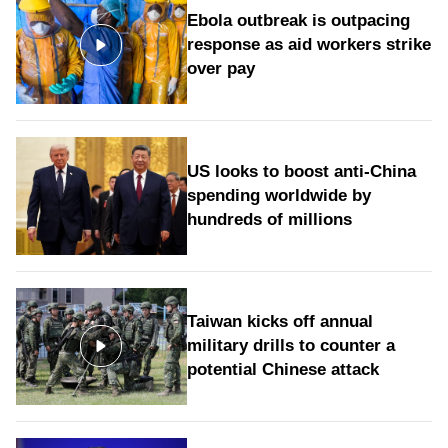
Ebola outbreak is outpacing
response as aid workers strike
over pay
US looks to boost anti-China
spending worldwide by
hundreds of millions
Taiwan kicks off annual
military drills to counter a
potential Chinese attack