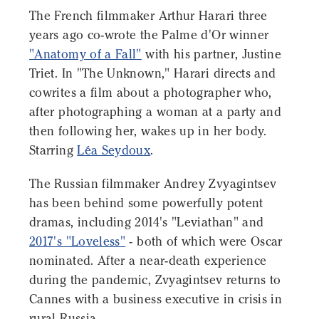
The French filmmaker Arthur Harari three
years ago co-wrote the Palme d'Or winner
"Anatomy of a Fall"
with his partner, Justine
Triet. In "The Unknown," Harari directs and
cowrites a film about a photographer who,
after photographing a woman at a party and
then following her, wakes up in her body.
Starring
Léa Seydoux
.
The Russian filmmaker Andrey Zvyagintsev
has been behind some powerfully potent
dramas, including 2014's "Leviathan" and
2017's "Loveless"
- both of which were Oscar
nominated. After a near-death experience
during the pandemic, Zvyagintsev returns to
Cannes with a business executive in crisis in
rural Russia.