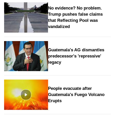
No evidence? No problem.
Trump pushes false claims
that Reflecting Pool was
vandalized
Guatemala's AG dismantles
predecessor's 'repressive'
legacy
People evacuate after
Guatemala's Fuego Volcano
Erupts