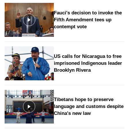
Fauci's decision to invoke the
Fifth Amendment tees up
contempt vote
US calls for Nicaragua to free
imprisoned Indigenous leader
Brooklyn Rivera
Tibetans hope to preserve
language and customs despite
China's new law