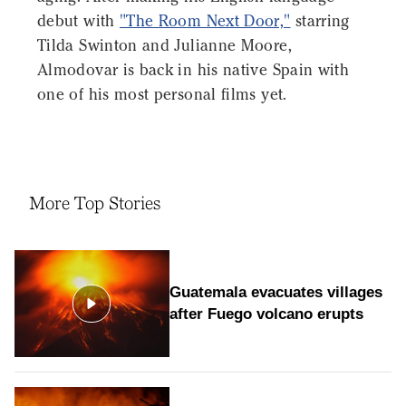
debut with
"The Room Next Door,"
starring
Tilda Swinton and Julianne Moore,
Almodovar is back in his native Spain with
one of his most personal films yet.
More Top Stories
Guatemala evacuates villages
after Fuego volcano erupts