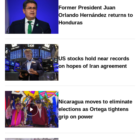
Former President Juan
Orlando Hernández returns to
Honduras
US stocks hold near records
on hopes of Iran agreement
Nicaragua moves to eliminate
elections as Ortega tightens
grip on power