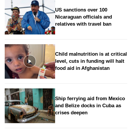
US sanctions over 100
Nicaraguan officials and
relatives with travel ban
Child malnutrition is at critical
level, cuts in funding will halt
food aid in Afghanistan
Ship ferrying aid from Mexico
and Belize docks in Cuba as
crises deepen