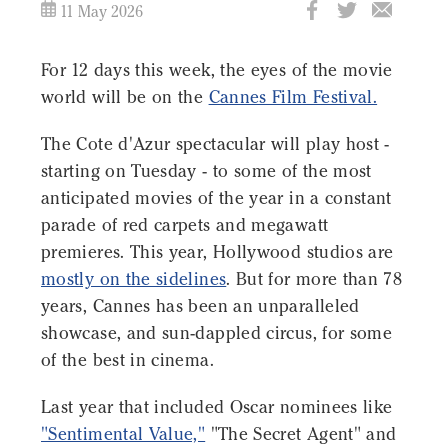
11 May 2026
For 12 days this week, the eyes of the movie
world will be on the
Cannes Film Festival.
The Cote d'Azur spectacular will play host -
starting on Tuesday - to some of the most
anticipated movies of the year in a constant
parade of red carpets and megawatt
premieres. This year, Hollywood studios are
mostly on the sidelines
. But for more than 78
years, Cannes has been an unparalleled
showcase, and sun-dappled circus, for some
of the best in cinema.
Last year that included Oscar nominees like
"Sentimental Value,"
"The Secret Agent" and