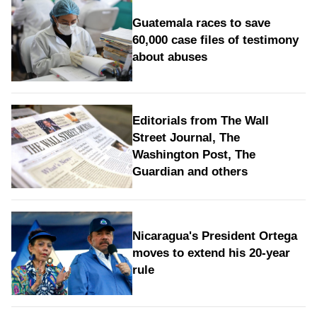
Guatemala races to save
60,000 case files of testimony
about abuses
Editorials from The Wall
Street Journal, The
Washington Post, The
Guardian and others
Nicaragua's President Ortega
moves to extend his 20-year
rule