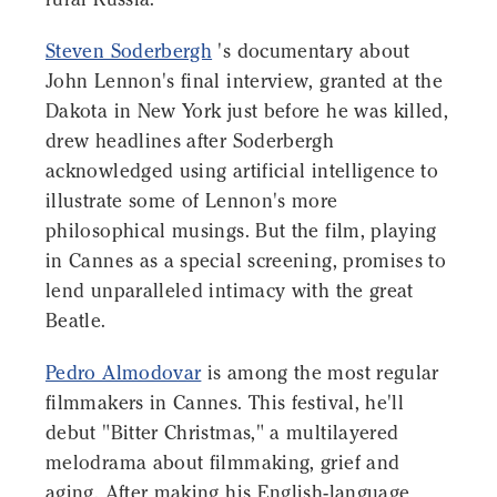
Steven Soderbergh
's documentary about
John Lennon's final interview, granted at the
Dakota in New York just before he was killed,
drew headlines after Soderbergh
acknowledged using artificial intelligence to
illustrate some of Lennon's more
philosophical musings. But the film, playing
in Cannes as a special screening, promises to
lend unparalleled intimacy with the great
Beatle.
Pedro Almodovar
is among the most regular
filmmakers in Cannes. This festival, he'll
debut "Bitter Christmas," a multilayered
melodrama about filmmaking, grief and
aging. After making his English-language