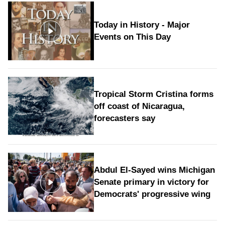
Today in History - Major
Events on This Day
Tropical Storm Cristina forms
off coast of Nicaragua,
forecasters say
Abdul El-Sayed wins Michigan
Senate primary in victory for
Democrats' progressive wing