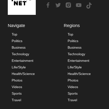
Navigate
Regions
Top
Top
Politics
Politics
Business
Business
Technology
Technology
Entertainment
Entertainment
Life/Style
Life/Style
Health/Science
Health/Science
Photos
Photos
Videos
Videos
Sports
Sports
Travel
Travel