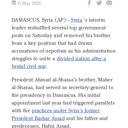
11 May 2026
DAMASCUS, Syria (AP) -
Syria
's interim
leader reshuffled several top government
posts on Saturday and removed his brother
from a key position that had drawn
accusations of nepotism as his administration
struggles to unite a
divided nation after a
brutal civil war
.
President Ahmad al-Sharaa's brother, Maher
al-Sharaa, had served as secretary-general to
the presidency in Damascus. His initial
appointment last year had triggered parallels
with the
practices under Syria's former
President Bashar Assad
and his father and
predecessor, Hafez Assad.