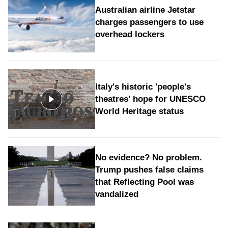
Australian airline Jetstar
charges passengers to use
overhead lockers
Italy's historic 'people's
theatres' hope for UNESCO
World Heritage status
No evidence? No problem.
Trump pushes false claims
that Reflecting Pool was
vandalized