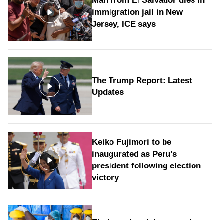
Man from El Salvador dies in
immigration jail in New
Jersey, ICE says
The Trump Report: Latest
Updates
Keiko Fujimori to be
inaugurated as Peru's
president following election
victory