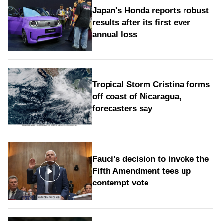
Japan's Honda reports robust
results after its first ever
annual loss
Tropical Storm Cristina forms
off coast of Nicaragua,
forecasters say
Fauci's decision to invoke the
Fifth Amendment tees up
contempt vote