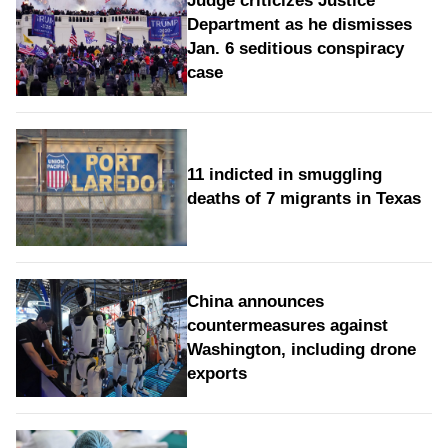
Judge criticizes Justice
Department as he dismisses
Jan. 6 seditious conspiracy
case
11 indicted in smuggling
deaths of 7 migrants in Texas
China announces
countermeasures against
Washington, including drone
exports