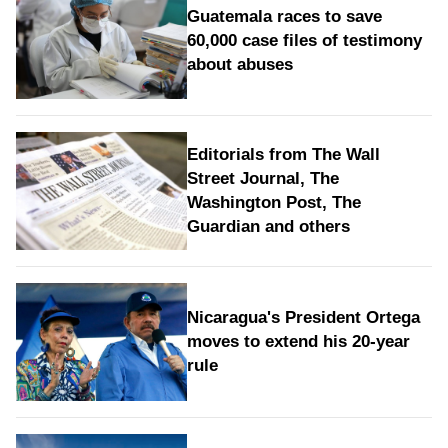
Guatemala races to save
60,000 case files of testimony
about abuses
Editorials from The Wall
Street Journal, The
Washington Post, The
Guardian and others
Nicaragua's President Ortega
moves to extend his 20-year
rule