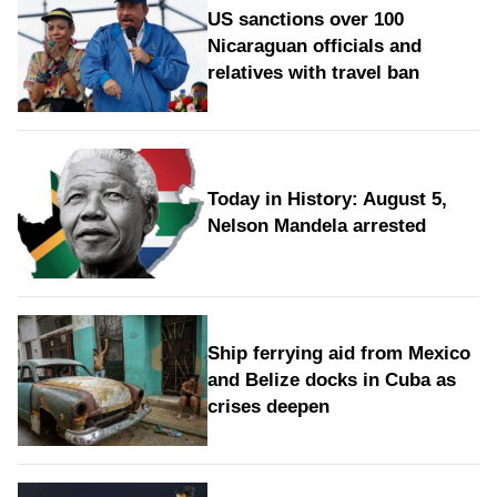
US sanctions over 100
Nicaraguan officials and
relatives with travel ban
Today in History: August 5,
Nelson Mandela arrested
Ship ferrying aid from Mexico
and Belize docks in Cuba as
crises deepen