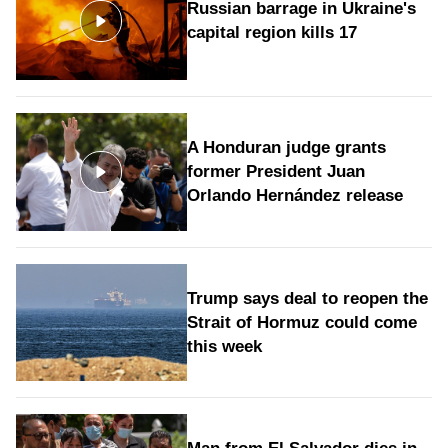
Russian barrage in Ukraine's
capital region kills 17
A Honduran judge grants
former President Juan
Orlando Hernández release
Trump says deal to reopen the
Strait of Hormuz could come
this week