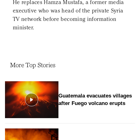
He replaces Hamza Mustafa, a former media
executive who was head of the private Syria
TV network before becoming information
minister.
More Top Stories
Guatemala evacuates villages
after Fuego volcano erupts