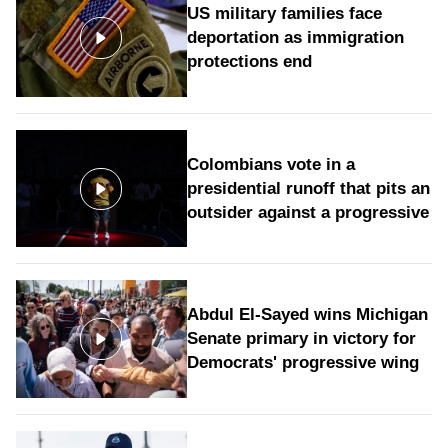
US military families face
deportation as immigration
protections end
Colombians vote in a
presidential runoff that pits an
outsider against a progressive
Abdul El-Sayed wins Michigan
Senate primary in victory for
Democrats' progressive wing