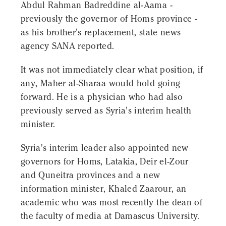
Abdul Rahman Badreddine al-Aama -
previously the governor of Homs province -
as his brother's replacement, state news
agency SANA reported.
It was not immediately clear what position, if
any, Maher al-Sharaa would hold going
forward. He is a physician who had also
previously served as Syria's interim health
minister.
Syria's interim leader also appointed new
governors for Homs, Latakia, Deir el-Zour
and Quneitra provinces and a new
information minister, Khaled Zaarour, an
academic who was most recently the dean of
the faculty of media at Damascus University.