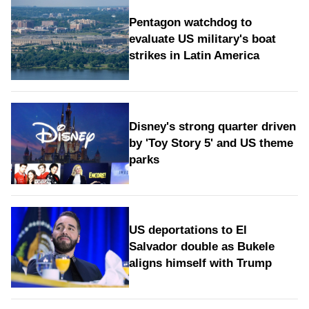
Pentagon watchdog to
evaluate US military's boat
strikes in Latin America
Disney's strong quarter driven
by 'Toy Story 5' and US theme
parks
US deportations to El
Salvador double as Bukele
aligns himself with Trump