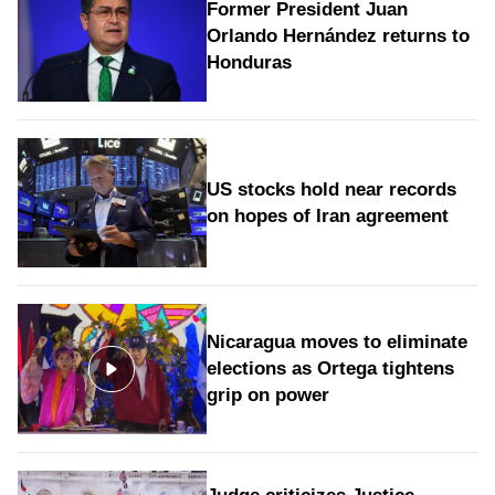
Former President Juan
Orlando Hernández returns to
Honduras
US stocks hold near records
on hopes of Iran agreement
Nicaragua moves to eliminate
elections as Ortega tightens
grip on power