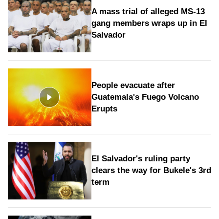
A mass trial of alleged MS-13
gang members wraps up in El
Salvador
People evacuate after
Guatemala's Fuego Volcano
Erupts
El Salvador's ruling party
clears the way for Bukele's 3rd
term