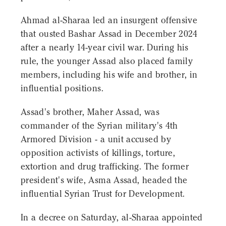
Ahmad al-Sharaa led an insurgent offensive
that ousted Bashar Assad in December 2024
after a nearly 14-year civil war. During his
rule, the younger Assad also placed family
members, including his wife and brother, in
influential positions.
Assad's brother, Maher Assad, was
commander of the Syrian military's 4th
Armored Division - a unit accused by
opposition activists of killings, torture,
extortion and drug trafficking. The former
president's wife, Asma Assad, headed the
influential Syrian Trust for Development.
In a decree on Saturday, al-Sharaa appointed