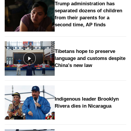
Trump administration has
separated dozens of children
from their parents for a
second time, AP finds
Tibetans hope to preserve
language and customs despite
China's new law
Indigenous leader Brooklyn
Rivera dies in Nicaragua