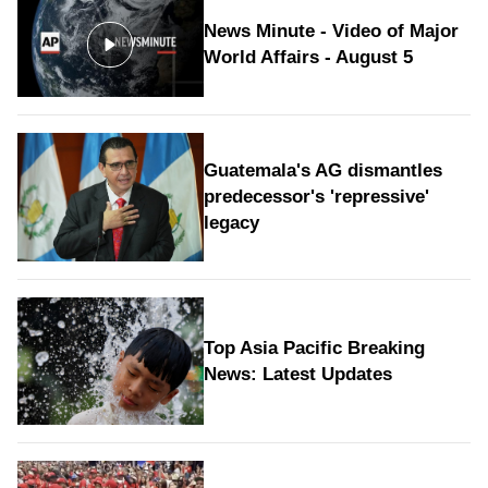
News Minute - Video of Major
World Affairs - August 5
Guatemala's AG dismantles
predecessor's 'repressive'
legacy
Top Asia Pacific Breaking
News: Latest Updates