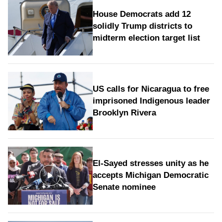
House Democrats add 12
solidly Trump districts to
midterm election target list
US calls for Nicaragua to free
imprisoned Indigenous leader
Brooklyn Rivera
El-Sayed stresses unity as he
accepts Michigan Democratic
Senate nominee