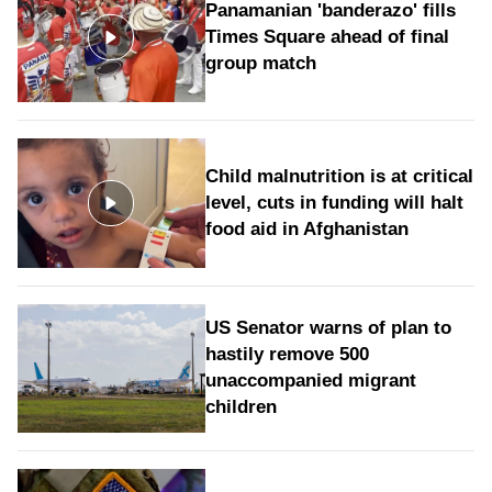
Panamanian 'banderazo' fills
Times Square ahead of final
group match
Child malnutrition is at critical
level, cuts in funding will halt
food aid in Afghanistan
US Senator warns of plan to
hastily remove 500
unaccompanied migrant
children