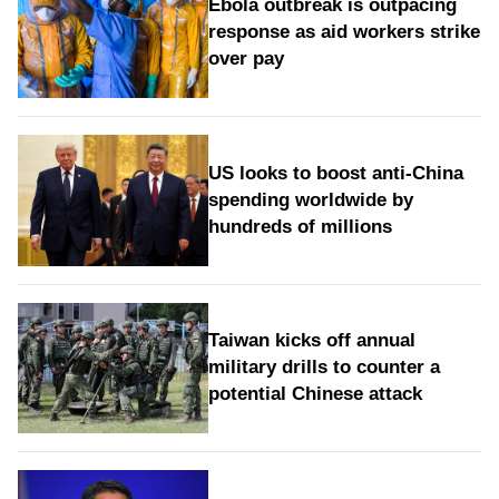
Ebola outbreak is outpacing
response as aid workers strike
over pay
US looks to boost anti-China
spending worldwide by
hundreds of millions
Taiwan kicks off annual
military drills to counter a
potential Chinese attack