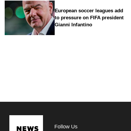
European soccer leagues add
to pressure on FIFA president
Gianni Infantino
Follow Us