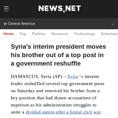
Central America
Home
Top
Politics
Business
Technology
Entertai
Syria’s interim president moves
his brother out of a top post in
a government reshuffle
DAMASCUS, Syria (AP) –
Syria
‘s interim
leader reshuffled several top government posts
on Saturday and removed his brother from a
key position that had drawn accusations of
nepotism as his administration struggles to
unite a
divided nation after a brutal civil war
.