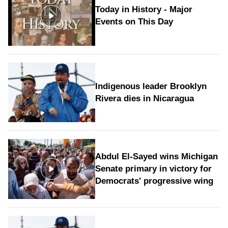
Today in History - Major
Events on This Day
Indigenous leader Brooklyn
Rivera dies in Nicaragua
Abdul El-Sayed wins Michigan
Senate primary in victory for
Democrats' progressive wing