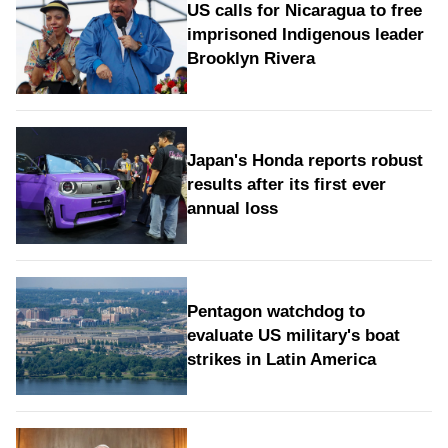
US calls for Nicaragua to free
imprisoned Indigenous leader
Brooklyn Rivera
Japan's Honda reports robust
results after its first ever
annual loss
Pentagon watchdog to
evaluate US military's boat
strikes in Latin America