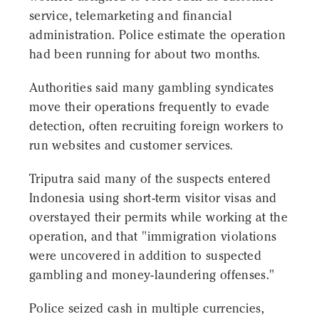
service, telemarketing and financial
administration. Police estimate the operation
had been running for about two months.
Authorities said many gambling syndicates
move their operations frequently to evade
detection, often recruiting foreign workers to
run websites and customer services.
Triputra said many of the suspects entered
Indonesia using short-term visitor visas and
overstayed their permits while working at the
operation, and that "immigration violations
were uncovered in addition to suspected
gambling and money-laundering offenses."
Police seized cash in multiple currencies,