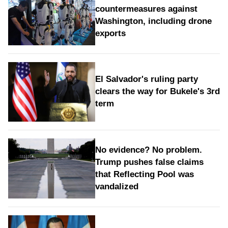
countermeasures against
Washington, including drone
exports
El Salvador's ruling party
clears the way for Bukele's 3rd
term
No evidence? No problem.
Trump pushes false claims
that Reflecting Pool was
vandalized