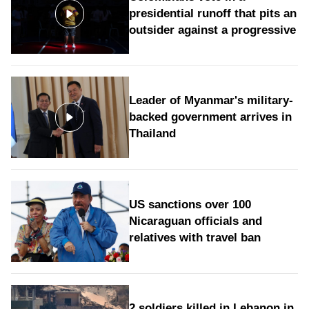
presidential runoff that pits an
outsider against a progressive
Leader of Myanmar's military-
backed government arrives in
Thailand
US sanctions over 100
Nicaraguan officials and
relatives with travel ban
2 soldiers killed in Lebanon in