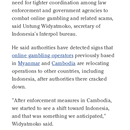
need for tighter coordination among law
enforcement and government agencies to
combat online gambling and related scams,
said Untung Widyatmoko, secretary of
Indonesia's Interpol bureau.
He said authorities have detected signs that
online gambling operators
previously based
in
Myanmar
and
Cambodia
are relocating
operations to other countries, including
Indonesia, after authorities there cracked
down.
"After enforcement measures in Cambodia,
we started to see a shift toward Indonesia,
and that was something we anticipated,"
Widyatmoko said.