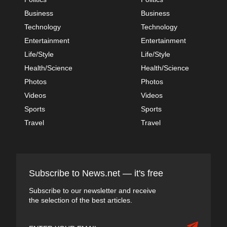
Business
Business
Technology
Technology
Entertainment
Entertainment
Life/Style
Life/Style
Health/Science
Health/Science
Photos
Photos
Videos
Videos
Sports
Sports
Travel
Travel
Subscribe to News.net — it's free
Subscribe to our newsletter and receive
the selection of the best articles.