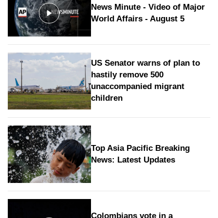
News Minute - Video of Major
World Affairs - August 5
US Senator warns of plan to
hastily remove 500
unaccompanied migrant
children
Top Asia Pacific Breaking
News: Latest Updates
Colombians vote in a