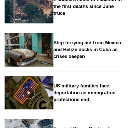
the first deaths since June
truce
Ship ferrying aid from Mexico
and Belize docks in Cuba as
crises deepen
US military families face
deportation as immigration
protections end