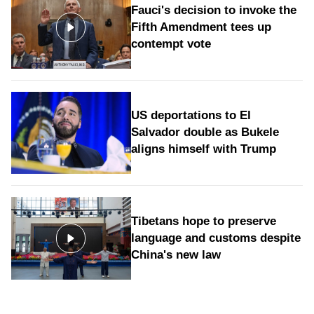
Fauci's decision to invoke the
Fifth Amendment tees up
contempt vote
US deportations to El
Salvador double as Bukele
aligns himself with Trump
Tibetans hope to preserve
language and customs despite
China's new law