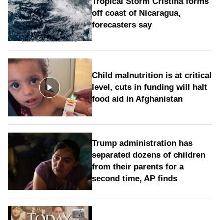
Tropical Storm Cristina forms
off coast of Nicaragua,
forecasters say
Child malnutrition is at critical
level, cuts in funding will halt
food aid in Afghanistan
Trump administration has
separated dozens of children
from their parents for a
second time, AP finds