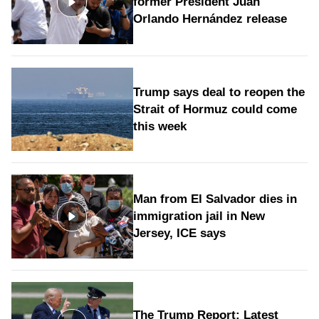
former President Juan
Orlando Hernández release
Trump says deal to reopen the
Strait of Hormuz could come
this week
Man from El Salvador dies in
immigration jail in New
Jersey, ICE says
The Trump Report: Latest