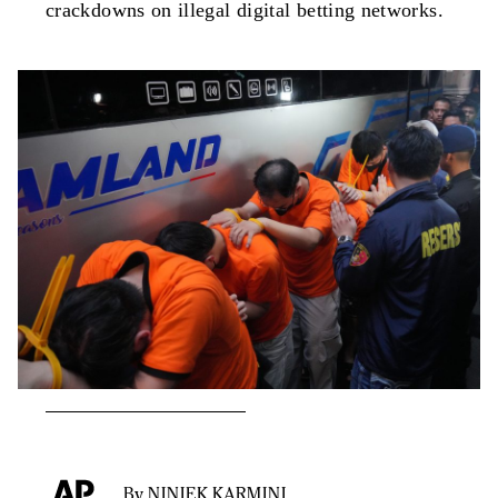
crackdowns on illegal digital betting networks.
By NINIEK KARMINI