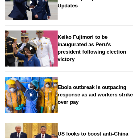
Updates
Keiko Fujimori to be
inaugurated as Peru's
president following election
victory
Ebola outbreak is outpacing
response as aid workers strike
over pay
US looks to boost anti-China