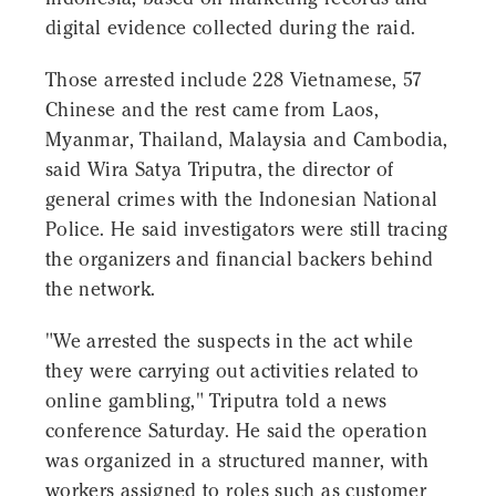
digital evidence collected during the raid.
Those arrested include 228 Vietnamese, 57
Chinese and the rest came from Laos,
Myanmar, Thailand, Malaysia and Cambodia,
said Wira Satya Triputra, the director of
general crimes with the Indonesian National
Police. He said investigators were still tracing
the organizers and financial backers behind
the network.
"We arrested the suspects in the act while
they were carrying out activities related to
online gambling," Triputra told a news
conference Saturday. He said the operation
was organized in a structured manner, with
workers assigned to roles such as customer