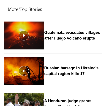
More Top Stories
Guatemala evacuates villages
after Fuego volcano erupts
Russian barrage in Ukraine's
capital region kills 17
A Honduran judge grants