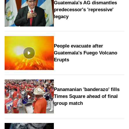
Guatemala's AG dismantles
predecessor's 'repressive'
legacy
People evacuate after
Guatemala's Fuego Volcano
Erupts
Panamanian 'banderazo' fills
Times Square ahead of final
group match