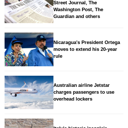
Street Journal, The
Washington Post, The
Guardian and others
Nicaragua's President Ortega
moves to extend his 20-year
rule
Australian airline Jetstar
charges passengers to use
overhead lockers