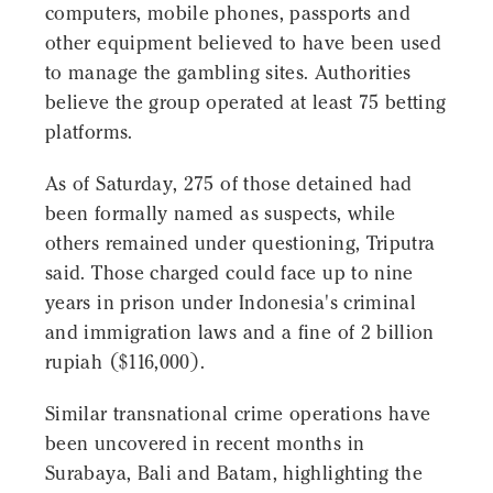
computers, mobile phones, passports and
other equipment believed to have been used
to manage the gambling sites. Authorities
believe the group operated at least 75 betting
platforms.
As of Saturday, 275 of those detained had
been formally named as suspects, while
others remained under questioning, Triputra
said. Those charged could face up to nine
years in prison under Indonesia's criminal
and immigration laws and a fine of 2 billion
rupiah ($116,000).
Similar transnational crime operations have
been uncovered in recent months in
Surabaya, Bali and Batam, highlighting the