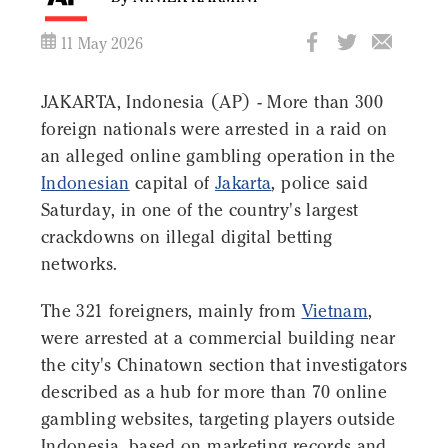
11 May 2026
JAKARTA, Indonesia (AP) - More than 300
foreign nationals were arrested in a raid on
an alleged online gambling operation in the
Indonesian
capital of
Jakarta
, police said
Saturday, in one of the country's largest
crackdowns on illegal digital betting
networks.
The 321 foreigners, mainly from
Vietnam
,
were arrested at a commercial building near
the city's Chinatown section that investigators
described as a hub for more than 70 online
gambling websites, targeting players outside
Indonesia, based on marketing records and