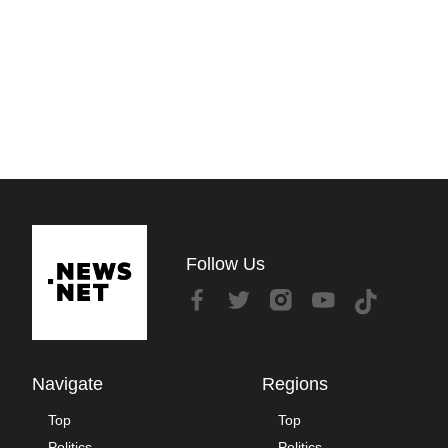
Follow Us
Navigate
Regions
Top
Top
Politics
Politics