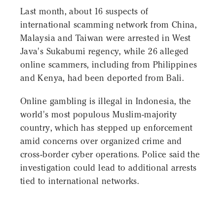
Last month, about 16 suspects of
international scamming network from China,
Malaysia and Taiwan were arrested in West
Java's Sukabumi regency, while 26 alleged
online scammers, including from Philippines
and Kenya, had been deported from Bali.
Online gambling is illegal in Indonesia, the
world's most populous Muslim-majority
country, which has stepped up enforcement
amid concerns over organized crime and
cross-border cyber operations. Police said the
investigation could lead to additional arrests
tied to international networks.