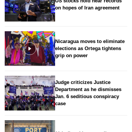
US stocks hold near records
on hopes of Iran agreement
Nicaragua moves to eliminate
elections as Ortega tightens
grip on power
Judge criticizes Justice
Department as he dismisses
Jan. 6 seditious conspiracy
case