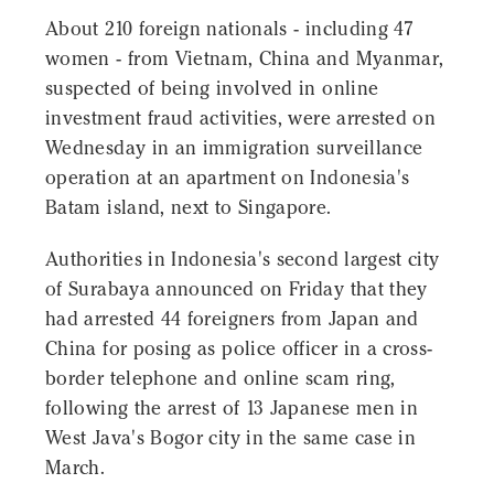
About 210 foreign nationals - including 47
women - from Vietnam, China and Myanmar,
suspected of being involved in online
investment fraud activities, were arrested on
Wednesday in an immigration surveillance
operation at an apartment on Indonesia's
Batam island, next to Singapore.
Authorities in Indonesia's second largest city
of Surabaya announced on Friday that they
had arrested 44 foreigners from Japan and
China for posing as police officer in a cross-
border telephone and online scam ring,
following the arrest of 13 Japanese men in
West Java's Bogor city in the same case in
March.