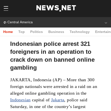
Central America
Home
Top
Politics
Business
Technology
Entertai
Indonesian police arrest 321
foreigners in an operation to
crack down on banned online
gambling
JAKARTA, Indonesia (AP) – More than 300
foreign nationals were arrested in a raid on an
alleged online gambling operation in the
Indonesian
capital of
Jakarta
, police said
Saturday, in one of the country’s largest