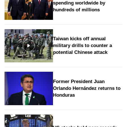
spending worldwide by
hundreds of millions
Taiwan kicks off annual
military drills to counter a
potential Chinese attack
Former President Juan
Orlando Hernández returns to
Honduras