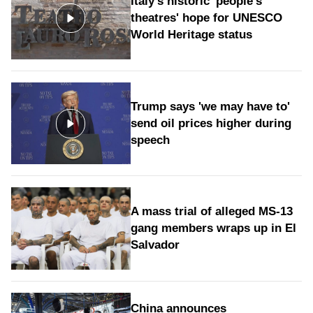
Italy's historic 'people's
theatres' hope for UNESCO
World Heritage status
Trump says 'we may have to'
send oil prices higher during
speech
A mass trial of alleged MS-13
gang members wraps up in El
Salvador
China announces