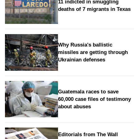
11 indicted in smuggling
deaths of 7 migrants in Texas
Why Russia's ballistic
missiles are getting through
Ukrainian defenses
Guatemala races to save
60,000 case files of testimony
about abuses
Editorials from The Wall