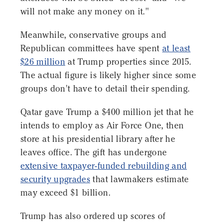
will not make any money on it."
Meanwhile, conservative groups and
Republican committees have spent
at least
$26 million
at Trump properties since 2015.
The actual figure is likely higher since some
groups don't have to detail their spending.
Qatar gave Trump a $400 million jet that he
intends to employ as Air Force One, then
store at his presidential library after he
leaves office. The gift has undergone
extensive taxpayer-funded rebuilding and
security upgrades
that lawmakers estimate
may exceed $1 billion.
Trump has also ordered up scores of