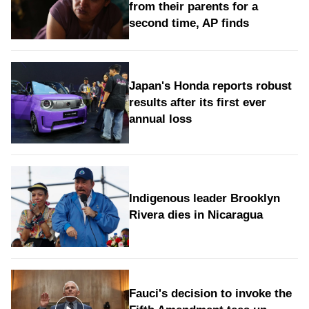
from their parents for a
second time, AP finds
Japan's Honda reports robust
results after its first ever
annual loss
Indigenous leader Brooklyn
Rivera dies in Nicaragua
Fauci's decision to invoke the