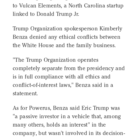
to Vulcan Elements, a North Carolina startup
linked to Donald Trump Jr.
Trump Organization spokesperson Kimberly
Benza denied any ethical conflicts between
the White House and the family business.
"The Trump Organization operates
completely separate from the presidency and
is in full compliance with all ethics and
conflict-of-interest laws," Benza said in a
statement.
As for Powerus, Benza said Eric Trump was
"a passive investor in a vehicle that, among
many others, holds an interest" in the
company, but wasn't involved in its decision-