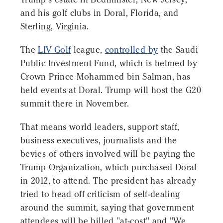
and his golf clubs in Doral, Florida, and
Sterling, Virginia.
The
LIV Golf
league,
controlled by
the Saudi
Public Investment Fund, which is helmed by
Crown Prince Mohammed bin Salman, has
held events at Doral. Trump will host the G20
summit there in November.
That means world leaders, support staff,
business executives, journalists and the
bevies of others involved will be paying the
Trump Organization, which purchased Doral
in 2012, to attend. The president has already
tried to head off criticism of self-dealing
around the summit, saying that government
attendees will be billed "at-cost" and "We