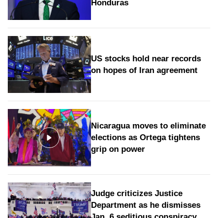
Honduras
US stocks hold near records
on hopes of Iran agreement
Nicaragua moves to eliminate
elections as Ortega tightens
grip on power
Judge criticizes Justice
Department as he dismisses
Jan. 6 seditious conspiracy