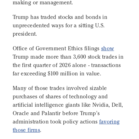
making or management.
Trump has traded stocks and bonds in
unprecedented ways for a sitting U.S.
president.
Office of Government Ethics filings
show
Trump made more than 3,600 stock trades in
the first quarter of 2026 alone - transactions
far exceeding $100 million in value.
Many of those trades involved sizable
purchases of shares of technology and
artificial intelligence giants like Nvidia, Dell,
Oracle and Palantir before Trump's
administration took policy actions
favoring
those firms
.