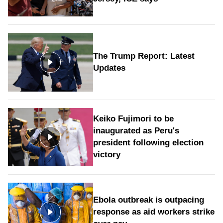
The Trump Report: Latest
Updates
Keiko Fujimori to be
inaugurated as Peru's
president following election
victory
Ebola outbreak is outpacing
response as aid workers strike