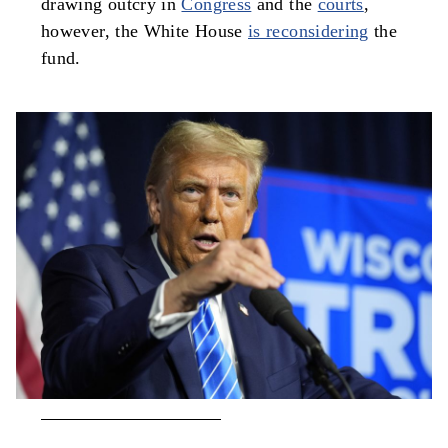
drawing outcry in
Congress
and the
courts
,
however, the White House
is reconsidering
the
fund.