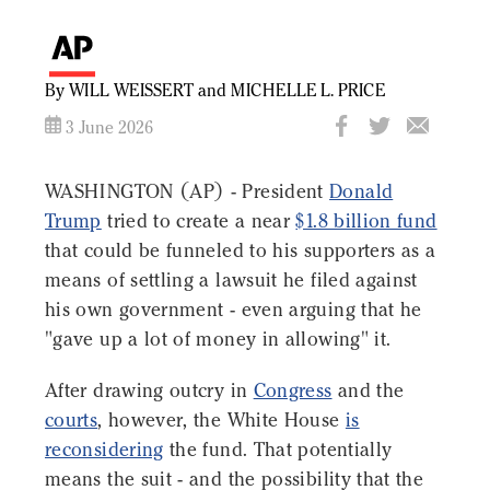
By WILL WEISSERT and MICHELLE L. PRICE
3 June 2026
WASHINGTON (AP) - President
Donald
Trump
tried to create a near
$1.8 billion fund
that could be funneled to his supporters as a
means of settling a lawsuit he filed against
his own government - even arguing that he
"gave up a lot of money in allowing" it.
After drawing outcry in
Congress
and the
courts
, however, the White House
is
reconsidering
the fund. That potentially
means the suit - and the possibility that the