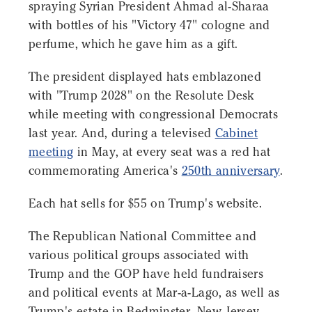
spraying Syrian President Ahmad al-Sharaa
with bottles of his "Victory 47" cologne and
perfume, which he gave him as a gift.
The president displayed hats emblazoned
with "Trump 2028" on the Resolute Desk
while meeting with congressional Democrats
last year. And, during a televised
Cabinet
meeting
in May, at every seat was a red hat
commemorating America's
250th anniversary
.
Each hat sells for $55 on Trump's website.
The Republican National Committee and
various political groups associated with
Trump and the GOP have held fundraisers
and political events at Mar-a-Lago, as well as
Trump's estate in Bedminster, New Jersey,