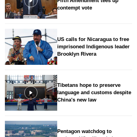
Fifth Amendment tees up
contempt vote
US calls for Nicaragua to free
imprisoned Indigenous leader
Brooklyn Rivera
Tibetans hope to preserve
language and customs despite
China's new law
Pentagon watchdog to