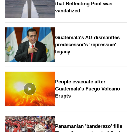
that Reflecting Pool was
vandalized
Guatemala's AG dismantles
predecessor's 'repressive'
legacy
People evacuate after
Guatemala's Fuego Volcano
Erupts
Panamanian 'banderazo' fills