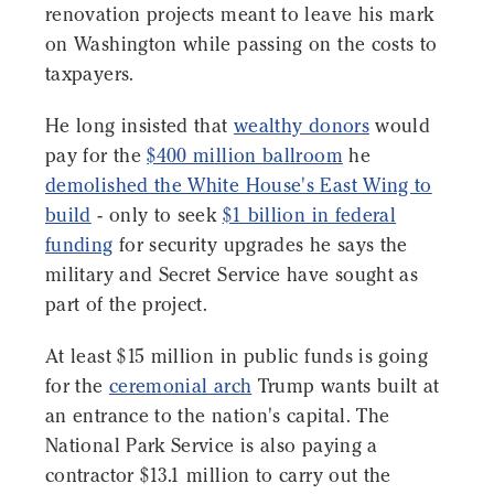
renovation projects meant to leave his mark
on Washington while passing on the costs to
taxpayers.
He long insisted that
wealthy donors
would
pay for the
$400 million ballroom
he
demolished the White House's East Wing to
build
- only to seek
$1 billion in federal
funding
for security upgrades he says the
military and Secret Service have sought as
part of the project.
At least $15 million in public funds is going
for the
ceremonial arch
Trump wants built at
an entrance to the nation's capital. The
National Park Service is also paying a
contractor $13.1 million to carry out the