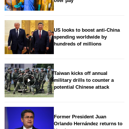
over pay
US looks to boost anti-China
spending worldwide by
hundreds of millions
Taiwan kicks off annual
military drills to counter a
potential Chinese attack
Former President Juan
Orlando Hernández returns to