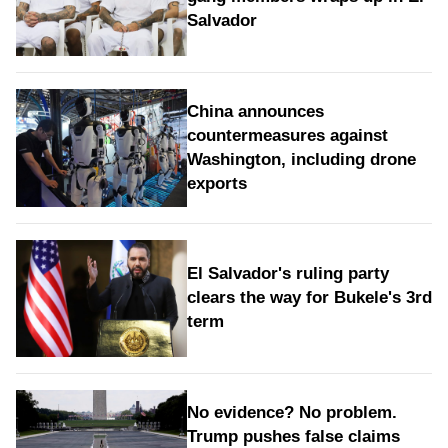
Salvador
China announces
countermeasures against
Washington, including drone
exports
El Salvador's ruling party
clears the way for Bukele's 3rd
term
No evidence? No problem.
Trump pushes false claims