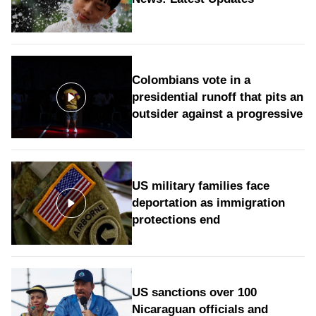
Colombians vote in a
presidential runoff that pits an
outsider against a progressive
US military families face
deportation as immigration
protections end
US sanctions over 100
Nicaraguan officials and