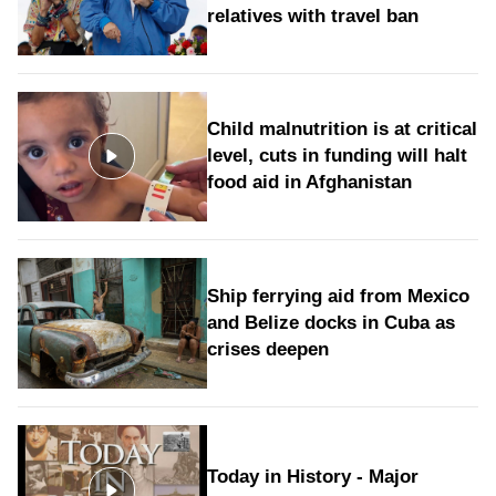
relatives with travel ban
Child malnutrition is at critical
level, cuts in funding will halt
food aid in Afghanistan
Ship ferrying aid from Mexico
and Belize docks in Cuba as
crises deepen
Today in History - Major