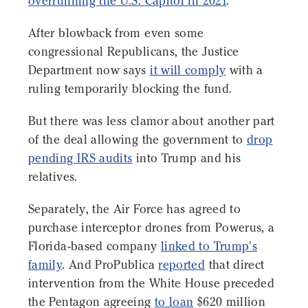
overrunning the U.S. Capitol in 2021
.
After blowback from even some
congressional Republicans, the Justice
Department now says
it will comply
with a
ruling temporarily blocking the fund.
But there was less clamor about another part
of the deal allowing the government to
drop
pending IRS audits
into Trump and his
relatives.
Separately, the Air Force has agreed to
purchase interceptor drones from Powerus, a
Florida-based company
linked to Trump's
family
. And ProPublica
reported
that direct
intervention from the White House preceded
the Pentagon agreeing
to loan
$620 million