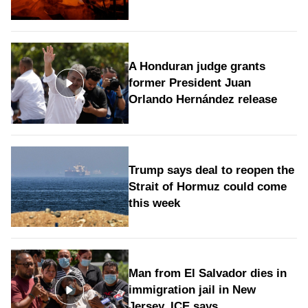
A Honduran judge grants
former President Juan
Orlando Hernández release
Trump says deal to reopen the
Strait of Hormuz could come
this week
Man from El Salvador dies in
immigration jail in New
Jersey, ICE says