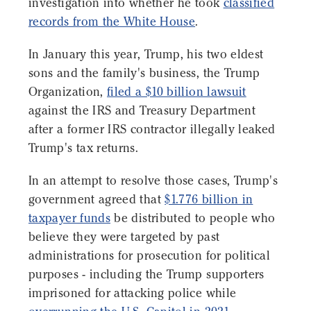
investigation into whether he took
classified
records from the White House
.
In January this year, Trump, his two eldest
sons and the family's business, the Trump
Organization,
filed a $10 billion lawsuit
against the IRS and Treasury Department
after a former IRS contractor illegally leaked
Trump's tax returns.
In an attempt to resolve those cases, Trump's
government agreed that
$1.776 billion in
taxpayer funds
be distributed to people who
believe they were targeted by past
administrations for prosecution for political
purposes - including the Trump supporters
imprisoned for attacking police while