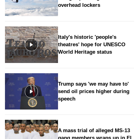
overhead lockers
Italy's historic 'people's
theatres' hope for UNESCO
World Heritage status
Trump says 'we may have to'
send oil prices higher during
speech
A mass trial of alleged MS-13
gang members wraps up in El