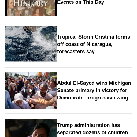
Events on This Day
Tropical Storm Cristina forms
off coast of Nicaragua,
forecasters say
Abdul El-Sayed wins Michigan
Senate primary in victory for
Democrats' progressive wing
Trump administration has
separated dozens of children