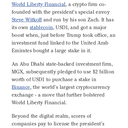
World Liberty Financial
, a crypto firm co-
founded with the president's special envoy
Steve Witkoff
and run by his son Zach. It has
its own
stablecoin
, USD1, and got a major
boost when, just before Trump took office, an
investment fund linked to the United Arab
Emirates bought a large stake in it.
An Abu Dhabi state-backed investment firm,
MGX, subsequently pledged to use $2 billion
worth of USD1 to purchase a stake in
Binance
, the world's largest cryptocurrency
exchange - a move that further bolstered
World Liberty Financial.
Beyond the digital realm, scores of
companies pay to license the president's