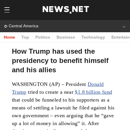
Central America
Home
Top
Politics
Business
Technology
Entertai
How Trump has used the
presidency to benefit himself
and his allies
WASHINGTON (AP) – President
Donald
Trump
tried to create a near
$1.8 billion fund
that could be funneled to his supporters as a
means of settling a lawsuit he filed against his
own government – even arguing that he “gave
up a lot of money in allowing” it. After