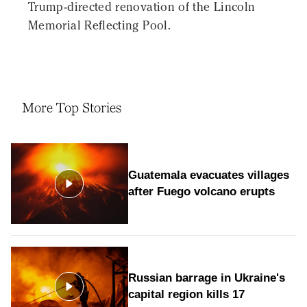
Trump-directed renovation of the Lincoln
Memorial Reflecting Pool.
More Top Stories
Guatemala evacuates villages
after Fuego volcano erupts
Russian barrage in Ukraine's
capital region kills 17