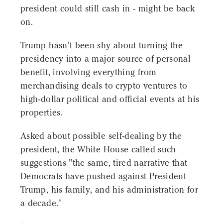
president could still cash in - might be back
on.
Trump hasn't been shy about turning the
presidency into a major source of personal
benefit, involving everything from
merchandising deals to crypto ventures to
high-dollar political and official events at his
properties.
Asked about possible self-dealing by the
president, the White House called such
suggestions "the same, tired narrative that
Democrats have pushed against President
Trump, his family, and his administration for
a decade."