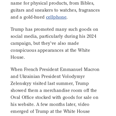
name for physical products, from Bibles,
guitars and sneakers to watches, fragrances
and a gold-hued
cellphone
.
Trump has promoted many such goods on
social media, particularly during his 2024
campaign, but they've also made
conspicuous appearances at the White
House.
When French President Emmanuel Macron
and Ukrainian President Volodymyr
Zelenskyy visited last summer, Trump
showed them a merchandise room off the
Oval Office stocked with goods for sale on
his website. A few months later, video
emerged of Trump at the White House