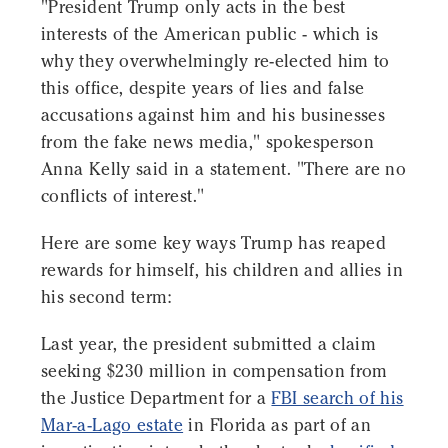
"President Trump only acts in the best
interests of the American public - which is
why they overwhelmingly re-elected him to
this office, despite years of lies and false
accusations against him and his businesses
from the fake news media," spokesperson
Anna Kelly said in a statement. "There are no
conflicts of interest."
Here are some key ways Trump has reaped
rewards for himself, his children and allies in
his second term:
Last year, the president submitted a claim
seeking $230 million in compensation from
the Justice Department for a
FBI search of his
Mar-a-Lago estate
in Florida as part of an