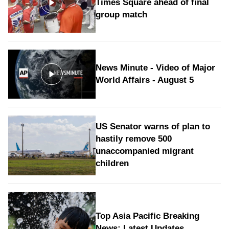
Times Square ahead of final
group match
News Minute - Video of Major
World Affairs - August 5
US Senator warns of plan to
hastily remove 500
unaccompanied migrant
children
Top Asia Pacific Breaking
News: Latest Updates