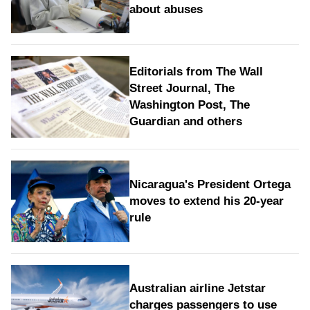
about abuses
Editorials from The Wall
Street Journal, The
Washington Post, The
Guardian and others
Nicaragua's President Ortega
moves to extend his 20-year
rule
Australian airline Jetstar
charges passengers to use