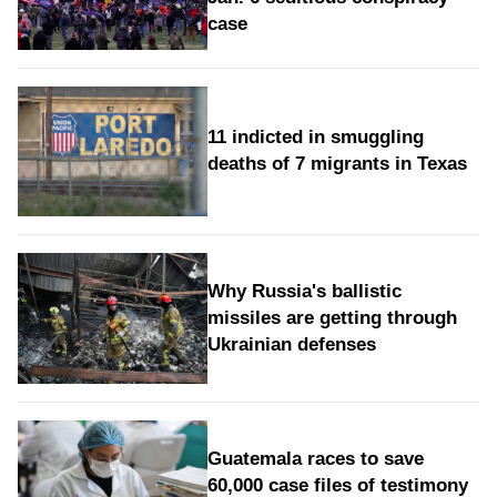
case
11 indicted in smuggling
deaths of 7 migrants in Texas
Why Russia's ballistic
missiles are getting through
Ukrainian defenses
Guatemala races to save
60,000 case files of testimony