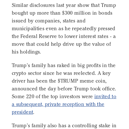
Similar disclosures last year show that Trump
bought up more than $300 million in bonds
issued by companies, states and
municipalities even as he repeatedly pressed
the Federal Reserve to lower interest rates - a
move that could help drive up the value of
his holdings.
Trump's family has raked in big profits in the
crypto sector since he was reelected. A key
driver has been the $TRUMP meme coin,
announced the day before Trump took office.
Some 220 of the top investors were
invited to
a subsequent, private reception with the
president
.
Trump's family also has a controlling stake in