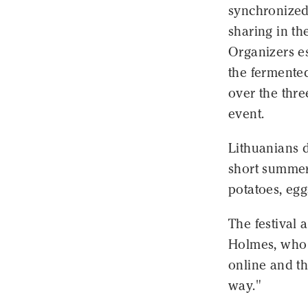
synchronized 
sharing in t
Organizers es
the fermente
over the thr
event.
Lithuanians d
short summer.
potatoes, egg
The festival 
Holmes, who 
online and th
way."