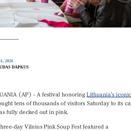
1, 2026
IUDAS DAPKUS
HUANIA (AP) - A festival honoring
Lithuania's iconi
ught tens of thousands of visitors Saturday to its ca
as fully decked out in pink.
three-day Vilnius Pink Soup Fest featured a