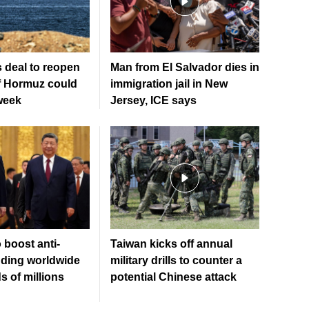
 deal to reopen
Man from El Salvador dies in
of Hormuz could
immigration jail in New
week
Jersey, ICE says
 boost anti-
Taiwan kicks off annual
ding worldwide
military drills to counter a
 of millions
potential Chinese attack