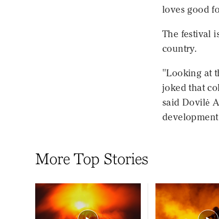
loves good f
The festival i
country.
"Looking at 
joked that c
said Dovilė A
development a
More Top Stories