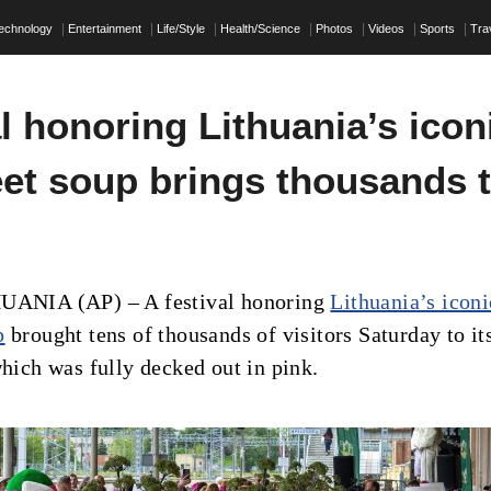
echnology
Entertainment
Life/Style
Health/Science
Photos
Videos
Sports
Tra
l honoring Lithuania’s icon
eet soup brings thousands 
HUANIA (AP) – A festival honoring
Lithuania’s iconi
p
brought tens of thousands of visitors Saturday to it
which was fully decked out in pink.