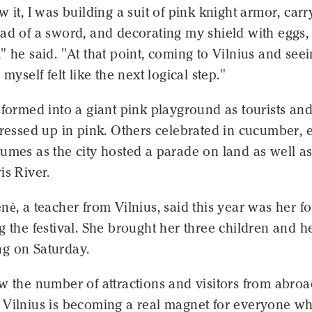
w it, I was building a suit of pink knight armor, carr
ad of a sword, and decorating my shield with eggs, 
" he said. "At that point, coming to Vilnius and seei
 myself felt like the next logical step."
sformed into a giant pink playground as tourists an
dressed up in pink. Others celebrated in cucumber, 
umes as the city hosted a parade on land as well a
is River.
nė, a teacher from Vilnius, said this year was her f
g the festival. She brought her three children and h
g on Saturday.
w the number of attractions and visitors from abroa
 Vilnius is becoming a real magnet for everyone w