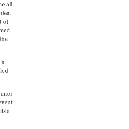
e all
bles.
) of
umed
the
's
iled
Connor
event
ible