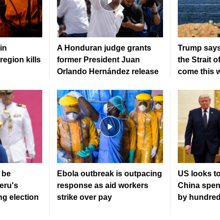
in
A Honduran judge grants
Trump says
region kills
former President Juan
the Strait 
Orlando Hernández release
come this 
 be
Ebola outbreak is outpacing
US looks to
eru's
response as aid workers
China spen
ng election
strike over pay
by hundreds