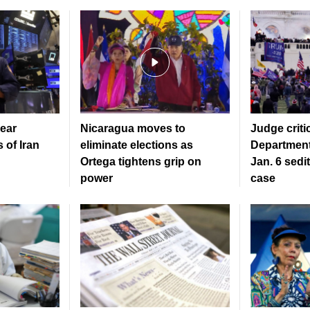
ear
Nicaragua moves to
Judge criti
 of Iran
eliminate elections as
Department
Ortega tightens grip on
Jan. 6 sedi
power
case