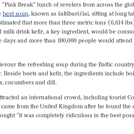
"Pink Break" lunch of revelers from across the glob
he
beet soup
, known as šaltibarščiai, sitting at long ta
timated that more than three metric tons (6,614 lbs
d milk drink kefir, a key ingredient, would be cons
ee days and more than 100,000 people would attend 
evour the refreshing soup during the Baltic country
 Beside beets and kefir, the ingredients include bo
s, cucumbers and dill.
attracted an international crowd, including tourist 
came from the United Kingdom after he found the 
ought "it was completely ridiculous in the best poss