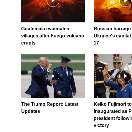
Guatemala evacuates
Russian barrage 
villages after Fuego volcano
Ukraine's capital 
erupts
17
The Trump Report: Latest
Keiko Fujimori to
Updates
inaugurated as P
president followi
victory