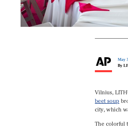
May 3
By L
Vilnius, LIT
beet soup
bro
city, which w
The colorful 