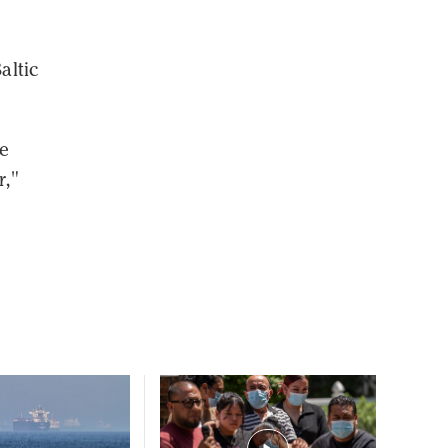
altic
we
r,"