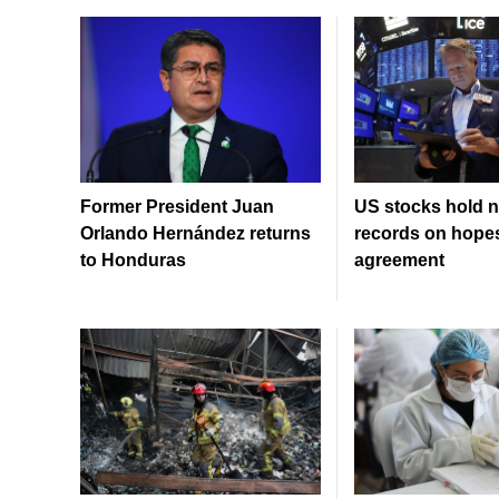
Former President Juan
US stocks hold n
Orlando Hernández returns
records on hopes
to Honduras
agreement