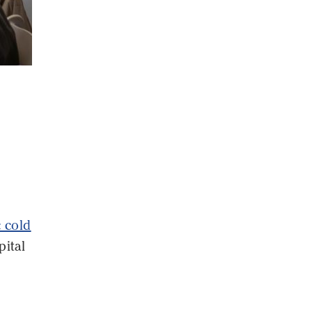
c cold
pital