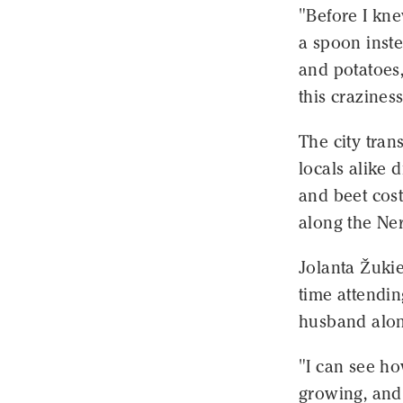
"Before I kne
a spoon inste
and potatoes,
this craziness
The city tran
locals alike 
and beet cost
along the Ner
Jolanta Žukie
time attendin
husband alon
"I can see ho
growing, and