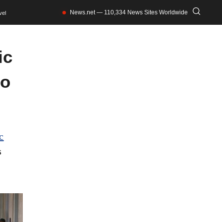
News.net — 110,334 News Sites Worldwide
vel
ic
to
c
s