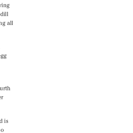
ying
dill
ng all
d
egg
s
ourth
er
d is
ho