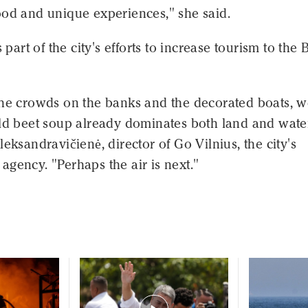
ood and unique experiences," she said.
s part of the city's efforts to increase tourism to the B
the crowds on the banks and the decorated boats, 
old beet soup already dominates both land and wate
leksandravičienė, director of Go Vilnius, the city's
gency. "Perhaps the air is next."