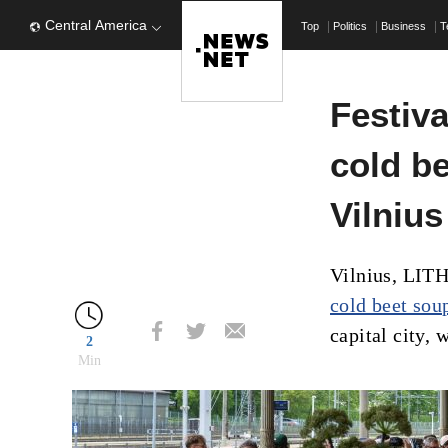
Central America
Top
Politics
Business
T
Festiva
cold b
Vilnius
Vilnius, LIT
cold beet sou
capital city, 
2
Min