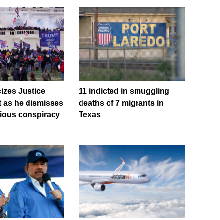
cizes Justice
11 indicted in smuggling
 as he dismisses
deaths of 7 migrants in
tious conspiracy
Texas