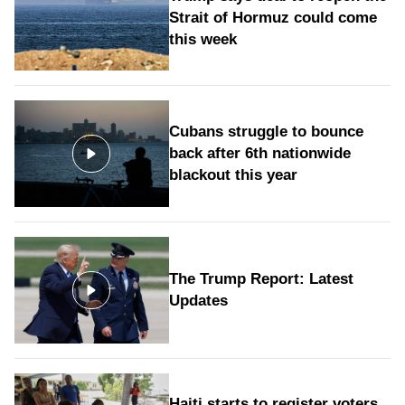
Strait of Hormuz could come
this week
Cubans struggle to bounce
back after 6th nationwide
blackout this year
The Trump Report: Latest
Updates
Haiti starts to register voters