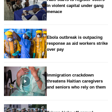
in violent capital under gang
menace
Ebola outbreak is outpacing
response as aid workers strike
over pay
Immigration crackdown
threatens Haitian caregivers
and seniors who rely on them