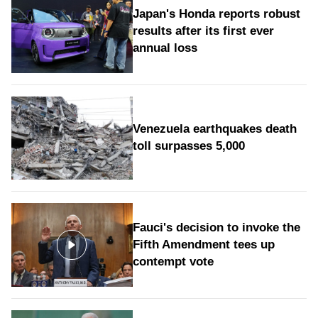
Japan's Honda reports robust
results after its first ever
annual loss
Venezuela earthquakes death
toll surpasses 5,000
Fauci's decision to invoke the
Fifth Amendment tees up
contempt vote