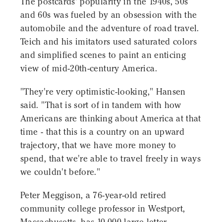
The postcards' popularity in the 1940s, 50s
and 60s was fueled by an obsession with the
automobile and the adventure of road travel.
Teich and his imitators used saturated colors
and simplified scenes to paint an enticing
view of mid-20th-century America.
"They're very optimistic-looking," Hansen
said. "That is sort of in tandem with how
Americans are thinking about America at that
time - that this is a country on an upward
trajectory, that we have more money to
spend, that we're able to travel freely in ways
we couldn't before."
Peter Meggison, a 76-year-old retired
community college professor in Westport,