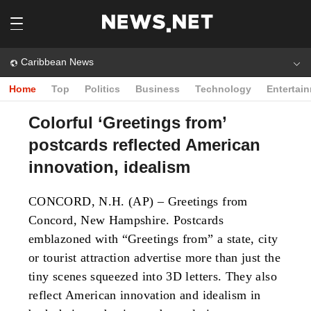
Caribbean News
Home
Top
Politics
Business
Technology
Entertai
Colorful ‘Greetings from’
postcards reflected American
innovation, idealism
CONCORD, N.H. (AP) – Greetings from
Concord, New Hampshire. Postcards
emblazoned with “Greetings from” a state, city
or tourist attraction advertise more than just the
tiny scenes squeezed into 3D letters. They also
reflect American innovation and idealism in