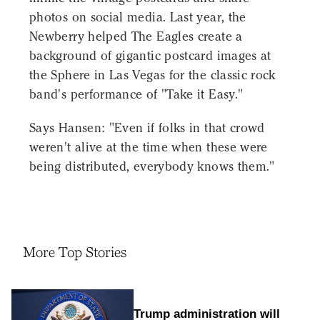
photos on social media. Last year, the
Newberry helped The Eagles create a
background of gigantic postcard images at
the Sphere in Las Vegas for the classic rock
band's performance of "Take it Easy."
Says Hansen: "Even if folks in that crowd
weren't alive at the time when these were
being distributed, everybody knows them."
More Top Stories
Trump administration will