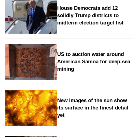
House Democrats add 12
solidly Trump districts to
midterm election target list
US to auction water around
American Samoa for deep-sea
mining
New images of the sun show
its surface in the finest detail
yet