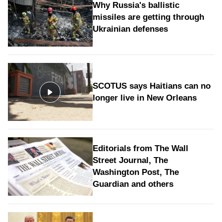
Why Russia's ballistic
missiles are getting through
Ukrainian defenses
SCOTUS says Haitians can no
longer live in New Orleans
Editorials from The Wall
Street Journal, The
Washington Post, The
Guardian and others