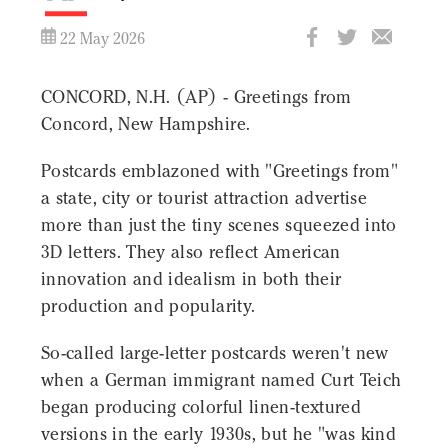
22 May 2026
CONCORD, N.H. (AP) - Greetings from
Concord, New Hampshire.
Postcards emblazoned with "Greetings from"
a state, city or tourist attraction advertise
more than just the tiny scenes squeezed into
3D letters. They also reflect American
innovation and idealism in both their
production and popularity.
So-called large-letter postcards weren't new
when a German immigrant named Curt Teich
began producing colorful linen-textured
versions in the early 1930s, but he "was kind