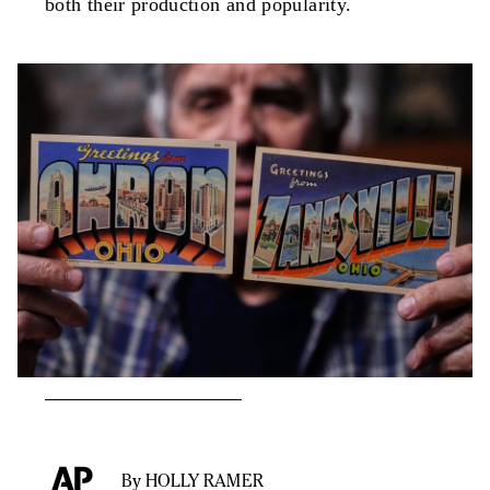
both their production and popularity.
By HOLLY RAMER