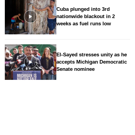
Cuba plunged into 3rd
nationwide blackout in 2
weeks as fuel runs low
El-Sayed stresses unity as he
accepts Michigan Democratic
Senate nominee