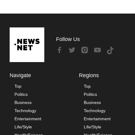
Follow Us
Navigate
Regions
Top
Top
Politics
Politics
Business
Business
Technology
Technology
Entertainment
Entertainment
Life/Style
Life/Style
Health/Science
Health/Science