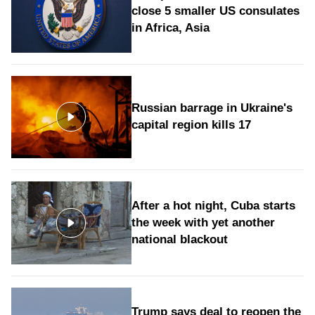
close 5 smaller US consulates
in Africa, Asia
Russian barrage in Ukraine's
capital region kills 17
After a hot night, Cuba starts
the week with yet another
national blackout
Trump says deal to reopen the