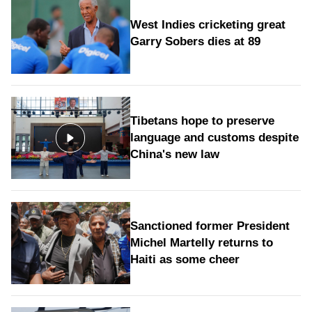
West Indies cricketing great
Garry Sobers dies at 89
Tibetans hope to preserve
language and customs despite
China's new law
Sanctioned former President
Michel Martelly returns to
Haiti as some cheer