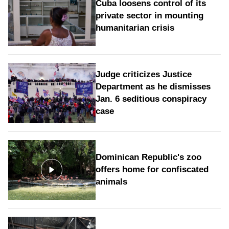
Cuba loosens control of its
private sector in mounting
humanitarian crisis
Judge criticizes Justice
Department as he dismisses
Jan. 6 seditious conspiracy
case
Dominican Republic's zoo
offers home for confiscated
animals