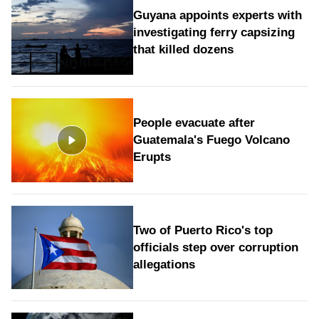
Guyana appoints experts with
investigating ferry capsizing
that killed dozens
People evacuate after
Guatemala's Fuego Volcano
Erupts
Two of Puerto Rico's top
officials step over corruption
allegations