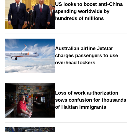
US looks to boost anti-China
spending worldwide by
hundreds of millions
Australian airline Jetstar
charges passengers to use
overhead lockers
Loss of work authorization
sows confusion for thousands
of Haitian immigrants