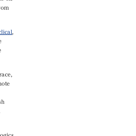
from
clical
,
e
e
race,
mote
sh
,
logics