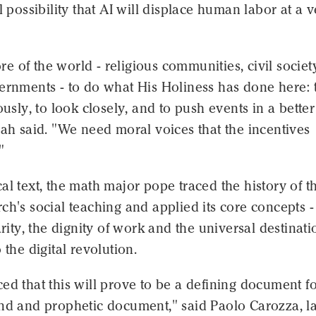
al possibility that AI will displace human labor at a 
 of the world - religious communities, civil societ
ernments - to do what His Holiness has done here: 
ously, to look closely, and to push events in a better
lah said. "We need moral voices that the incentives
"
al text, the math major pope traced the history of t
ch's social teaching and applied its core concepts -
arity, the dignity of work and the universal destinati
 the digital revolution.
ed that this will prove to be a defining document f
und and prophetic document," said Paolo Carozza, l