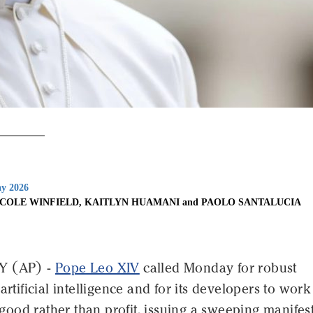
y 2026
ICOLE WINFIELD, KAITLYN HUAMANI and PAOLO SANTALUCIA
Y (AP) -
Pope Leo XIV
called Monday for robust
artificial intelligence and for its developers to work
ood rather than profit, issuing a sweeping manifes