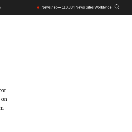
News.net — 110,334 News Sites Worldwide
l
f
for
 on
om