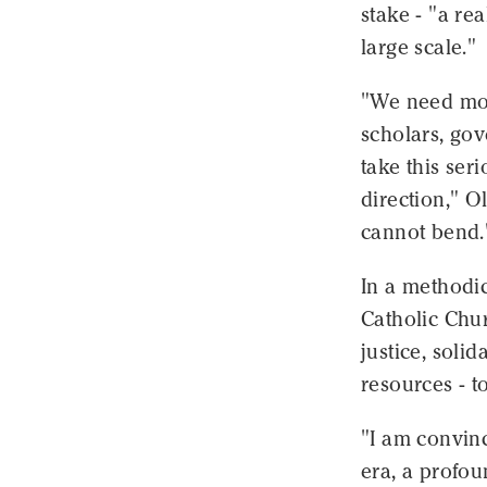
stake - "a re
large scale."
"We need more
scholars, gov
take this seri
direction," O
cannot bend.
In a methodic
Catholic Chur
justice, solid
resources - to
"I am convinc
era, a profo