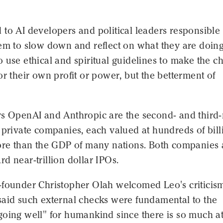
to AI developers and political leaders responsible 
hem to slow down and reflect on what they are doin
 use ethical and spiritual guidelines to make the c
or their own profit or power, but the betterment of
rs OpenAI and Anthropic are the second- and third
 private companies, each valued at hundreds of bill
more than the GDP of many nations. Both companies 
d near-trillion dollar IPOs.
-founder Christopher Olah welcomed Leo's criticis
said such external checks were fundamental to the
going well" for humankind since there is so much a