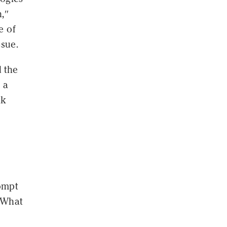
h,″
e of
ssue.
d the
 a
lk
ompt
 "What