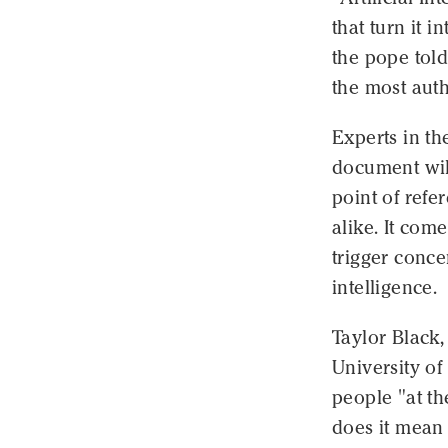
that turn it 
the pope told
the most auth
Experts in th
document wil
point of refe
alike. It com
trigger conc
intelligence.
Taylor Black,
University of
people "at th
does it mean