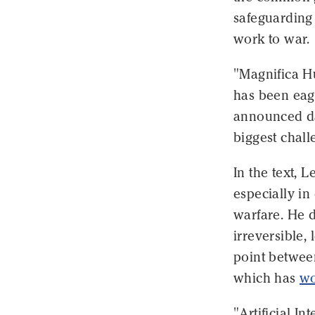
safeguarding
work to war.
"Magnifica H
has been eage
announced day
biggest chall
In the text, 
especially i
warfare. He d
irreversible, 
point betwee
which has
wo
"Artificial I