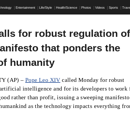
chnology
Entertainment
Life/Style
Health/Science
Photos
Videos
Sports
Trave
lls for robust regulation o
anifesto that ponders the
 of humanity
TY (AP) –
Pope Leo XIV
called Monday for robust
artificial intelligence and for its developers to work 
od rather than profit, issuing a sweeping manifesto
humankind as the technology impacts everything fr