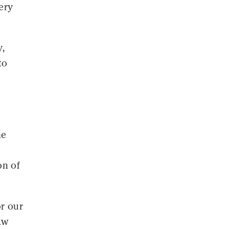
very
y,
to
he
on of
or our
aw