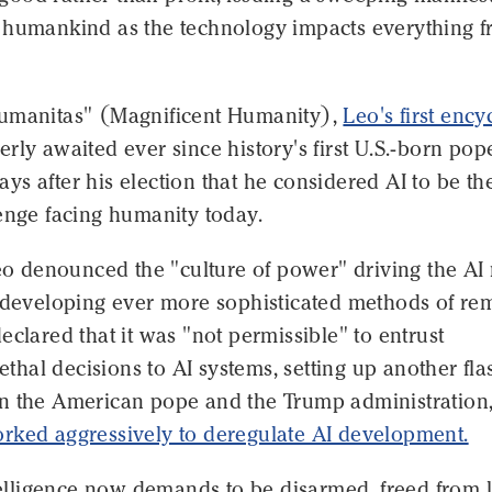
 humankind as the technology impacts everything 
umanitas" (Magnificent Humanity),
Leo's first ency
rly awaited ever since history's first U.S.-born pop
s after his election that he considered AI to be th
enge facing humanity today.
Leo denounced the "culture of power" driving the AI 
n developing ever more sophisticated methods of re
eclared that it was "not permissible" to entrust
lethal decisions to AI systems, setting up another fla
n the American pope and the Trump administration
rked aggressively to deregulate AI development.
ntelligence now demands to be disarmed, freed from 