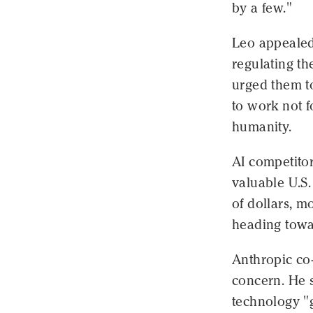
by a few."
Leo appealed 
regulating t
urged them to
to work not f
humanity.
AI competito
valuable U.S.
of dollars, 
heading towar
Anthropic co
concern. He 
technology "