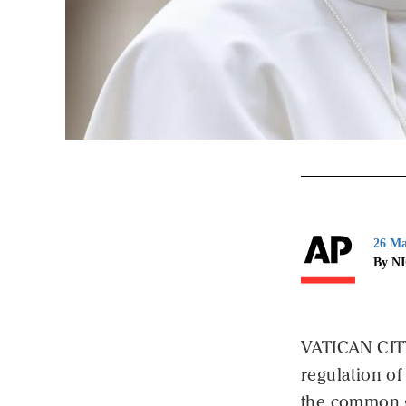
26 Ma
By N
VATICAN CIT
regulation of 
the common g