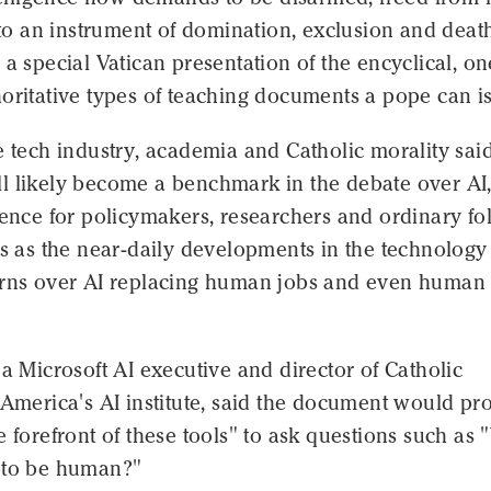
into an instrument of domination, exclusion and deat
 a special Vatican presentation of the encyclical, on
oritative types of teaching documents a pope can i
e tech industry, academia and Catholic morality sai
l likely become a benchmark in the debate over AI,
rence for policymakers, researchers and ordinary fo
es as the near-daily developments in the technology
erns over AI replacing human jobs and even human
 a Microsoft AI executive and director of Catholic
 America's AI institute, said the document would pr
e forefront of these tools" to ask questions such as
 to be human?"