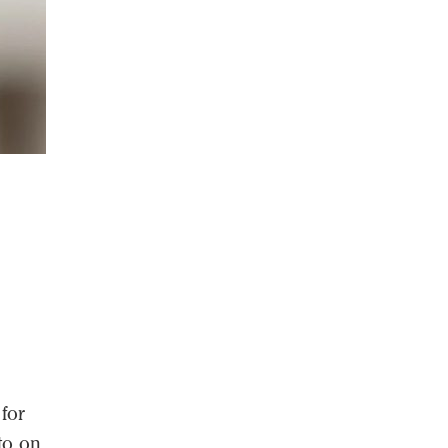
 for
to on