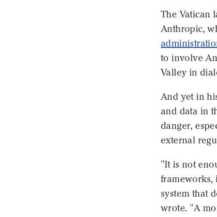
The Vatican 
Anthropic, wh
administrati
to involve An
Valley in dia
And yet in hi
and data in t
danger, espec
external regu
"It is not eno
frameworks, i
system that d
wrote. "A mor