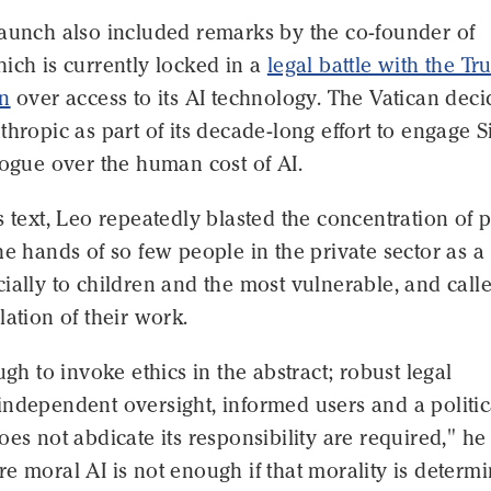
launch also included remarks by the co-founder of
ich is currently locked in a
legal battle with the T
on
over access to its AI technology. The Vatican dec
thropic as part of its decade-long effort to engage S
logue over the human cost of AI.
s text, Leo repeatedly blasted the concentration of
he hands of so few people in the private sector as a
ially to children and the most vulnerable, and calle
lation of their work.
ugh to invoke ethics in the abstract; robust legal
ndependent oversight, informed users and a politic
oes not abdicate its responsibility are required," he
e moral AI is not enough if that morality is determ