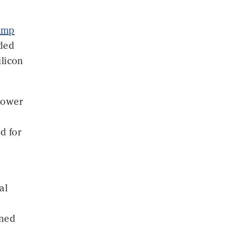
rump
ided
ilicon
 power
d for
al
ined