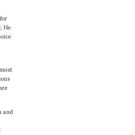
for
g. He
hoice
-most
ions
are
m and
t