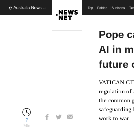
Australia News
Top
Politics
Business
Te
Pope ca
AI in m
future
VATICAN CI
regulation of 
the common go
safeguarding 
work to war.
7
Min