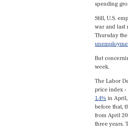
spending gro
Still, U.S. e
war and last 
Thursday the
unemploymen
But concernin
week.
The Labor De
price index -
1.4%
in April
before that,
from April 20
three years. 