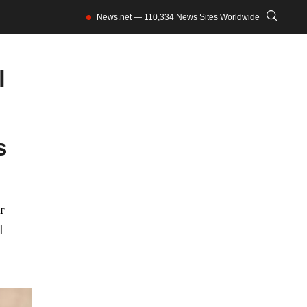
News.net — 110,334 News Sites Worldwide
l
s
r
l