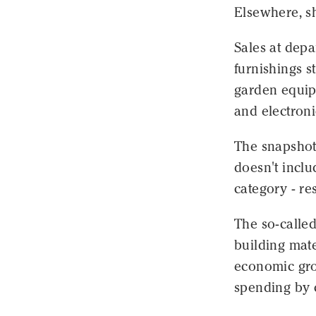
Elsewhere, s
Sales at depa
furnishings s
garden equip
and electroni
The snapshot
doesn't inclu
category - re
The so-called
building mate
economic grow
spending by 