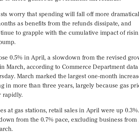
ists worry that spending will fall off more dramatical
nths as benefits from the refunds dissipate, and
inue to grapple with the cumulative impact of risin
 pump.
rose 0.5% in April, a slowdown from the revised gro
% in March, according to Commerce Department data
rsday. March marked the largest one-month increas
ng in more than three years, largely because gas pri
 rapidly.
es at gas stations, retail sales in April were up 0.3%
wdown from the 0.7% pace, excluding business from
March.