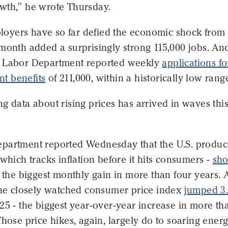
wth," he wrote Thursday.
mployers have so far defied the economic shock from
month added a surprisingly strong 115,000 jobs. An
 Labor Department reported weekly
applications fo
t benefits
of 211,000, within a historically low rang
g data about rising prices has arrived in waves thi
partment reported Wednesday that the U.S. produc
 which tracks inflation before it hits consumers -
sho
, the biggest monthly gain in more than four years. 
 the closely watched consumer price index
jumped 3
25 - the biggest year-over-year increase in more th
Those price hikes, again, largely do to soaring ener