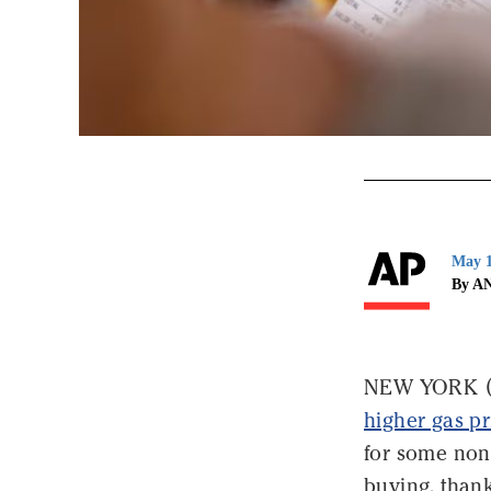
May 1
By A
NEW YORK (AP
higher gas pr
for some nones
buying, than