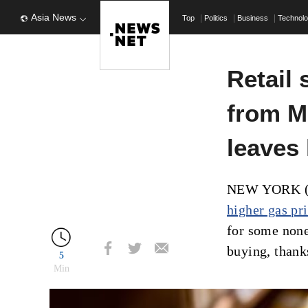
Asia News
Top
Politics
Business
Technol
Retail 
from M
leaves
NEW YORK (AP
higher gas pr
for some nones
buying, thank
5
Min