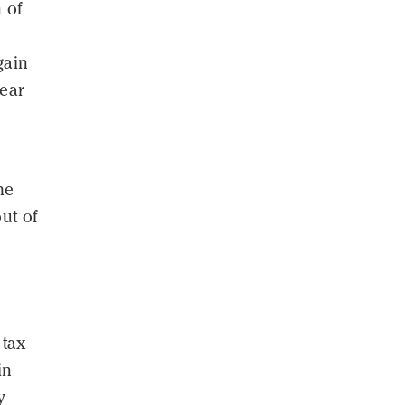
 of
gain
year
he
out of
 tax
in
y