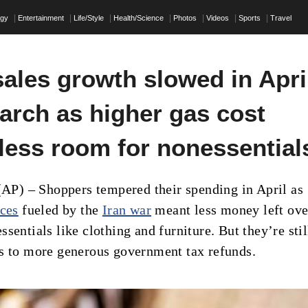
ogy
Entertainment
Life/Style
Health/Science
Photos
Videos
Sports
Travel
sales growth slowed in Apri
arch as higher gas cost
 less room for nonessential
) – Shoppers tempered their spending in April as
ices
fueled by the
Iran war
meant less money left ove
sentials like clothing and furniture. But they’re stil
s to more generous government tax refunds.