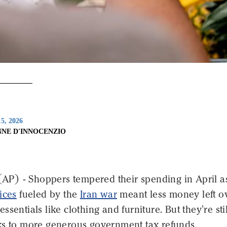
5, 2026
NNE D'INNOCENZIO
) - Shoppers tempered their spending in April a
ices
fueled by the
Iran war
meant less money left o
sentials like clothing and furniture. But they're stil
ks to more generous government tax refunds.