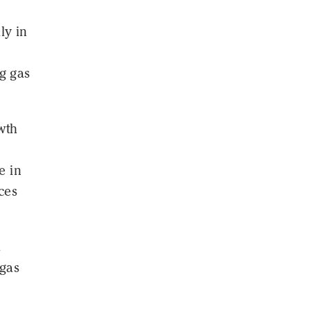
ly in
g gas
wth
e in
ces
.
 gas