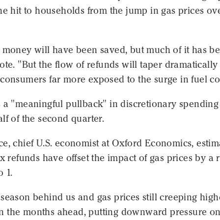
he hit to households from the jump in gas prices ov
s money will have been saved, but much of it has b
ote. "But the flow of refunds will taper dramatically
consumers far more exposed to the surge in fuel cos
 a "meaningful pullback" in discretionary spending
lf of the second quarter.
e, chief U.S. economist at Oxford Economics, estim
ax refunds have offset the impact of gas prices by a r
o 1.
season behind us and gas prices still creeping high
p in the months ahead, putting downward pressure o