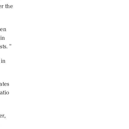
er the
een
 in
ts. "
 in
ates
atio
er,
n