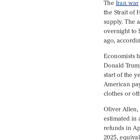
The
Iran war
the Strait of 
supply. The a
overnight to 
ago, accordi
Economists h
Donald Trump'
start of the y
American payc
clothes or oth
Oliver Allen
estimated in 
refunds in Ap
2025, equival