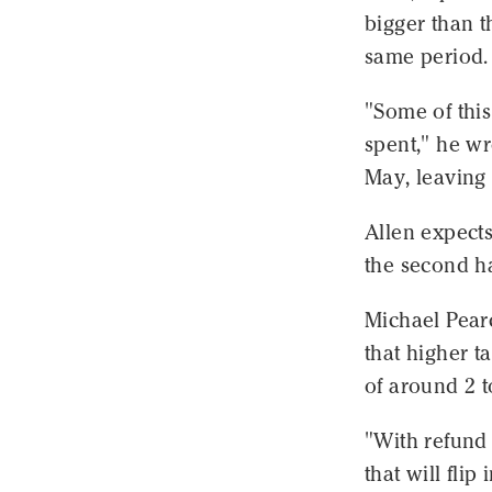
bigger than t
same period.
"Some of thi
spent," he wr
May, leaving 
Allen expects
the second ha
Michael Pearc
that higher t
of around 2 t
"With refund 
that will fli