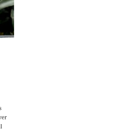
s
ver
l