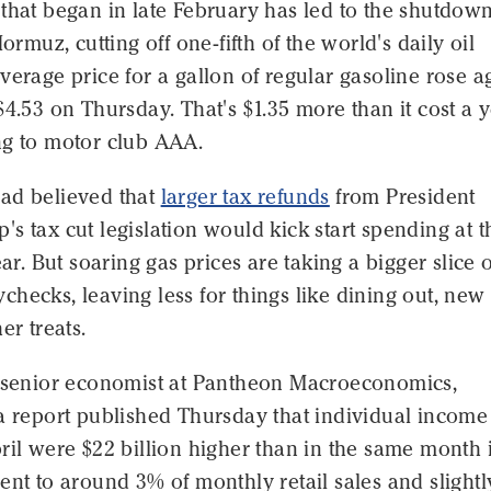
that began in late February has led to the shutdown
Hormuz, cutting off one-fifth of the world's daily oil
verage price for a gallon of regular gasoline rose a
$4.53 on Thursday. That's $1.35 more than it cost a 
ng to motor club AAA.
ad believed that
larger tax refunds
from President
s tax cut legislation would kick start spending at t
ear. But soaring gas prices are taking a bigger slice 
hecks, leaving less for things like dining out, new
er treats.
, senior economist at Pantheon Macroeconomics,
a report published Thursday that individual income
ril were $22 billion higher than in the same month 
ent to around 3% of monthly retail sales and slightl