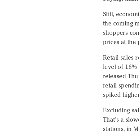
Still, econom
the coming mo
shoppers cont
prices at the
Retail sales 
level of 1.6
released Thu
retail spendi
spiked higher
Excluding sal
That's a slo
stations, in 