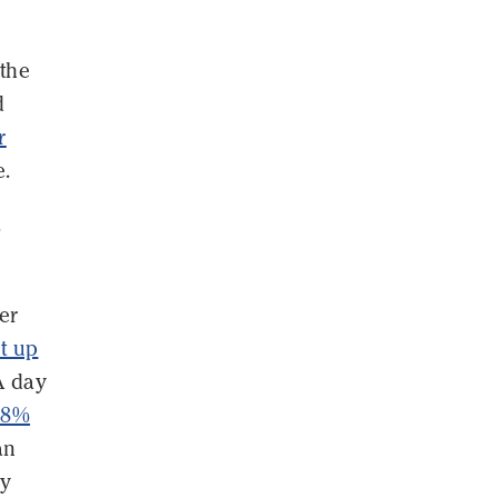
 the
d
r
e.
s
er
t up
A day
.8%
an
gy