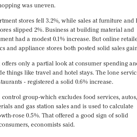
hopping was uneven.
rtment stores fell 3.2%, while sales at furniture an
tores slipped 2%. Business at building material and
ment had a modest 0.1% increase. But online retail
cs and appliance stores both posted solid sales gain
 offers only a partial look at consumer spending an
de things like travel and hotel stays. The lone servi
staurants - registered a solid 0.6% increase.
 control group-which excludes food services, autos
rials and gas station sales and is used to calculate
th-rose 0.5%. That offered a good sign of solid
consumers, economists said.