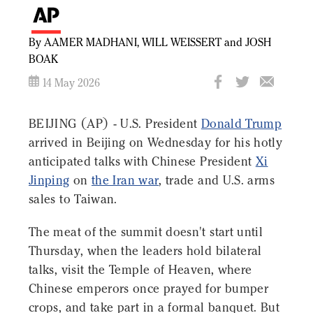
By AAMER MADHANI, WILL WEISSERT and JOSH
BOAK
14 May 2026
BEIJING (AP) - U.S. President
Donald Trump
arrived in Beijing on Wednesday for his hotly
anticipated talks with Chinese President
Xi
Jinping
on
the Iran war
, trade and U.S. arms
sales to Taiwan.
The meat of the summit doesn't start until
Thursday, when the leaders hold bilateral
talks, visit the Temple of Heaven, where
Chinese emperors once prayed for bumper
crops, and take part in a formal banquet. But