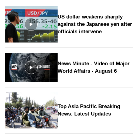
US dollar weakens sharply
against the Japanese yen after
officials intervene
News Minute - Video of Major
World Affairs - August 6
Top Asia Pacific Breaking
News: Latest Updates