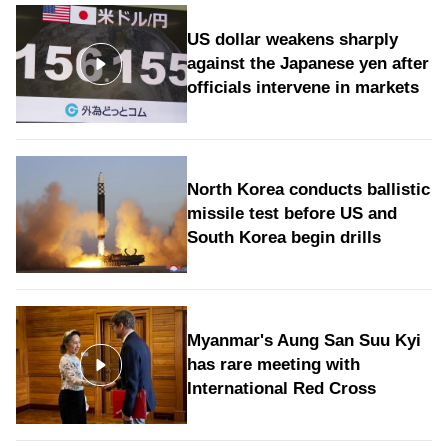
US dollar weakens sharply
against the Japanese yen after
officials intervene in markets
North Korea conducts ballistic
missile test before US and
South Korea begin drills
Myanmar's Aung San Suu Kyi
has rare meeting with
International Red Cross