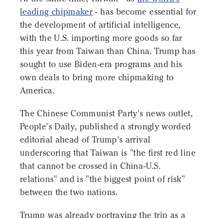
leading chipmaker
- has become essential for
the development of artificial intelligence,
with the U.S. importing more goods so far
this year from Taiwan than China. Trump has
sought to use Biden-era programs and his
own deals to bring more chipmaking to
America.
The Chinese Communist Party's news outlet,
People's Daily, published a strongly worded
editorial ahead of Trump's arrival
underscoring that Taiwan is "the first red line
that cannot be crossed in China-U.S.
relations" and is "the biggest point of risk"
between the two nations.
Trump was already portraying the trip as a