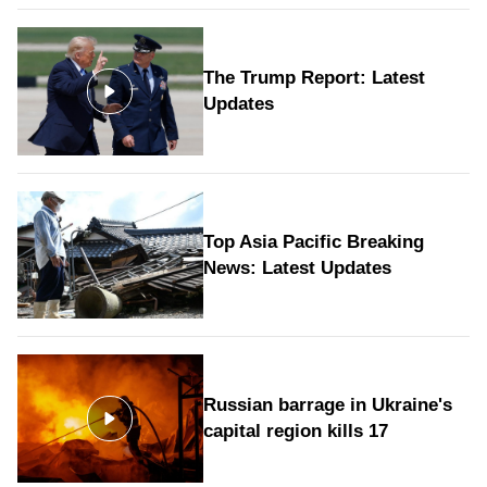
The Trump Report: Latest
Updates
Top Asia Pacific Breaking
News: Latest Updates
Russian barrage in Ukraine's
capital region kills 17