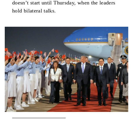
doesn’t start until Thursday, when the leaders
hold bilateral talks.