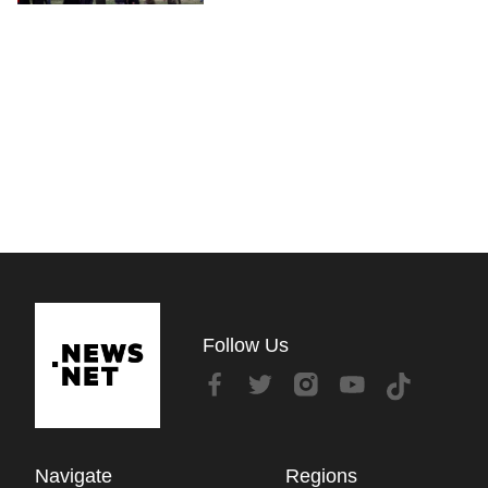
Follow Us
Navigate
Regions