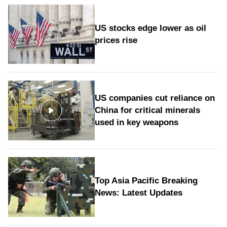
US stocks edge lower as oil
prices rise
US companies cut reliance on
China for critical minerals
used in key weapons
Top Asia Pacific Breaking
News: Latest Updates