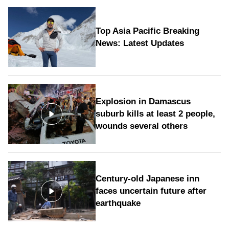
Top Asia Pacific Breaking
News: Latest Updates
Explosion in Damascus
suburb kills at least 2 people,
wounds several others
Century-old Japanese inn
faces uncertain future after
earthquake