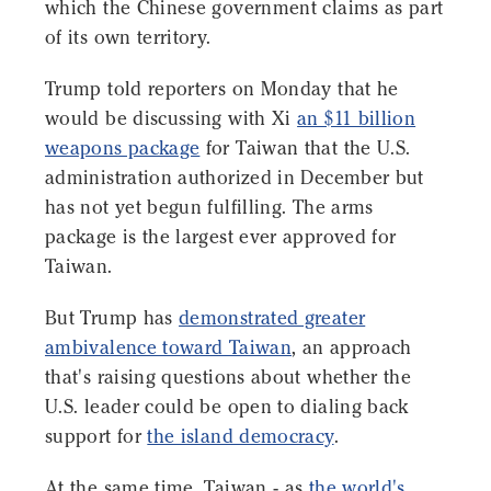
which the Chinese government claims as part
of its own territory.
Trump told reporters on Monday that he
would be discussing with Xi
an $11 billion
weapons package
for Taiwan that the U.S.
administration authorized in December but
has not yet begun fulfilling. The arms
package is the largest ever approved for
Taiwan.
But Trump has
demonstrated greater
ambivalence toward Taiwan
, an approach
that's raising questions about whether the
U.S. leader could be open to dialing back
support for
the island democracy
.
At the same time, Taiwan - as
the world's