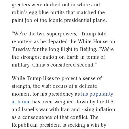
greeters were decked out in white and
robin's egg blue outfits that matched the
paint job of the iconic presidential plane.
"We're the two superpowers," Trump told
reporters as he departed the White House on
Tuesday for the long flight to Beijing. "We're
the strongest nation on Earth in terms of
military. China's considered second."
While Trump likes to project a sense of
strength, the visit occurs at a delicate
moment for his presidency as
his popularity
at home
has been weighed down by the U.S.
and Israel's war with Iran and rising inflation
as a consequence of that conflict. The
Republican president is seeking a win by