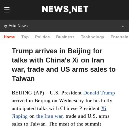
Asia News
Home
Top
Politics
Business
Technology
Entertai
Trump arrives in Beijing for
talks with China’s Xi on Iran
war, trade and US arms sales to
Taiwan
BEIJING (AP) – U.S. President
Donald Trump
arrived in Beijing on Wednesday for his hotly
anticipated talks with Chinese President
Xi
Jinping
on
the Iran war
, trade and U.S. arms
sales to Taiwan. The meat of the summit