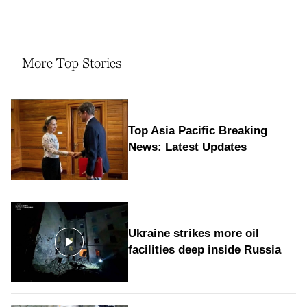
More Top Stories
Top Asia Pacific Breaking
News: Latest Updates
Ukraine strikes more oil
facilities deep inside Russia