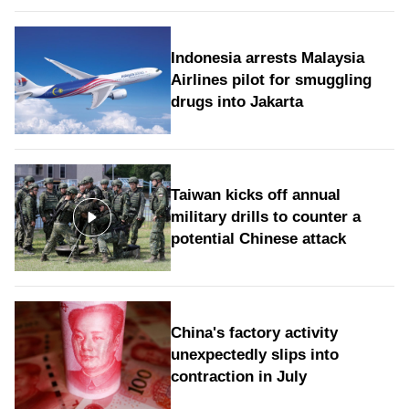
Indonesia arrests Malaysia
Airlines pilot for smuggling
drugs into Jakarta
Taiwan kicks off annual
military drills to counter a
potential Chinese attack
China's factory activity
unexpectedly slips into
contraction in July