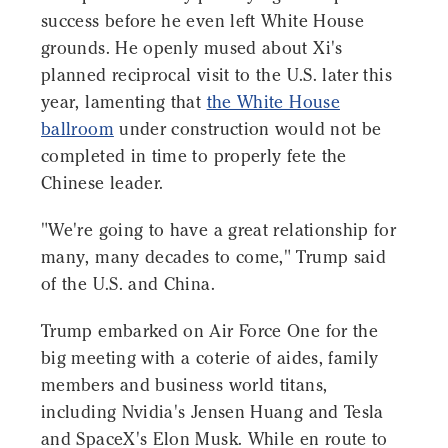
success before he even left White House
grounds. He openly mused about Xi's
planned reciprocal visit to the U.S. later this
year, lamenting that
the White House
ballroom
under construction would not be
completed in time to properly fete the
Chinese leader.
"We're going to have a great relationship for
many, many decades to come," Trump said
of the U.S. and China.
Trump embarked on Air Force One for the
big meeting with a coterie of aides, family
members and business world titans,
including Nvidia's Jensen Huang and Tesla
and SpaceX's Elon Musk. While en route to