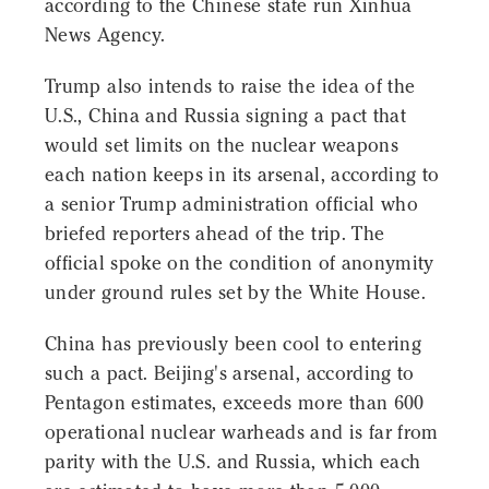
according to the Chinese state run Xinhua
News Agency.
Trump also intends to raise the idea of the
U.S., China and Russia signing a pact that
would set limits on the nuclear weapons
each nation keeps in its arsenal, according to
a senior Trump administration official who
briefed reporters ahead of the trip. The
official spoke on the condition of anonymity
under ground rules set by the White House.
China has previously been cool to entering
such a pact. Beijing's arsenal, according to
Pentagon estimates, exceeds more than 600
operational nuclear warheads and is far from
parity with the U.S. and Russia, which each