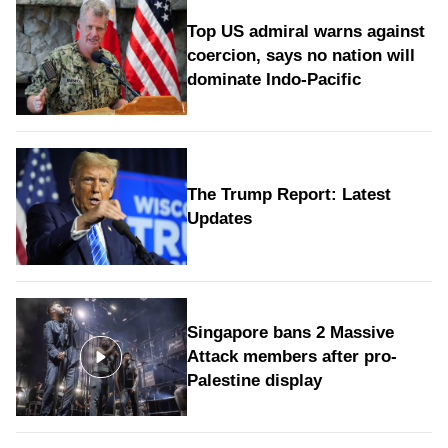
Top US admiral warns against
coercion, says no nation will
dominate Indo-Pacific
The Trump Report: Latest
Updates
Singapore bans 2 Massive
Attack members after pro-
Palestine display