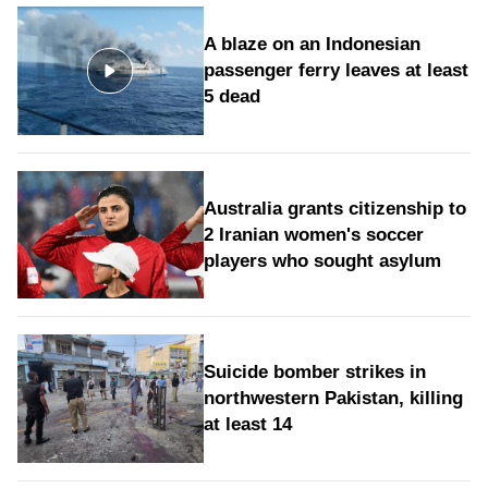
A blaze on an Indonesian
passenger ferry leaves at least
5 dead
Australia grants citizenship to
2 Iranian women's soccer
players who sought asylum
Suicide bomber strikes in
northwestern Pakistan, killing
at least 14