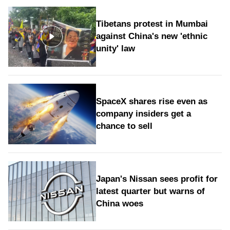
Tibetans protest in Mumbai
against China's new 'ethnic
unity' law
SpaceX shares rise even as
company insiders get a
chance to sell
Japan's Nissan sees profit for
latest quarter but warns of
China woes