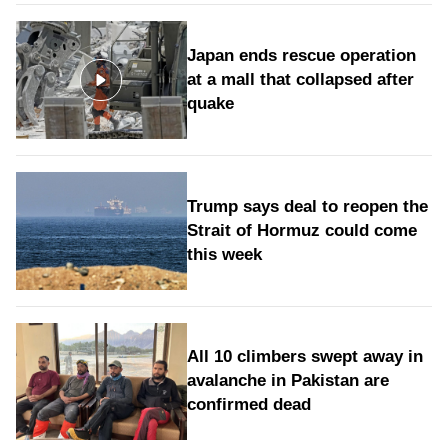
Japan ends rescue operation
at a mall that collapsed after
quake
Trump says deal to reopen the
Strait of Hormuz could come
this week
All 10 climbers swept away in
avalanche in Pakistan are
confirmed dead