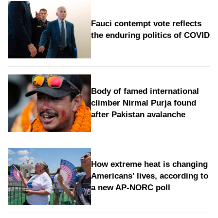
Fauci contempt vote reflects
the enduring politics of COVID
Body of famed international
climber Nirmal Purja found
after Pakistan avalanche
How extreme heat is changing
Americans' lives, according to
a new AP-NORC poll