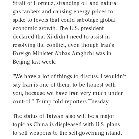
Strait of Hormuz, stranding oil and natural
gas tankers and causing energy prices to
spike to levels that could sabotage global
economic growth. The U.S. president
declared that Xi didn't need to assist in
resolving the conflict, even though Iran's
Foreign Minister Abbas Araghchi was in
Beijing last week.
"We have a lot of things to discuss. I wouldn't
say Iran is one of them, to be honest with
you, because we have Iran very much under
control," Trump told reporters Tuesday.
The status of Taiwan also will be a major
topic as China is displeased with U.S. plans
to sell weapons to the self-governing island,