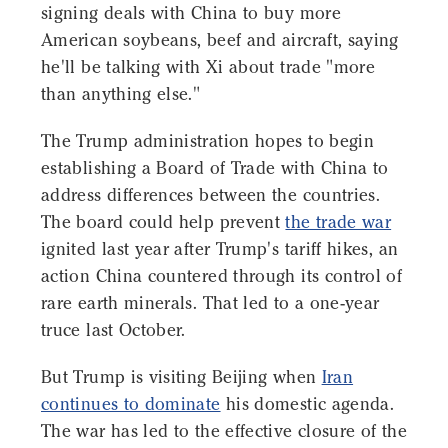
signing deals with China to buy more
American soybeans, beef and aircraft, saying
he'll be talking with Xi about trade "more
than anything else."
The Trump administration hopes to begin
establishing a Board of Trade with China to
address differences between the countries.
The board could help prevent
the trade war
ignited last year after Trump's tariff hikes, an
action China countered through its control of
rare earth minerals. That led to a one-year
truce last October.
But Trump is visiting Beijing when
Iran
continues to dominate
his domestic agenda.
The war has led to the effective closure of the