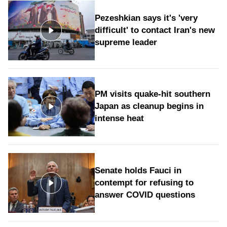
Pezeshkian says it's 'very
difficult' to contact Iran's new
supreme leader
PM visits quake-hit southern
Japan as cleanup begins in
intense heat
Senate holds Fauci in
contempt for refusing to
answer COVID questions