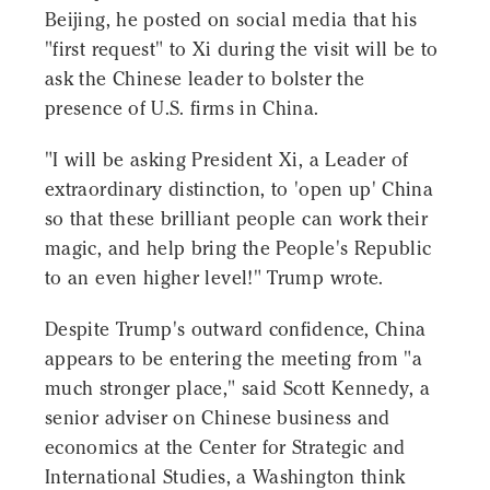
Beijing, he posted on social media that his
"first request" to Xi during the visit will be to
ask the Chinese leader to bolster the
presence of U.S. firms in China.
"I will be asking President Xi, a Leader of
extraordinary distinction, to 'open up' China
so that these brilliant people can work their
magic, and help bring the People's Republic
to an even higher level!" Trump wrote.
Despite Trump's outward confidence, China
appears to be entering the meeting from "a
much stronger place," said Scott Kennedy, a
senior adviser on Chinese business and
economics at the Center for Strategic and
International Studies, a Washington think