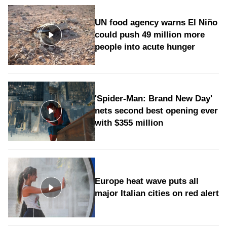
UN food agency warns El Niño
could push 49 million more
people into acute hunger
'Spider-Man: Brand New Day'
nets second best opening ever
with $355 million
Europe heat wave puts all
major Italian cities on red alert