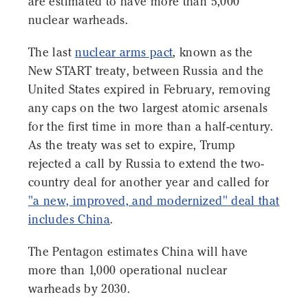
are estimated to have more than 5,000
nuclear warheads.
The last
nuclear arms pact
, known as the
New START treaty, between Russia and the
United States expired in February, removing
any caps on the two largest atomic arsenals
for the first time in more than a half-century.
As the treaty was set to expire, Trump
rejected a call by Russia to extend the two-
country deal for another year and called for
"a new, improved, and modernized" deal that
includes China
.
The Pentagon estimates China will have
more than 1,000 operational nuclear
warheads by 2030.