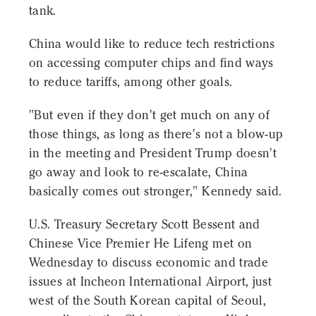
tank.
China would like to reduce tech restrictions
on accessing computer chips and find ways
to reduce tariffs, among other goals.
"But even if they don't get much on any of
those things, as long as there's not a blow-up
in the meeting and President Trump doesn't
go away and look to re-escalate, China
basically comes out stronger," Kennedy said.
U.S. Treasury Secretary Scott Bessent and
Chinese Vice Premier He Lifeng met on
Wednesday to discuss economic and trade
issues at Incheon International Airport, just
west of the South Korean capital of Seoul,