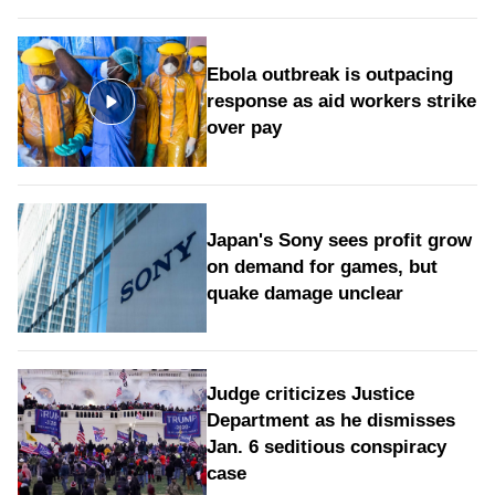
Ebola outbreak is outpacing
response as aid workers strike
over pay
Japan's Sony sees profit grow
on demand for games, but
quake damage unclear
Judge criticizes Justice
Department as he dismisses
Jan. 6 seditious conspiracy
case