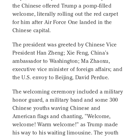
the Chinese offered Trump a pomp-filled
welcome, literally rolling out the red carpet
for him after Air Force One landed in the
Chinese capital.
The president was greeted by Chinese Vice
President Han Zheng; Xie Feng, China's
ambassador to Washington; Ma Zhaoxu,
executive vice minister of foreign affairs; and
the U.S. envoy to Beijing, David Perdue.
The welcoming ceremony included a military
honor guard, a military band and some 300
Chinese youths waving Chinese and
American flags and chanting, "Welcome,
welcome! Warm welcome!" as Trump made
his way to his waiting limousine. The youth