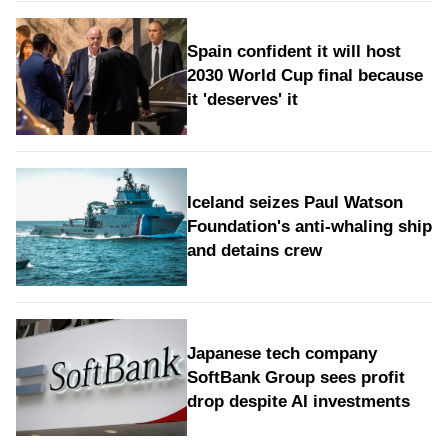
Spain confident it will host
2030 World Cup final because
it 'deserves' it
Iceland seizes Paul Watson
Foundation's anti-whaling ship
and detains crew
Japanese tech company
SoftBank Group sees profit
drop despite AI investments