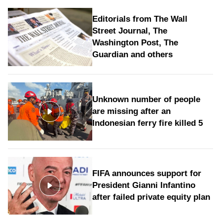
Editorials from The Wall
Street Journal, The
Washington Post, The
Guardian and others
Unknown number of people
are missing after an
Indonesian ferry fire killed 5
FIFA announces support for
President Gianni Infantino
after failed private equity plan