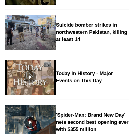
Suicide bomber strikes in
northwestern Pakistan, killing
at least 14
Today in History - Major
Events on This Day
'Spider-Man: Brand New Day'
nets second best opening ever
with $355 million