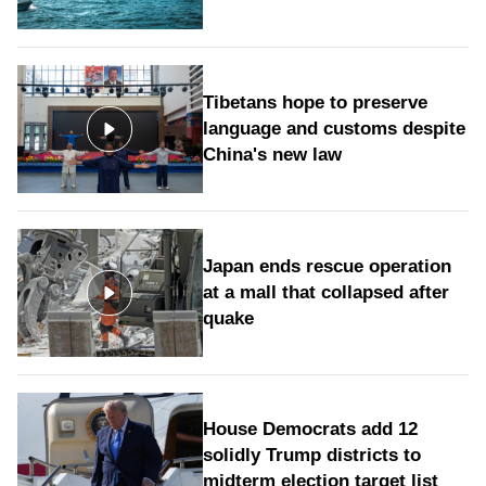
Tibetans hope to preserve
language and customs despite
China's new law
Japan ends rescue operation
at a mall that collapsed after
quake
House Democrats add 12
solidly Trump districts to
midterm election target list