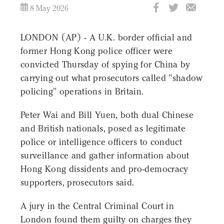
8 May 2026
LONDON (AP) - A U.K. border official and
former Hong Kong police officer were
convicted Thursday of spying for China by
carrying out what prosecutors called "shadow
policing" operations in Britain.
Peter Wai and Bill Yuen, both dual Chinese
and British nationals, posed as legitimate
police or intelligence officers to conduct
surveillance and gather information about
Hong Kong dissidents and pro-democracy
supporters, prosecutors said.
A jury in the Central Criminal Court in
London found them guilty on charges they