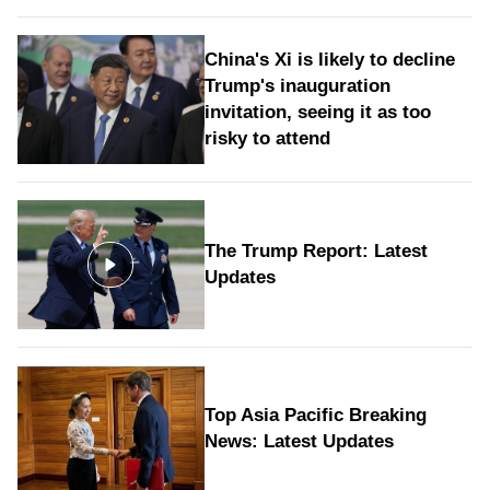
China's Xi is likely to decline
Trump's inauguration
invitation, seeing it as too
risky to attend
The Trump Report: Latest
Updates
Top Asia Pacific Breaking
News: Latest Updates