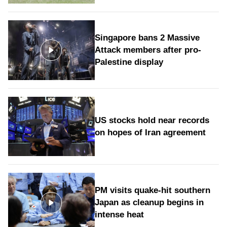
Singapore bans 2 Massive
Attack members after pro-
Palestine display
US stocks hold near records
on hopes of Iran agreement
PM visits quake-hit southern
Japan as cleanup begins in
intense heat