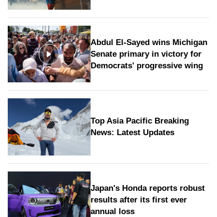
Abdul El-Sayed wins Michigan
Senate primary in victory for
Democrats' progressive wing
Top Asia Pacific Breaking
News: Latest Updates
Japan's Honda reports robust
results after its first ever
annual loss