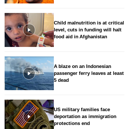
Child malnutrition is at critical
level, cuts in funding will halt
food aid in Afghanistan
A blaze on an Indonesian
passenger ferry leaves at least
5 dead
US military families face
deportation as immigration
protections end