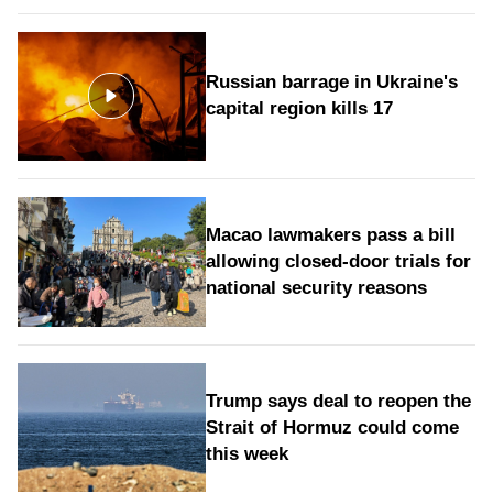
Russian barrage in Ukraine's
capital region kills 17
Macao lawmakers pass a bill
allowing closed-door trials for
national security reasons
Trump says deal to reopen the
Strait of Hormuz could come
this week