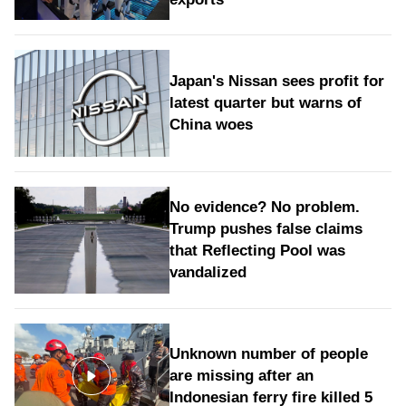
Japan's Nissan sees profit for
latest quarter but warns of
China woes
No evidence? No problem.
Trump pushes false claims
that Reflecting Pool was
vandalized
Unknown number of people
are missing after an
Indonesian ferry fire killed 5