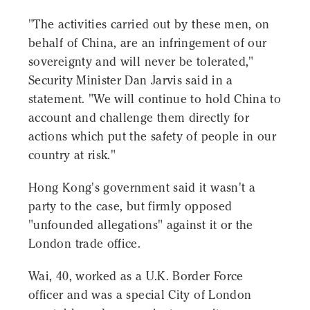
"The activities carried out by these men, on
behalf of China, are an infringement of our
sovereignty and will never be tolerated,"
Security Minister Dan Jarvis said in a
statement. "We will continue to hold China to
account and challenge them directly for
actions which put the safety of people in our
country at risk."
Hong Kong's government said it wasn't a
party to the case, but firmly opposed
"unfounded allegations" against it or the
London trade office.
Wai, 40, worked as a U.K. Border Force
officer and was a special City of London