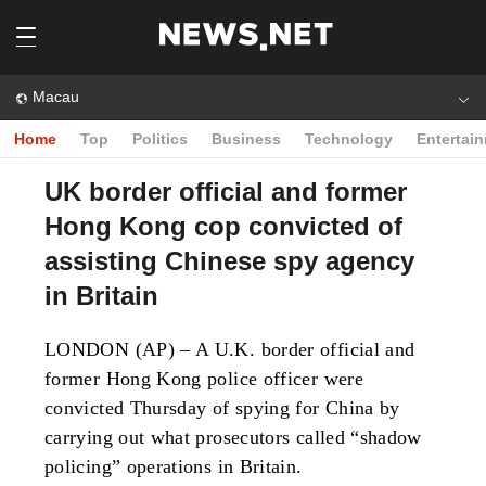
Macau
Home
Top
Politics
Business
Technology
Entertai
UK border official and former
Hong Kong cop convicted of
assisting Chinese spy agency
in Britain
LONDON (AP) – A U.K. border official and
former Hong Kong police officer were
convicted Thursday of spying for China by
carrying out what prosecutors called “shadow
policing” operations in Britain.