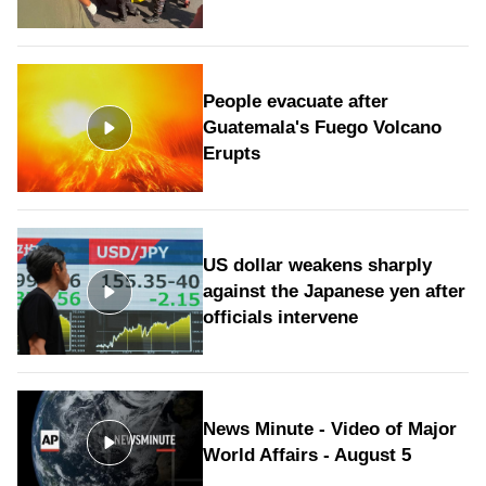
People evacuate after
Guatemala's Fuego Volcano
Erupts
US dollar weakens sharply
against the Japanese yen after
officials intervene
News Minute - Video of Major
World Affairs - August 5