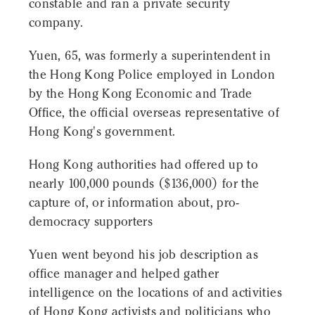
constable and ran a private security
company.
Yuen, 65, was formerly a superintendent in
the Hong Kong Police employed in London
by the Hong Kong Economic and Trade
Office, the official overseas representative of
Hong Kong's government.
Hong Kong authorities had offered up to
nearly 100,000 pounds ($136,000) for the
capture of, or information about, pro-
democracy supporters
Yuen went beyond his job description as
office manager and helped gather
intelligence on the locations of and activities
of Hong Kong activists and politicians who