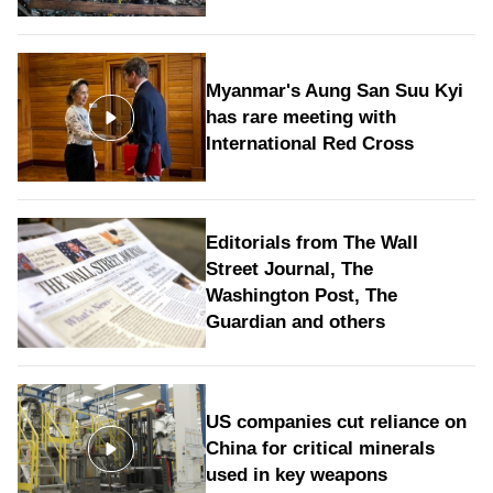
Myanmar's Aung San Suu Kyi
has rare meeting with
International Red Cross
Editorials from The Wall
Street Journal, The
Washington Post, The
Guardian and others
US companies cut reliance on
China for critical minerals
used in key weapons