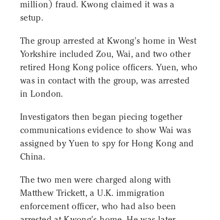
million) fraud. Kwong claimed it was a
setup.
The group arrested at Kwong's home in West
Yorkshire included Zou, Wai, and two other
retired Hong Kong police officers. Yuen, who
was in contact with the group, was arrested
in London.
Investigators then began piecing together
communications evidence to show Wai was
assigned by Yuen to spy for Hong Kong and
China.
The two men were charged along with
Matthew Trickett, a U.K. immigration
enforcement officer, who had also been
arrested at Kwong's home. He was later