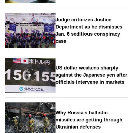
Judge criticizes Justice
Department as he dismisses
Jan. 6 seditious conspiracy
case
US dollar weakens sharply
against the Japanese yen after
officials intervene in markets
Why Russia's ballistic
missiles are getting through
Ukrainian defenses