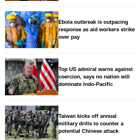
Ebola outbreak is outpacing
response as aid workers strike
over pay
Top US admiral warns against
coercion, says no nation will
dominate Indo-Pacific
Taiwan kicks off annual
military drills to counter a
potential Chinese attack