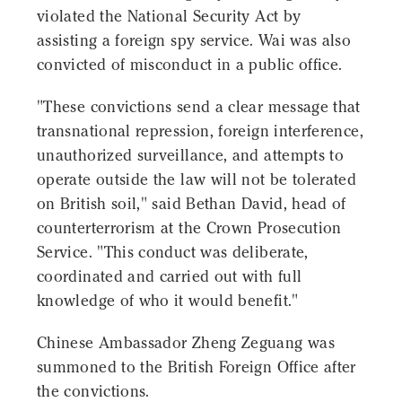
violated the National Security Act by
assisting a foreign spy service. Wai was also
convicted of misconduct in a public office.
"These convictions send a clear message that
transnational repression, foreign interference,
unauthorized surveillance, and attempts to
operate outside the law will not be tolerated
on British soil," said Bethan David, head of
counterterrorism at the Crown Prosecution
Service. "This conduct was deliberate,
coordinated and carried out with full
knowledge of who it would benefit."
Chinese Ambassador Zheng Zeguang was
summoned to the British Foreign Office after
the convictions.