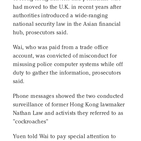
had moved to the U.K. in recent years after
authorities introduced a wide-ranging
national security law in the Asian financial
hub, prosecutors said.
Wai, who was paid from a trade office
account, was convicted of misconduct for
misusing police computer systems while off
duty to gather the information, prosecutors
said.
Phone messages showed the two conducted
surveillance of former Hong Kong lawmaker
Nathan Law and activists they referred to as
"cockroaches"
Yuen told Wai to pay special attention to