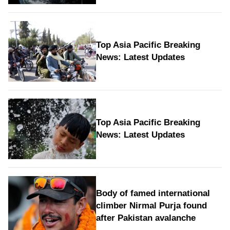
Top Asia Pacific Breaking
News: Latest Updates
Top Asia Pacific Breaking
News: Latest Updates
Body of famed international
climber Nirmal Purja found
after Pakistan avalanche