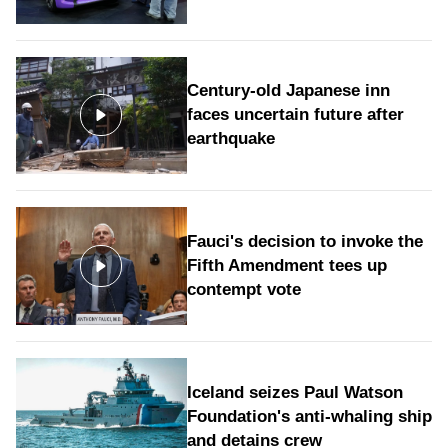
Century-old Japanese inn
faces uncertain future after
earthquake
Fauci's decision to invoke the
Fifth Amendment tees up
contempt vote
Iceland seizes Paul Watson
Foundation's anti-whaling ship
and detains crew