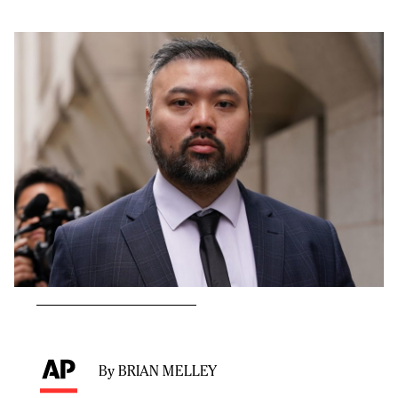
By BRIAN MELLEY