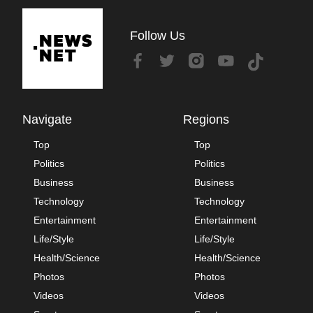
Follow Us
Navigate
Regions
Top
Top
Politics
Politics
Business
Business
Technology
Technology
Entertainment
Entertainment
Life/Style
Life/Style
Health/Science
Health/Science
Photos
Photos
Videos
Videos