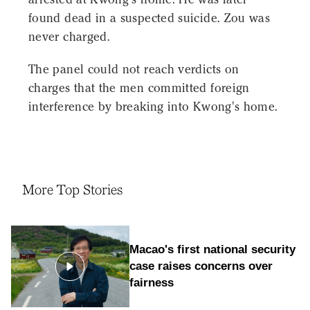
found dead in a suspected suicide. Zou was
never charged.
The panel could not reach verdicts on
charges that the men committed foreign
interference by breaking into Kwong's home.
More Top Stories
Macao's first national security
case raises concerns over
fairness