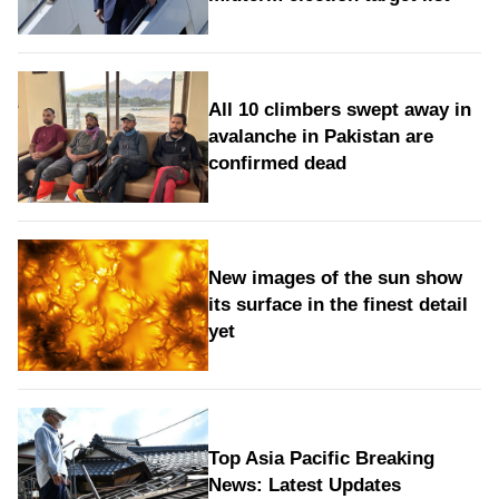
All 10 climbers swept away in
avalanche in Pakistan are
confirmed dead
New images of the sun show
its surface in the finest detail
yet
Top Asia Pacific Breaking
News: Latest Updates