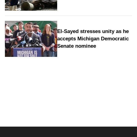
El-Sayed stresses unity as he
accepts Michigan Democratic
Senate nominee