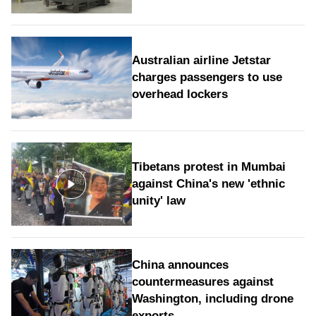
Australian airline Jetstar
charges passengers to use
overhead lockers
Tibetans protest in Mumbai
against China's new 'ethnic
unity' law
China announces
countermeasures against
Washington, including drone
exports