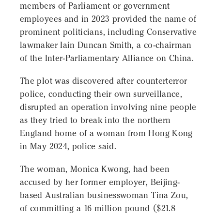
members of Parliament or government
employees and in 2023 provided the name of
prominent politicians, including Conservative
lawmaker Iain Duncan Smith, a co-chairman
of the Inter-Parliamentary Alliance on China.
The plot was discovered after counterterror
police, conducting their own surveillance,
disrupted an operation involving nine people
as they tried to break into the northern
England home of a woman from Hong Kong
in May 2024, police said.
The woman, Monica Kwong, had been
accused by her former employer, Beijing-
based Australian businesswoman Tina Zou,
of committing a 16 million pound ($21.8