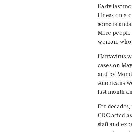
Early last m
illness on a 
some islands 
More people 
woman, who 
Hantavirus 
cases on May
and by Monda
Americans we
last month a
For decades,
CDC acted as 
staff and exp