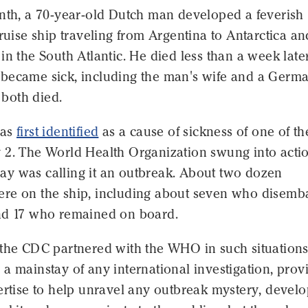
onth, a 70-year-old Dutch man developed a feverish
cruise ship traveling from Argentina to Antarctica an
in the South Atlantic. He died less than a week later
became sick, including the man's wife and a Germ
both died.
was
first identified
as a cause of sickness of one of th
 2. The World Health Organization swung into acti
y was calling it an outbreak. About two dozen
re on the ship, including about seven who disemb
nd 17 who remained on board.
 the CDC partnered with the WHO in such situations
a mainstay of any international investigation, prov
ertise to help unravel any outbreak mystery, devel