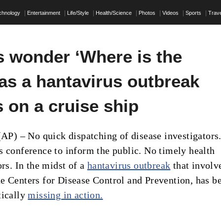
chnology
Entertainment
Life/Style
Health/Science
Photos
Videos
Sports
Trave
s wonder ‘Where is the
as a hantavirus outbreak
 on a cruise ship
) – No quick dispatching of disease investigators
s conference to inform the public. No timely health
ors. In the midst of a
hantavirus outbreak
that involv
e Centers for Disease Control and Prevention, has b
tically
missing in action.