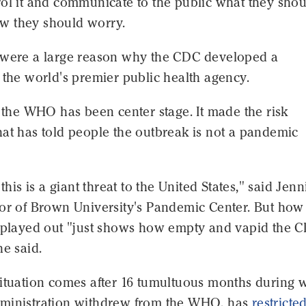
rol it and communicate to the public what they sho
 they should worry.
 were a large reason why the CDC developed a
 the world's premier public health agency.
, the WHO has been center stage. It made the risk
at has told people the outbreak is not a pandemic
 this is a giant threat to the United States," said Jenn
or of Brown University's Pandemic Center. But how 
s played out "just shows how empty and vapid the C
he said.
situation comes after 16 tumultuous months during 
ministration withdrew from the WHO, has
restricte