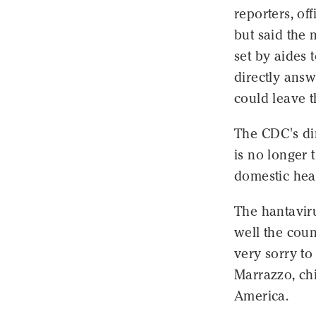
reporters, of
but said the 
set by aides 
directly ans
could leave t
The CDC's dim
is no longer 
domestic heal
The hantaviru
well the coun
very sorry to
Marrazzo, chi
America.