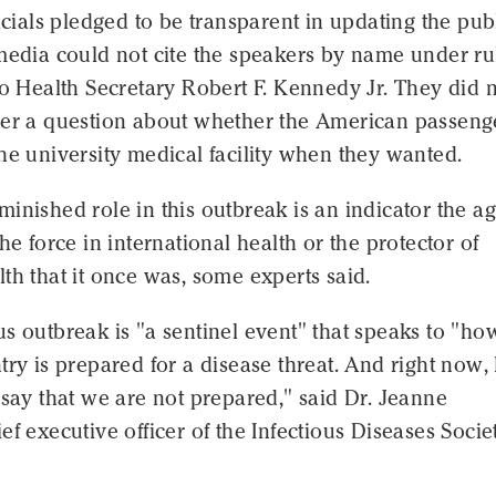
ficials pledged to be transparent in updating the pub
media could not cite the speakers by name under ru
to Health Secretary Robert F. Kennedy Jr. They did 
wer a question about whether the American passeng
he university medical facility when they wanted.
inished role in this outbreak is an indicator the a
the force in international health or the protector of
th that it once was, some experts said.
s outbreak is "a sentinel event" that speaks to "ho
try is prepared for a disease threat. And right now, 
 say that we are not prepared," said Dr. Jeanne
ef executive officer of the Infectious Diseases Socie