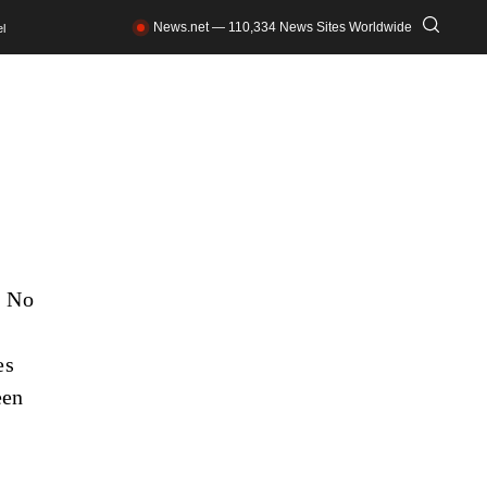
News.net — 110,334 News Sites Worldwide
l
. No
es
een