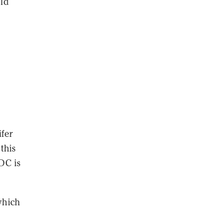
uld
ifer
this
DC is
which
d