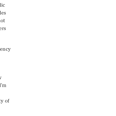
lic
les
not
ers
gency
w
I'm
ty of