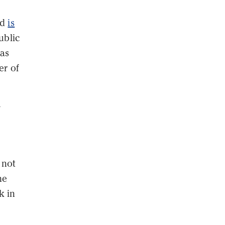
nd
is
ublic
has
er of
y
 not
he
k in