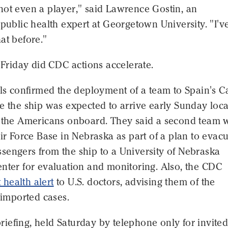
not even a player," said Lawrence Gostin, an
 public health expert at Georgetown University. "I'v
at before."
e Friday did CDC actions accelerate.
als confirmed the deployment of a team to Spain's 
e the ship was expected to arrive early Sunday loca
t the Americans onboard. They said a second team w
Air Force Base in Nebraska as part of a plan to evac
sengers from the ship to a University of Nebraska
nter for evaluation and monitoring. Also, the CDC
t health alert
to U.S. doctors, advising them of the
f imported cases.
t briefing, held Saturday by telephone only for invite