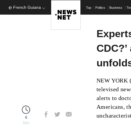
French Guiana
Top
Politics
Business
Te
Expert
CDC?’ 
unfolds
NEW YORK (AP
televised new
alerts to doct
Americans, th
uncharacteris
6
Min