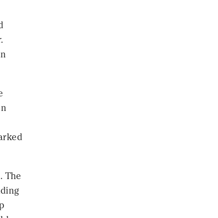
d
.
an
e
on
arked
. The
iding
op