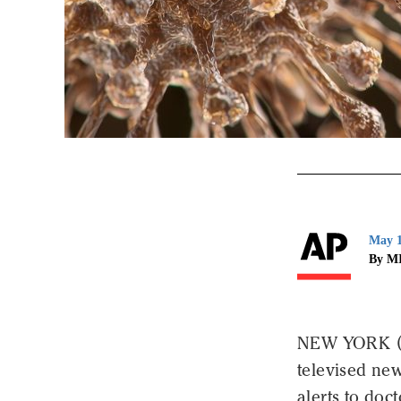
May 1
By M
NEW YORK (AP
televised new
alerts to doct