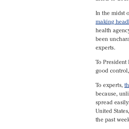
In the midst 
making headl
health agency
been unchara
experts.
To President
good control,
To experts,
t
because, unli
spread easily
United States
the past week