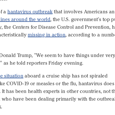
of a
hantavirus outbreak
that involves Americans a
ines around the world
, the U.S. government's top p
, the Centers for Disease Control and Prevention, 
cteristically
missing in action
, according to a numb
 Donald Trump, "We seem to have things under ver
" as he told reporters Friday evening.
he situation
aboard a cruise ship has not spiraled
ke COVID-19 or measles or the flu, hantavirus does
. It has been health experts in other countries, not t
, who have been dealing primarily with the outbrea
.