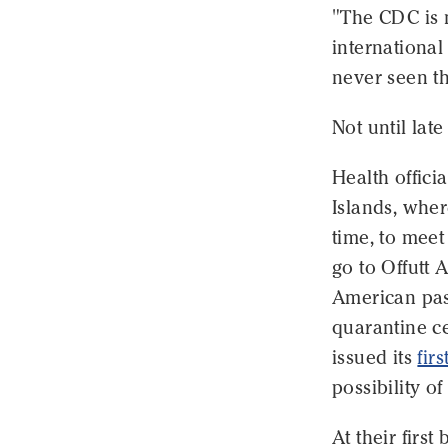
"The CDC is 
international
never seen th
Not until lat
Health offici
Islands, wher
time, to mee
go to Offutt 
American pas
quarantine ce
issued its
firs
possibility o
At their firs