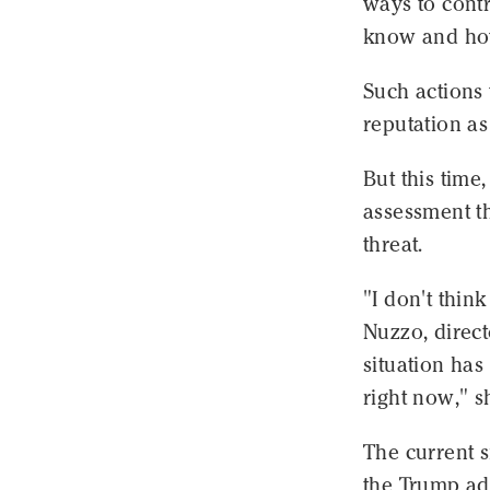
ways to cont
know and how
Such actions
reputation as
But this time
assessment th
threat.
"I don't think
Nuzzo, direct
situation ha
right now," s
The current 
the Trump ad