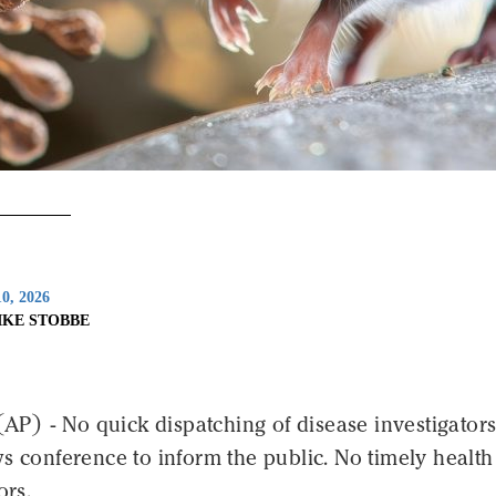
0, 2026
IKE STOBBE
) - No quick dispatching of disease investigators
s conference to inform the public. No timely health
ors.