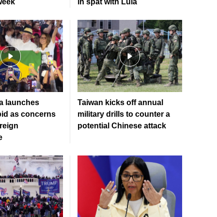
week
in spat with Lula
la launches
Taiwan kicks off annual
bid as concerns
military drills to counter a
oreign
potential Chinese attack
e