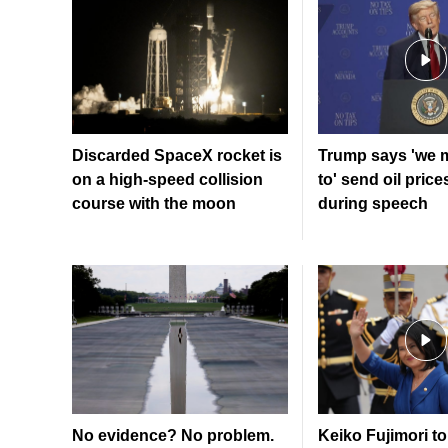
Discarded SpaceX rocket is
Trump says 'we 
on a high-speed collision
to' send oil price
course with the moon
during speech
No evidence? No problem.
Keiko Fujimori to