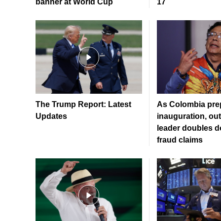
banner at World Cup
17
The Trump Report: Latest
As Colombia prep
Updates
inauguration, ou
leader doubles 
fraud claims