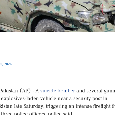
0, 2026
akistan (AP) - A
suicide bomber
and several gun
explosives-laden vehicle near a security post in
istan late Saturday, triggering an intense firefight t
t three police officers, police said.