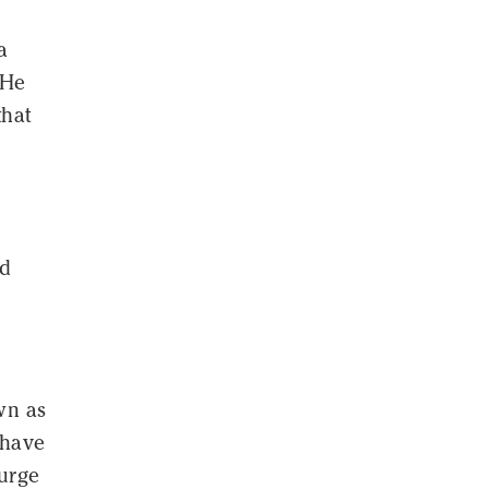
a
 He
that
nd
wn as
 have
surge