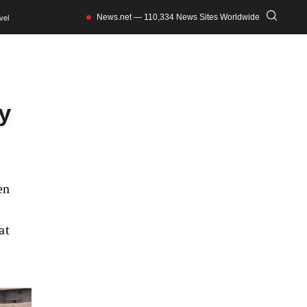
News.net — 110,334 News Sites Worldwide
vel
ty
en
at