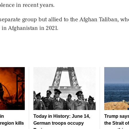
olence in recent years.
separate group but allied to the Afghan Taliban, wh
in Afghanistan in 2021.
in
Today in History: June 14,
Trump says
region kills
German troops occupy
the Strait 