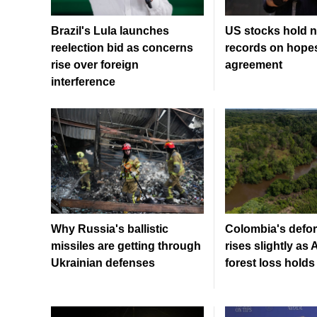
Brazil's Lula launches
US stocks hold n
reelection bid as concerns
records on hopes
rise over foreign
agreement
interference
Why Russia's ballistic
Colombia's defor
missiles are getting through
rises slightly a
Ukrainian defenses
forest loss holds