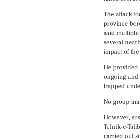
The attack t
province bord
said multiple
several nearb
impact of the 
He provided n
ongoing and 
trapped unde
No group imm
However, susp
Tehrik-e-Tali
carried out s