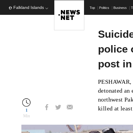
Falkland Islands
Top
Politics
Business
T
Suicid
police 
post i
PESHAWAR, P
detonated an 
northwest Paki
killed at leas
1
Min