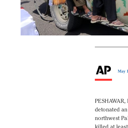
May 1
PESHAWAR, P
detonated an 
northwest Pak
killed at leas