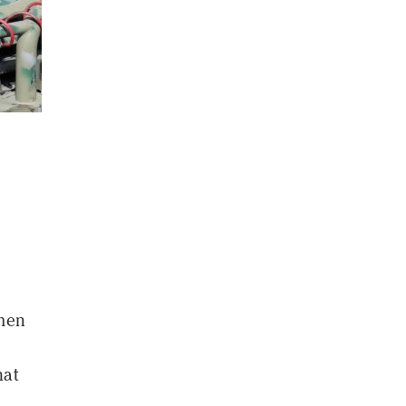
men
hat