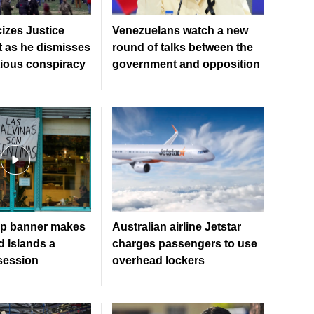
cizes Justice
Venezuelans watch a new
 as he dismisses
round of talks between the
tious conspiracy
government and opposition
up banner makes
Australian airline Jetstar
d Islands a
charges passengers to use
bsession
overhead lockers