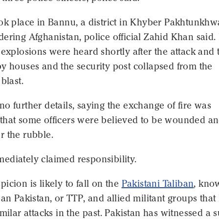
ook place in Bannu, a district in Khyber Pakhtunkhw
ering Afghanistan, police official Zahid Khan said.
 explosions were heard shortly after the attack and 
y houses and the security post collapsed from the
blast.
o further details, saying the exchange of fire was
that some officers were believed to be wounded a
r the rubble.
ediately claimed responsibility.
icion is likely to fall on the
Pakistani Taliban
, kno
ban Pakistan, or TTP, and allied militant groups that
imilar attacks in the past. Pakistan has witnessed a 