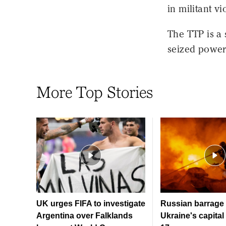
in militant vi
The TTP is a 
seized power 
More Top Stories
UK urges FIFA to investigate
Russian barrage 
Argentina over Falklands
Ukraine's capital 