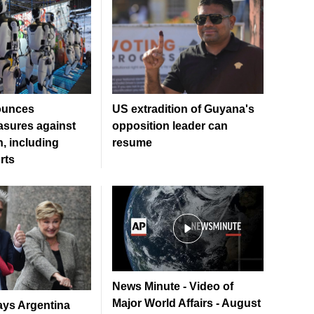
ounces
US extradition of Guyana's
sures against
opposition leader can
, including
resume
rts
News Minute - Video of
Major World Affairs - August
ays Argentina