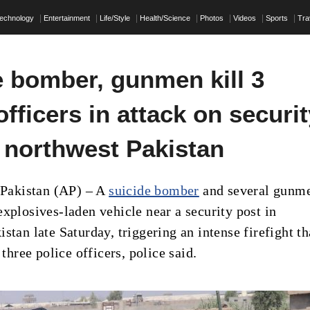
echnology
Entertainment
Life/Style
Health/Science
Photos
Videos
Sports
Tra
e bomber, gunmen kill 3
officers in attack on securi
n northwest Pakistan
akistan (AP) – A
suicide bomber
and several gunm
explosives-laden vehicle near a security post in
stan late Saturday, triggering an intense firefight th
t three police officers, police said.