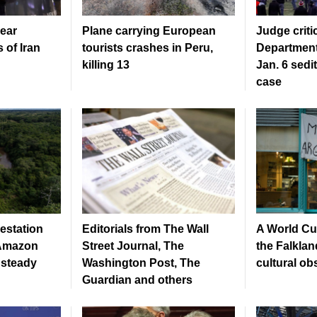
ear
Plane carrying European
Judge criti
 of Iran
tourists crashes in Peru,
Department
killing 13
Jan. 6 sedi
case
estation
Editorials from The Wall
A World C
s Amazon
Street Journal, The
the Falklan
 steady
Washington Post, The
cultural o
Guardian and others