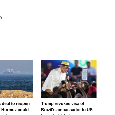
o
 deal to reopen
Trump revokes visa of
of Hormuz could
Brazil's ambassador to US