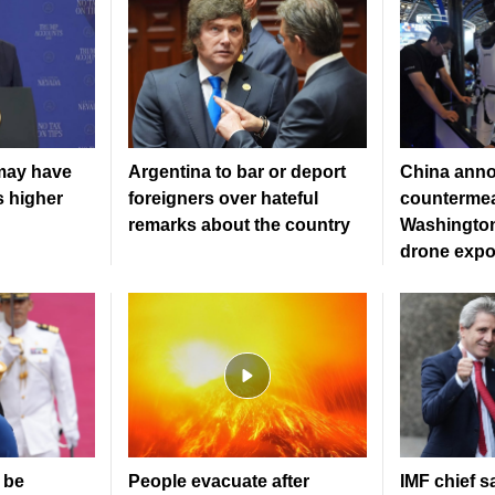
may have
Argentina to bar or deport
China ann
s higher
foreigners over hateful
countermea
remarks about the country
Washington
drone expo
 be
People evacuate after
IMF chief s