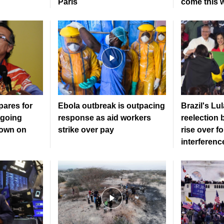
Paris
come this 
ares for
Ebola outbreak is outpacing
Brazil's Lu
tgoing
response as aid workers
reelection 
down on
strike over pay
rise over f
interferenc