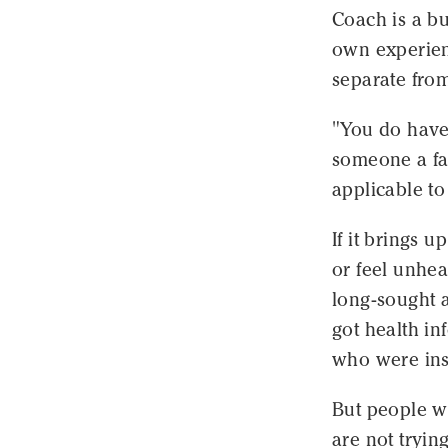
Coach is a bu
own experienc
separate from
"You do have 
someone a fal
applicable to
If it brings 
or feel unhea
long-sought 
got health i
who were ins
But people w
are not tryin