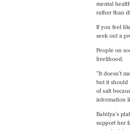
mental healt
rather than d
If you feel li
seek out a pr
People on soc
livelihood.
"It doesn't me
but it should
of salt becau
information l
Babilya's pla
support her f