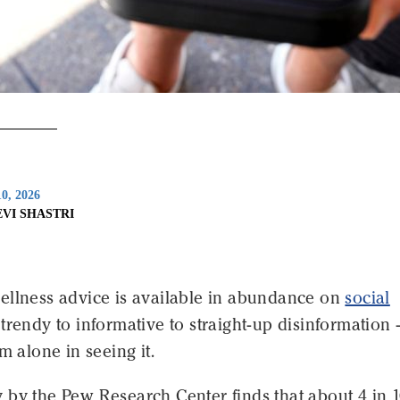
0, 2026
EVI SHASTRI
ellness advice is available in abundance on
social
trendy to informative to straight-up disinformation 
m alone in seeing it.
 by the Pew Research Center finds that about 4 in 