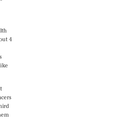
lth
out 4
s
like
t
ncers
hird
them