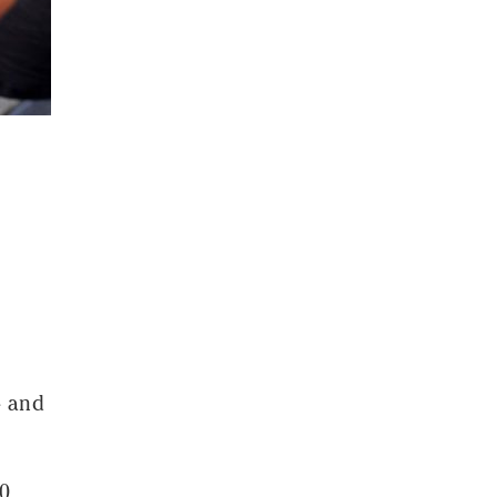
- and
10