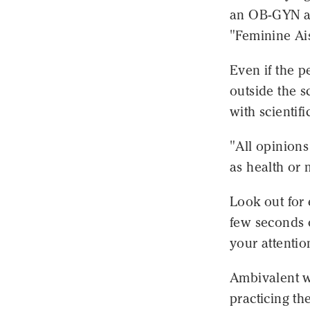
an OB-GYN at
"Feminine Ais
Even if the p
outside the s
with scientif
"All opinion
as health or 
Look out for 
few seconds o
your attentio
Ambivalent w
practicing th