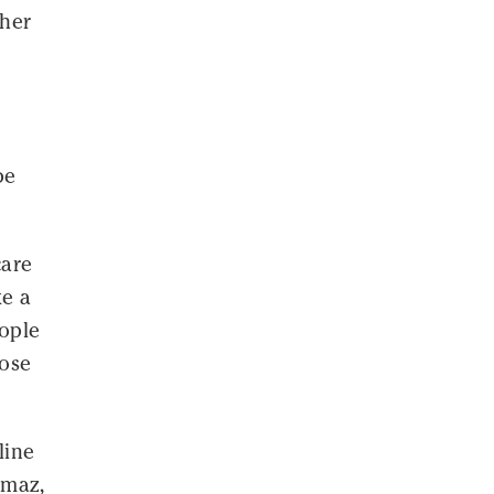
 her
be
care
ke a
ople
hose
line
lmaz,