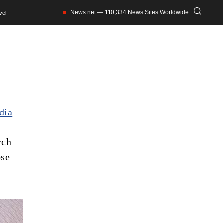
News.net — 110,334 News Sites Worldwide
vel
dia
rch
ose