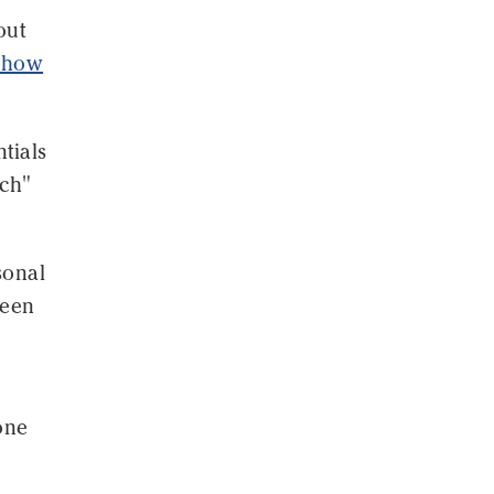
out
n how
tials
ach"
sonal
seen
one