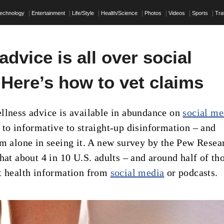
echnology
Entertainment
Life/Style
Health/Science
Photos
Videos
Sports
Tra
advice is all over social
 Here’s how to vet claims
llness advice is available in abundance on
social me
 to informative to straight-up disinformation – and
om alone in seeing it. A new survey by the Pew Resea
hat about 4 in 10 U.S. adults – and around half of th
t health information from
social media
or podcasts.