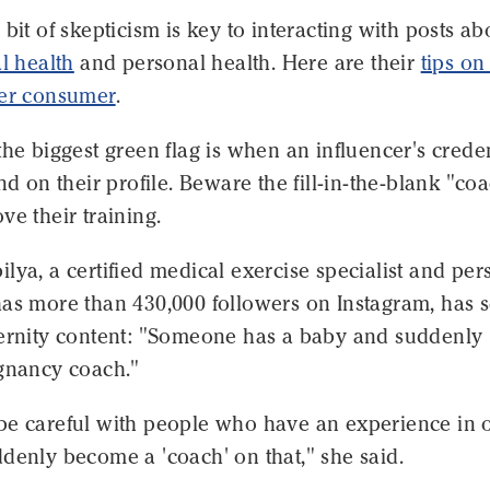
 bit of skepticism is key to interacting with posts ab
l health
and personal health. Here are their
tips o
ter consumer
.
the biggest green flag is when an influencer's creden
ind on their profile. Beware the fill-in-the-blank "co
ve their training.
lya, a certified medical exercise specialist and per
has more than 430,000 followers on Instagram, has 
ternity content: "Someone has a baby and suddenly
egnancy coach."
be careful with people who have an experience in 
denly become a 'coach' on that," she said.