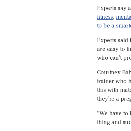
Experts say a
fitness
,
menta
to be a smar
Experts said 
are easy to f
who can't pro
Courtney Babi
trainer who 
this with ma
they're a pr
"We have to 
thing and sud