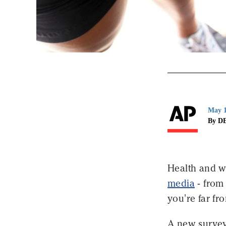
May 1
By D
Health and w
media
- from 
you're far fro
A new survey