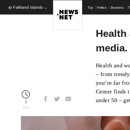
Falkland Islands
Top
Politics
Business
T
Health 
media.
Health and we
– from trendy
you’re far fr
Center finds t
under 50 – ge
5
Min