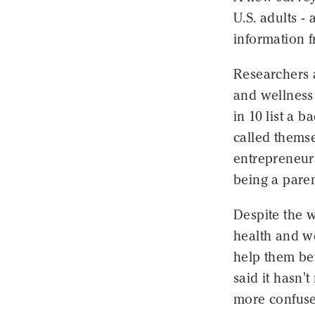
U.S. adults -
information 
Researchers a
and wellness 
in 10 list a 
called themse
entrepreneurs
being a paren
Despite the w
health and w
help them bet
said it hasn'
more confuse