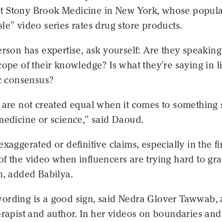
 Stony Brook Medicine in New York, whose popul
le" video series rates drug store products.
erson has expertise, ask yourself: Are they speaking
cope of their knowledge? Is what they're saying in l
ic consensus?
s are not created equal when it comes to something
medicine or science," said Daoud.
exaggerated or definitive claims, especially in the fi
f the video when influencers are trying hard to gr
n, added Babilya.
ording is a good sign, said Nedra Glover Tawwab, 
erapist and author. In her videos on boundaries and