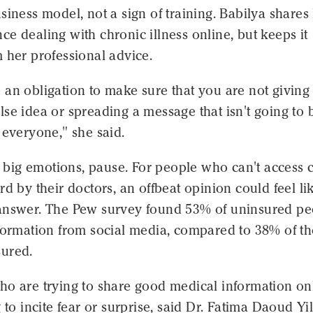
siness model, not a sign of training. Babilya shares
e dealing with chronic illness online, but keeps it
 her professional advice.
an obligation to make sure that you are not giving
se idea or spreading a message that isn't going to 
 everyone," she said.
up big emotions, pause. For people who can't access 
rd by their doctors, an offbeat opinion could feel li
answer. The Pew survey found 53% of uninsured pe
nformation from social media, compared to 38% of t
ured.
ho are trying to share good medical information on
g to incite fear or surprise, said Dr. Fatima Daoud Yi