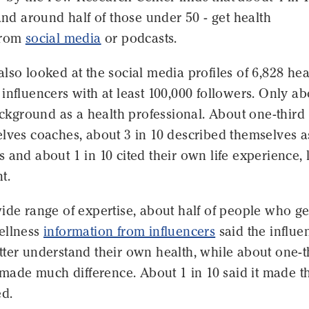
 and around half of those under 50 - get health
from
social media
or podcasts.
lso looked at the social media profiles of 6,828 hea
influencers with at least 100,000 followers. Only ab
background as a health professional. About one-third
lves coaches, about 3 in 10 described themselves a
 and about 1 in 10 cited their own life experience, 
t.
ide range of expertise, about half of people who ge
ellness
information from influencers
said the influe
ter understand their own health, while about one-t
t made much difference. About 1 in 10 said it made 
d.