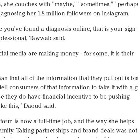
h, she couches with "maybe," "sometimes," "perhaps
iagnosing her 1.8 million followers on Instagram.
ke you've found a diagnosis online, that is your sign 
ofessional, Tawwab said.
ial media are making money - for some, it is their
an that all of the information that they put out is bi
 tell consumers of that information to take it with a 
se they do have financial incentive to be pushing
ike this," Daoud said.
tform is now a full-time job, and the way she helps
amily. Taking partnerships and brand deals was not