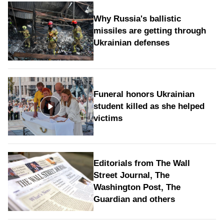
Why Russia's ballistic
missiles are getting through
Ukrainian defenses
Funeral honors Ukrainian
student killed as she helped
victims
Editorials from The Wall
Street Journal, The
Washington Post, The
Guardian and others