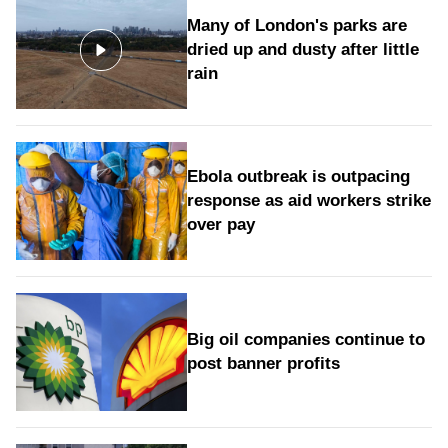
Many of London's parks are
dried up and dusty after little
rain
Ebola outbreak is outpacing
response as aid workers strike
over pay
Big oil companies continue to
post banner profits