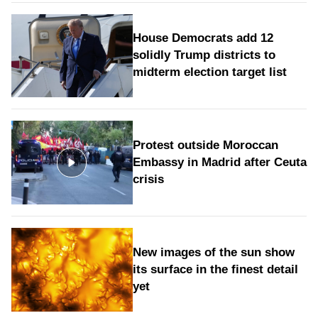
House Democrats add 12
solidly Trump districts to
midterm election target list
Protest outside Moroccan
Embassy in Madrid after Ceuta
crisis
New images of the sun show
its surface in the finest detail
yet