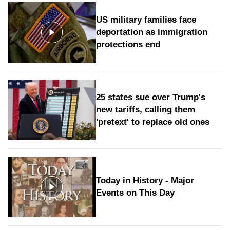
US military families face
deportation as immigration
protections end
25 states sue over Trump's
new tariffs, calling them
'pretext' to replace old ones
Today in History - Major
Events on This Day