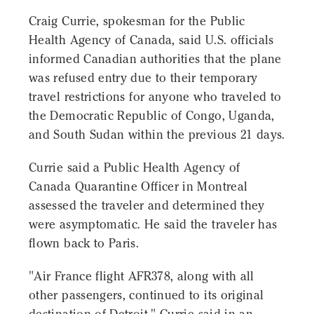
Craig Currie, spokesman for the Public
Health Agency of Canada, said U.S. officials
informed Canadian authorities that the plane
was refused entry due to their temporary
travel restrictions for anyone who traveled to
the Democratic Republic of Congo, Uganda,
and South Sudan within the previous 21 days.
Currie said a Public Health Agency of
Canada Quarantine Officer in Montreal
assessed the traveler and determined they
were asymptomatic. He said the traveler has
flown back to Paris.
"Air France flight AFR378, along with all
other passengers, continued to its original