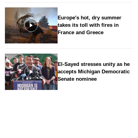
Europe's hot, dry summer
takes its toll with fires in
France and Greece
El-Sayed stresses unity as he
accepts Michigan Democratic
Senate nominee