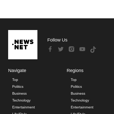
Follow Us
Navigate
Regions
Top
Top
Politics
Politics
Business
Business
Technology
Technology
Entertainment
Entertainment
Life/Style
Life/Style