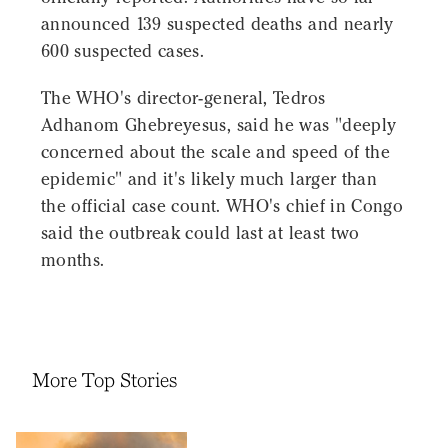
announced 139 suspected deaths and nearly
600 suspected cases.
The WHO's director-general, Tedros
Adhanom Ghebreyesus, said he was "deeply
concerned about the scale and speed of the
epidemic" and it's likely much larger than
the official case count. WHO's chief in Congo
said the outbreak could last at least two
months.
More Top Stories