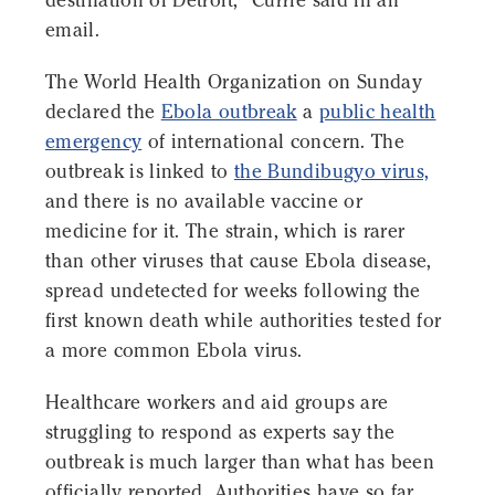
destination of Detroit," Currie said in an
email.
The World Health Organization on Sunday
declared the
Ebola outbreak
a
public health
emergency
of international concern. The
outbreak is linked to
the Bundibugyo virus,
and there is no available vaccine or
medicine for it. The strain, which is rarer
than other viruses that cause Ebola disease,
spread undetected for weeks following the
first known death while authorities tested for
a more common Ebola virus.
Healthcare workers and aid groups are
struggling to respond as experts say the
outbreak is much larger than what has been
officially reported. Authorities have so far