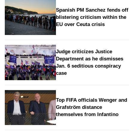
Spanish PM Sanchez fends off
blistering criticism within the
EU over Ceuta crisis
Judge criticizes Justice
Department as he dismisses
Jan. 6 seditious conspiracy
case
Top FIFA officials Wenger and
Grafström distance
themselves from Infantino