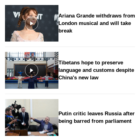
Ariana Grande withdraws from
London musical and will take
break
Tibetans hope to preserve
language and customs despite
China's new law
Putin critic leaves Russia after
being barred from parliament