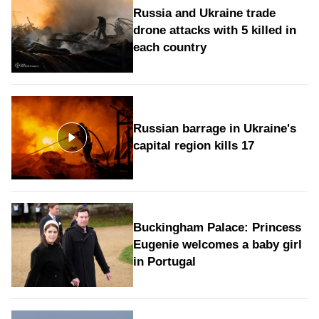
Russia and Ukraine trade
drone attacks with 5 killed in
each country
Russian barrage in Ukraine's
capital region kills 17
Buckingham Palace: Princess
Eugenie welcomes a baby girl
in Portugal