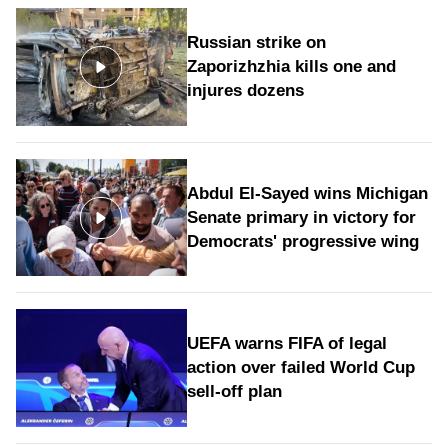
Russian strike on
Zaporizhzhia kills one and
injures dozens
Abdul El-Sayed wins Michigan
Senate primary in victory for
Democrats' progressive wing
UEFA warns FIFA of legal
action over failed World Cup
sell-off plan