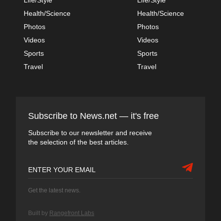
Health/Science
Health/Science
Photos
Photos
Videos
Videos
Sports
Sports
Travel
Travel
Subscribe to News.net — it's free
Subscribe to our newsletter and receive
the selection of the best articles.
Get the latest news.
Built by
Rangefront Labs