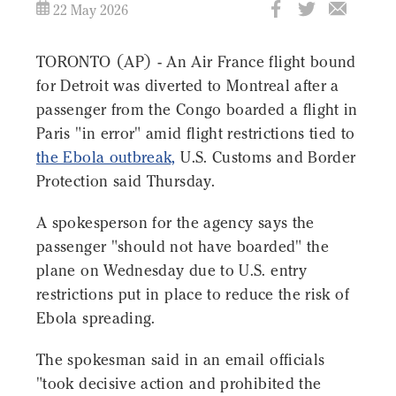
22 May 2026
TORONTO (AP) - An Air France flight bound
for Detroit was diverted to Montreal after a
passenger from the Congo boarded a flight in
Paris "in error" amid flight restrictions tied to
the Ebola outbreak,
U.S. Customs and Border
Protection said Thursday.
A spokesperson for the agency says the
passenger "should not have boarded" the
plane on Wednesday due to U.S. entry
restrictions put in place to reduce the risk of
Ebola spreading.
The spokesman said in an email officials
"took decisive action and prohibited the