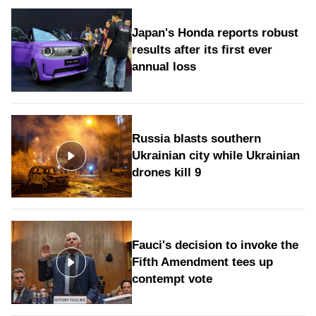
Japan's Honda reports robust
results after its first ever
annual loss
Russia blasts southern
Ukrainian city while Ukrainian
drones kill 9
Fauci's decision to invoke the
Fifth Amendment tees up
contempt vote