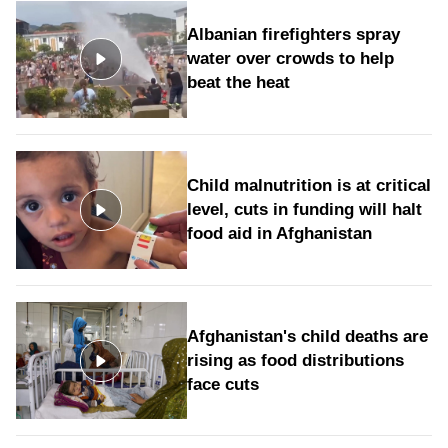
Albanian firefighters spray
water over crowds to help
beat the heat
Child malnutrition is at critical
level, cuts in funding will halt
food aid in Afghanistan
Afghanistan's child deaths are
rising as food distributions
face cuts