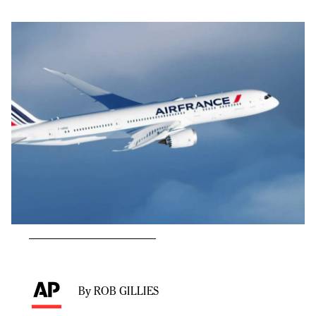
By ROB GILLIES