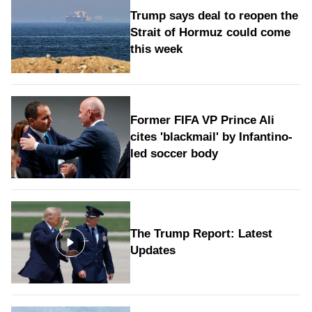
Trump says deal to reopen the
Strait of Hormuz could come
this week
Former FIFA VP Prince Ali
cites 'blackmail' by Infantino-
led soccer body
The Trump Report: Latest
Updates