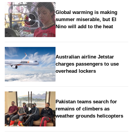
Global warming is making
summer miserable, but El
Nino will add to the heat
Australian airline Jetstar
charges passengers to use
overhead lockers
Pakistan teams search for
remains of climbers as
weather grounds helicopters