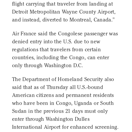
flight carrying that traveler from landing at
Detroit Metropolitan Wayne County Airport,
and instead, diverted to Montreal, Canada."
Air France said the Congolese passenger was
denied entry into the U.S. due to new
regulations that travelers from certain
countries, including the Congo, can enter
only through Washington D.C.
The Department of Homeland Security also
said that as of Thursday all U.S.-bound
American citizens and permanent residents
who have been in Congo, Uganda or South
Sudan in the previous 21 days must only
enter through Washington Dulles
International Airport for enhanced screening.