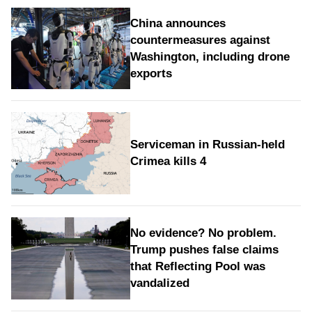
China announces
countermeasures against
Washington, including drone
exports
Serviceman in Russian-held
Crimea kills 4
No evidence? No problem.
Trump pushes false claims
that Reflecting Pool was
vandalized