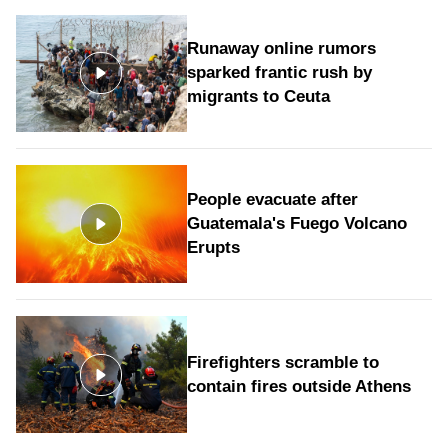
Runaway online rumors
sparked frantic rush by
migrants to Ceuta
People evacuate after
Guatemala's Fuego Volcano
Erupts
Firefighters scramble to
contain fires outside Athens