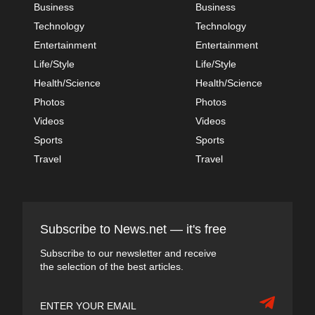
Business
Business
Technology
Technology
Entertainment
Entertainment
Life/Style
Life/Style
Health/Science
Health/Science
Photos
Photos
Videos
Videos
Sports
Sports
Travel
Travel
Subscribe to News.net — it's free
Subscribe to our newsletter and receive
the selection of the best articles.