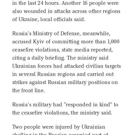
in the last 24 hours. Another 16 people were
also wounded in attacks across other regions
of Ukraine, local officials said.
Russia's Ministry of Defense, meanwhile,
accused Kyiv of committing more than 1,000
ceasefire violations, state media reported,
citing a daily briefing. The ministry said
Ukrainian forces had attacked civilian targets
in several Russian regions and carried out
strikes against Russian military positions on
the front line.
Russia's military had "responded in kind" to
the ceasefire violations, the ministry said.
Two people were injured by Ukrainian