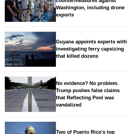
countermeasures against
Washington, including drone
exports
Guyana appoints experts with
investigating ferry capsizing
that killed dozens
No evidence? No problem.
Trump pushes false claims
that Reflecting Pool was
vandalized
Two of Puerto Rico's top