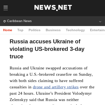
Caribbean News
Home
Top
Politics
Business
Technology
Entertai
Russia accuses Ukraine of
violating US-brokered 3-day
truce
Russia and Ukraine swapped accusations of
breaking a U.S.-brokered ceasefire on Sunday,
with both sides claiming to have suffered
casualties in
drone and artillery strikes
over the
past 24 hours. Ukraine’s President Volodymyr
Zelenskyy said that Russia was neither