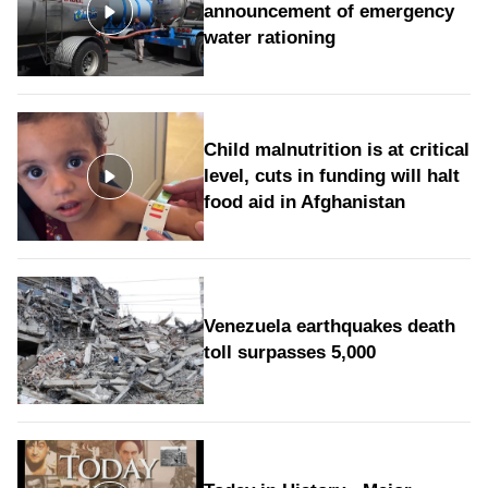
announcement of emergency
water rationing
Child malnutrition is at critical
level, cuts in funding will halt
food aid in Afghanistan
Venezuela earthquakes death
toll surpasses 5,000