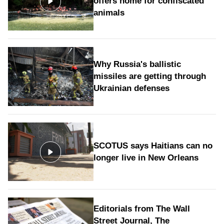
offers home for confiscated
animals
Why Russia's ballistic
missiles are getting through
Ukrainian defenses
SCOTUS says Haitians can no
longer live in New Orleans
Editorials from The Wall
Street Journal, The