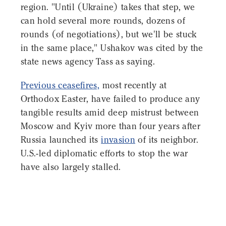
region. "Until (Ukraine) takes that step, we
can hold several more rounds, dozens of
rounds (of negotiations), but we'll be stuck
in the same place," Ushakov was cited by the
state news agency Tass as saying.
Previous ceasefires,
most recently at
Orthodox Easter, have failed to produce any
tangible results amid deep mistrust between
Moscow and Kyiv more than four years after
Russia launched its
invasion
of its neighbor.
U.S.-led diplomatic efforts to stop the war
have also largely stalled.