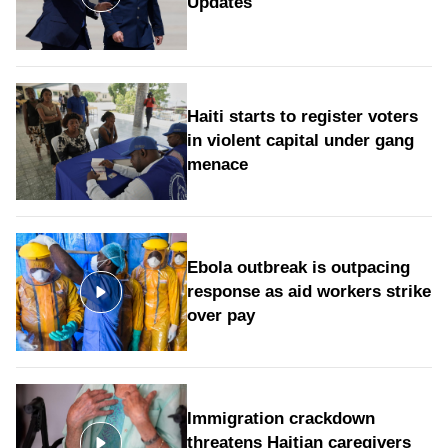
Updates
Haiti starts to register voters
in violent capital under gang
menace
Ebola outbreak is outpacing
response as aid workers strike
over pay
Immigration crackdown
threatens Haitian caregivers