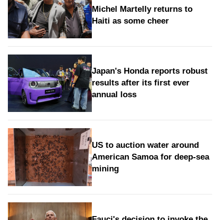
Michel Martelly returns to
Haiti as some cheer
Japan's Honda reports robust
results after its first ever
annual loss
US to auction water around
American Samoa for deep-sea
mining
Fauci's decision to invoke the