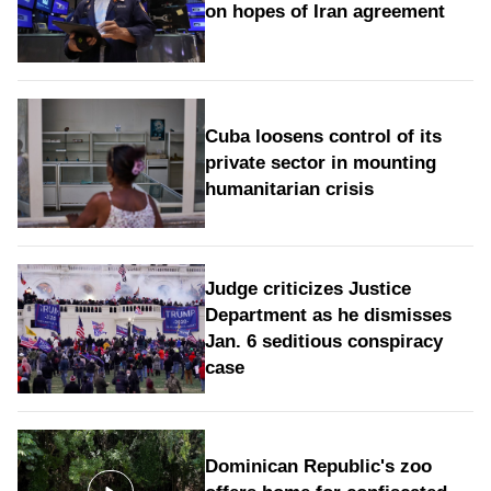
on hopes of Iran agreement
Cuba loosens control of its
private sector in mounting
humanitarian crisis
Judge criticizes Justice
Department as he dismisses
Jan. 6 seditious conspiracy
case
Dominican Republic's zoo