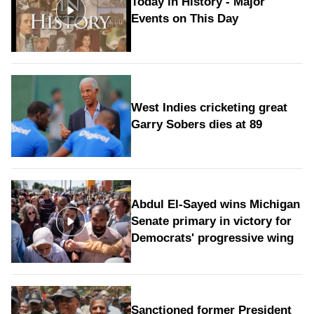
Today in History - Major
Events on This Day
West Indies cricketing great
Garry Sobers dies at 89
Abdul El-Sayed wins Michigan
Senate primary in victory for
Democrats' progressive wing
Sanctioned former President