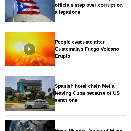
officials step over corruption
allegations
People evacuate after
Guatemala's Fuego Volcano
Erupts
Spanish hotel chain Meliá
leaving Cuba because of US
sanctions
News Minute - Video of Major