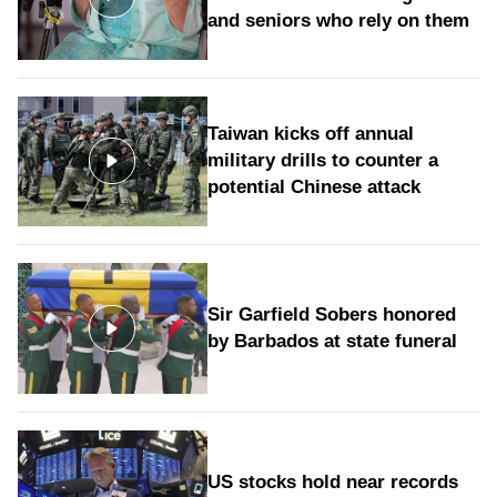
and seniors who rely on them
Taiwan kicks off annual
military drills to counter a
potential Chinese attack
Sir Garfield Sobers honored
by Barbados at state funeral
US stocks hold near records