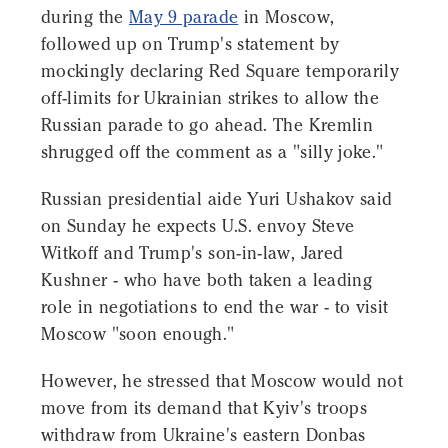
during the
May 9 parade
in Moscow,
followed up on Trump's statement by
mockingly declaring Red Square temporarily
off-limits for Ukrainian strikes to allow the
Russian parade to go ahead. The Kremlin
shrugged off the comment as a "silly joke."
Russian presidential aide Yuri Ushakov said
on Sunday he expects U.S. envoy Steve
Witkoff and Trump's son-in-law, Jared
Kushner - who have both taken a leading
role in negotiations to end the war - to visit
Moscow "soon enough."
However, he stressed that Moscow would not
move from its demand that Kyiv's troops
withdraw from Ukraine's eastern Donbas