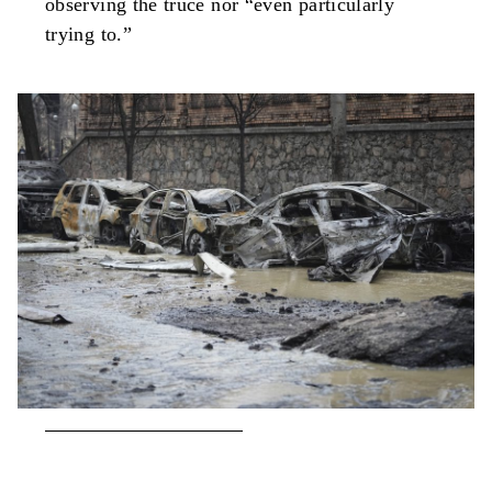
observing the truce nor “even particularly
trying to.”