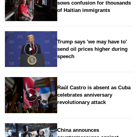
sows confusion for thousands
of Haitian immigrants
Trump says 'we may have to'
send oil prices higher during
speech
Raúl Castro is absent as Cuba
celebrates anniversary
revolutionary attack
China announces