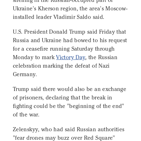
shelling in the Russian-occupied part of
Ukraine's Kherson region, the area's Moscow-
installed leader Vladimir Saldo said.
U.S. President Donald Trump said Friday that
Russia and Ukraine had bowed to his request
for a ceasefire running Saturday through
Monday to mark
Victory Day
, the Russian
celebration marking the defeat of Nazi
Germany.
Trump said there would also be an exchange
of prisoners, declaring that the break in
fighting could be the "beginning of the end"
of the war.
Zelenskyy, who had said Russian authorities
"fear drones may buzz over Red Square"