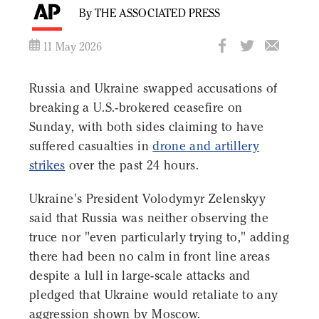
By THE ASSOCIATED PRESS
11 May 2026
Russia and Ukraine swapped accusations of
breaking a U.S.-brokered ceasefire on
Sunday, with both sides claiming to have
suffered casualties in
drone and artillery
strikes
over the past 24 hours.
Ukraine's President Volodymyr Zelenskyy
said that Russia was neither observing the
truce nor "even particularly trying to," adding
there had been no calm in front line areas
despite a lull in large-scale attacks and
pledged that Ukraine would retaliate to any
aggression shown by Moscow.