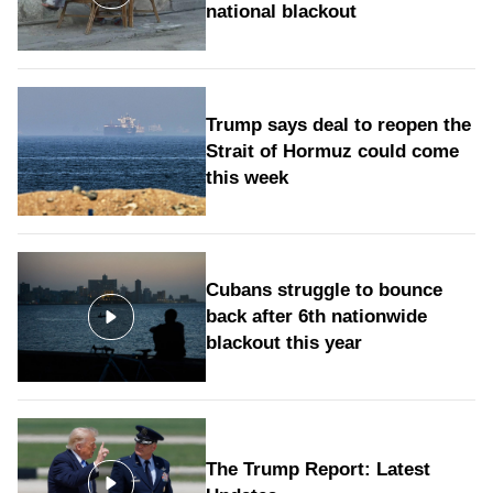
national blackout
Trump says deal to reopen the
Strait of Hormuz could come
this week
Cubans struggle to bounce
back after 6th nationwide
blackout this year
The Trump Report: Latest