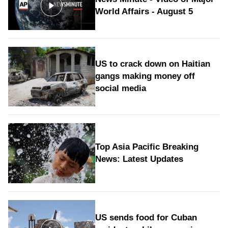
World Affairs - August 5
US to crack down on Haitian
gangs making money off
social media
Top Asia Pacific Breaking
News: Latest Updates
US sends food for Cuban