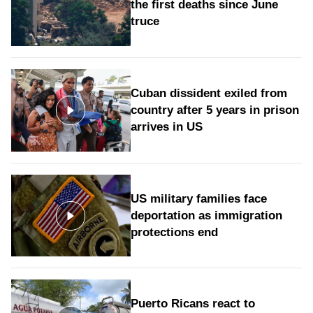
the first deaths since June
truce
Cuban dissident exiled from
country after 5 years in prison
arrives in US
US military families face
deportation as immigration
protections end
Puerto Ricans react to