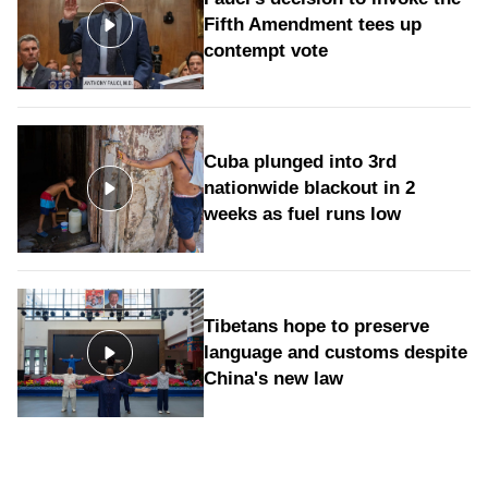
Fifth Amendment tees up
contempt vote
Cuba plunged into 3rd
nationwide blackout in 2
weeks as fuel runs low
Tibetans hope to preserve
language and customs despite
China's new law