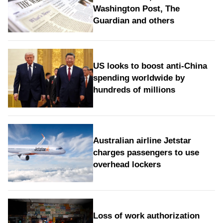
Washington Post, The
Guardian and others
US looks to boost anti-China
spending worldwide by
hundreds of millions
Australian airline Jetstar
charges passengers to use
overhead lockers
Loss of work authorization