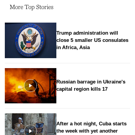
More Top Stories
Trump administration will
close 5 smaller US consulates
in Africa, Asia
Russian barrage in Ukraine's
capital region kills 17
After a hot night, Cuba starts
the week with yet another