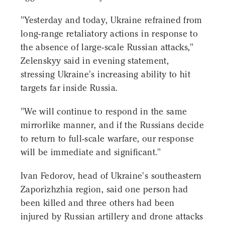
"Yesterday and today, Ukraine refrained from
long-range retaliatory actions in response to
the absence of large-scale Russian attacks,"
Zelenskyy said in evening statement,
stressing Ukraine's increasing ability to hit
targets far inside Russia.
"We will continue to respond in the same
mirrorlike manner, and if the Russians decide
to return to full-scale warfare, our response
will be immediate and significant."
Ivan Fedorov, head of Ukraine's southeastern
Zaporizhzhia region, said one person had
been killed and three others had been
injured by Russian artillery and drone attacks