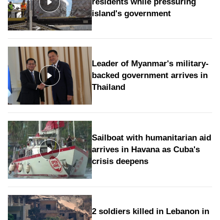
residents while pressuring
island's government
Leader of Myanmar's military-
backed government arrives in
Thailand
Sailboat with humanitarian aid
arrives in Havana as Cuba's
crisis deepens
2 soldiers killed in Lebanon in