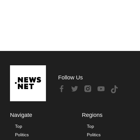
Follow Us
Navigate
Regions
Top
Top
Politics
Politics