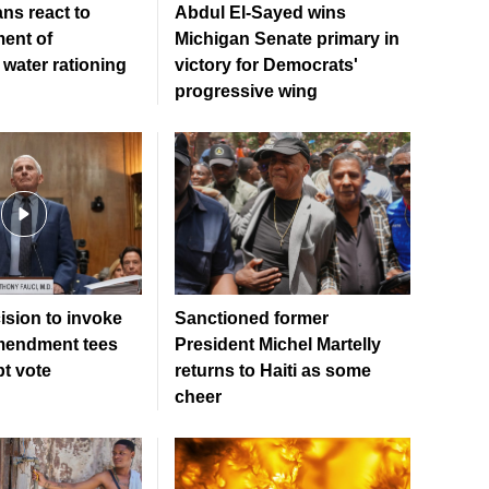
ns react to
Abdul El-Sayed wins
ent of
Michigan Senate primary in
water rationing
victory for Democrats'
progressive wing
ision to invoke
Sanctioned former
Amendment tees
President Michel Martelly
t vote
returns to Haiti as some
cheer