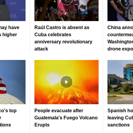
may have
Raúl Castro is absent as
China ann
s higher
Cuba celebrates
countermea
anniversary revolutionary
Washington
attack
drone expo
co's top
People evacuate after
Spanish hot
r
Guatemala's Fuego Volcano
leaving Cu
tions
Erupts
sanctions