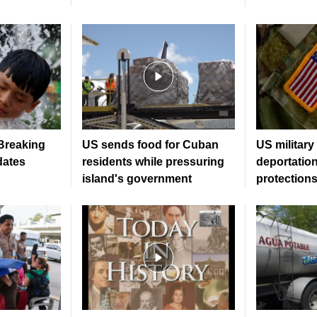
 Breaking
US sends food for Cuban
US military
dates
residents while pressuring
deportatio
island's government
protection