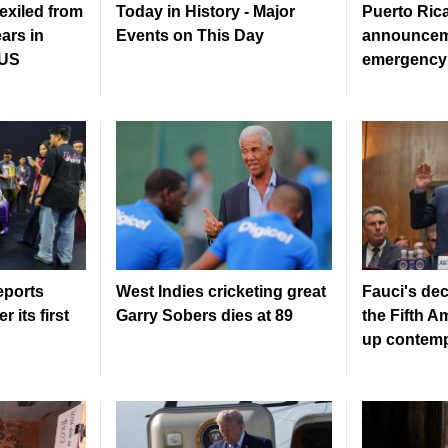
exiled from
Today in History - Major
Puerto Rica
ears in
Events on This Day
announcem
 US
emergency 
eports
West Indies cricketing great
Fauci's dec
r its first
Garry Sobers dies at 89
the Fifth 
up contemp