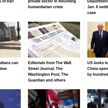
 of Iran
private sector in mounting
Department
humanitarian crisis
Jan. 6 sedi
case
tians can
Editorials from The Wall
US looks to
 New
Street Journal, The
China spen
Washington Post, The
by hundreds
Guardian and others