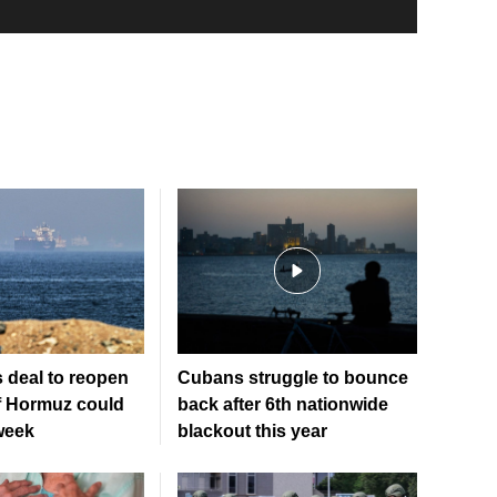
 deal to reopen
Cubans struggle to bounce
of Hormuz could
back after 6th nationwide
week
blackout this year