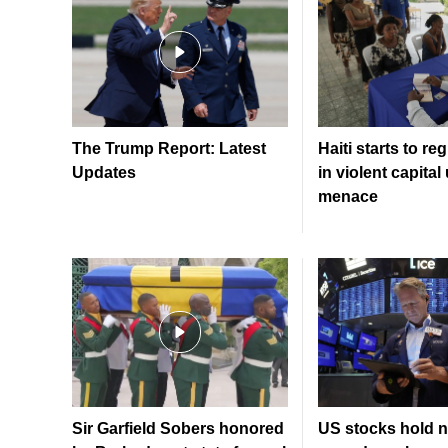
The Trump Report: Latest
Haiti starts to re
Updates
in violent capita
menace
Sir Garfield Sobers honored
US stocks hold n