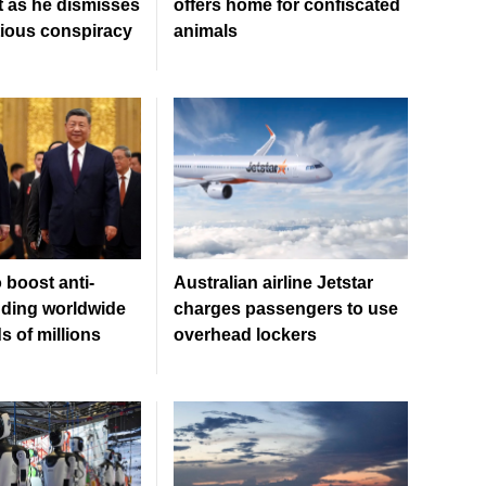
 as he dismisses
offers home for confiscated
tious conspiracy
animals
 boost anti-
Australian airline Jetstar
ding worldwide
charges passengers to use
 of millions
overhead lockers