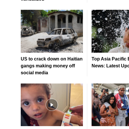
US to crack down on Haitian
Top Asia Pacific
gangs making money off
News: Latest Up
social media