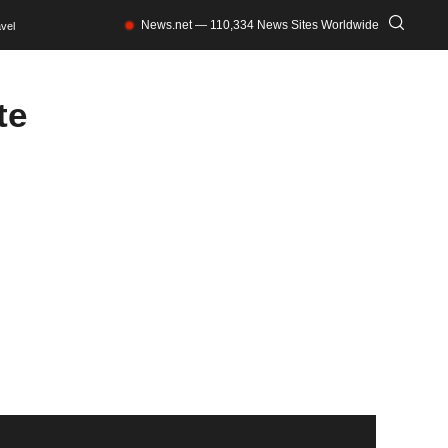
News.net — 110,334 News Sites Worldwide
vel
te