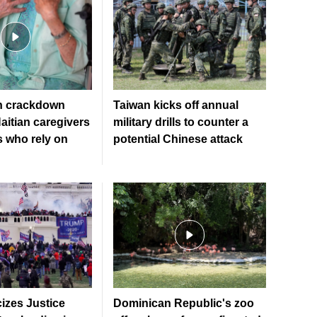
n crackdown
Taiwan kicks off annual
aitian caregivers
military drills to counter a
s who rely on
potential Chinese attack
cizes Justice
Dominican Republic's zoo