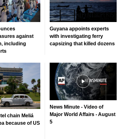
ounces
Guyana appoints experts
sures against
with investigating ferry
, including
capsizing that killed dozens
rts
News Minute - Video of
Major World Affairs - August
el chain Meliá
5
ba because of US