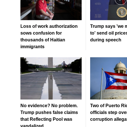
Loss of work authorization
Trump says 'we 
sows confusion for
to' send oil price
thousands of Haitian
during speech
immigrants
No evidence? No problem.
Two of Puerto Ri
Trump pushes false claims
officials step ove
that Reflecting Pool was
corruption allega
vandalized