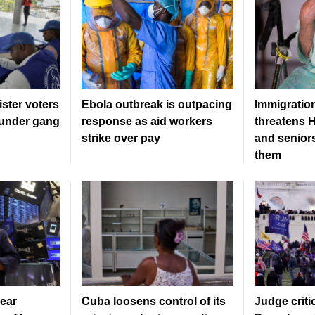
gister voters
Ebola outbreak is outpacing
Immigratio
l under gang
response as aid workers
threatens H
strike over pay
and senior
them
ear
Cuba loosens control of its
Judge criti