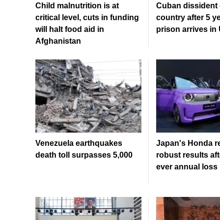
Child malnutrition is at
Cuban dissident 
critical level, cuts in funding
country after 5 y
will halt food aid in
prison arrives in
Afghanistan
Venezuela earthquakes
Japan's Honda r
death toll surpasses 5,000
robust results afte
ever annual loss