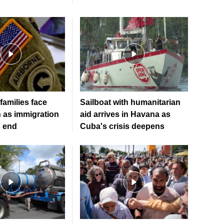
 families face
Sailboat with humanitarian
n as immigration
aid arrives in Havana as
s end
Cuba's crisis deepens