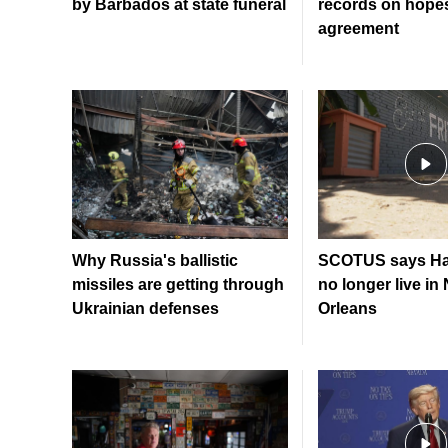
by Barbados at state funeral
records on hopes
agreement
Why Russia's ballistic
SCOTUS says Hai
missiles are getting through
no longer live in
Ukrainian defenses
Orleans