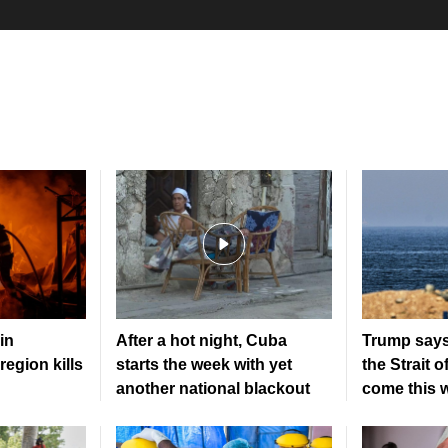
in
After a hot night, Cuba
Trump says
region kills
starts the week with yet
the Strait 
another national blackout
come this 