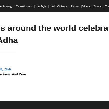
Technology
Entertainment
Life/Style
Health/Science
Photos
Videos
Sports
Tra
s around the world celebra
-Adha
8, 2026
e Associated Press