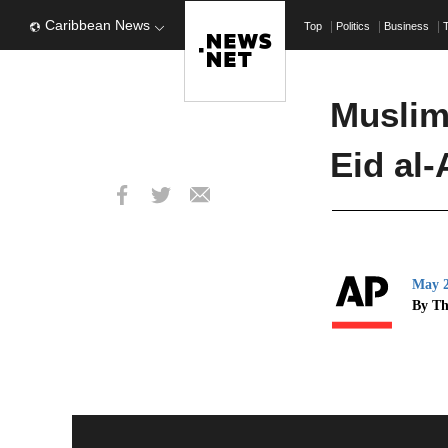
Caribbean News
Top
Politics
Business
Muslim
Eid al
May 2
By Th