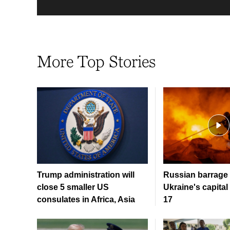
More Top Stories
Trump administration will
Russian barrage 
close 5 smaller US
Ukraine's capital 
consulates in Africa, Asia
17