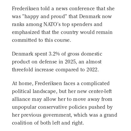
Frederiksen told a news conference that she
was "happy and proud" that Denmark now
ranks among NATO's top spenders and
emphasized that the country would remain
committed to this course.
Denmark spent 3.2% of gross domestic
product on defense in 2025, an almost
threefold increase compared to 2022.
At home, Frederiksen faces a complicated
political landscape, but her new center-left
alliance may allow her to move away from
unpopular conservative policies pushed by
her previous government, which was a grand
coalition of both left and right.