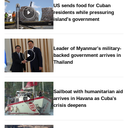
US sends food for Cuban
residents while pressuring
island's government
Leader of Myanmar's military-
backed government arrives in
Thailand
Sailboat with humanitarian aid
arrives in Havana as Cuba's
crisis deepens