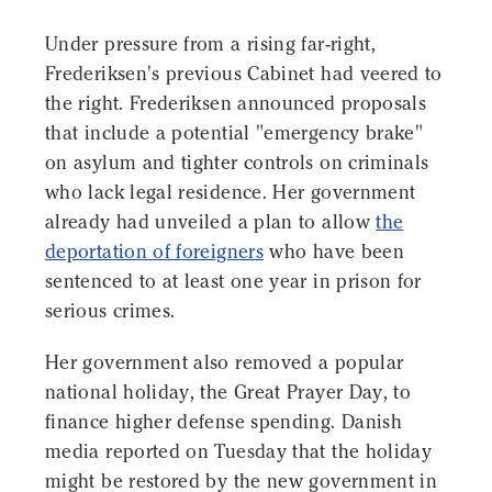
Under pressure from a rising far-right,
Frederiksen's previous Cabinet had veered to
the right. Frederiksen announced proposals
that include a potential "emergency brake"
on asylum and tighter controls on criminals
who lack legal residence. Her government
already had unveiled a plan to allow
the
deportation of foreigners
who have been
sentenced to at least one year in prison for
serious crimes.
Her government also removed a popular
national holiday, the Great Prayer Day, to
finance higher defense spending. Danish
media reported on Tuesday that the holiday
might be restored by the new government in