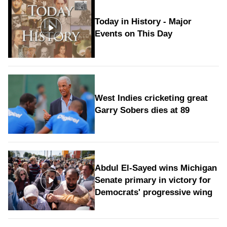
Today in History - Major
Events on This Day
West Indies cricketing great
Garry Sobers dies at 89
Abdul El-Sayed wins Michigan
Senate primary in victory for
Democrats' progressive wing