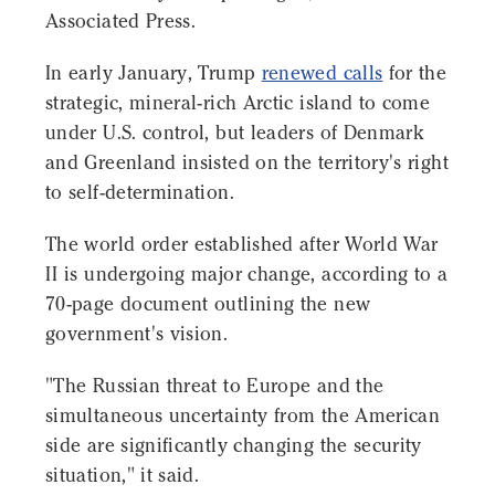
Associated Press.
In early January, Trump
renewed calls
for the
strategic, mineral-rich Arctic island to come
under U.S. control, but leaders of Denmark
and Greenland insisted on the territory's right
to self-determination.
The world order established after World War
II is undergoing major change, according to a
70-page document outlining the new
government's vision.
"The Russian threat to Europe and the
simultaneous uncertainty from the American
side are significantly changing the security
situation," it said.