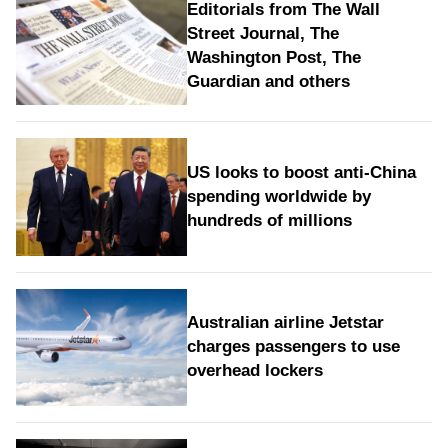
Editorials from The Wall
Street Journal, The
Washington Post, The
Guardian and others
US looks to boost anti-China
spending worldwide by
hundreds of millions
Australian airline Jetstar
charges passengers to use
overhead lockers