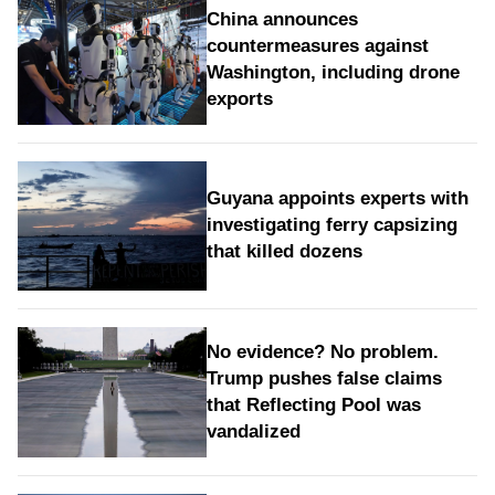
China announces
countermeasures against
Washington, including drone
exports
Guyana appoints experts with
investigating ferry capsizing
that killed dozens
No evidence? No problem.
Trump pushes false claims
that Reflecting Pool was
vandalized