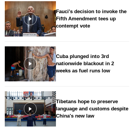
Fauci's decision to invoke the
Fifth Amendment tees up
contempt vote
Cuba plunged into 3rd
nationwide blackout in 2
weeks as fuel runs low
Tibetans hope to preserve
language and customs despite
China's new law