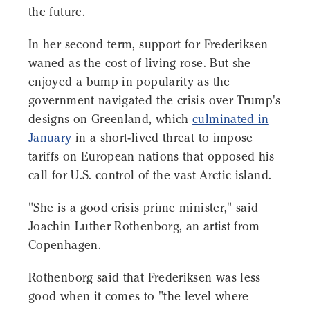
the future.
In her second term, support for Frederiksen
waned as the cost of living rose. But she
enjoyed a bump in popularity as the
government navigated the crisis over Trump's
designs on Greenland, which
culminated in
January
in a short-lived threat to impose
tariffs on European nations that opposed his
call for U.S. control of the vast Arctic island.
"She is a good crisis prime minister," said
Joachin Luther Rothenborg, an artist from
Copenhagen.
Rothenborg said that Frederiksen was less
good when it comes to "the level where