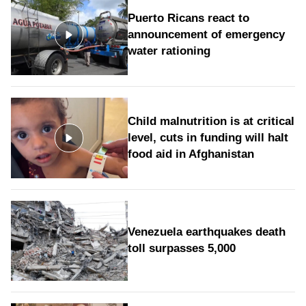
Puerto Ricans react to
announcement of emergency
water rationing
Child malnutrition is at critical
level, cuts in funding will halt
food aid in Afghanistan
Venezuela earthquakes death
toll surpasses 5,000