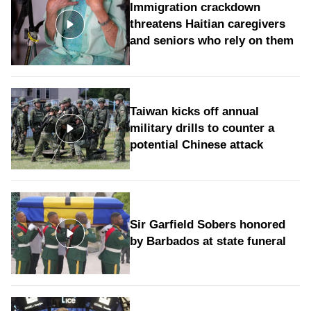
Immigration crackdown
threatens Haitian caregivers
and seniors who rely on them
Taiwan kicks off annual
military drills to counter a
potential Chinese attack
Sir Garfield Sobers honored
by Barbados at state funeral