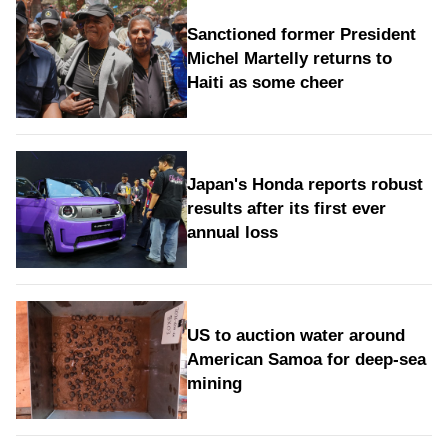
Sanctioned former President
Michel Martelly returns to
Haiti as some cheer
Japan's Honda reports robust
results after its first ever
annual loss
US to auction water around
American Samoa for deep-sea
mining