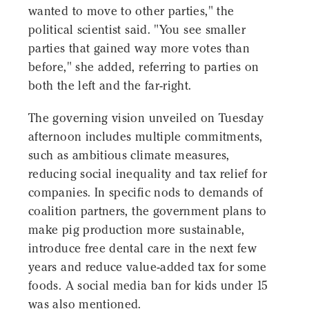
wanted to move to other parties," the
political scientist said. "You see smaller
parties that gained way more votes than
before," she added, referring to parties on
both the left and the far-right.
The governing vision unveiled on Tuesday
afternoon includes multiple commitments,
such as ambitious climate measures,
reducing social inequality and tax relief for
companies. In specific nods to demands of
coalition partners, the government plans to
make pig production more sustainable,
introduce free dental care in the next few
years and reduce value-added tax for some
foods. A social media ban for kids under 15
was also mentioned.