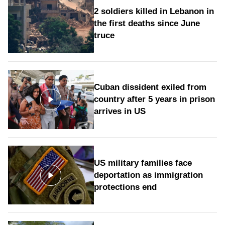
2 soldiers killed in Lebanon in
the first deaths since June
truce
Cuban dissident exiled from
country after 5 years in prison
arrives in US
US military families face
deportation as immigration
protections end