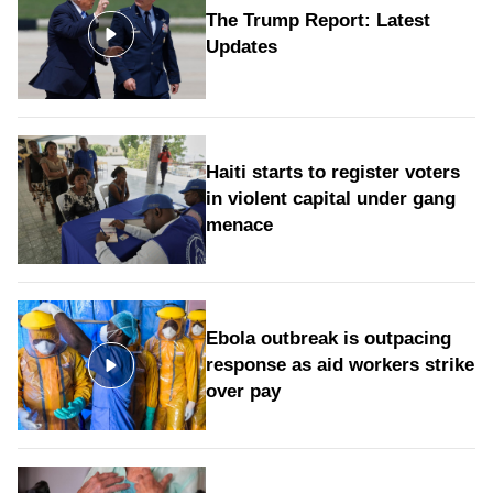
The Trump Report: Latest
Updates
Haiti starts to register voters
in violent capital under gang
menace
Ebola outbreak is outpacing
response as aid workers strike
over pay