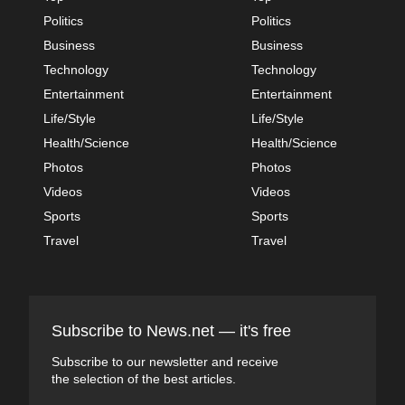
Politics
Politics
Business
Business
Technology
Technology
Entertainment
Entertainment
Life/Style
Life/Style
Health/Science
Health/Science
Photos
Photos
Videos
Videos
Sports
Sports
Travel
Travel
Subscribe to News.net — it's free
Subscribe to our newsletter and receive
the selection of the best articles.