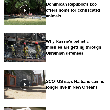
Dominican Republic's zoo
offers home for confiscated
animals
Why Russia's ballistic
missiles are getting through
Ukrainian defenses
SCOTUS says Haitians can no
longer live in New Orleans