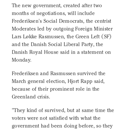
The new government, created after two
months of negotiations, will include
Frederiksen's Social Democrats, the centrist
Moderates led by outgoing Foreign Minister
Lars Løkke Rasmussen, the Green Left (SF)
and the Danish Social Liberal Party, the
Danish Royal House said in a statement on
Monday.
Frederiksen and Rasmussen survived the
March general election, Hjort Rapp said,
because of their prominent role in the
Greenland crisis.
"They kind of survived, but at same time the
voters were not satisfied with what the
government had been doing before, so they