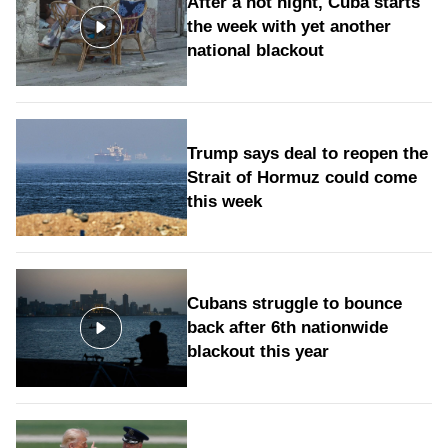
After a hot night, Cuba starts
the week with yet another
national blackout
Trump says deal to reopen the
Strait of Hormuz could come
this week
Cubans struggle to bounce
back after 6th nationwide
blackout this year