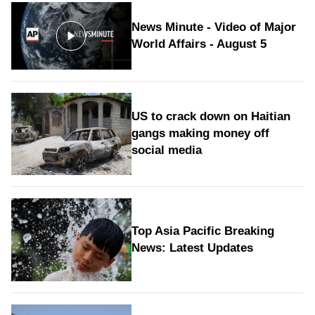
News Minute - Video of Major
World Affairs - August 5
US to crack down on Haitian
gangs making money off
social media
Top Asia Pacific Breaking
News: Latest Updates