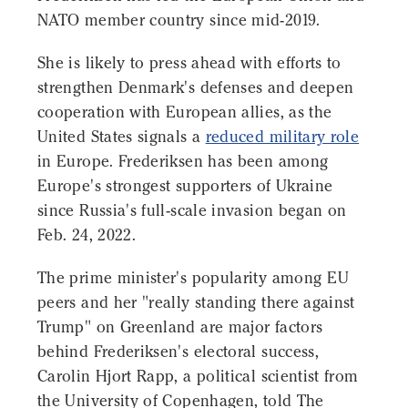
NATO member country since mid-2019.
She is likely to press ahead with efforts to
strengthen Denmark's defenses and deepen
cooperation with European allies, as the
United States signals a
reduced military role
in Europe. Frederiksen has been among
Europe's strongest supporters of Ukraine
since Russia's full-scale invasion began on
Feb. 24, 2022.
The prime minister's popularity among EU
peers and her "really standing there against
Trump" on Greenland are major factors
behind Frederiksen's electoral success,
Carolin Hjort Rapp, a political scientist from
the University of Copenhagen, told The