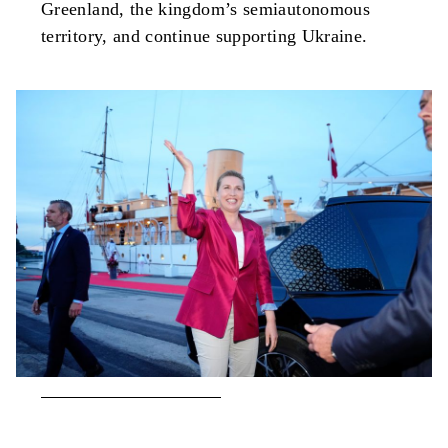
Greenland, the kingdom’s semiautonomous
territory, and continue supporting Ukraine.