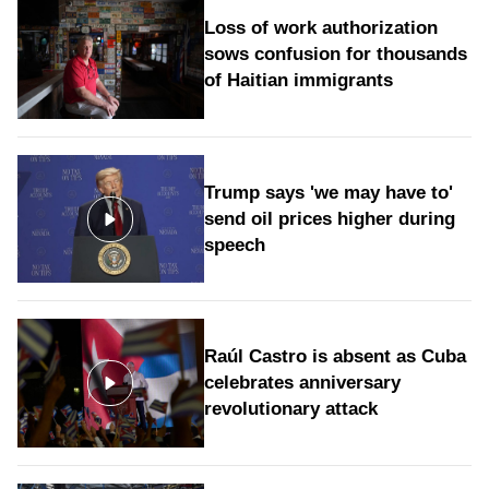
Loss of work authorization
sows confusion for thousands
of Haitian immigrants
Trump says 'we may have to'
send oil prices higher during
speech
Raúl Castro is absent as Cuba
celebrates anniversary
revolutionary attack