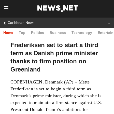
Caribbean News
Home
Top
Politics
Business
Technology
Entertai
Frederiksen set to start a third
term as Danish prime minister
thanks to firm position on
Greenland
COPENHAGEN, Denmark (AP) – Mette
Frederiksen is set to begin a third term as
Denmark’s prime minister, during which she is
expected to maintain a firm stance against U.S.
President Donald Trump’s ambitions for