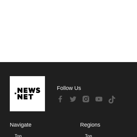
Follow Us
Navigate
Regions
Top
Top