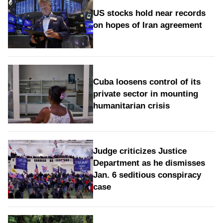
US stocks hold near records
on hopes of Iran agreement
Cuba loosens control of its
private sector in mounting
humanitarian crisis
Judge criticizes Justice
Department as he dismisses
Jan. 6 seditious conspiracy
case