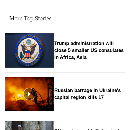
More Top Stories
Trump administration will
close 5 smaller US consulates
in Africa, Asia
Russian barrage in Ukraine's
capital region kills 17