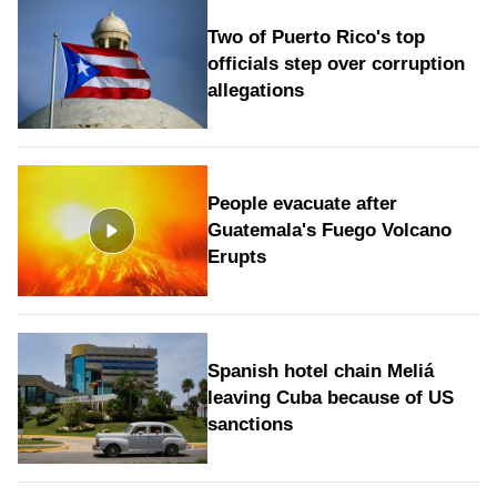
Two of Puerto Rico's top
officials step over corruption
allegations
People evacuate after
Guatemala's Fuego Volcano
Erupts
Spanish hotel chain Meliá
leaving Cuba because of US
sanctions