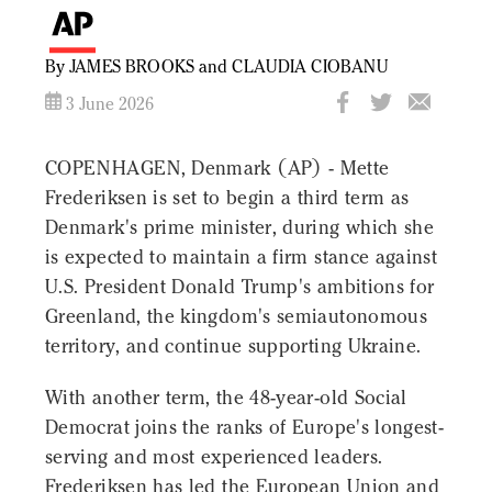
By JAMES BROOKS and CLAUDIA CIOBANU
3 June 2026
COPENHAGEN, Denmark (AP) - Mette
Frederiksen is set to begin a third term as
Denmark's prime minister, during which she
is expected to maintain a firm stance against
U.S. President Donald Trump's ambitions for
Greenland, the kingdom's semiautonomous
territory, and continue supporting Ukraine.
With another term, the 48-year-old Social
Democrat joins the ranks of Europe's longest-
serving and most experienced leaders.
Frederiksen has led the European Union and