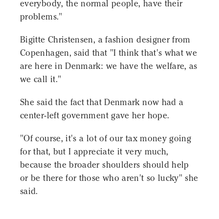
everybody, the normal people, have their
problems."
Bigitte Christensen, a fashion designer from
Copenhagen, said that "I think that's what we
are here in Denmark: we have the welfare, as
we call it."
She said the fact that Denmark now had a
center-left government gave her hope.
"Of course, it's a lot of our tax money going
for that, but I appreciate it very much,
because the broader shoulders should help
or be there for those who aren't so lucky" she
said.