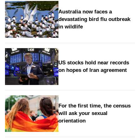
Australia now faces a
devastating bird flu outbreak
in wildlife
US stocks hold near records
on hopes of Iran agreement
For the first time, the census
will ask your sexual
orientation