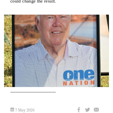
could change the result.
7 May 2026