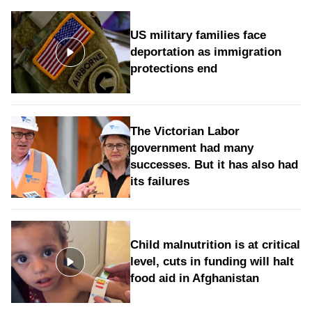
US military families face
deportation as immigration
protections end
The Victorian Labor
government had many
successes. But it has also had
its failures
Child malnutrition is at critical
level, cuts in funding will halt
food aid in Afghanistan