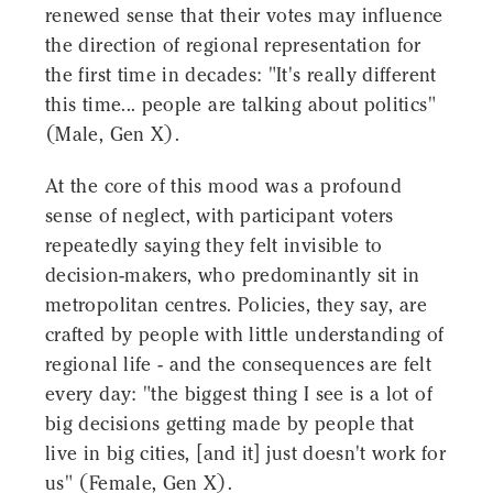
renewed sense that their votes may influence
the direction of regional representation for
the first time in decades: "It's really different
this time... people are talking about politics"
(Male, Gen X).
At the core of this mood was a profound
sense of neglect, with participant voters
repeatedly saying they felt invisible to
decision-makers, who predominantly sit in
metropolitan centres. Policies, they say, are
crafted by people with little understanding of
regional life - and the consequences are felt
every day: "the biggest thing I see is a lot of
big decisions getting made by people that
live in big cities, [and it] just doesn't work for
us" (Female, Gen X).