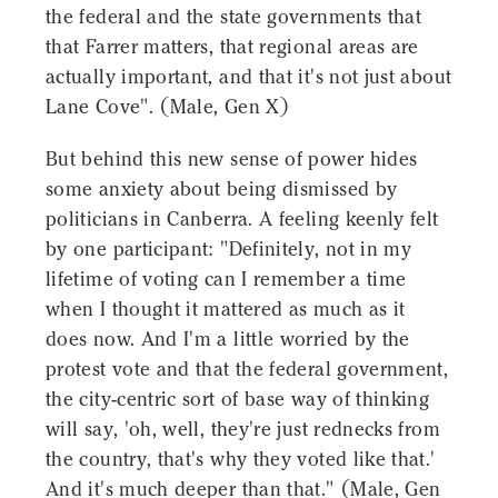
the federal and the state governments that
that Farrer matters, that regional areas are
actually important, and that it's not just about
Lane Cove". (Male, Gen X)
But behind this new sense of power hides
some anxiety about being dismissed by
politicians in Canberra. A feeling keenly felt
by one participant: "Definitely, not in my
lifetime of voting can I remember a time
when I thought it mattered as much as it
does now. And I'm a little worried by the
protest vote and that the federal government,
the city-centric sort of base way of thinking
will say, 'oh, well, they're just rednecks from
the country, that's why they voted like that.'
And it's much deeper than that." (Male, Gen