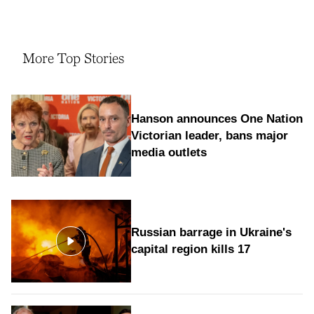
More Top Stories
Hanson announces One Nation
Victorian leader, bans major
media outlets
Russian barrage in Ukraine's
capital region kills 17