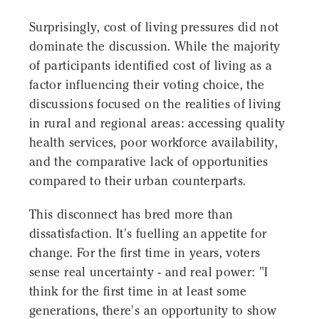
Surprisingly, cost of living pressures did not
dominate the discussion. While the majority
of participants identified cost of living as a
factor influencing their voting choice, the
discussions focused on the realities of living
in rural and regional areas: accessing quality
health services, poor workforce availability,
and the comparative lack of opportunities
compared to their urban counterparts.
This disconnect has bred more than
dissatisfaction. It's fuelling an appetite for
change. For the first time in years, voters
sense real uncertainty - and real power: "I
think for the first time in at least some
generations, there's an opportunity to show