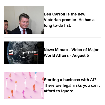
Ben Carroll is the new
Victorian premier. He has a
long to‑do list.
News Minute - Video of Major
World Affairs - August 5
Starting a business with AI?
There are legal risks you can't
afford to ignore