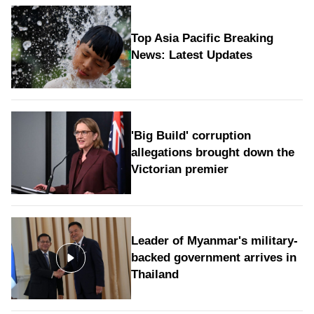
Top Asia Pacific Breaking
News: Latest Updates
'Big Build' corruption
allegations brought down the
Victorian premier
Leader of Myanmar's military-
backed government arrives in
Thailand