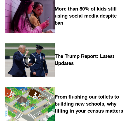
More than 80% of kids still
using social media despite
ban
The Trump Report: Latest
Updates
From flushing our toilets to
building new schools, why
filling in your census matters