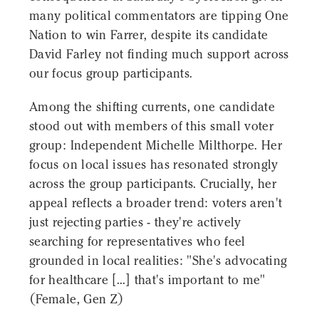
many political commentators are tipping One
Nation to win Farrer, despite its candidate
David Farley not finding much support across
our focus group participants.
Among the shifting currents, one candidate
stood out with members of this small voter
group: Independent Michelle Milthorpe. Her
focus on local issues has resonated strongly
across the group participants. Crucially, her
appeal reflects a broader trend: voters aren't
just rejecting parties - they're actively
searching for representatives who feel
grounded in local realities: "She's advocating
for healthcare [...] that's important to me"
(Female, Gen Z)