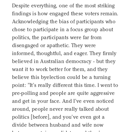
Despite everything, one of the most striking
findings is how engaged these voters remain.
Acknowledging the bias of participants who
chose to participate in a focus group about
politics, the participants were far from
disengaged or apathetic. They were
informed, thoughtful, and eager. They firmly
believed in Australian democracy - but they
want it to work better for them, and they
believe this byelection could be a turning
point: "It's really different this time. I went to
pre-polling and people are quite aggressive
and get in your face. And I've even noticed
around, people never really talked about
politics [before], and you've even got a
divide between husband and wife now