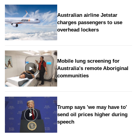
Australian airline Jetstar
charges passengers to use
overhead lockers
Mobile lung screening for
Australia's remote Aboriginal
communities
Trump says 'we may have to'
send oil prices higher during
speech