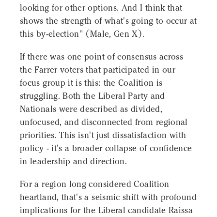
looking for other options. And I think that
shows the strength of what's going to occur at
this by-election" (Male, Gen X).
If there was one point of consensus across
the Farrer voters that participated in our
focus group it is this: the Coalition is
struggling. Both the Liberal Party and
Nationals were described as divided,
unfocused, and disconnected from regional
priorities. This isn't just dissatisfaction with
policy - it's a broader collapse of confidence
in leadership and direction.
For a region long considered Coalition
heartland, that's a seismic shift with profound
implications for the Liberal candidate Raissa