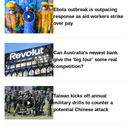
Ebola outbreak is outpacing
response as aid workers strike
over pay
Can Australia's newest bank
give the 'big four' some real
competition?
Taiwan kicks off annual
military drills to counter a
potential Chinese attack