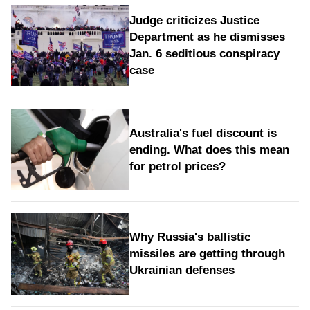
Judge criticizes Justice
Department as he dismisses
Jan. 6 seditious conspiracy
case
Australia's fuel discount is
ending. What does this mean
for petrol prices?
Why Russia's ballistic
missiles are getting through
Ukrainian defenses