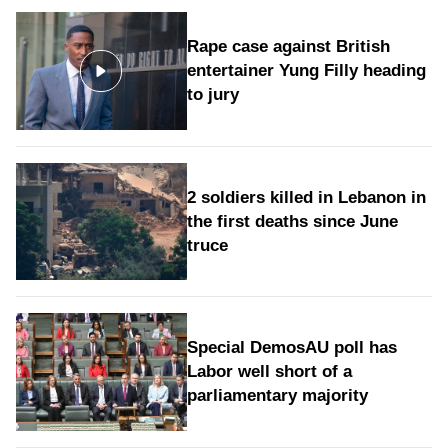
Rape case against British
entertainer Yung Filly heading
to jury
2 soldiers killed in Lebanon in
the first deaths since June
truce
Special DemosAU poll has
Labor well short of a
parliamentary majority