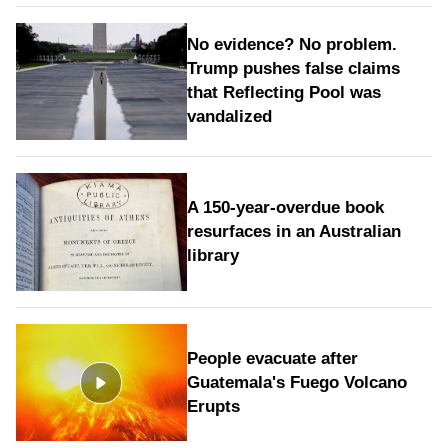
No evidence? No problem.
Trump pushes false claims
that Reflecting Pool was
vandalized
A 150-year-overdue book
resurfaces in an Australian
library
People evacuate after
Guatemala's Fuego Volcano
Erupts