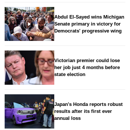
Abdul El-Sayed wins Michigan
Senate primary in victory for
Democrats' progressive wing
Victorian premier could lose
her job just 4 months before
state election
Japan's Honda reports robust
results after its first ever
annual loss