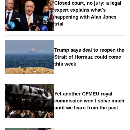
Closed court, no jury: a legal
expert explains what's
happening with Alan Jones'
trial
Trump says deal to reopen the
Strait of Hormuz could come
this week
Yet another CFMEU royal
commission won't solve much
until we learn from the past