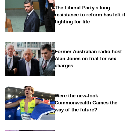
The Liberal Party's long
resistance to reform has left it
fighting for life
Former Australian radio host
Alan Jones on trial for sex
charges
Were the new‑look
Commonwealth Games the
way of the future?