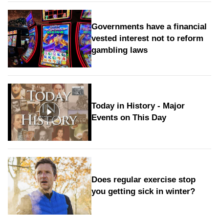
Governments have a financial
vested interest not to reform
gambling laws
Today in History - Major
Events on This Day
Does regular exercise stop
you getting sick in winter?