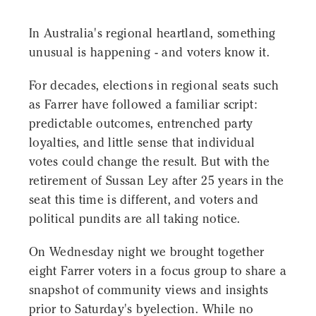
In Australia's regional heartland, something
unusual is happening - and voters know it.
For decades, elections in regional seats such
as Farrer have followed a familiar script:
predictable outcomes, entrenched party
loyalties, and little sense that individual
votes could change the result. But with the
retirement of Sussan Ley after 25 years in the
seat this time is different, and voters and
political pundits are all taking notice.
On Wednesday night we brought together
eight Farrer voters in a focus group to share a
snapshot of community views and insights
prior to Saturday's byelection. While no