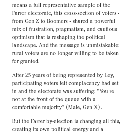
means a full representative sample of the
Farrer electorate, this cross-section of voters -
from Gen Z to Boomers - shared a powerful
mix of frustration, pragmatism, and cautious
optimism that is reshaping the political
landscape. And the message is unmistakable:
rural voters are no longer willing to be taken
for granted.
After 25 years of being represented by Ley,
participating voters felt complacency had set
in and the electorate was suffering: "You're
not at the front of the queue with a
comfortable majority" (Male, Gen X).
But the Farrer by-election is changing all this,
creating its own political energy and a