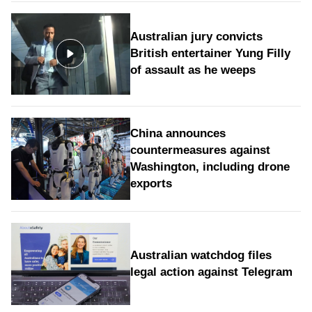
Australian jury convicts
British entertainer Yung Filly
of assault as he weeps
China announces
countermeasures against
Washington, including drone
exports
Australian watchdog files
legal action against Telegram