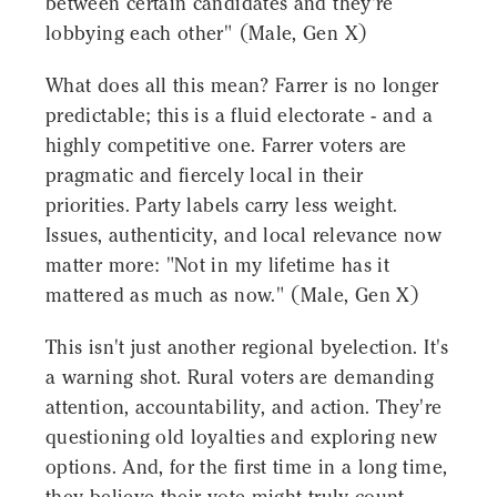
between certain candidates and they're
lobbying each other" (Male, Gen X)
What does all this mean? Farrer is no longer
predictable; this is a fluid electorate - and a
highly competitive one. Farrer voters are
pragmatic and fiercely local in their
priorities. Party labels carry less weight.
Issues, authenticity, and local relevance now
matter more: "Not in my lifetime has it
mattered as much as now." (Male, Gen X)
This isn't just another regional byelection. It's
a warning shot. Rural voters are demanding
attention, accountability, and action. They're
questioning old loyalties and exploring new
options. And, for the first time in a long time,
they believe their vote might truly count.