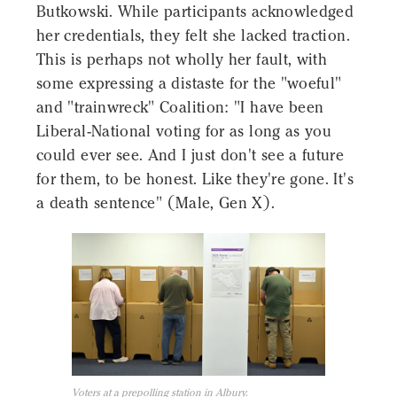
Butkowski. While participants acknowledged
her credentials, they felt she lacked traction.
This is perhaps not wholly her fault, with
some expressing a distaste for the "woeful"
and "trainwreck" Coalition: "I have been
Liberal-National voting for as long as you
could ever see. And I just don't see a future
for them, to be honest. Like they're gone. It's
a death sentence" (Male, Gen X).
Voters at a prepolling station in Albury.