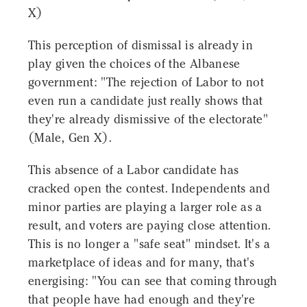
X)
This perception of dismissal is already in
play given the choices of the Albanese
government: "The rejection of Labor to not
even run a candidate just really shows that
they're already dismissive of the electorate"
(Male, Gen X).
This absence of a Labor candidate has
cracked open the contest. Independents and
minor parties are playing a larger role as a
result, and voters are paying close attention.
This is no longer a "safe seat" mindset. It's a
marketplace of ideas and for many, that's
energising: "You can see that coming through
that people have had enough and they're