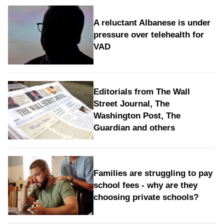
A reluctant Albanese is under
pressure over telehealth for
VAD
Editorials from The Wall
Street Journal, The
Washington Post, The
Guardian and others
Families are struggling to pay
school fees - why are they
choosing private schools?