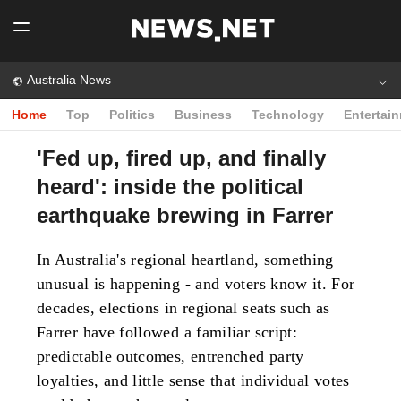
Australia News
Home
Top
Politics
Business
Technology
Entertai
'Fed up, fired up, and finally
heard': inside the political
earthquake brewing in Farrer
In Australia's regional heartland, something
unusual is happening - and voters know it. For
decades, elections in regional seats such as
Farrer have followed a familiar script:
predictable outcomes, entrenched party
loyalties, and little sense that individual votes