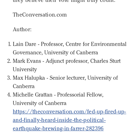
TheConversation.com
Author:
Lain Dare - Professor, Centre for Environmental
Governance, University of Canberra
Mark Evans - Adjunct professor, Charles Sturt
University
Max Halupka - Senior lecturer, University of
Canberra
Michelle Grattan - Professorial Fellow,
University of Canberra
https://theconversation.com/fed-up-fired-up-
and-finally-heard-inside-the-political-
earthquake-brewing-in-farrer-282396