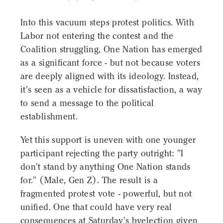
Into this vacuum steps protest politics. With
Labor not entering the contest and the
Coalition struggling, One Nation has emerged
as a significant force - but not because voters
are deeply aligned with its ideology. Instead,
it's seen as a vehicle for dissatisfaction, a way
to send a message to the political
establishment.
Yet this support is uneven with one younger
participant rejecting the party outright: "I
don't stand by anything One Nation stands
for." (Male, Gen Z). The result is a
fragmented protest vote - powerful, but not
unified. One that could have very real
consequences at Saturday's byelection given