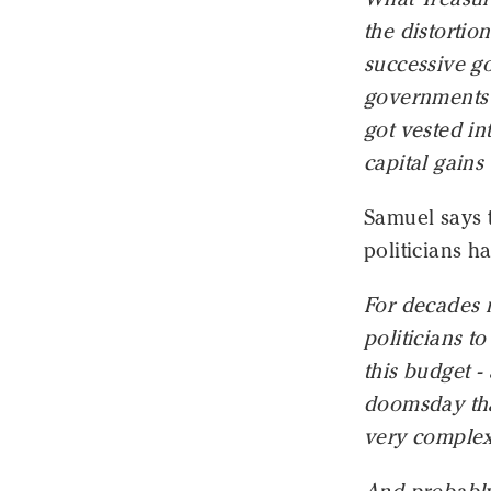
the distortio
successive go
governments -
got vested in
capital gains
Samuel says 
politicians h
For decades 
politicians t
this budget -
doomsday that
very complex.