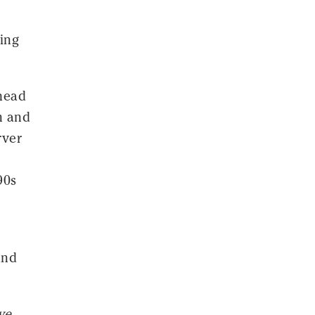
ing
 head
n and
rver
90s
and
ve