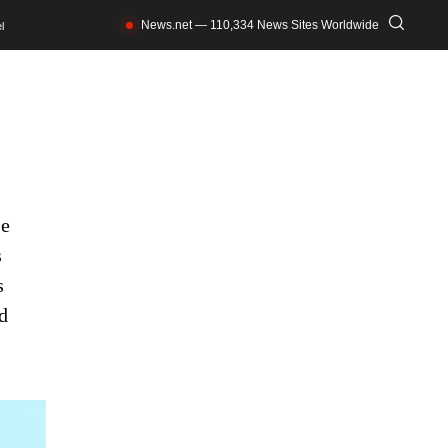
News.net — 110,334 News Sites Worldwide
l
he
s
s
d