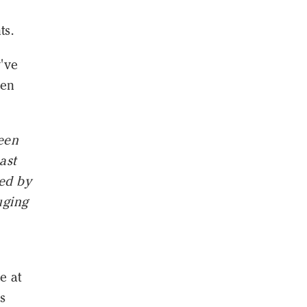
ts.
've
een
een
ast
sed by
uging
e at
s