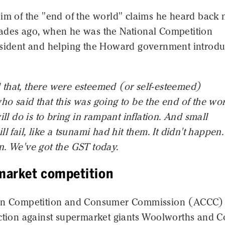
him of the "end of the world" claims he heard back
ades ago, when he was the National Competition
esident and helping the Howard government introd
that, there were esteemed (or self-esteemed)
o said that this was going to be the end of the wor
ill do is to bring in rampant inflation. And small
l fail, like a tsunami had hit them. It didn't happen.
n. We've got the GST today.
market competition
ian Competition and Consumer Commission (ACCC)
action against supermarket giants Woolworths and C