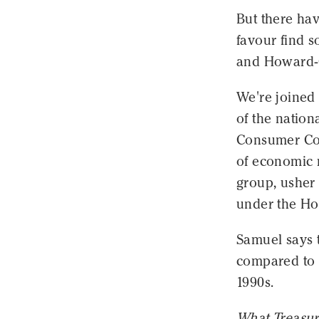
But there ha
favour find 
and Howard-C
We're joined
of the natio
Consumer Com
of economic r
group, usher 
under the Ho
Samuel says t
compared to 
1990s.
What Treasur