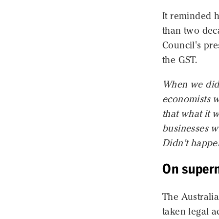
It reminded 
than two dec
Council's pr
the GST.
When we did 
economists wh
that what it w
businesses wil
Didn't happe
On super
The Austral
taken legal 