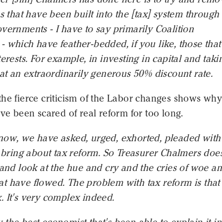
ns that have been built into the [tax] system through
vernments - I have to say primarily Coalition
 which have feather-bedded, if you like, those tha
terests. For example, in investing in capital and taki
 at an extraordinarily generous 50% discount rate.
the fierce criticism of the Labor changes shows wh
ave been scared of real reform for too long.
now, we have asked, urged, exhorted, pleaded with
o bring about tax reform. So Treasurer Chalmers does 
 and look at the hue and cry and the cries of woe a
 have flowed. The problem with tax reform is that i
 It's very complex indeed.