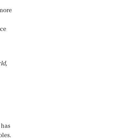
 more
uce
ld,
 has
oles.