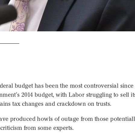
ederal budget has been the most controversial since
ment's 2014 budget, with Labor struggling to sell it
gains tax changes and crackdown on trusts.
have produced howls of outage from those potential
 criticism from some experts.