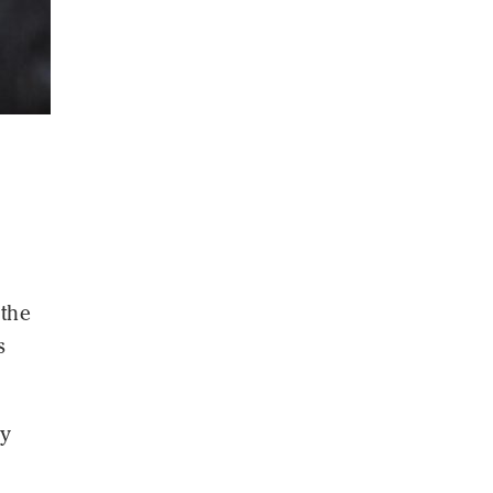
 the
s
ly