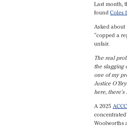
Last month, 
found
Coles 
Asked about 
"copped a rep
unfair.
The real pro
the slagging o
one of my pre
Justice O'Bry
here, there's
A 2025
ACCC 
concentrated"
Woolworths a