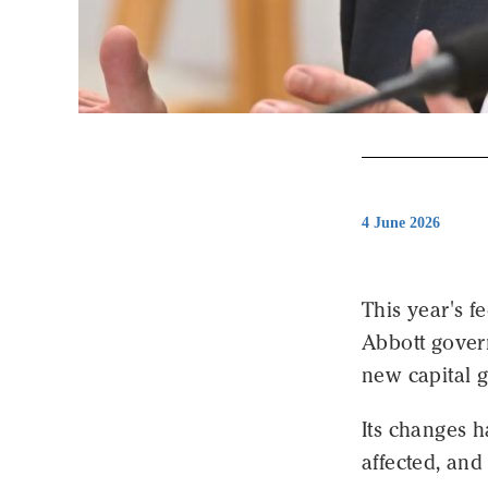
4 June 2026
This year's f
Abbott govern
new capital 
Its changes 
affected, and