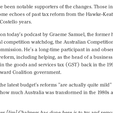
ve been notable supporters of the changes. Those in
some echoes of past tax reform from the Hawke-Keat
ostello years.
 on today's podcast by Graeme Samuel, the former
nal competition watchdog, the Australian Competitio
mission. He's a long-time participant in and obse
eform, including helping, as the head of a business
in the goods and services tax (GST) back in the 19
ward Coalition government.
he latest budget's reforms "are actually quite mild"
how much Australia was transformed in the 1980s 
er [Jim] Chalmers has done here is to try and remo