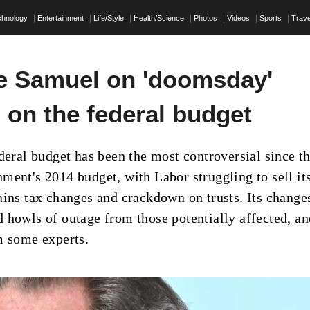
chnology
Entertainment
Life/Style
Health/Science
Photos
Videos
Sports
Trave
 Samuel on 'doomsday'
 on the federal budget
ederal budget has been the most controversial since t
ment's 2014 budget, with Labor struggling to sell it
ains tax changes and crackdown on trusts. Its change
 howls of outage from those potentially affected, an
m some experts.