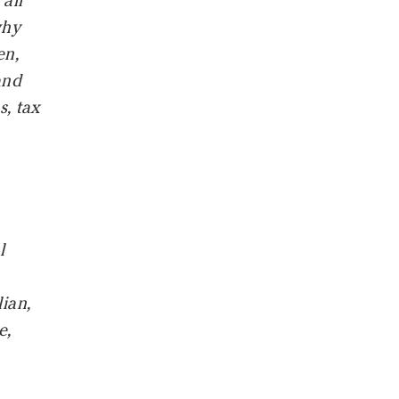
all
why
en,
and
s, tax
l
lian,
e,