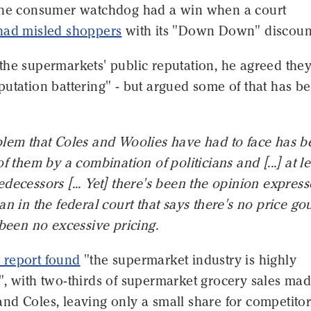
the consumer watchdog had a win when a court
had misled shoppers
with its "Down Down" discoun
the supermarkets' public reputation, he agreed they
utation battering" - but argued some of that has b
blem that Coles and Woolies have had to face has b
f them by a combination of politicians and [...] at le
decessors [... Yet] there's been the opinion expres
an in the federal court that says there's no price go
 been no excessive pricing.
report found
"the supermarket industry is highly
, with two-thirds of supermarket grocery sales mad
nd Coles, leaving only a small share for competitor