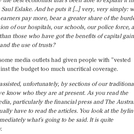
the best economist that's been able to explain it in 
 Saul Eslake. And he puts it [...] very, very simply: 
earners pay more, bear a greater share of the burd
sion of our hospitals, our schools, our police force, 
than those who have got the benefits of capital gain
and the use of trusts?
some media outlets had given people with "vested
ainst the budget too much uncritical coverage.
assisted, unfortunately, by sections of our traditiona
e know who they are at present. As you read the
edia, particularly the financial press and The Austra
ually have to read the articles. You look at the bylin
diately what's going to be said. It is quite
.