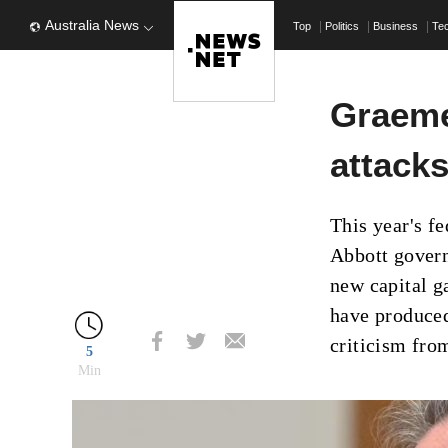
Australia News
Top
Politics
Business
Te
Graeme
attacks
This year's f
Abbott govern
new capital g
have produced
criticism fro
5
Min