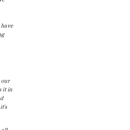
t have
ng
y
 our
it in
nd
t's