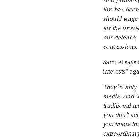
And probably 
this has been
should wage 
for the provi
our defence, 
concessions, 
Samuel says 
interests" ag
They're ably 
media. And w
traditional m
you don't act
you know imme
extraordinary