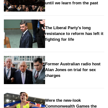
until we learn from the past
The Liberal Party's long
resistance to reform has left it
fighting for life
Former Australian radio host
Alan Jones on trial for sex
charges
Were the new‑look
Commonwealth Games the