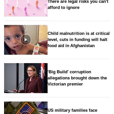
There are legal risks you can't
afford to ignore
Child malnutrition is at critical
level, cuts in funding will halt
food aid in Afghanistan
'Big Build' corruption
allegations brought down the
Victorian premier
US military families face