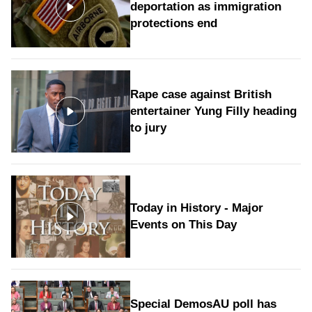
deportation as immigration
protections end
Rape case against British
entertainer Yung Filly heading
to jury
Today in History - Major
Events on This Day
Special DemosAU poll has