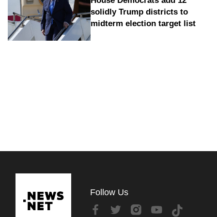
House Democrats add 12
solidly Trump districts to
midterm election target list
Follow Us