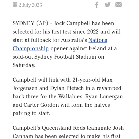
2 July 2026
SYDNEY (AP) - Jock Campbell has been
selected for his first test since 2022 and will
start at fullback for Australia's
Nations
Championship
opener against Ireland at a
sold-out Sydney Football Stadium on
Saturday.
Campbell will link with 21-year-old Max
Jorgensen and Dylan Pietsch in a revamped
back three for the Wallabies. Ryan Lonergan
and Carter Gordon will form the halves
pairing to start.
Campbell's Queensland Reds teammate Josh
Canham has been selected to make his first