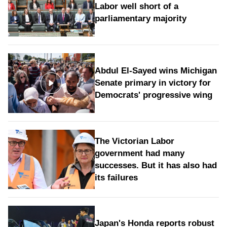
Labor well short of a
parliamentary majority
Abdul El-Sayed wins Michigan
Senate primary in victory for
Democrats' progressive wing
The Victorian Labor
government had many
successes. But it has also had
its failures
Japan's Honda reports robust