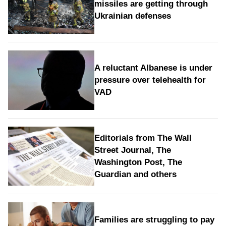
missiles are getting through
Ukrainian defenses
A reluctant Albanese is under
pressure over telehealth for
VAD
Editorials from The Wall
Street Journal, The
Washington Post, The
Guardian and others
Families are struggling to pay