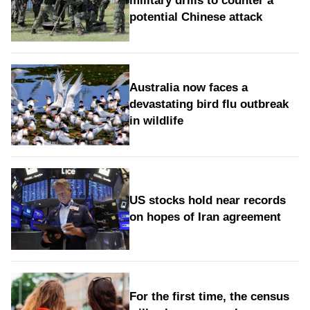
military drills to counter a
potential Chinese attack
Australia now faces a
devastating bird flu outbreak
in wildlife
US stocks hold near records
on hopes of Iran agreement
For the first time, the census