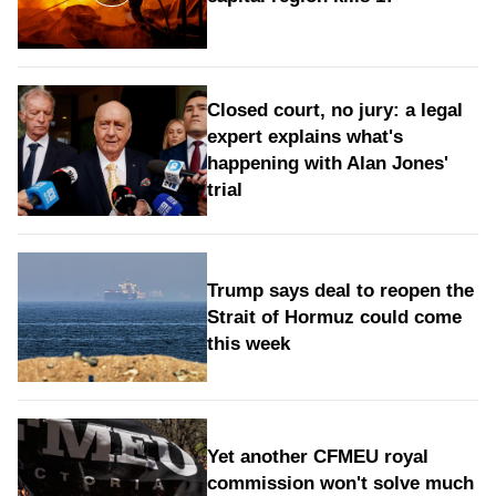
Closed court, no jury: a legal
expert explains what's
happening with Alan Jones'
trial
Trump says deal to reopen the
Strait of Hormuz could come
this week
Yet another CFMEU royal
commission won't solve much