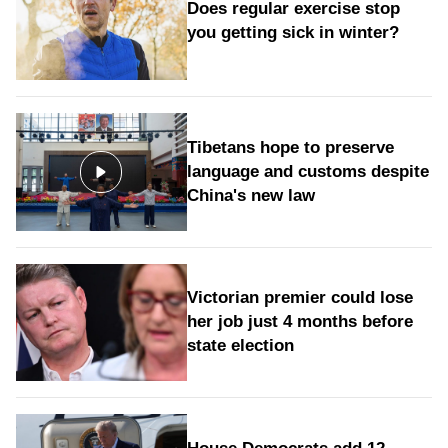
Does regular exercise stop
you getting sick in winter?
Tibetans hope to preserve
language and customs despite
China's new law
Victorian premier could lose
her job just 4 months before
state election