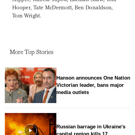
Hooper, Tate McDermott, Ben Donaldson,
Tom Wright.
More Top Stories
Hanson announces One Nation
Victorian leader, bans major
media outlets
Russian barrage in Ukraine's
capital region kills 17