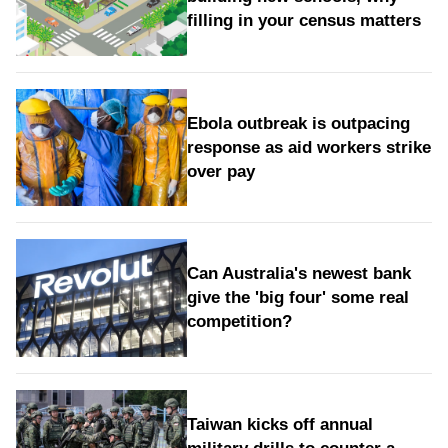
filling in your census matters
Ebola outbreak is outpacing
response as aid workers strike
over pay
Can Australia's newest bank
give the 'big four' some real
competition?
Taiwan kicks off annual