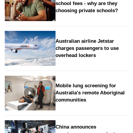
school fees - why are they
choosing private schools?
Australian airline Jetstar
charges passengers to use
overhead lockers
Mobile lung screening for
Australia's remote Aboriginal
communities
China announces