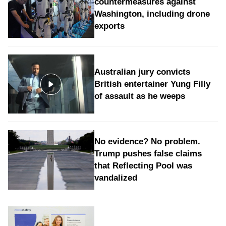
countermeasures against
Washington, including drone
exports
Australian jury convicts
British entertainer Yung Filly
of assault as he weeps
No evidence? No problem.
Trump pushes false claims
that Reflecting Pool was
vandalized