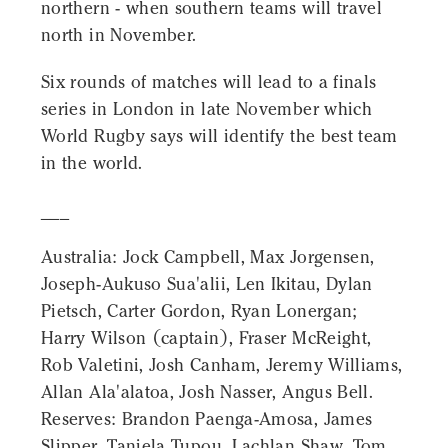
northern - when southern teams will travel
north in November.
Six rounds of matches will lead to a finals
series in London in late November which
World Rugby says will identify the best team
in the world.
___
Australia: Jock Campbell, Max Jorgensen,
Joseph-Aukuso Sua'alii, Len Ikitau, Dylan
Pietsch, Carter Gordon, Ryan Lonergan;
Harry Wilson (captain), Fraser McReight,
Rob Valetini, Josh Canham, Jeremy Williams,
Allan Ala'alatoa, Josh Nasser, Angus Bell.
Reserves: Brandon Paenga-Amosa, James
Slipper, Taniela Tupou, Lachlan Shaw, Tom