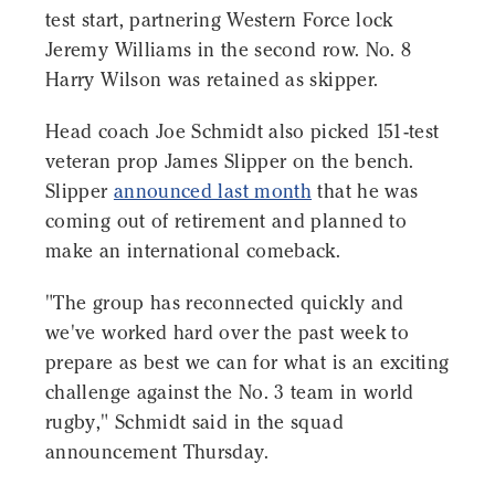
test start, partnering Western Force lock
Jeremy Williams in the second row. No. 8
Harry Wilson was retained as skipper.
Head coach Joe Schmidt also picked 151-test
veteran prop James Slipper on the bench.
Slipper
announced last month
that he was
coming out of retirement and planned to
make an international comeback.
"The group has reconnected quickly and
we've worked hard over the past week to
prepare as best we can for what is an exciting
challenge against the No. 3 team in world
rugby," Schmidt said in the squad
announcement Thursday.