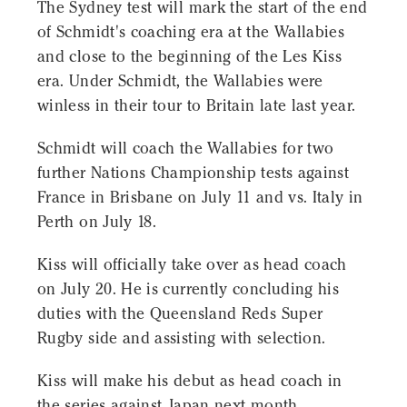
The Sydney test will mark the start of the end
of Schmidt's coaching era at the Wallabies
and close to the beginning of the Les Kiss
era. Under Schmidt, the Wallabies were
winless in their tour to Britain late last year.
Schmidt will coach the Wallabies for two
further Nations Championship tests against
France in Brisbane on July 11 and vs. Italy in
Perth on July 18.
Kiss will officially take over as head coach
on July 20. He is currently concluding his
duties with the Queensland Reds Super
Rugby side and assisting with selection.
Kiss will make his debut as head coach in
the series against Japan next month.