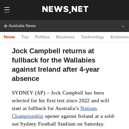
Australia News
Home
Top
Politics
Business
Technology
Entertai
Jock Campbell returns at
fullback for the Wallabies
against Ireland after 4-year
absence
SYDNEY (AP) – Jock Campbell has been
selected for his first test since 2022 and will
start at fullback for Australia’s
Nations
Championship
opener against Ireland at a sold-
out Sydney Football Stadium on Saturday.