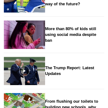
way of the future?
More than 80% of kids still
using social media despite
ban
The Trump Report: Latest
Updates
From flushing our toilets to
building new schools, why