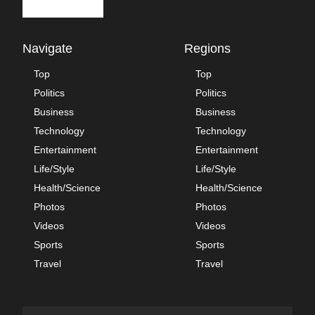
Navigate
Regions
Top
Top
Politics
Politics
Business
Business
Technology
Technology
Entertainment
Entertainment
Life/Style
Life/Style
Health/Science
Health/Science
Photos
Photos
Videos
Videos
Sports
Sports
Travel
Travel