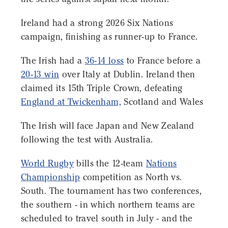
Ireland had a strong 2026 Six Nations
campaign, finishing as runner-up to France.
The Irish had a
36-14 loss
to France before a
20-13 win
over Italy at Dublin. Ireland then
claimed its 15th Triple Crown, defeating
England at Twickenham,
Scotland and Wales
The Irish will face Japan and New Zealand
following the test with Australia.
World Rugby
bills the 12-team
Nations
Championship
competition as North vs.
South. The tournament has two conferences,
the southern - in which northern teams are
scheduled to travel south in July - and the