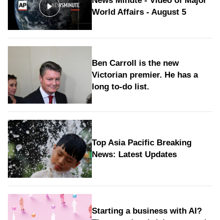
News Minute - Video of Major
World Affairs - August 5
Ben Carroll is the new
Victorian premier. He has a
long to‑do list.
Top Asia Pacific Breaking
News: Latest Updates
Starting a business with AI?