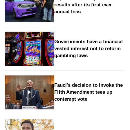
results after its first ever
annual loss
Governments have a financial
vested interest not to reform
gambling laws
Fauci's decision to invoke the
Fifth Amendment tees up
contempt vote