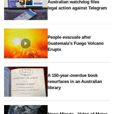
Australian watchdog files
legal action against Telegram
People evacuate after
Guatemala's Fuego Volcano
Erupts
A 150-year-overdue book
resurfaces in an Australian
library