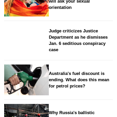
will ask your sexual
orientation
Judge criticizes Justice
Department as he dismisses
Jan. 6 seditious conspiracy
case
Australia's fuel discount is
ending. What does this mean
for petrol prices?
Why Russia's ballistic