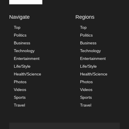
Navigate
Regions
Top
Top
Politics
Politics
Business
Business
Technology
Technology
Entertainment
Entertainment
Life/Style
Life/Style
Health/Science
Health/Science
Photos
Photos
Videos
Videos
Sports
Sports
Travel
Travel