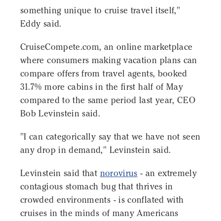
something unique to cruise travel itself,"
Eddy said.
CruiseCompete.com, an online marketplace
where consumers making vacation plans can
compare offers from travel agents, booked
31.7% more cabins in the first half of May
compared to the same period last year, CEO
Bob Levinstein said.
"I can categorically say that we have not seen
any drop in demand," Levinstein said.
Levinstein said that
norovirus
- an extremely
contagious stomach bug that thrives in
crowded environments - is conflated with
cruises in the minds of many Americans