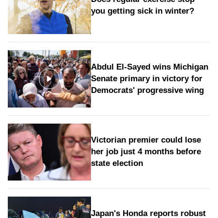
you getting sick in winter?
Abdul El-Sayed wins Michigan
Senate primary in victory for
Democrats' progressive wing
Victorian premier could lose
her job just 4 months before
state election
Japan's Honda reports robust