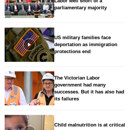
Labor well short of a
parliamentary majority
US military families face
deportation as immigration
protections end
The Victorian Labor
government had many
successes. But it has also had
its failures
Child malnutrition is at critical