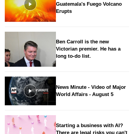
Guatemala's Fuego Volcano
Erupts
Ben Carroll is the new
Victorian premier. He has a
long to‑do list.
News Minute - Video of Major
World Affairs - August 5
Starting a business with AI?
There are legal risks you can't