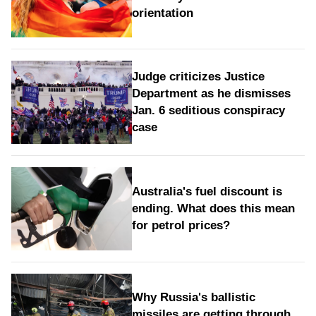
orientation
Judge criticizes Justice
Department as he dismisses
Jan. 6 seditious conspiracy
case
Australia's fuel discount is
ending. What does this mean
for petrol prices?
Why Russia's ballistic
missiles are getting through