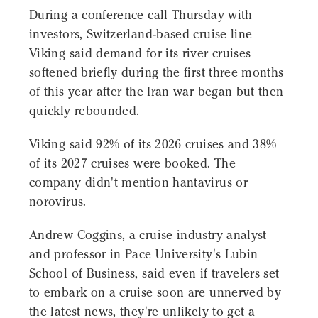
During a conference call Thursday with
investors, Switzerland-based cruise line
Viking said demand for its river cruises
softened briefly during the first three months
of this year after the Iran war began but then
quickly rebounded.
Viking said 92% of its 2026 cruises and 38%
of its 2027 cruises were booked. The
company didn't mention hantavirus or
norovirus.
Andrew Coggins, a cruise industry analyst
and professor in Pace University's Lubin
School of Business, said even if travelers set
to embark on a cruise soon are unnerved by
the latest news, they're unlikely to get a