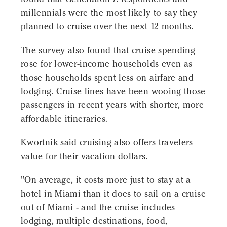
millennials were the most likely to say they
planned to cruise over the next 12 months.
The survey also found that cruise spending
rose for lower-income households even as
those households spent less on airfare and
lodging. Cruise lines have been wooing those
passengers in recent years with shorter, more
affordable itineraries.
Kwortnik said cruising also offers travelers
value for their vacation dollars.
"On average, it costs more just to stay at a
hotel in Miami than it does to sail on a cruise
out of Miami - and the cruise includes
lodging, multiple destinations, food,