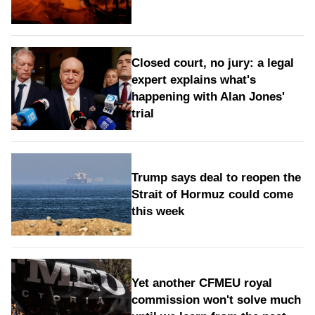
Closed court, no jury: a legal
expert explains what's
happening with Alan Jones'
trial
Trump says deal to reopen the
Strait of Hormuz could come
this week
Yet another CFMEU royal
commission won't solve much