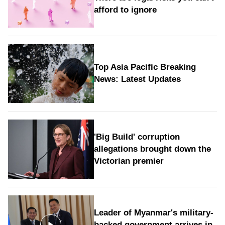
afford to ignore
Top Asia Pacific Breaking
News: Latest Updates
'Big Build' corruption
allegations brought down the
Victorian premier
Leader of Myanmar's military-
backed government arrives in