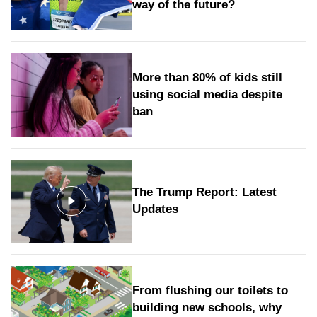
way of the future?
More than 80% of kids still
using social media despite
ban
The Trump Report: Latest
Updates
From flushing our toilets to
building new schools, why