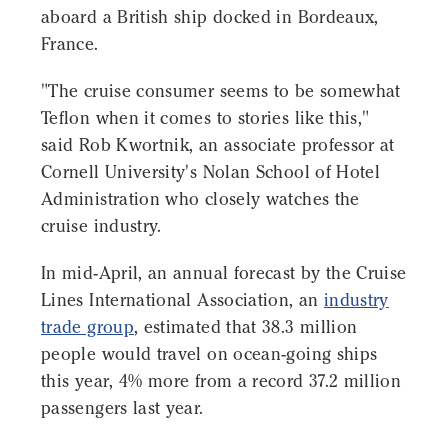
aboard a British ship docked in Bordeaux,
France.
"The cruise consumer seems to be somewhat
Teflon when it comes to stories like this,"
said Rob Kwortnik, an associate professor at
Cornell University's Nolan School of Hotel
Administration who closely watches the
cruise industry.
In mid-April, an annual forecast by the Cruise
Lines International Association, an
industry
trade group
, estimated that 38.3 million
people would travel on ocean-going ships
this year, 4% more from a record 37.2 million
passengers last year.