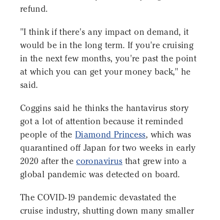
refund.
"I think if there's any impact on demand, it
would be in the long term. If you're cruising
in the next few months, you're past the point
at which you can get your money back," he
said.
Coggins said he thinks the hantavirus story
got a lot of attention because it reminded
people of the
Diamond Princess
, which was
quarantined off Japan for two weeks in early
2020 after the
coronavirus
that grew into a
global pandemic was detected on board.
The COVID-19 pandemic devastated the
cruise industry, shutting down many smaller