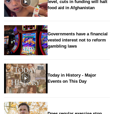
level, cuts in funding will halt
food aid in Afghanistan
Governments have a financial
vested interest not to reform
gambling laws
Today in History - Major
Events on This Day
Does regular exercise stop