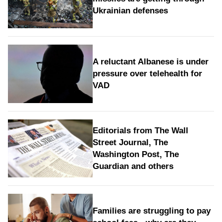
Ukrainian defenses
A reluctant Albanese is under
pressure over telehealth for
VAD
Editorials from The Wall
Street Journal, The
Washington Post, The
Guardian and others
Families are struggling to pay