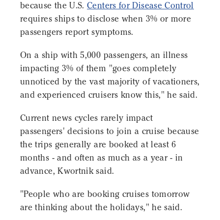
because the U.S.
Centers for Disease Control
requires ships to disclose when 3% or more
passengers report symptoms.
On a ship with 5,000 passengers, an illness
impacting 3% of them "goes completely
unnoticed by the vast majority of vacationers,
and experienced cruisers know this," he said.
Current news cycles rarely impact
passengers' decisions to join a cruise because
the trips generally are booked at least 6
months - and often as much as a year - in
advance, Kwortnik said.
"People who are booking cruises tomorrow
are thinking about the holidays," he said.