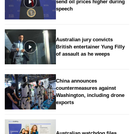
send oil prices higher during
speech
Australian jury convicts
British entertainer Yung Filly
of assault as he weeps
China announces
countermeasures against
Washington, including drone
exports
Australian watchdog files