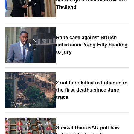
Thailand
Rape case against British
entertainer Yung Filly heading
to jury
2 soldiers killed in Lebanon in
the first deaths since June
truce
Special DemosAU poll has