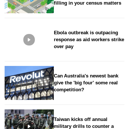
filling in your census matters
Ebola outbreak is outpacing
response as aid workers strike
over pay
Can Australia's newest bank
give the 'big four' some real
competition?
Taiwan kicks off annual
military drills to counter a