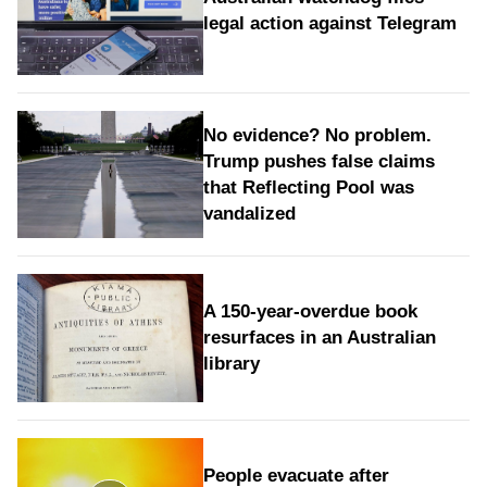
legal action against Telegram
No evidence? No problem.
Trump pushes false claims
that Reflecting Pool was
vandalized
A 150-year-overdue book
resurfaces in an Australian
library
People evacuate after