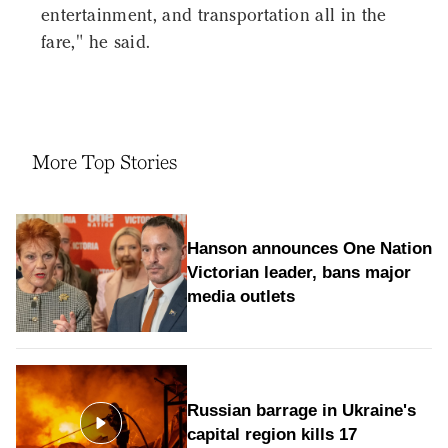
entertainment, and transportation all in the
fare," he said.
More Top Stories
Hanson announces One Nation
Victorian leader, bans major
media outlets
Russian barrage in Ukraine's
capital region kills 17