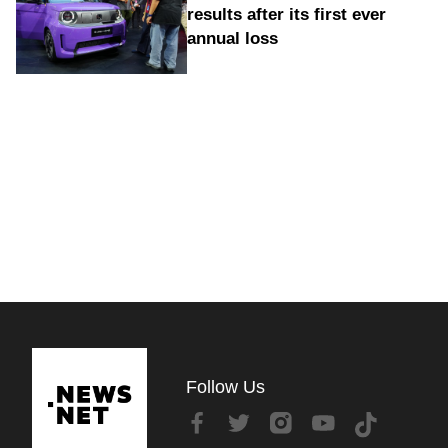
results after its first ever
annual loss
Follow Us