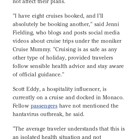
not affect their plans.
"I have eight cruises booked, and I'll
absolutely be booking another," said Jenni
Fielding, who blogs and posts social media
videos about cruise trips under the moniker
Cruise Mummy. "Cruising is as safe as any
other type of holiday, provided travelers
follow sensible health advice and stay aware
of official guidance."
Scott Eddy, a hospitality influencer, is
currently on a cruise and docked in Monaco.
Fellow
passengers
have not mentioned the
hantavirus outbreak, he said.
"The average traveler understands that this is
an isolated health situation and not