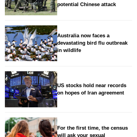
potential Chinese attack
Australia now faces a
devastating bird flu outbreak
in wildlife
US stocks hold near records
on hopes of Iran agreement
For the first time, the census
will ask your sexual