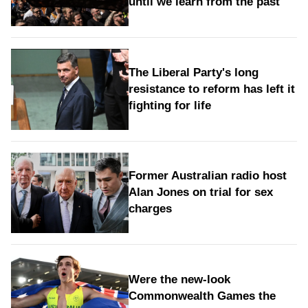
until we learn from the past
The Liberal Party's long
resistance to reform has left it
fighting for life
Former Australian radio host
Alan Jones on trial for sex
charges
Were the new‑look
Commonwealth Games the