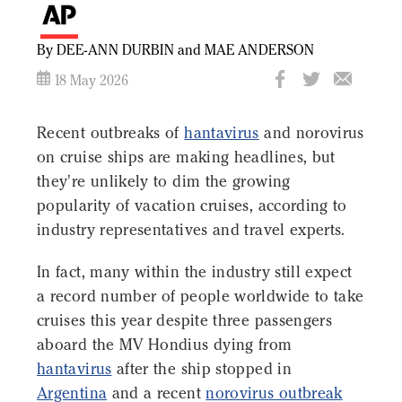
By DEE-ANN DURBIN and MAE ANDERSON
18 May 2026
Recent outbreaks of
hantavirus
and norovirus
on cruise ships are making headlines, but
they're unlikely to dim the growing
popularity of vacation cruises, according to
industry representatives and travel experts.
In fact, many within the industry still expect
a record number of people worldwide to take
cruises this year despite three passengers
aboard the MV Hondius dying from
hantavirus
after the ship stopped in
Argentina
and a recent
norovirus outbreak