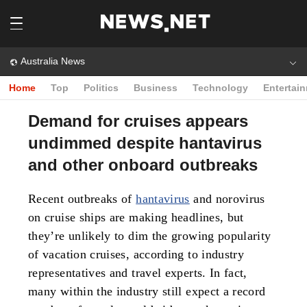
Australia News
Home
Top
Politics
Business
Technology
Entertai
Demand for cruises appears
undimmed despite hantavirus
and other onboard outbreaks
Recent outbreaks of
hantavirus
and norovirus
on cruise ships are making headlines, but
they’re unlikely to dim the growing popularity
of vacation cruises, according to industry
representatives and travel experts. In fact,
many within the industry still expect a record