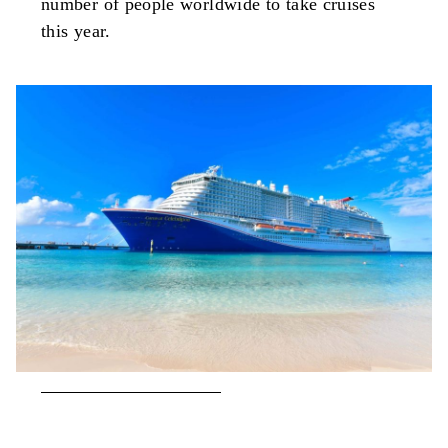
number of people worldwide to take cruises
this year.