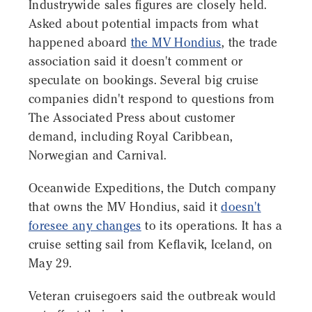
Industrywide sales figures are closely held.
Asked about potential impacts from what
happened aboard
the MV Hondius
, the trade
association said it doesn't comment or
speculate on bookings. Several big cruise
companies didn't respond to questions from
The Associated Press about customer
demand, including Royal Caribbean,
Norwegian and Carnival.
Oceanwide Expeditions, the Dutch company
that owns the MV Hondius, said it
doesn't
foresee any changes
to its operations. It has a
cruise setting sail from Keflavik, Iceland, on
May 29.
Veteran cruisegoers said the outbreak would