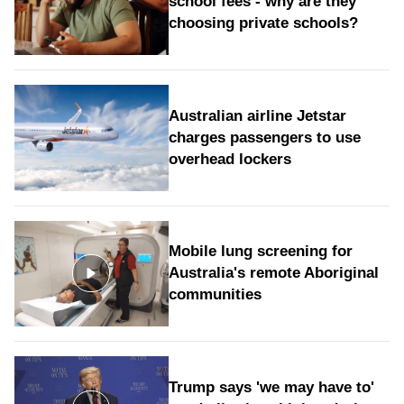
school fees - why are they
choosing private schools?
Australian airline Jetstar
charges passengers to use
overhead lockers
Mobile lung screening for
Australia's remote Aboriginal
communities
Trump says 'we may have to'