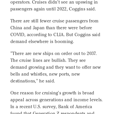
operators. Cruises didn't see an upswing in
passengers again until 2022, Coggins said.
There are still fewer cruise passengers from
China and Japan than there were before
COVID, according to CLIA. But Coggins said
demand elsewhere is booming.
"There are new ships on order out to 2037.
The cruise lines are bullish. They see
demand growing and they want to offer new
bells and whistles, new ports, new
destinations," he said.
One reason for cruising's growth is broad
appeal across generations and income levels.
In a recent U.S. survey, Bank of America
found that Generation Z respondents and