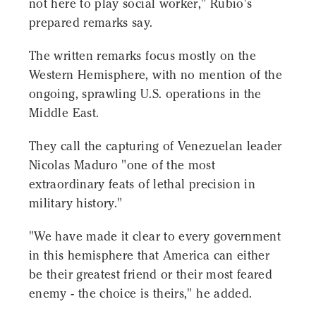
not here to play social worker," Rubio's
prepared remarks say.
The written remarks focus mostly on the
Western Hemisphere, with no mention of the
ongoing, sprawling U.S. operations in the
Middle East.
They call the capturing of Venezuelan leader
Nicolas Maduro "one of the most
extraordinary feats of lethal precision in
military history."
"We have made it clear to every government
in this hemisphere that America can either
be their greatest friend or their most feared
enemy - the choice is theirs," he added.