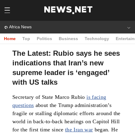
Africa News
Home
Top
Politics
Business
Technology
Entertai
The Latest: Rubio says he sees
indications that Iran’s new
supreme leader is ‘engaged’
with US talks
Secretary of State Marco Rubio
is facing
questions
about the Trump administration’s
fragile or stalling diplomatic efforts around the
world in back-to-back hearings on Capitol Hill
for the first time since
the Iran war
began. He