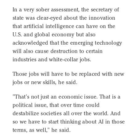
In a very sober assessment, the secretary of
state was clear-eyed about the innovation
that artificial intelligence can have on the
U.S. and global economy but also
acknowledged that the emerging technology
will also cause destruction to certain
industries and white-collar jobs.
Those jobs will have to be replaced with new
jobs or new skills, he said.
"That's not just an economic issue. That is a
political issue, that over time could
destabilize societies all over the world. And
so we have to start thinking about AI in those
terms, as well," he said.