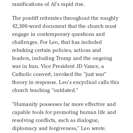
ramifications of AI's rapid rise.
The pontiff reiterates throughout the roughly
42,300-word document that the church must
engage in contemporary questions and
challenges. For Leo, that has included
rebuking certain policies, actions and
leaders, including Trump and the ongoing
war in Iran. Vice President JD Vance, a
Catholic convert, invoked the "just war"
theory in response. Leo's encyclical calls this
church teaching "outdated."
"Humanity possesses far more effective and
capable tools for promoting human life and
resolving conflicts, such as dialogue,
diplomacy and forgiveness," Leo wrote.