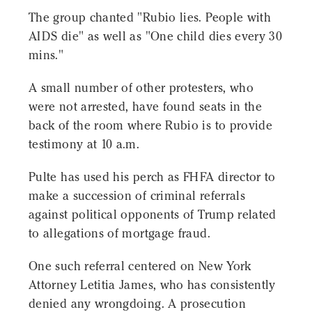
The group chanted "Rubio lies. People with
AIDS die" as well as "One child dies every 30
mins."
A small number of other protesters, who
were not arrested, have found seats in the
back of the room where Rubio is to provide
testimony at 10 a.m.
Pulte has used his perch as FHFA director to
make a succession of criminal referrals
against political opponents of Trump related
to allegations of mortgage fraud.
One such referral centered on New York
Attorney Letitia James, who has consistently
denied any wrongdoing. A prosecution