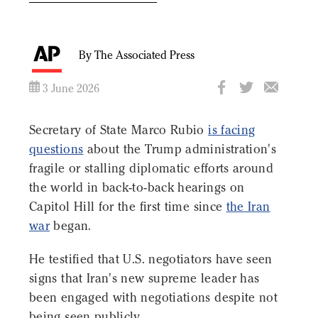
By The Associated Press
3 June 2026
Secretary of State Marco Rubio
is facing
questions
about the Trump administration's
fragile or stalling diplomatic efforts around
the world in back-to-back hearings on
Capitol Hill for the first time since
the Iran
war
began.
He testified that U.S. negotiators have seen
signs that Iran's new supreme leader has
been engaged with negotiations despite not
being seen publicly.