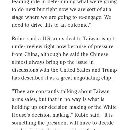
leading role in determining what we're going
to do next but right now we are sort of at a
stage where we are going to re-engage. We
need to drive this to an outcome."
Rubio said a U.S. arms deal to Taiwan is not
under review right now because of pressure
from China, although he said the Chinese
almost always bring up the issue in
discussions with the United States and Trump
has described it as a great negotiating chip.
"They are constantly talking about Taiwan
arms sales, but that in no way is what is
holding up our decision making or the White
House's decision making," Rubio said. "It is
something the president will have to decide