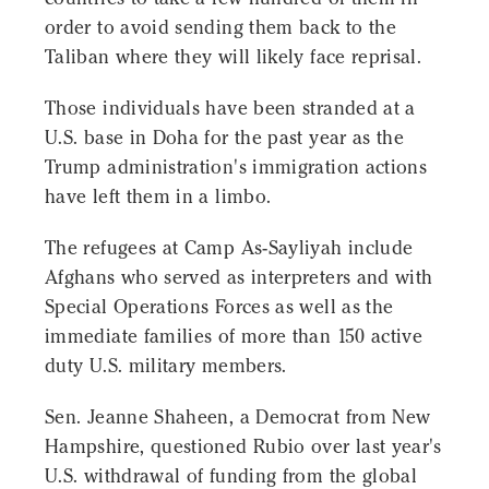
order to avoid sending them back to the
Taliban where they will likely face reprisal.
Those individuals have been stranded at a
U.S. base in Doha for the past year as the
Trump administration's immigration actions
have left them in a limbo.
The refugees at Camp As-Sayliyah include
Afghans who served as interpreters and with
Special Operations Forces as well as the
immediate families of more than 150 active
duty U.S. military members.
Sen. Jeanne Shaheen, a Democrat from New
Hampshire, questioned Rubio over last year's
U.S. withdrawal of funding from the global