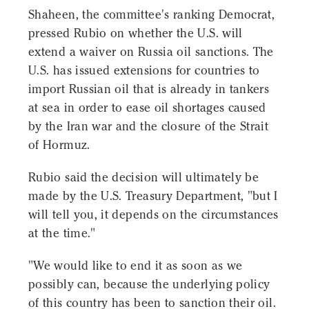
Shaheen, the committee's ranking Democrat,
pressed Rubio on whether the U.S. will
extend a waiver on Russia oil sanctions. The
U.S. has issued extensions for countries to
import Russian oil that is already in tankers
at sea in order to ease oil shortages caused
by the Iran war and the closure of the Strait
of Hormuz.
Rubio said the decision will ultimately be
made by the U.S. Treasury Department, "but I
will tell you, it depends on the circumstances
at the time."
"We would like to end it as soon as we
possibly can, because the underlying policy
of this country has been to sanction their oil.