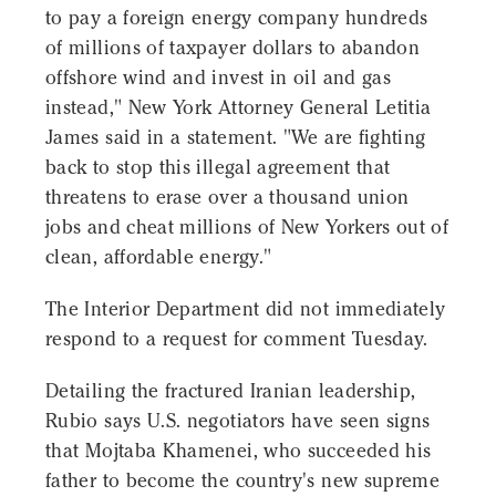
to pay a foreign energy company hundreds
of millions of taxpayer dollars to abandon
offshore wind and invest in oil and gas
instead," New York Attorney General Letitia
James said in a statement. "We are fighting
back to stop this illegal agreement that
threatens to erase over a thousand union
jobs and cheat millions of New Yorkers out of
clean, affordable energy."
The Interior Department did not immediately
respond to a request for comment Tuesday.
Detailing the fractured Iranian leadership,
Rubio says U.S. negotiators have seen signs
that Mojtaba Khamenei, who succeeded his
father to become the country's new supreme