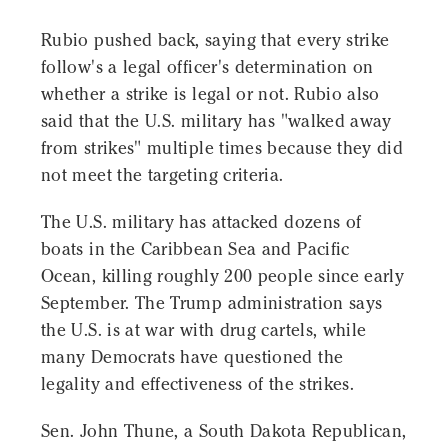
Rubio pushed back, saying that every strike
follow's a legal officer's determination on
whether a strike is legal or not. Rubio also
said that the U.S. military has "walked away
from strikes" multiple times because they did
not meet the targeting criteria.
The U.S. military has attacked dozens of
boats in the Caribbean Sea and Pacific
Ocean, killing roughly 200 people since early
September. The Trump administration says
the U.S. is at war with drug cartels, while
many Democrats have questioned the
legality and effectiveness of the strikes.
Sen. John Thune, a South Dakota Republican,