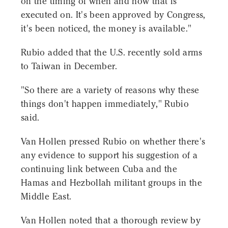
on the timing of when and how that is
executed on. It's been approved by Congress,
it's been noticed, the money is available."
Rubio added that the U.S. recently sold arms
to Taiwan in December.
"So there are a variety of reasons why these
things don't happen immediately," Rubio
said.
Van Hollen pressed Rubio on whether there's
any evidence to support his suggestion of a
continuing link between Cuba and the
Hamas and Hezbollah militant groups in the
Middle East.
Van Hollen noted that a thorough review by