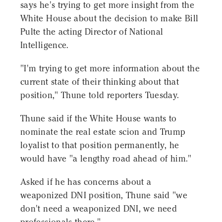
says he's trying to get more insight from the
White House about the decision to make Bill
Pulte the acting Director of National
Intelligence.
"I'm trying to get more information about the
current state of their thinking about that
position," Thune told reporters Tuesday.
Thune said if the White House wants to
nominate the real estate scion and Trump
loyalist to that position permanently, he
would have "a lengthy road ahead of him."
Asked if he has concerns about a
weaponized DNI position, Thune said "we
don't need a weaponized DNI, we need