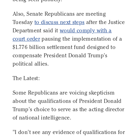
Also, Senate Republicans are meeting
Tuesday
to discuss next steps
after the Justice
Department said it
would comply with a
court order
pausing the implementation of a
$1.776 billion settlement fund designed to
compensate President Donald Trump's
political allies.
The Latest:
Some Republicans are voicing skepticism
about the qualifications of President Donald
Trump's choice to serve as the acting director
of national intelligence.
"I don't see any evidence of qualifications for