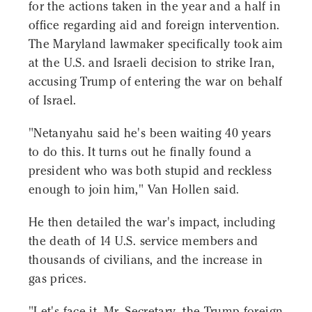
for the actions taken in the year and a half in
office regarding aid and foreign intervention.
The Maryland lawmaker specifically took aim
at the U.S. and Israeli decision to strike Iran,
accusing Trump of entering the war on behalf
of Israel.
"Netanyahu said he's been waiting 40 years
to do this. It turns out he finally found a
president who was both stupid and reckless
enough to join him," Van Hollen said.
He then detailed the war's impact, including
the death of 14 U.S. service members and
thousands of civilians, and the increase in
gas prices.
"Let's face it, Mr. Secretary, the Trump foreign