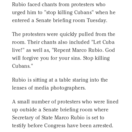
Rubio faced chants from protesters who
urged him to "stop killing Cubans" when he
entered a Senate briefing room Tuesday.
The protesters were quickly pulled from the
room. Their chants also included "Let Cuba
live!" as well as, "Repent Marco Rubio. God
will forgive you for your sins. Stop killing
Cubans."
Rubio is sitting at a table staring into the
lenses of media photographers.
A small number of protesters who were lined
up outside a Senate briefing room where
Secretary of State Marco Rubio is set to
testify before Congress have been arrested.