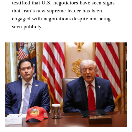
testified that U.S. negotiators have seen signs
that Iran’s new supreme leader has been
engaged with negotiations despite not being
seen publicly.