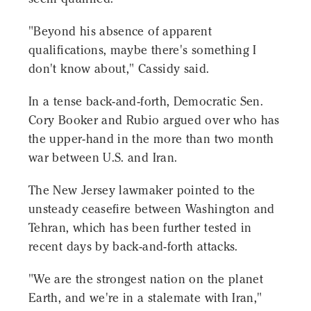
"Beyond his absence of apparent
qualifications, maybe there's something I
don't know about," Cassidy said.
In a tense back-and-forth, Democratic Sen.
Cory Booker and Rubio argued over who has
the upper-hand in the more than two month
war between U.S. and Iran.
The New Jersey lawmaker pointed to the
unsteady ceasefire between Washington and
Tehran, which has been further tested in
recent days by back-and-forth attacks.
"We are the strongest nation on the planet
Earth, and we're in a stalemate with Iran,"