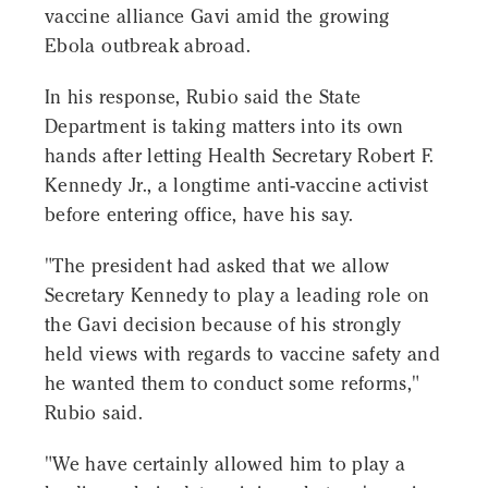
vaccine alliance Gavi amid the growing
Ebola outbreak abroad.
In his response, Rubio said the State
Department is taking matters into its own
hands after letting Health Secretary Robert F.
Kennedy Jr., a longtime anti-vaccine activist
before entering office, have his say.
"The president had asked that we allow
Secretary Kennedy to play a leading role on
the Gavi decision because of his strongly
held views with regards to vaccine safety and
he wanted them to conduct some reforms,"
Rubio said.
"We have certainly allowed him to play a