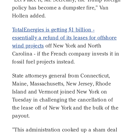
policy has become a dumpster fire," Van
Hollen added.
TotalEnergies is getting $1 billion -
essentially a refund of its leases for offshore
wind projects
off New York and North
Carolina - if the French company invests it in
fossil fuel projects instead.
State attorneys general from Connecticut,
Maine, Massachusetts, New Jersey, Rhode
Island and Vermont joined New York on
Tuesday in challenging the cancellation of
the lease off of New York and the bulk of the
payout.
"This administration cooked up a sham deal