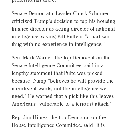
professionals there."
Senate Democratic Leader Chuck Schumer
criticized Trump's decision to tap his housing
finance director as acting director of national
intelligence, saying Bill Pulte is "a partisan
thug with no experience in intelligence."
Sen. Mark Warner, the top Democrat on the
Senate Intelligence Committee, said in a
lengthy statement that Pulte was picked
because Trump "believes he will provide the
narrative it wants, not the intelligence we
need." He warned that a pick like this leaves
Americans "vulnerable to a terrorist attack."
Rep. Jim Himes, the top Democrat on the
House Intelligence Committee, said "it is