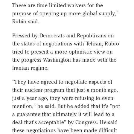
These are time limited waivers for the
purpose of opening up more global supply,"
Rubio said.
Pressed by Democrats and Republicans on
the status of negotiations with Tehran, Rubio
tried to present a more optimistic view on
the progress Washington has made with the
Iranian regime.
"They have agreed to negotiate aspects of
their nuclear program that just a month ago,
just a year ago, they were refusing to even
mention," he said. But he added that it's "not
a guarantee that ultimately it will lead to a
deal that's acceptable" by Congress. He said
these negotiations have been made difficult