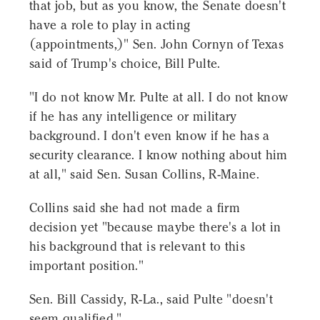
that job, but as you know, the Senate doesn't
have a role to play in acting
(appointments,)" Sen. John Cornyn of Texas
said of Trump's choice, Bill Pulte.
"I do not know Mr. Pulte at all. I do not know
if he has any intelligence or military
background. I don't even know if he has a
security clearance. I know nothing about him
at all," said Sen. Susan Collins, R-Maine.
Collins said she had not made a firm
decision yet "because maybe there's a lot in
his background that is relevant to this
important position."
Sen. Bill Cassidy, R-La., said Pulte "doesn't
seem qualified."