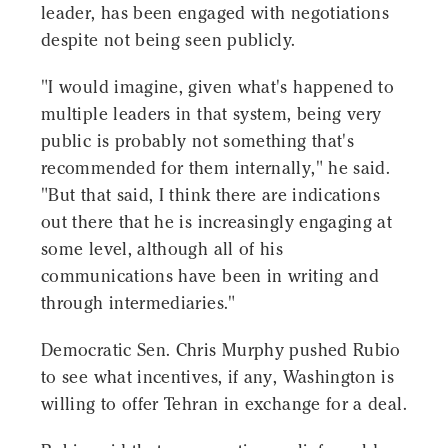
leader, has been engaged with negotiations
despite not being seen publicly.
"I would imagine, given what's happened to
multiple leaders in that system, being very
public is probably not something that's
recommended for them internally," he said.
"But that said, I think there are indications
out there that he is increasingly engaging at
some level, although all of his
communications have been in writing and
through intermediaries."
Democratic Sen. Chris Murphy pushed Rubio
to see what incentives, if any, Washington is
willing to offer Tehran in exchange for a deal.