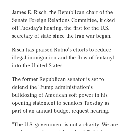
James E. Risch, the Republican chair of the
Senate Foreign Relations Committee, kicked
off Tuesday's hearing, the first for the U.S.
secretary of state since the Iran war began.
Risch has praised Rubio's efforts to reduce
illegal immigration and the flow of fentanyl
into the United States.
The former Republican senator is set to
defend the Trump administration's
bulldozing of American soft power in his
opening statement to senators Tuesday as
part of an annual budget request hearing.
"The U.S. government is not a charity. We are