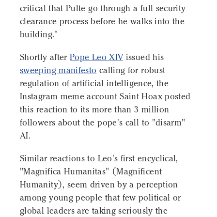
critical that Pulte go through a full security
clearance process before he walks into the
building."
Shortly after
Pope Leo XIV
issued his
sweeping manifesto
calling for robust
regulation of artificial intelligence, the
Instagram meme account Saint Hoax posted
this reaction to its more than 3 million
followers about the pope's call to "disarm"
AI.
Similar reactions to Leo's first encyclical,
"Magnifica Humanitas" (Magnificent
Humanity), seem driven by a perception
among young people that few political or
global leaders are taking seriously the