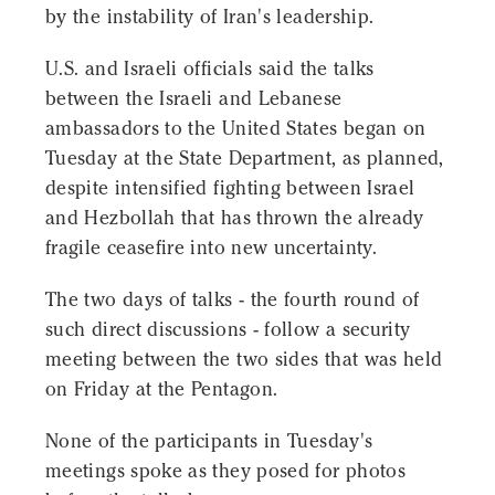
by the instability of Iran's leadership.
U.S. and Israeli officials said the talks
between the Israeli and Lebanese
ambassadors to the United States began on
Tuesday at the State Department, as planned,
despite intensified fighting between Israel
and Hezbollah that has thrown the already
fragile ceasefire into new uncertainty.
The two days of talks - the fourth round of
such direct discussions - follow a security
meeting between the two sides that was held
on Friday at the Pentagon.
None of the participants in Tuesday's
meetings spoke as they posed for photos