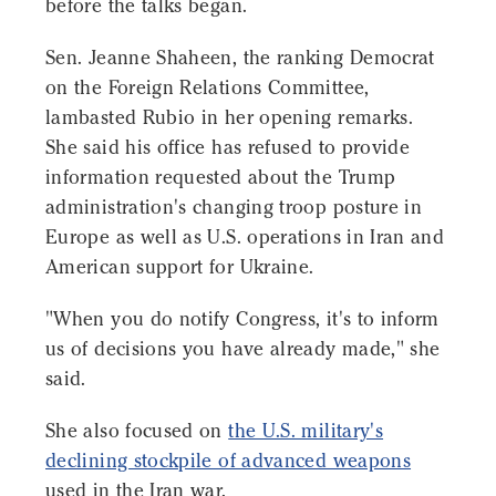
before the talks began.
Sen. Jeanne Shaheen, the ranking Democrat
on the Foreign Relations Committee,
lambasted Rubio in her opening remarks.
She said his office has refused to provide
information requested about the Trump
administration's changing troop posture in
Europe as well as U.S. operations in Iran and
American support for Ukraine.
"When you do notify Congress, it's to inform
us of decisions you have already made," she
said.
She also focused on
the U.S. military's
declining stockpile of advanced weapons
used in the Iran war.