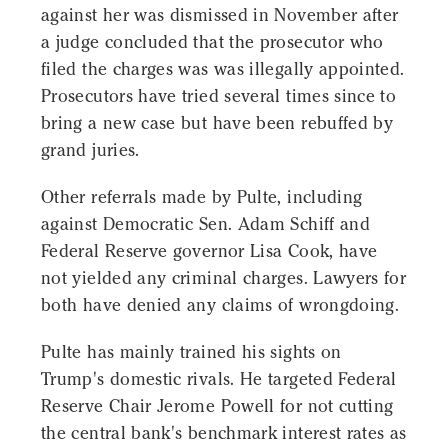
against her was dismissed in November after
a judge concluded that the prosecutor who
filed the charges was was illegally appointed.
Prosecutors have tried several times since to
bring a new case but have been rebuffed by
grand juries.
Other referrals made by Pulte, including
against Democratic Sen. Adam Schiff and
Federal Reserve governor Lisa Cook, have
not yielded any criminal charges. Lawyers for
both have denied any claims of wrongdoing.
Pulte has mainly trained his sights on
Trump's domestic rivals. He targeted Federal
Reserve Chair Jerome Powell for not cutting
the central bank's benchmark interest rates as