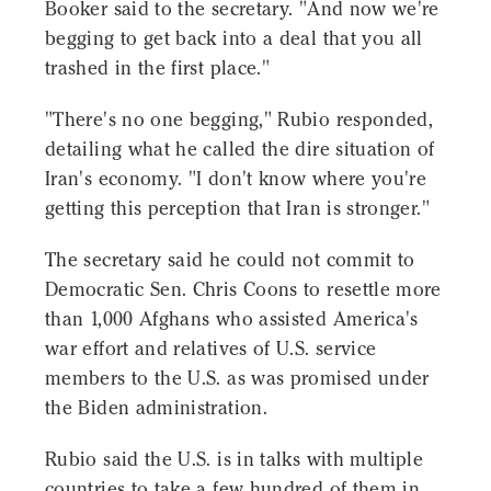
Booker said to the secretary. "And now we're
begging to get back into a deal that you all
trashed in the first place."
"There's no one begging," Rubio responded,
detailing what he called the dire situation of
Iran's economy. "I don't know where you're
getting this perception that Iran is stronger."
The secretary said he could not commit to
Democratic Sen. Chris Coons to resettle more
than 1,000 Afghans who assisted America's
war effort and relatives of U.S. service
members to the U.S. as was promised under
the Biden administration.
Rubio said the U.S. is in talks with multiple
countries to take a few hundred of them in