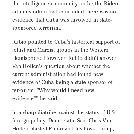
the intelligence community under the Biden
administration had concluded there was no
evidence that Cuba was involved in state-
sponsored terrorism.
Rubio pointed to Cuba's historical support of
leftist and Marxist groups in the Western
Hemisphere. However, Rubio didn't answer
Van Hollen's question about whether the
current administration had found new
evidence of Cuba being a state sponsor of
terrorism. "Why would I need new
evidence?" he said.
In a sharp diatribe against the status of U.S.
foreign policy, Democratic Sen. Chris Van
Hollen blasted Rubio and his boss, Trump,