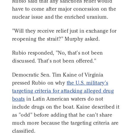
Rubio said that any sanctions relief would
have to come after major concession on the
nuclear issue and the enriched uranium.
"Will they receive relief just in exchange for
reopening the strait?" Murphy asked.
Rubio responded, "No, that's not been
discussed. That's not been offered."
Democratic Sen. Tim Kaine of Virginia
pressed Rubio on why
the U.S. military's
targeting criteria for attacking alleged drug
boats
in Latin American waters do not
include drugs on the boat. Kaine described it
as "odd" before adding that he can't share
much more because the targeting criteria are
classified.