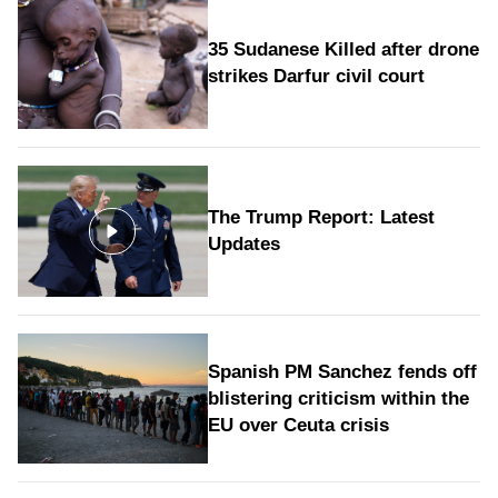
35 Sudanese Killed after drone
strikes Darfur civil court
The Trump Report: Latest
Updates
Spanish PM Sanchez fends off
blistering criticism within the
EU over Ceuta crisis