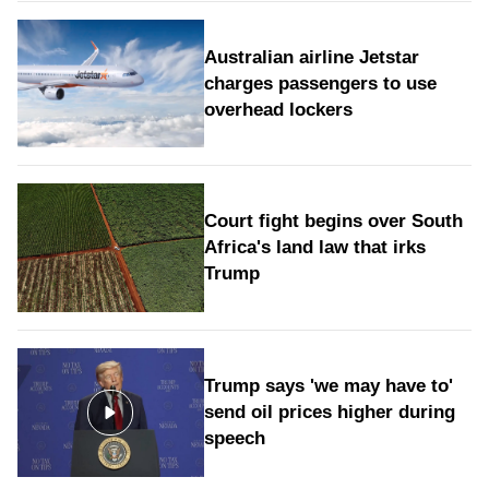
Australian airline Jetstar
charges passengers to use
overhead lockers
Court fight begins over South
Africa's land law that irks
Trump
Trump says 'we may have to'
send oil prices higher during
speech