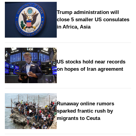
Trump administration will
close 5 smaller US consulates
in Africa, Asia
US stocks hold near records
on hopes of Iran agreement
Runaway online rumors
sparked frantic rush by
migrants to Ceuta