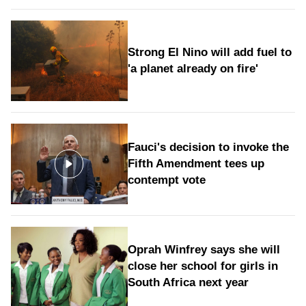
Strong El Nino will add fuel to
'a planet already on fire'
Fauci's decision to invoke the
Fifth Amendment tees up
contempt vote
Oprah Winfrey says she will
close her school for girls in
South Africa next year