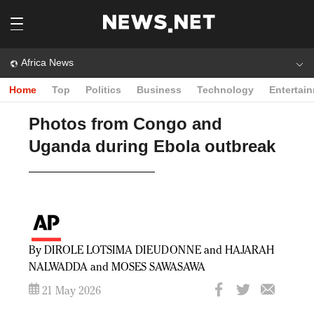
Africa News
Home
Top
Politics
Business
Technology
Entertai
Photos from Congo and
Uganda during Ebola outbreak
By DIROLE LOTSIMA DIEUDONNE and HAJARAH
NALWADDA and MOSES SAWASAWA
21 May 2026