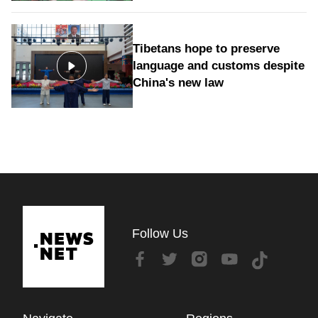
Tibetans hope to preserve
language and customs despite
China's new law
Follow Us