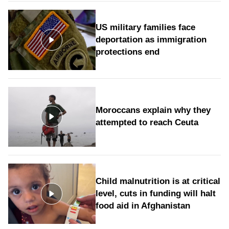
US military families face
deportation as immigration
protections end
Moroccans explain why they
attempted to reach Ceuta
Child malnutrition is at critical
level, cuts in funding will halt
food aid in Afghanistan