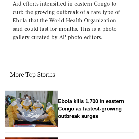
Aid efforts intensified in eastern Congo to
curb the growing outbreak of a rare type of
Ebola that the World Health Organization
said could last for months. This is a photo
gallery curated by AP photo editors.
More Top Stories
Ebola kills 1,700 in eastern
Congo as fastest-growing
outbreak surges