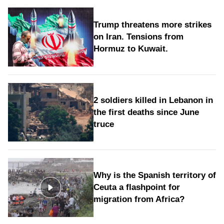
Trump threatens more strikes
on Iran. Tensions from
Hormuz to Kuwait.
2 soldiers killed in Lebanon in
the first deaths since June
truce
Why is the Spanish territory of
Ceuta a flashpoint for
migration from Africa?