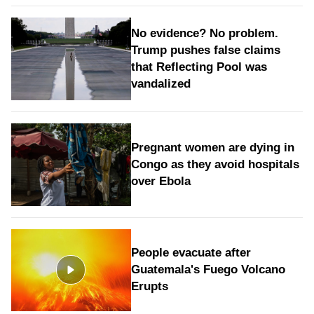
No evidence? No problem.
Trump pushes false claims
that Reflecting Pool was
vandalized
Pregnant women are dying in
Congo as they avoid hospitals
over Ebola
People evacuate after
Guatemala's Fuego Volcano
Erupts