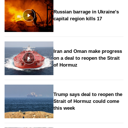
Russian barrage in Ukraine's
capital region kills 17
Iran and Oman make progress
on a deal to reopen the Strait
of Hormuz
Trump says deal to reopen the
Strait of Hormuz could come
this week