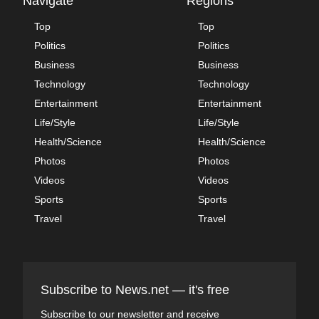
Navigate
Regions
Top
Top
Politics
Politics
Business
Business
Technology
Technology
Entertainment
Entertainment
Life/Style
Life/Style
Health/Science
Health/Science
Photos
Photos
Videos
Videos
Sports
Sports
Travel
Travel
Subscribe to News.net — it's free
Subscribe to our newsletter and receive