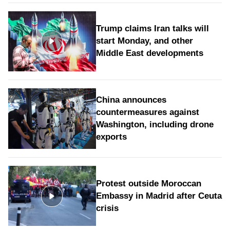
Trump claims Iran talks will
start Monday, and other
Middle East developments
China announces
countermeasures against
Washington, including drone
exports
Protest outside Moroccan
Embassy in Madrid after Ceuta
crisis