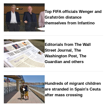
Top FIFA officials Wenger and
Grafström distance
themselves from Infantino
Editorials from The Wall
Street Journal, The
Washington Post, The
Guardian and others
Hundreds of migrant children
are stranded in Spain's Ceuta
after mass crossing