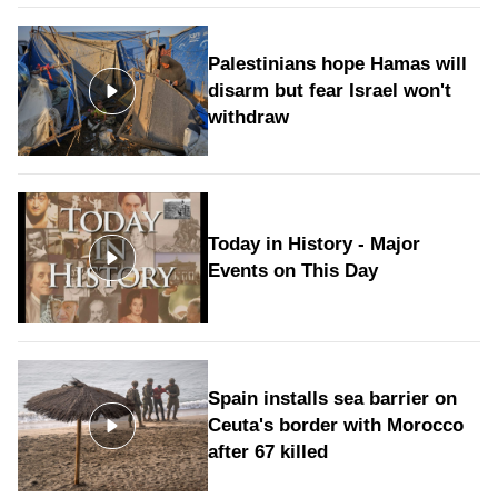
Palestinians hope Hamas will
disarm but fear Israel won't
withdraw
Today in History - Major
Events on This Day
Spain installs sea barrier on
Ceuta's border with Morocco
after 67 killed