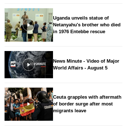
Uganda unveils statue of
Netanyahu's brother who died
in 1976 Entebbe rescue
News Minute - Video of Major
World Affairs - August 5
Ceuta grapples with aftermath
of border surge after most
migrants leave