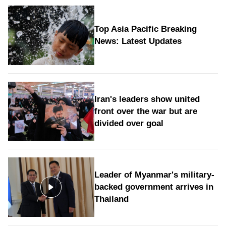
Top Asia Pacific Breaking
News: Latest Updates
Iran's leaders show united
front over the war but are
divided over goal
Leader of Myanmar's military-
backed government arrives in
Thailand