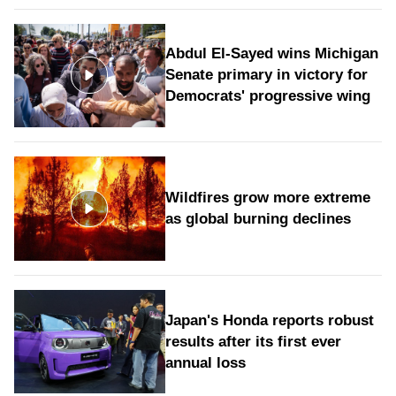
Abdul El-Sayed wins Michigan
Senate primary in victory for
Democrats' progressive wing
Wildfires grow more extreme
as global burning declines
Japan's Honda reports robust
results after its first ever
annual loss