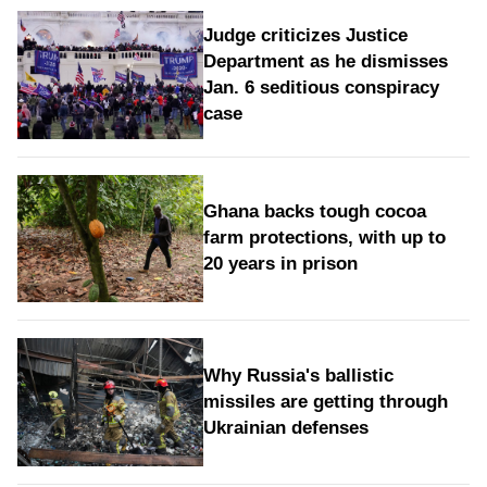
Judge criticizes Justice
Department as he dismisses
Jan. 6 seditious conspiracy
case
Ghana backs tough cocoa
farm protections, with up to
20 years in prison
Why Russia's ballistic
missiles are getting through
Ukrainian defenses