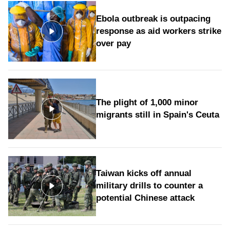
Ebola outbreak is outpacing
response as aid workers strike
over pay
The plight of 1,000 minor
migrants still in Spain's Ceuta
Taiwan kicks off annual
military drills to counter a
potential Chinese attack