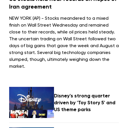
Iran agreement
NEW YORK (AP) - Stocks meandered to a mixed
finish on Wall Street Wednesday and remained
close to their records, while oil prices held steady.
The uncertain trading on Wall Street followed two
days of big gains that gave the week and August a
strong start. Several big technology companies
slumped, though, ultimately weighing down the
market.
Disney's strong quarter
driven by 'Toy Story 5' and
US theme parks