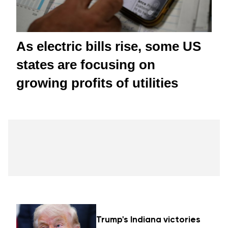
As electric bills rise, some US
states are focusing on
growing profits of utilities
Trump's Indiana victories