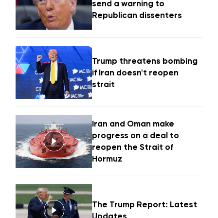
send a warning to
Republican dissenters
Trump threatens bombing
if Iran doesn't reopen
strait
Iran and Oman make
progress on a deal to
reopen the Strait of
Hormuz
The Trump Report: Latest
Updates