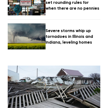
set rounding rules for
when there are no pennies
Severe storms whip up
tornadoes in Illinois and
Indiana, leveling homes