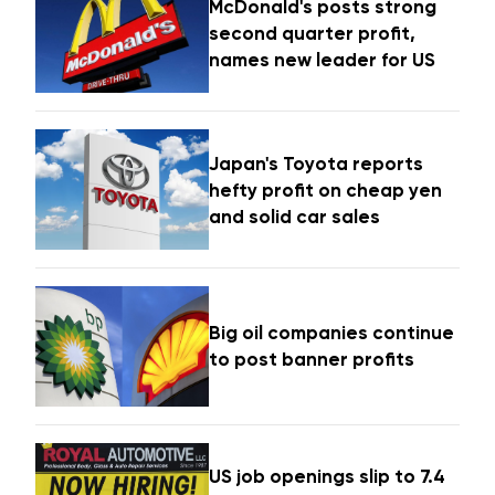
McDonald's posts strong
second quarter profit,
names new leader for US
Japan's Toyota reports
hefty profit on cheap yen
and solid car sales
Big oil companies continue
to post banner profits
US job openings slip to 7.4