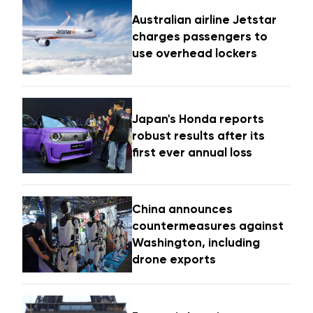
Australian airline Jetstar
charges passengers to
use overhead lockers
Japan's Honda reports
robust results after its
first ever annual loss
China announces
countermeasures against
Washington, including
drone exports