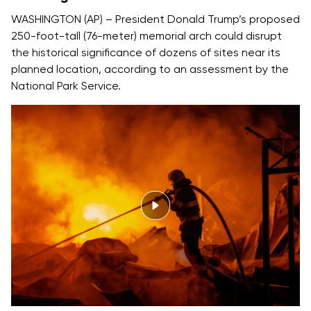
WASHINGTON (AP) – President Donald Trump’s proposed
250-foot-tall (76-meter) memorial arch could disrupt
the historical significance of dozens of sites near its
planned location, according to an assessment by the
National Park Service.