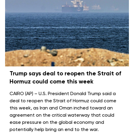
Trump says deal to reopen the Strait of
Hormuz could come this week
CAIRO (AP) – U.S. President Donald Trump said a
deal to reopen the
Strait of Hormuz
could come
this week, as Iran and Oman inched toward an
agreement on the critical waterway that could
ease pressure on the global economy and
potentially help bring an
end to the war
.