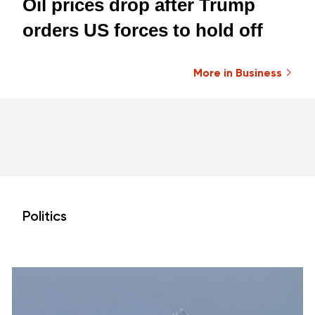
Oil prices drop after Trump
orders US forces to hold off
More in Business
Politics