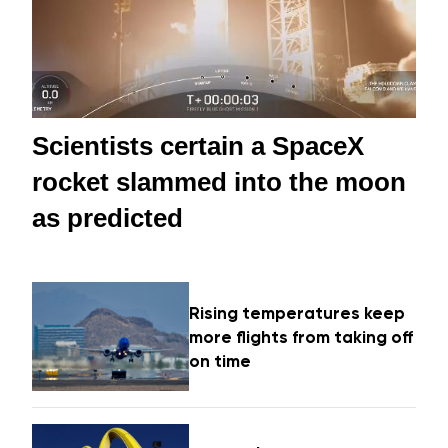
Scientists certain a SpaceX
rocket slammed into the moon
as predicted
Rising temperatures keep
more flights from taking off
on time