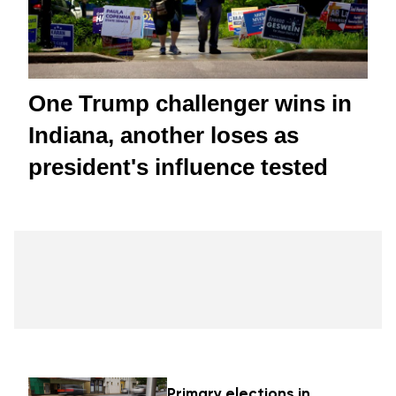
One Trump challenger wins in
Indiana, another loses as
president's influence tested
Primary elections in