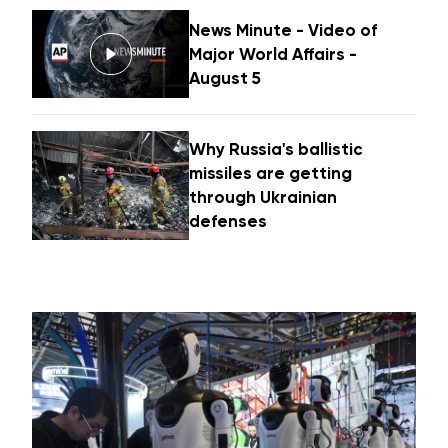
News Minute - Video of
Major World Affairs -
August 5
Why Russia's ballistic
missiles are getting
through Ukrainian
defenses