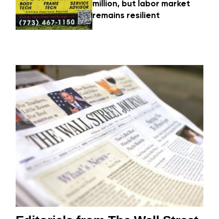
million, but labor market
remains resilient