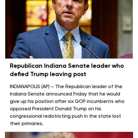
Republican Indiana Senate leader who
defied Trump leaving post
INDIANAPOLIS (AP) – The Republican leader of the
Indiana Senate announced Friday that he would
give up his position after six GOP
incumbents who
opposed
President Donald Trump on his
congressional redistricting push in the state
lost
their primaries
.