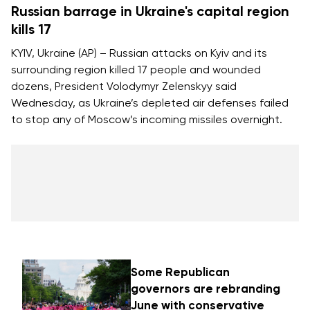
Russian barrage in Ukraine's capital region
kills 17
KYIV, Ukraine (AP) – Russian attacks on Kyiv and its
surrounding region killed 17 people and wounded
dozens, President Volodymyr Zelenskyy said
Wednesday, as Ukraine’s depleted air defenses failed
to stop any of Moscow’s incoming missiles overnight.
Some Republican
governors are rebranding
June with conservative