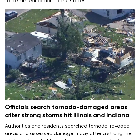
to “return education to the states.”
Officials search tornado-damaged areas
after strong storms hit Illinois and Indiana
Authorities and residents searched tornado-ravaged
areas and assessed damage Friday after a strong line