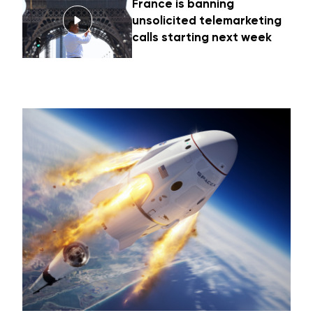
France is banning
unsolicited telemarketing
calls starting next week