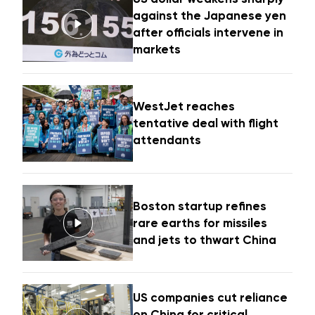
against the Japanese yen
after officials intervene in
markets
WestJet reaches
tentative deal with flight
attendants
Boston startup refines
rare earths for missiles
and jets to thwart China
US companies cut reliance
on China for critical