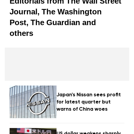
Editorials from The Wall Street
Journal, The Washington
Post, The Guardian and
others
Japan's Nissan sees profit
for latest quarter but
warns of China woes
US dollar weakens sharply