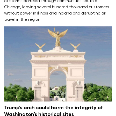
of storms barreled through communities south of
Chicago, leaving several hundred thousand customers
without power in Illinois and Indiana and disrupting air
travel in the region.
Trump's arch could harm the integrity of
Washington's historical sites