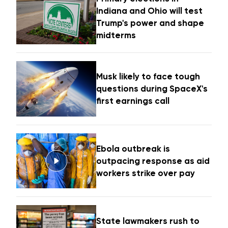
Indiana and Ohio will test
Trump's power and shape
midterms
Musk likely to face tough
questions during SpaceX's
first earnings call
Ebola outbreak is
outpacing response as aid
workers strike over pay
State lawmakers rush to