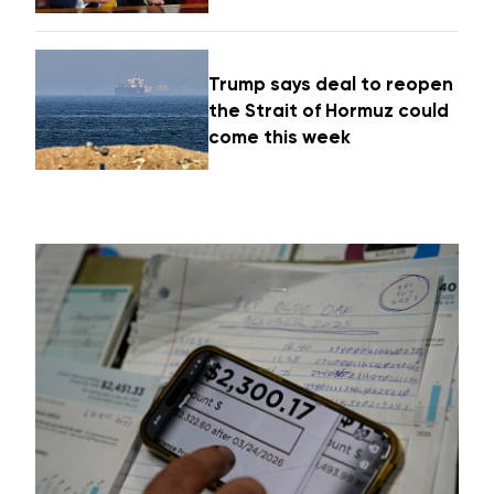
Trump says deal to reopen
the Strait of Hormuz could
come this week