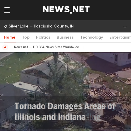
Silver Lake — Kosciusko County, IN
Home
Top
Politics
Business
Technology
Entertain
News.net — 110,334 News Sites Worldwide
Tornado Damages Areas of
Illinois and Indiana