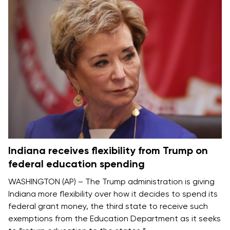
Indiana receives flexibility from Trump on
federal education spending
WASHINGTON (AP) – The Trump administration is giving
Indiana more flexibility over how it decides to spend its
federal grant money, the third state to receive such
exemptions from the
Education Department
as it seeks