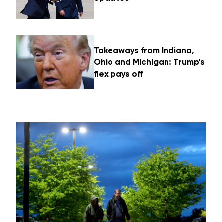
Takeaways from Indiana,
Ohio and Michigan: Trump's
flex pays off