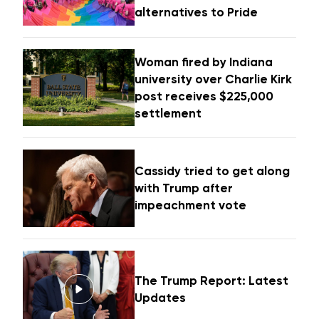
alternatives to Pride
Woman fired by Indiana
university over Charlie Kirk
post receives $225,000
settlement
Cassidy tried to get along
with Trump after
impeachment vote
The Trump Report: Latest
Updates