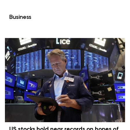
Business
US stocks hold near records on hopes of