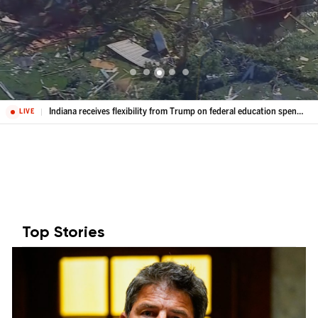
Indiana receives flexibility from Trump on federal education spending
LIVE
Top Stories