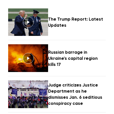
The Trump Report: Latest
Updates
Russian barrage in
Ukraine's capital region
kills 17
Judge criticizes Justice
Department as he
dismisses Jan. 6 seditious
conspiracy case