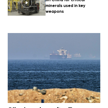
minerals used in key
weapons