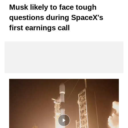
Musk likely to face tough
questions during SpaceX's
first earnings call