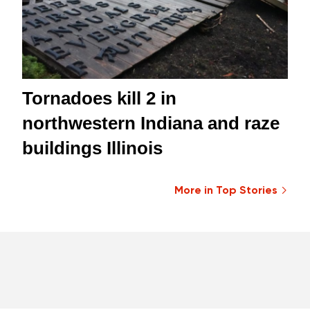
Tornadoes kill 2 in
northwestern Indiana and raze
buildings Illinois
More in Top Stories