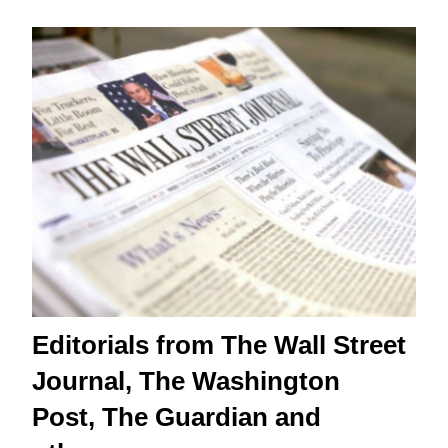
Editorials from The Wall Street
Journal, The Washington
Post, The Guardian and