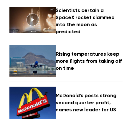
Scientists certain a
SpaceX rocket slammed
into the moon as
predicted
Rising temperatures keep
more flights from taking off
on time
McDonald's posts strong
second quarter profit,
names new leader for US