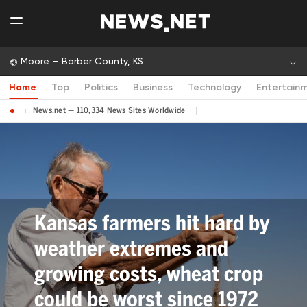
Moore — Barber County, KS
Home
Top
Politics
Business
Technology
Entertain
News.net — 110,334 News Sites Worldwide
Kansas farmers hit hard by
weather extremes and
growing costs, wheat crop
could be worst since 1972