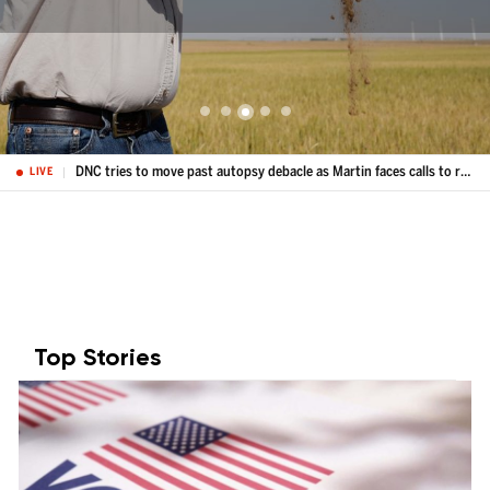
Kansas farmers hit hard by weather extremes and growing costs, wheat crop could be worst since 1972
LIVE
Top Stories