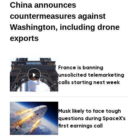
China announces
countermeasures against
Washington, including drone
exports
France is banning
unsolicited telemarketing
calls starting next week
Musk likely to face tough
questions during SpaceX's
first earnings call