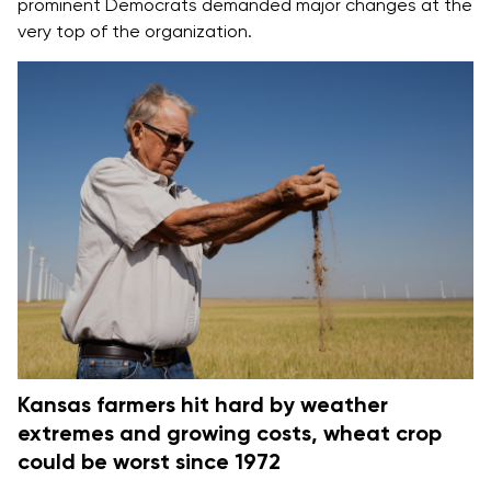
prominent Democrats
demanded major changes
at the
very top of the organization.
Kansas farmers hit hard by weather
extremes and growing costs, wheat crop
could be worst since 1972