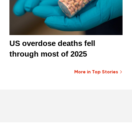
US overdose deaths fell
through most of 2025
More in Top Stories