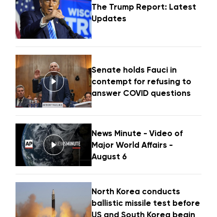
The Trump Report: Latest
Updates
Senate holds Fauci in
contempt for refusing to
answer COVID questions
News Minute - Video of
Major World Affairs -
August 6
North Korea conducts
ballistic missile test before
US and South Korea begin