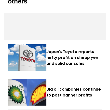
others
Japan's Toyota reports
hefty profit on cheap yen
and solid car sales
Big oil companies continue
to post banner profits