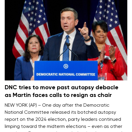
DNC tries to move past autopsy debacle
as Martin faces calls to resign as chair
NEW YORK (AP) – One day after the Democratic
National Committee released its
botched autopsy
report on the 2024 election
, party leaders continued
limping toward the midterm elections – even as other