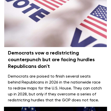
Democrats vow a redistricting
counterpunch but are facing hurdles
Republicans don't
Democrats are poised to finish several seats
behind Republicans in 2026 in the
nationwide race
to redraw maps for the U.S. House
. They can catch
up in 2028, but only if they overcome a series of
redistricting hurdles that the GOP does not face.