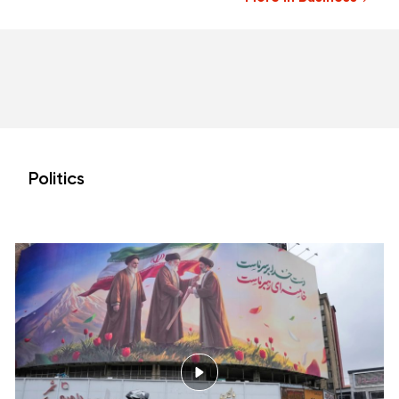
Politics