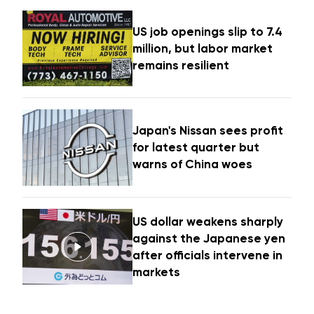
US job openings slip to 7.4
million, but labor market
remains resilient
Japan's Nissan sees profit
for latest quarter but
warns of China woes
US dollar weakens sharply
against the Japanese yen
after officials intervene in
markets