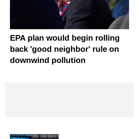
EPA plan would begin rolling
back 'good neighbor' rule on
downwind pollution