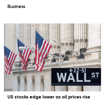
Business
US stocks edge lower as oil prices rise