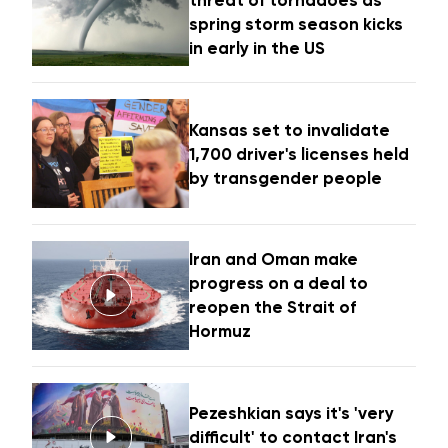
threat of tornadoes as
spring storm season kicks
in early in the US
Kansas set to invalidate
1,700 driver's licenses held
by transgender people
Iran and Oman make
progress on a deal to
reopen the Strait of
Hormuz
Pezeshkian says it's 'very
difficult' to contact Iran's