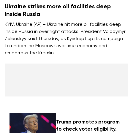
Ukraine strikes more oil facilities deep
inside Russia
KYIV, Ukraine (AP) – Ukraine hit more oil facilities deep
inside Russia in overnight attacks, President Volodymyr
Zelenskyy said Thursday, as Kyiv kept up its campaign
to
undermine Moscow’s wartime economy
and
embarrass the Kremlin.
Trump promotes program
to check voter eligibility.