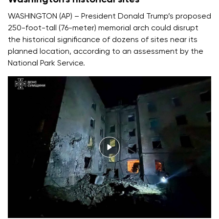
WASHINGTON (AP) – President Donald Trump’s proposed
250-foot-tall (76-meter) memorial arch could disrupt
the historical significance of dozens of sites near its
planned location, according to an assessment by the
National Park Service.