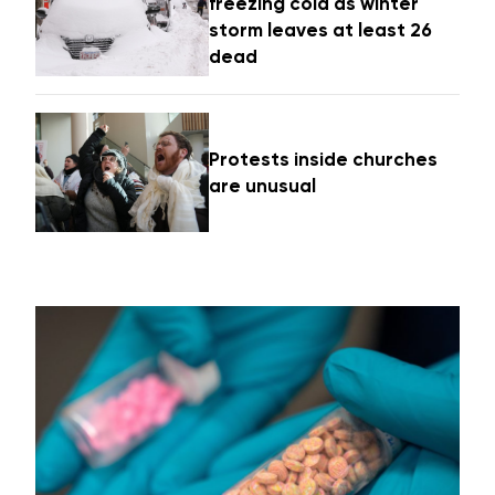
freezing cold as winter
storm leaves at least 26
dead
Protests inside churches
are unusual