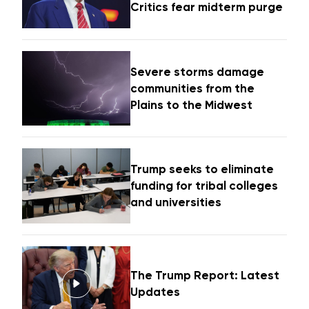
Critics fear midterm purge
Severe storms damage
communities from the
Plains to the Midwest
Trump seeks to eliminate
funding for tribal colleges
and universities
The Trump Report: Latest
Updates