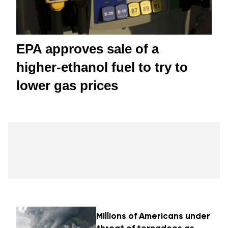
EPA approves sale of a
higher-ethanol fuel to try to
lower gas prices
Millions of Americans under