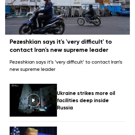
Pezeshkian says it's 'very difficult' to
contact Iran's new supreme leader
Pezeshkian says it’s ‘very difficult’ to contact Iran’s
new supreme leader
Ukraine strikes more oil
facilities deep inside
Russia