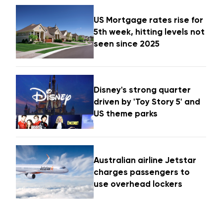
US Mortgage rates rise for
5th week, hitting levels not
seen since 2025
Disney's strong quarter
driven by 'Toy Story 5' and
US theme parks
Australian airline Jetstar
charges passengers to
use overhead lockers