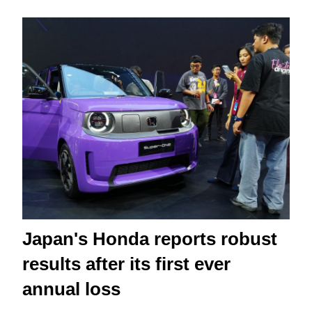
Japan's Honda reports robust
results after its first ever
annual loss