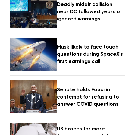
Deadly midair collision
near DC followed years of
ignored warnings
Musk likely to face tough
questions during SpaceX's
first earnings call
Senate holds Fauci in
contempt for refusing to
answer COVID questions
US braces for more