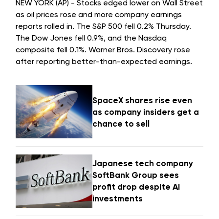
NEW YORK (AP) - Stocks edged lower on Wall Street
as oil prices rose and more company earnings
reports rolled in. The S&P 500 fell 0.2% Thursday.
The Dow Jones fell 0.9%, and the Nasdaq
composite fell 0.1%. Warner Bros. Discovery rose
after reporting better-than-expected earnings.
SpaceX shares rise even
as company insiders get a
chance to sell
Japanese tech company
SoftBank Group sees
profit drop despite AI
investments