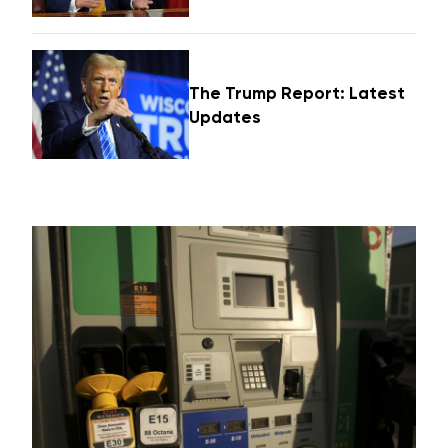
The Trump Report: Latest
Updates