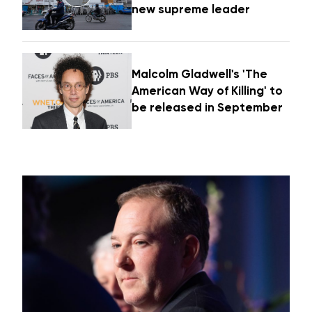
new supreme leader
Malcolm Gladwell's 'The
American Way of Killing' to
be released in September