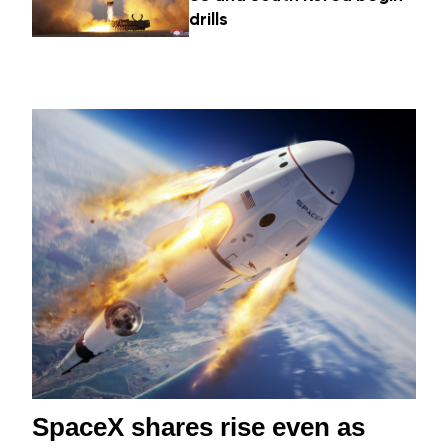
drills
SpaceX shares rise even as