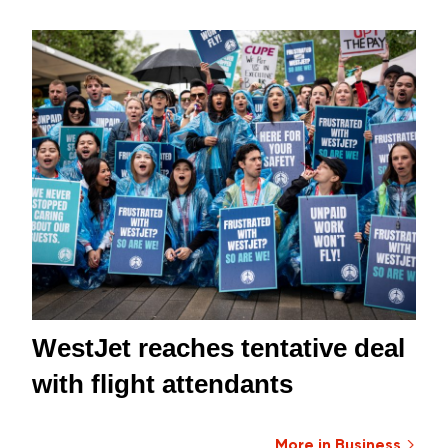
WestJet reaches tentative deal
with flight attendants
More in Business