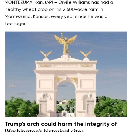
MONTEZUMA, Kan. (AP) – Orville Williams has had a
healthy wheat crop on his 2,600-acre farm in
Montezuma, Kansas, every year since he was a
teenager.
Trump's arch could harm the integrity of
Washington's historical sites