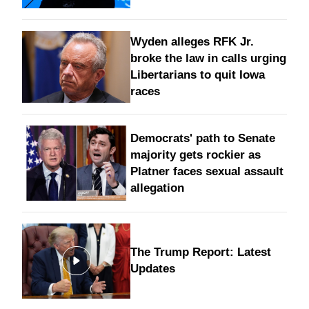
Wyden alleges RFK Jr.
broke the law in calls urging
Libertarians to quit Iowa
races
Democrats' path to Senate
majority gets rockier as
Platner faces sexual assault
allegation
The Trump Report: Latest
Updates