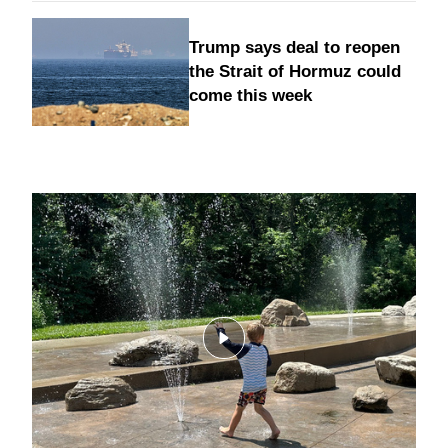
Trump says deal to reopen
the Strait of Hormuz could
come this week