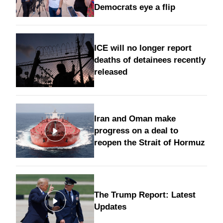
Democrats eye a flip
ICE will no longer report
deaths of detainees recently
released
Iran and Oman make
progress on a deal to
reopen the Strait of Hormuz
The Trump Report: Latest
Updates