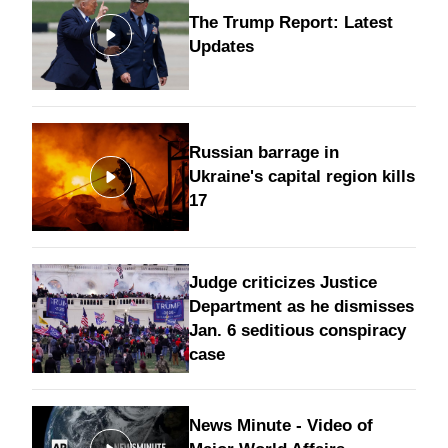
The Trump Report: Latest
Updates
Russian barrage in
Ukraine's capital region kills
17
Judge criticizes Justice
Department as he dismisses
Jan. 6 seditious conspiracy
case
News Minute - Video of