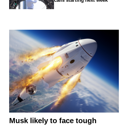
calls starting next week
Musk likely to face tough