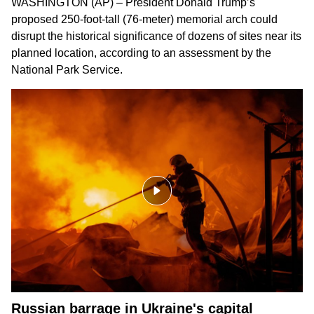
WASHINGTON (AP) – President Donald Trump’s
proposed 250-foot-tall (76-meter) memorial arch could
disrupt the historical significance of dozens of sites near its
planned location, according to an assessment by the
National Park Service.
Russian barrage in Ukraine's capital