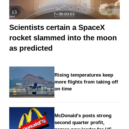
Scientists certain a SpaceX
rocket slammed into the moon
as predicted
Rising temperatures keep
more flights from taking off
on time
McDonald's posts strong
second quarter profit,