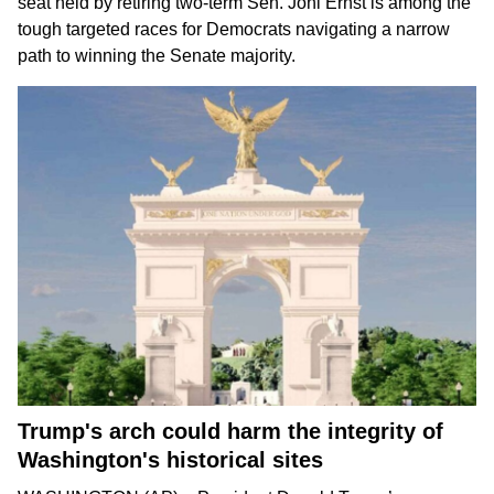
seat held by
retiring two-term Sen. Joni Ernst
is among the
tough targeted races for Democrats
navigating a narrow
path
to winning the Senate majority.
Trump's arch could harm the integrity of
Washington's historical sites