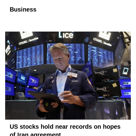
Business
US stocks hold near records on hopes
of Iran agreement