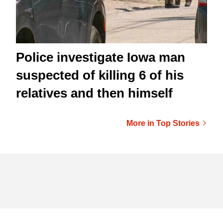
Police investigate Iowa man
suspected of killing 6 of his
relatives and then himself
More in Top Stories