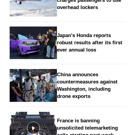
charges passengers to use
overhead lockers
Japan's Honda reports
robust results after its first
ever annual loss
China announces
countermeasures against
Washington, including
drone exports
France is banning
unsolicited telemarketing