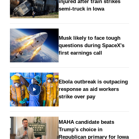
injured after train strikes
semi-truck in Iowa
Musk likely to face tough
questions during SpaceX's
first earnings call
Ebola outbreak is outpacing
response as aid workers
strike over pay
MAHA candidate beats
Trump's choice in
Republican primary for Iowa