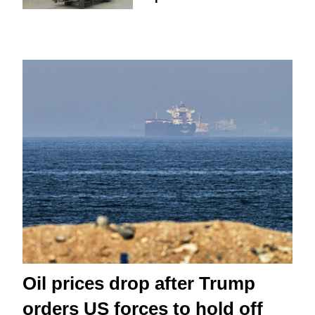
Oil prices drop after Trump
orders US forces to hold off