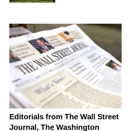
Editorials from The Wall Street
Journal, The Washington