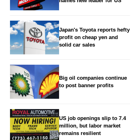
names new leader for US
Japan's Toyota reports hefty
profit on cheap yen and
solid car sales
Big oil companies continue
to post banner profits
US job openings slip to 7.4
million, but labor market
remains resilient