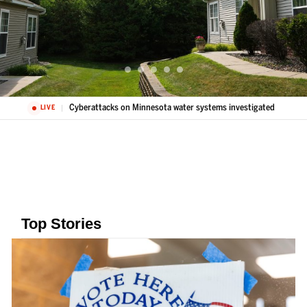
Cyberattacks on Minnesota water systems investigated
LIVE
Top Stories