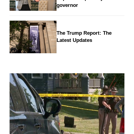
governor
The Trump Report: The
Latest Updates