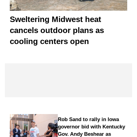
Sweltering Midwest heat
cancels outdoor plans as
cooling centers open
Rob Sand to rally in Iowa
governor bid with Kentucky
Gov. Andy Beshear as