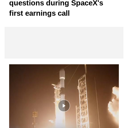
questions during SpaceX's
first earnings call