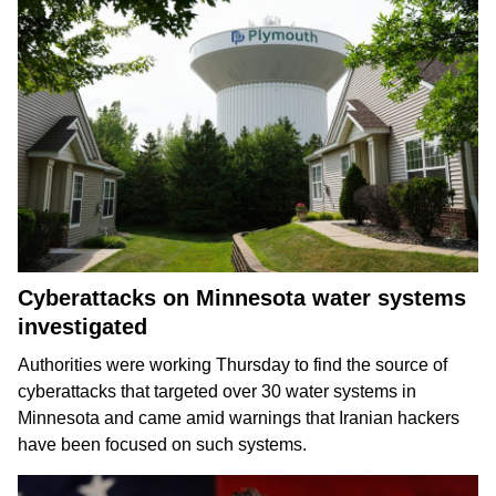
Cyberattacks on Minnesota water systems
investigated
Authorities were working Thursday to find the source of
cyberattacks that targeted over 30 water systems in
Minnesota and came amid warnings that Iranian hackers
have been
focused on such systems
.