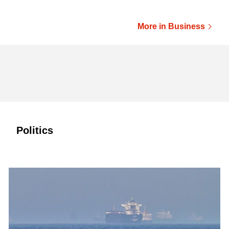
More in Business
Politics