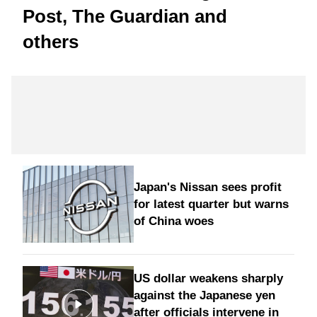
Post, The Guardian and
others
Japan's Nissan sees profit
for latest quarter but warns
of China woes
US dollar weakens sharply
against the Japanese yen
after officials intervene in