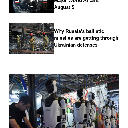
Major World Affairs -
August 5
Why Russia's ballistic
missiles are getting through
Ukrainian defenses