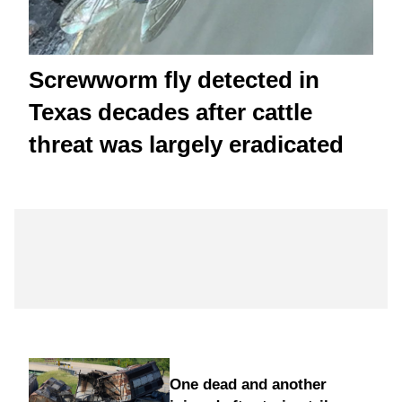
Screwworm fly detected in
Texas decades after cattle
threat was largely eradicated
One dead and another