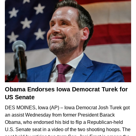
Obama Endorses Iowa Democrat Turek for
US Senate
DES MOINES, Iowa (AP) – Iowa Democrat Josh Turek got
an assist Wednesday from former President Barack
Obama, who endorsed his bid to
flip a Republican-held
U.S. Senate seat
in
a video
of the two shooting hoops. The