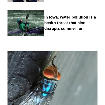
In Iowa, water pollution is a
health threat that also
disrupts summer fun