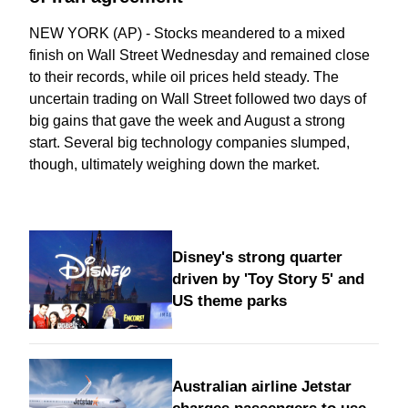
NEW YORK (AP) - Stocks meandered to a mixed
finish on Wall Street Wednesday and remained close
to their records, while oil prices held steady. The
uncertain trading on Wall Street followed two days of
big gains that gave the week and August a strong
start. Several big technology companies slumped,
though, ultimately weighing down the market.
Disney's strong quarter
driven by 'Toy Story 5' and
US theme parks
Australian airline Jetstar