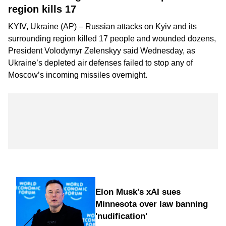
region kills 17
KYIV, Ukraine (AP) – Russian attacks on Kyiv and its
surrounding region killed 17 people and wounded dozens,
President Volodymyr Zelenskyy said Wednesday, as
Ukraine’s depleted air defenses failed to stop any of
Moscow’s incoming missiles overnight.
Elon Musk's xAI sues
Minnesota over law banning
'nudification'