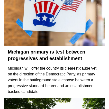
Michigan primary is test between
progressives and establishment
Michigan will offer the country its clearest gauge yet
on the direction of the Democratic Party, as primary
voters in the battleground state choose between a
progressive
standard-bearer and an
establishment-
backed
candidate.