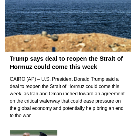
Trump says deal to reopen the Strait of
Hormuz could come this week
CAIRO (AP) – U.S. President Donald Trump said a
deal to reopen the
Strait of Hormuz
could come this
week, as Iran and Oman inched toward an agreement
on the critical waterway that could ease pressure on
the global economy and potentially help bring an
end
to the war
.