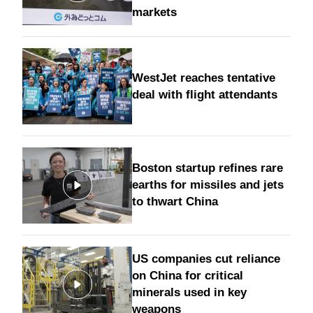
markets
WestJet reaches tentative
deal with flight attendants
Boston startup refines rare
earths for missiles and jets
to thwart China
US companies cut reliance
on China for critical
minerals used in key
weapons