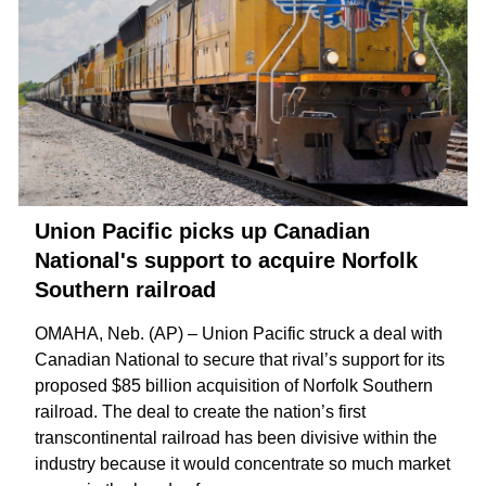
Union Pacific picks up Canadian
National's support to acquire Norfolk
Southern railroad
OMAHA, Neb. (AP) – Union Pacific struck a deal with
Canadian National to secure that rival’s support for its
proposed $85 billion acquisition
of Norfolk Southern
railroad. The deal to create the nation’s first
transcontinental railroad has been
divisive within the
industry
because it would concentrate so much market