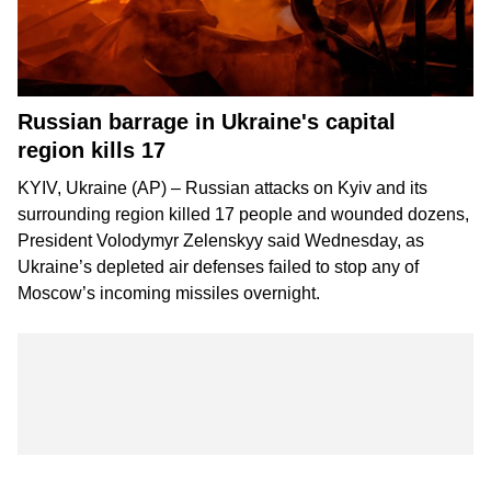
Russian barrage in Ukraine's capital
region kills 17
KYIV, Ukraine (AP) – Russian attacks on Kyiv and its
surrounding region killed 17 people and wounded dozens,
President Volodymyr Zelenskyy said Wednesday, as
Ukraine’s depleted air defenses failed to stop any of
Moscow’s incoming missiles overnight.