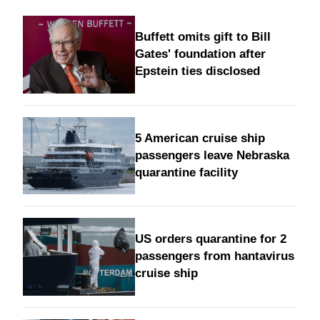
Buffett omits gift to Bill
Gates' foundation after
Epstein ties disclosed
5 American cruise ship
passengers leave Nebraska
quarantine facility
US orders quarantine for 2
passengers from hantavirus
cruise ship