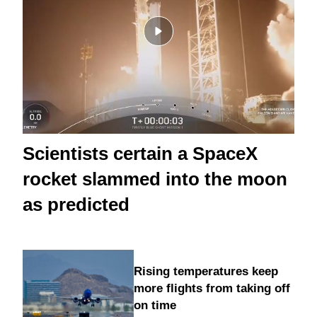
Scientists certain a SpaceX
rocket slammed into the moon
as predicted
Rising temperatures keep
more flights from taking off
on time