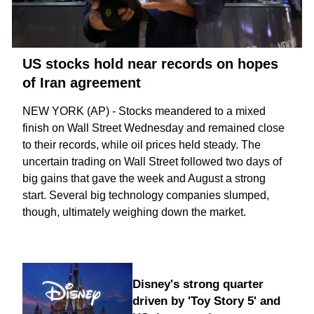
US stocks hold near records on hopes
of Iran agreement
NEW YORK (AP) - Stocks meandered to a mixed
finish on Wall Street Wednesday and remained close
to their records, while oil prices held steady. The
uncertain trading on Wall Street followed two days of
big gains that gave the week and August a strong
start. Several big technology companies slumped,
though, ultimately weighing down the market.
Disney's strong quarter
driven by 'Toy Story 5' and