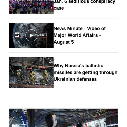
Jan. 6 seditious conspiracy
case
News Minute - Video of
Major World Affairs -
August 5
Why Russia's ballistic
missiles are getting through
Ukrainian defenses