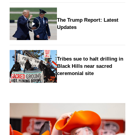
The Trump Report: Latest
Updates
Tribes sue to halt drilling in
Black Hills near sacred
ceremonial site