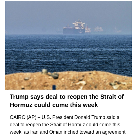
Trump says deal to reopen the Strait of
Hormuz could come this week
CAIRO (AP) – U.S. President Donald Trump said a
deal to reopen the
Strait of Hormuz
could come this
week, as Iran and Oman inched toward an agreement