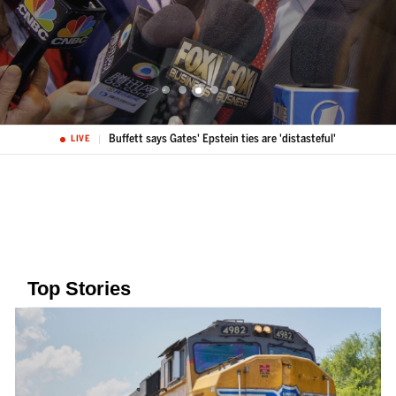
Buffett says Gates' Epstein ties are 'distasteful'
LIVE
Top Stories