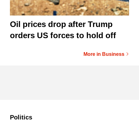
Oil prices drop after Trump
orders US forces to hold off
More in Business
Politics