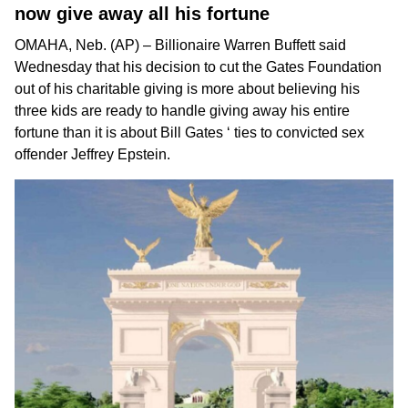
now give away all his fortune
OMAHA, Neb. (AP) – Billionaire
Warren Buffett
said
Wednesday that
his decision to cut the Gates Foundation
out of his charitable giving is more about believing his
three kids are ready to handle giving away his entire
fortune than it is about
Bill Gates
‘ ties to convicted sex
offender
Jeffrey Epstein
.