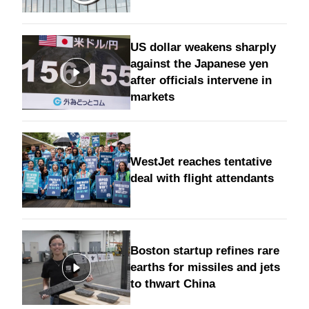
US dollar weakens sharply
against the Japanese yen
after officials intervene in
markets
WestJet reaches tentative
deal with flight attendants
Boston startup refines rare
earths for missiles and jets
to thwart China