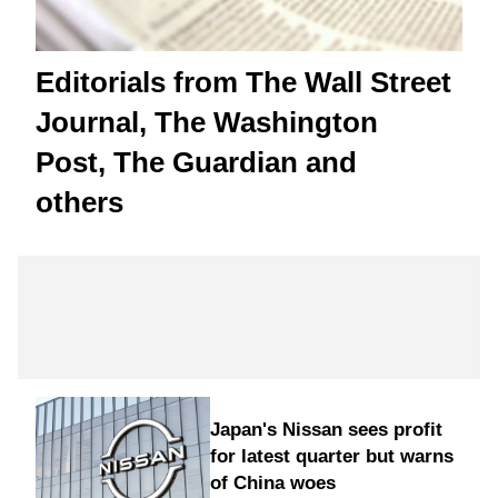
Editorials from The Wall Street
Journal, The Washington
Post, The Guardian and
others
Japan's Nissan sees profit
for latest quarter but warns
of China woes