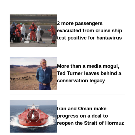
2 more passengers
evacuated from cruise ship
test positive for hantavirus
More than a media mogul,
Ted Turner leaves behind a
conservation legacy
Iran and Oman make
progress on a deal to
reopen the Strait of Hormuz