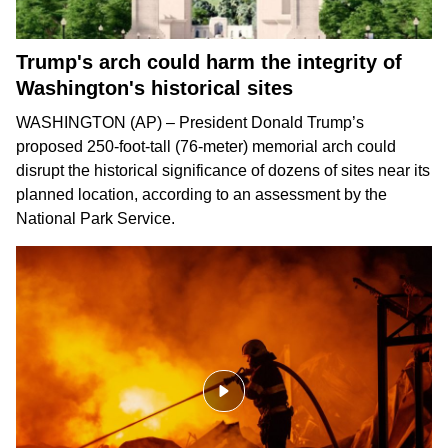
Trump's arch could harm the integrity of
Washington's historical sites
WASHINGTON (AP) – President Donald Trump’s
proposed 250-foot-tall (76-meter) memorial arch could
disrupt the historical significance of dozens of sites near its
planned location, according to an assessment by the
National Park Service.