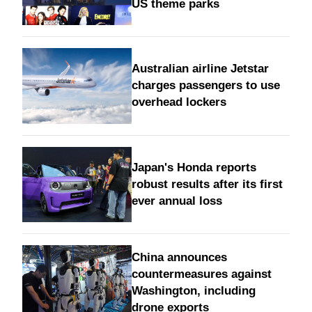
US theme parks
Australian airline Jetstar
charges passengers to use
overhead lockers
Japan's Honda reports
robust results after its first
ever annual loss
China announces
countermeasures against
Washington, including
drone exports