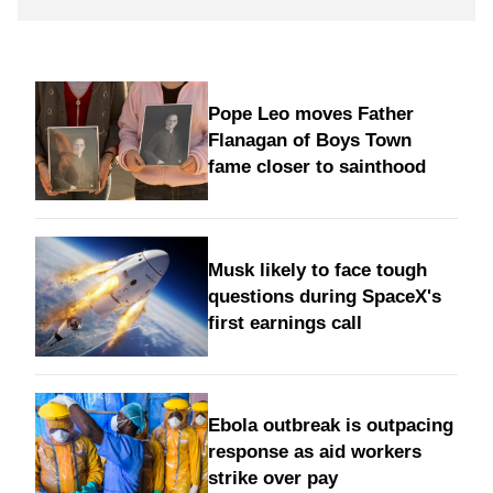
Pope Leo moves Father
Flanagan of Boys Town
fame closer to sainthood
Musk likely to face tough
questions during SpaceX's
first earnings call
Ebola outbreak is outpacing
response as aid workers
strike over pay