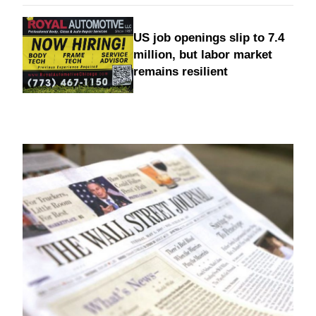
US job openings slip to 7.4
million, but labor market
remains resilient