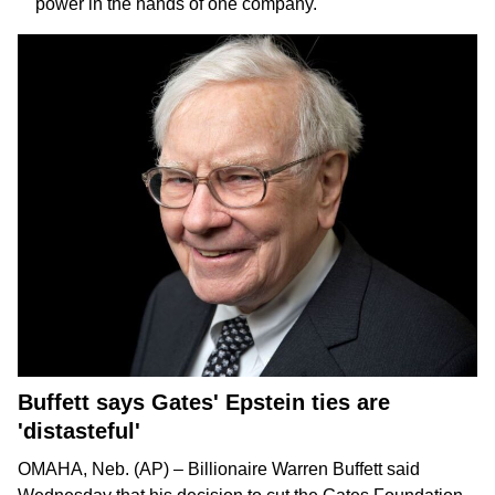
power in the hands of one company.
Buffett says Gates' Epstein ties are
'distasteful'
OMAHA, Neb. (AP) – Billionaire
Warren Buffett
said