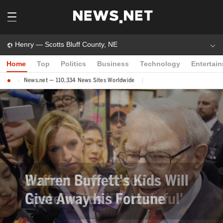
Henry — Scotts Bluff County, NE
Home
Top
Politics
Business
Technology
Entertai
News.net — 110,334 News Sites Worldwide
Warren Buffett's Kids Will
Give Away his Fortune