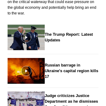
on the critical waterway that could ease pressure on
the global economy and potentially help bring an
end
to the war
.
The Trump Report: Latest
Updates
Russian barrage in
Ukraine's capital region kills
17
Judge criticizes Justice
Department as he dismisses