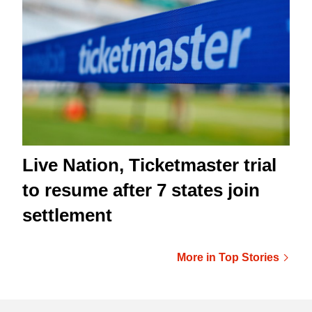
Live Nation, Ticketmaster trial
to resume after 7 states join
settlement
More in Top Stories