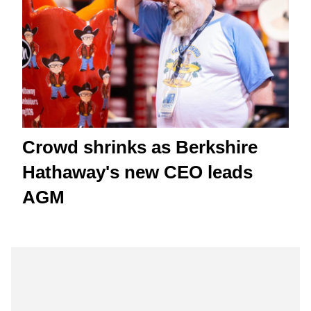
Crowd shrinks as Berkshire
Hathaway's new CEO leads
AGM