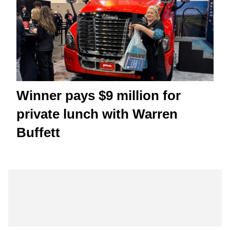
Winner pays $9 million for
private lunch with Warren
Buffett