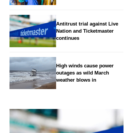
Antitrust trial against Live
Nation and Ticketmaster
continues
High winds cause power
outages as wild March
weather blows in