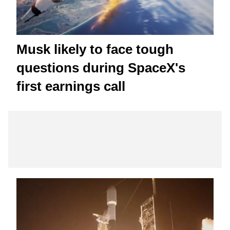
Musk likely to face tough
questions during SpaceX's
first earnings call