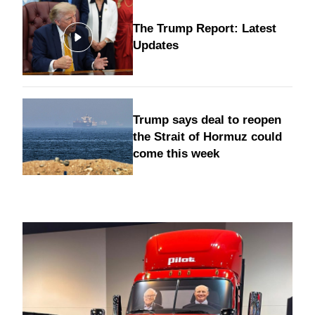
The Trump Report: Latest
Updates
Trump says deal to reopen
the Strait of Hormuz could
come this week