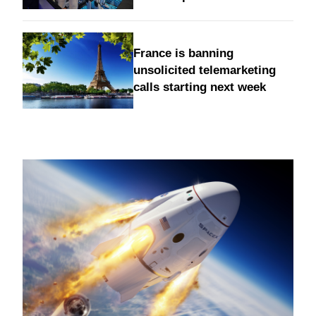
France is banning
unsolicited telemarketing
calls starting next week