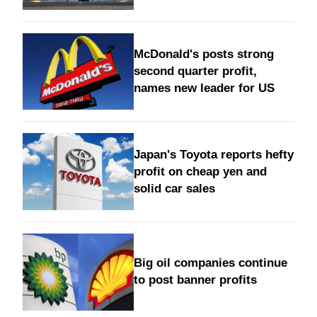
McDonald's posts strong
second quarter profit,
names new leader for US
Japan's Toyota reports hefty
profit on cheap yen and
solid car sales
Big oil companies continue
to post banner profits