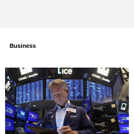
Business