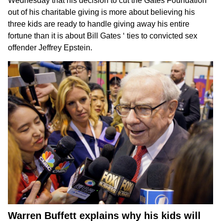
Wednesday that
his decision to cut the Gates Foundation
out of his charitable giving is more about believing his
three kids are ready to handle giving away his entire
fortune than it is about
Bill Gates
‘ ties to convicted sex
offender
Jeffrey Epstein
.
Warren Buffett explains why his kids will