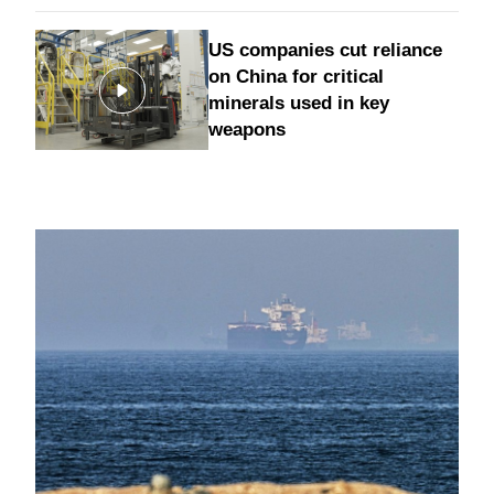
US companies cut reliance
on China for critical
minerals used in key
weapons